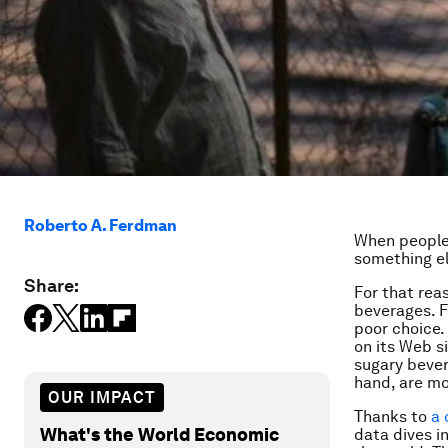
Roberto A. Ferdman
When people 
something el
Share:
For that rea
beverages. F
poor choice.
on its Web s
sugary bever
hand, are mo
OUR IMPACT
Thanks to
a 
What's the World Economic
data dives i