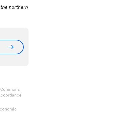
 the northern
ve Commons
 accordance
 Economic