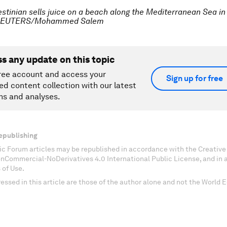
estinian sells juice on a beach along the Mediterranean Sea in
. REUTERS/Mohammed Salem
ss any update on this topic
ree account and access your
Sign up for free
ed content collection with our latest
ns and analyses.
epublishing
c Forum articles may be republished in accordance with the Creati
onCommercial-NoDerivatives 4.0 International Public License, and in
 of Use.
essed in this article are those of the author alone and not the World