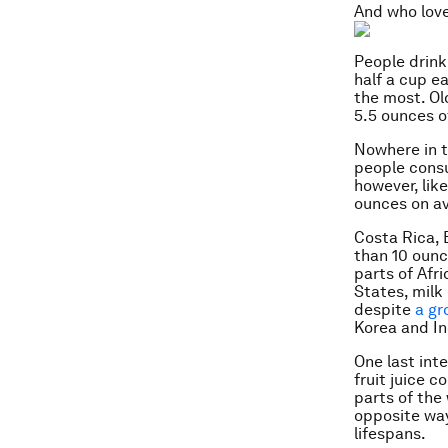
And who love
People drink
half a cup e
the most. Ol
5.5 ounces o
Nowhere in t
people consu
however, lik
ounces on a
Costa Rica, 
than 10 ounc
parts of Afr
States, milk
despite
a gr
Korea and In
One last int
fruit juice 
parts of the
opposite way.
lifespans.