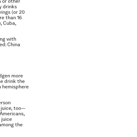
 or other
y drinks
vings (or 20
re than 16
e, Cuba,
ong with
red: China
midgen more
le drink the
rn hemisphere
erson
 juice, too—
 Americans,
 juice
 among the