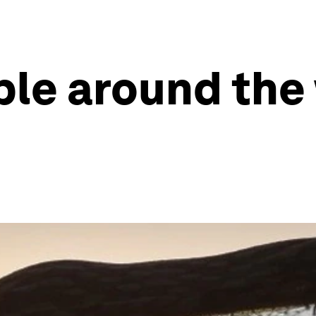
ple around the