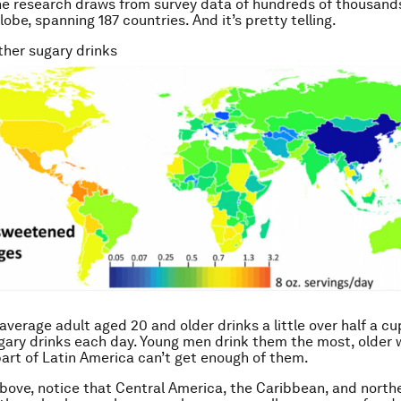
he research draws from survey data of hundreds of thousand
obe, spanning 187 countries. And it’s pretty telling.
her sugary drinks
he average adult aged 20 and older drinks a little over half a cu
gary drinks each day. Young men drink them the most, older
part of Latin America can’t get enough of them.
bove, notice that Central America, the Caribbean, and north