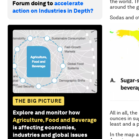
the world. T
Forum doing to
accelerate
around the gl
action on Industries in Depth?
Sodas and ot
THE BIG PICTURE
Explore and monitor how
All in all, t
ounces in su
Agriculture, Food and Beverage
least and a 
is affecting economies,
industries and global issues
In the map a