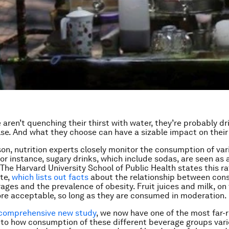
aren’t quenching their thirst with water, they’re probably dr
se. And what they choose can have a sizable impact on their
son, nutrition experts closely monitor the consumption of var
or instance, sugary drinks, which include sodas, are seen as a
 The Harvard University School of Public Health states this ra
ite,
which lists out facts
about the relationship between con
ages and the prevalence of obesity. Fruit juices and milk, on
re acceptable, so long as they are consumed in moderation.
comprehensive new study
, we now have one of the most far-
nto how consumption of these different beverage groups var