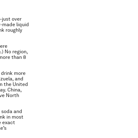
—just over
w-made liquid
nk roughly
here
) No region,
 more than 8
s drink more
ezuela, and
In the United
ay. China,
ove North
y soda and
ink in most
e exact
e’s