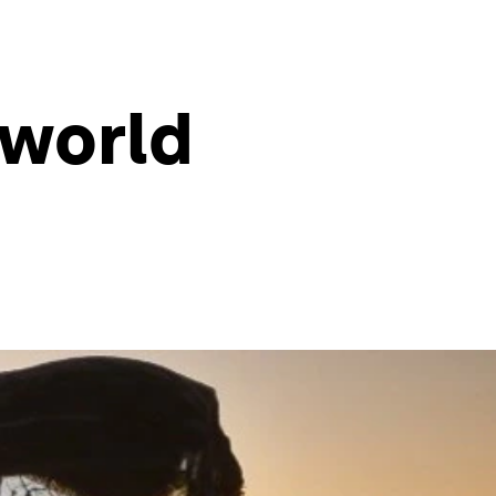
 world