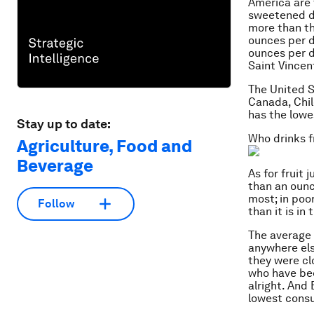
America are 
sweetened dr
more than th
ounces per d
ounces per d
Saint Vincen
The United S
Canada, Chil
has the lowe
Stay up to date:
Who drinks fr
Agriculture, Food and
Beverage
As for fruit 
than an ounc
most; in poo
Follow
than it is in
The average 
anywhere els
they were cl
who have b
alright. And
lowest consu