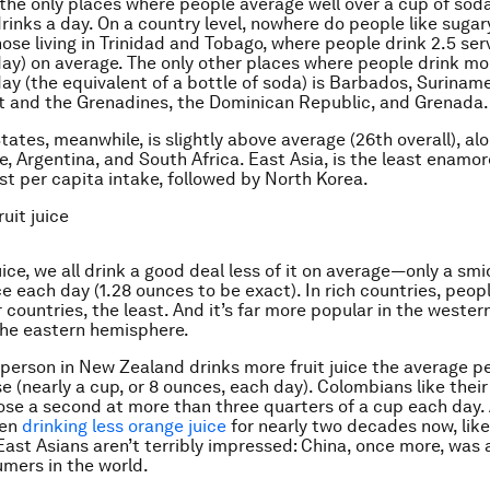
the only places where people average well over a cup of soda
inks a day. On a country level, nowhere do people like sugar
ose living in Trinidad and Tobago, where people drink 2.5 ser
ay) on average. The only other places where people drink mo
ay (the equivalent of a bottle of soda) is Barbados, Surinam
t and the Grenadines, the Dominican Republic, and Grenada.
tates, meanwhile, is slightly above average (26th overall), al
e, Argentina, and South Africa. East Asia, is the least enamo
st per capita intake, followed by North Korea.
uit juice
juice, we all drink a good deal less of it on average—only a s
e each day (1.28 ounces to be exact). In rich countries, peop
r countries, the least. And it’s far more popular in the weste
 the eastern hemisphere.
person in New Zealand drinks more fruit juice the average p
e (nearly a cup, or 8 ounces, each day). Colombians like their
ose a second at more than three quarters of a cup each day.
een
drinking less orange juice
for nearly two decades now, like
 East Asians aren’t terribly impressed: China, once more, was
mers in the world.