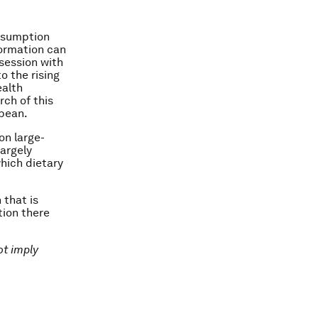
onsumption
formation can
session with
o the rising
ealth
rch of this
bbean.
on large-
largely
hich dietary
 that is
tion there
ot imply