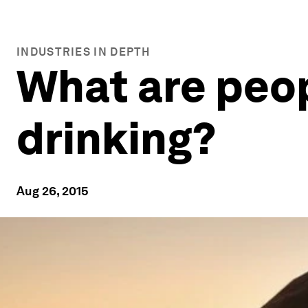
INDUSTRIES IN DEPTH
What are peo
drinking?
Aug 26, 2015