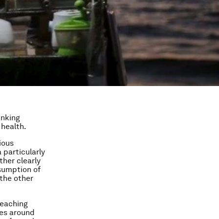
inking
 health.
ious
 particularly
ther clearly
sumption of
 the other
reaching
ies around