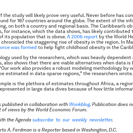
of the study will likely prove very useful. Never before has c
und for 187 countries around the globe. The extent of the in
ing, on both a country and regional basis. The Caribbean’s ob
, for instance, which the data shows, has likely contributed t
f its population that is obese.
A 2006 report
by the World H
chronicled the staggering rise of obesity in the region. In Ma
force was formed
to help fight childhood obesity in the Cari
ogy used by the researchers, which was heavily dependent 
s, also shows that there are viable alternatives when data is 
 “Our work also provides a robust modeling methodology by w
be estimated in data-sparse regions,” the researchers wrote.
mple is the plethora of estimates throughout Africa, a region
epresented in large data dives because of how little informa
is published in collaboration with
Wonkblog
. Publication does n
 of views by the World Economic Forum.
ith the Agenda
subscribe to our weekly newsletter
.
rto A. Ferdman is a Reporter based in Washington, D.C.