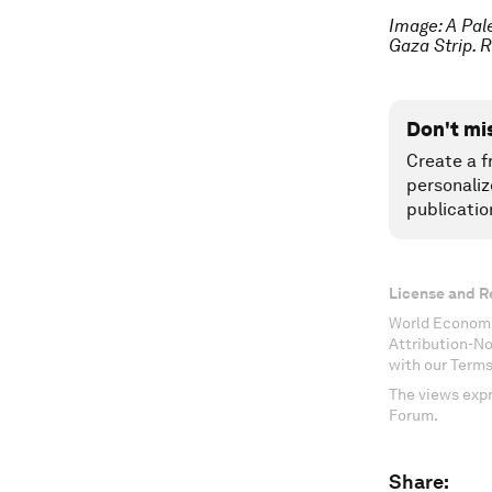
Image: A Pal
Gaza Strip
Don't mi
Create a f
personaliz
publicatio
License and R
World Economi
Attribution-N
with our Terms
The views expr
Forum.
Share: