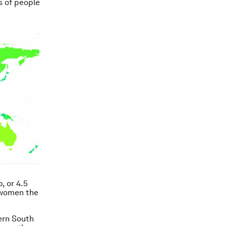
s of people
p, or 4.5
 women the
ern South