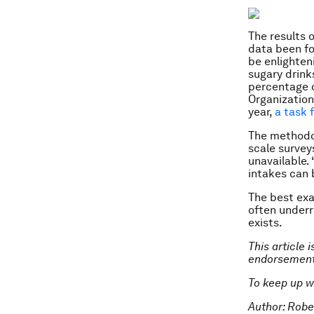
The results 
data been fo
be enlighten
sugary drinks
percentage o
Organization 
year,
a task 
The methodol
scale survey
unavailable.
intakes can 
The best exa
often underr
exists.
This article 
endorsement
To keep up w
Author: Robe