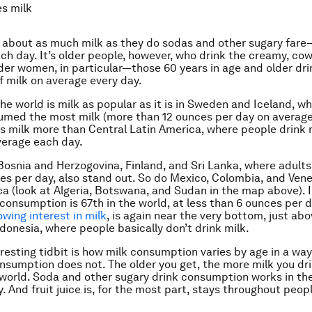
s milk
 about as much milk as they do sodas and other sugary fare
ach day. It’s older people, however, who drink the creamy, co
der women, in particular—those 60 years in age and older dri
f milk on average every day.
he world is milk as popular as it is in Sweden and Iceland, w
med the most milk (more than 12 ounces per day on average.
es milk more than Central Latin America, where people drink
verage each day.
Bosnia and Herzogovina, Finland, and Sri Lanka, where adult
es per day, also stand out. So do Mexico, Colombia, and Ven
ica (look at Algeria, Botswana, and Sudan in the map above). 
 consumption is 67th in the world, at less than 6 ounces per d
owing interest in milk
, is again near the very bottom, just ab
donesia, where people basically don’t drink milk.
eresting tidbit is how milk consumption varies by age in a wa
consumption does not. The older you get, the more milk you dr
 world. Soda and other sugary drink consumption works in th
 And fruit juice is, for the most part, stays throughout peopl