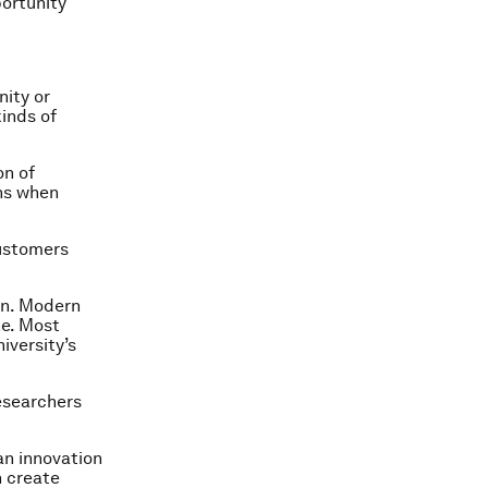
portunity
nity or
kinds of
on of
ans when
customers
ion. Modern
ne. Most
iversity’s
researchers
an innovation
n create