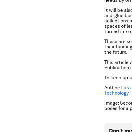
needs by off
It will be al
and-glue boo
collections h
spaces of lea
turned into 
These are so
their funding
the future.
This article 
Publication 
To keep up 
Author:
Lara 
Technology
Image: Secon
poses for a 
Don't mi