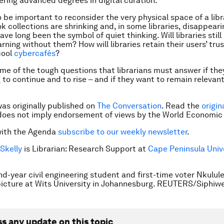
ering advanced degrees in digital curation.
so be important to reconsider the very physical space of a libr
k collections are shrinking and, in some libraries, disappear
ave long been the symbol of quiet thinking. Will libraries still
rning without them? How will libraries retain their users’ trus
cool
cybercafés
?
me of the tough questions that librarians must answer if th
 to continue and to rise – and if they want to remain relevant
was originally published on
The Conversation
. Read the
origin
does not imply endorsement of views by the World Economic
with the Agenda
subscribe to our weekly newsletter
.
Skelly
is Librarian: Research Support at
Cape Peninsula Unive
d-year civil engineering student and first-time voter Nkulu
picture at Wits University in Johannesburg. REUTERS/Siphiw
ss any update on this topic