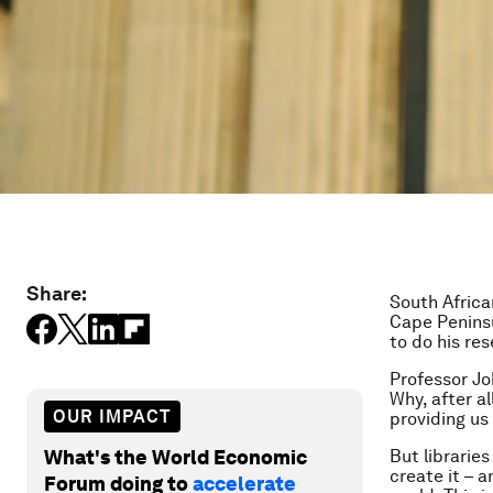
Share:
South Africa
Cape Peninsu
to do his re
Professor Jo
Why, after a
OUR IMPACT
providing us
What's the World Economic
But libraries
create it – 
Forum doing to
accelerate