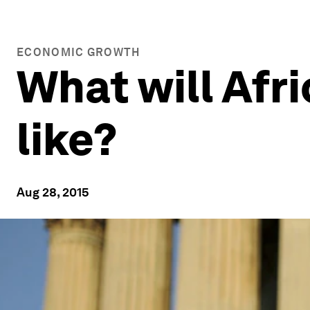
ECONOMIC GROWTH
What will Afri
like?
Aug 28, 2015