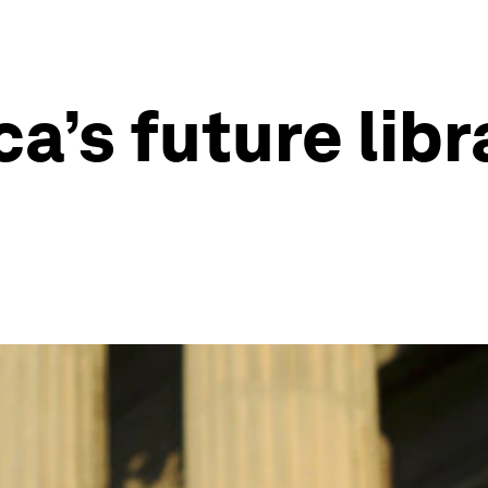
ca’s future libr