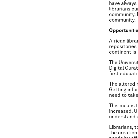
have always 
librarians c
community. M
community. T
Opportunities
African libr
repositories 
continent is
The Universit
Digital Curat
first educat
The altered 
Getting infor
need to take
This means t
increased. U
understand a
Librarians, 
the creation