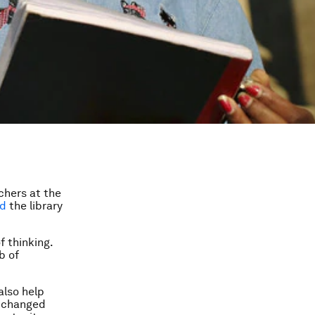
chers at the
ed
the library
 thinking.
b of
also help
y changed