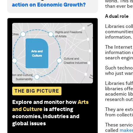
world. This i
action on Economic Growth?
than ever be
A dual role
Libraries co
communities
information.
The Internet
information 
search engin
Such technol
who just wan
Libraries ful
libraries off
THE BIG PICTURE
academic lib
research out
Explore and monitor how
Arts
and Culture
is affecting
They are ext
from collect
economies, industries and
global issues
These servic
called
make