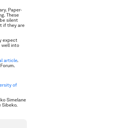
ary. Paper-
ing. These
 be silent
t if they are
ey expect
 well into
al article
.
 Forum.
rsity of
leko Simelane
e Sibeko.