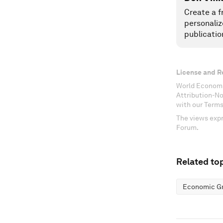
Create a f
personaliz
publicatio
License and R
World Economi
Attribution-N
with our Terms
The views expr
Forum.
Related top
Economic G