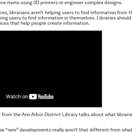
ce items using 3D printers or engineer complex designs.
es, librarians aren’t helping users to find information from t
ping users to find information in themselves. Libraries should
ices that help people create information.
r from the Ann Arbor District Library talks about what librari
ese “new” developments really aren’t that different from what