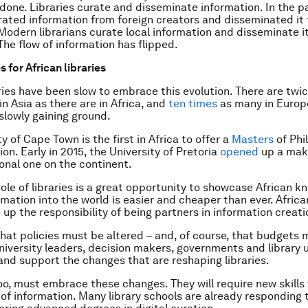
done. Libraries curate and disseminate information. In the p
urated information from foreign creators and disseminated it 
odern librarians curate local information and disseminate it
he flow of information has flipped.
 for African libraries
aries have been slow to embrace this evolution. There are twi
in Asia as there are in Africa, and
ten times
as many in Europ
 slowly gaining ground.
y of Cape Town is the first in Africa to offer a
Masters
of Phi
ion. Early in 2015, the University of Pretoria
opened
up a mak
ional one on the continent.
role of libraries is a great opportunity to showcase African k
mation into the world is easier and cheaper than ever. African
 up the responsibility of being partners in information creati
hat policies must be altered – and, of course, that budgets 
niversity leaders, decision makers, governments and library 
nd support the changes that are reshaping libraries.
too, must embrace these changes. They will require new skills
 of information. Many library schools are already responding