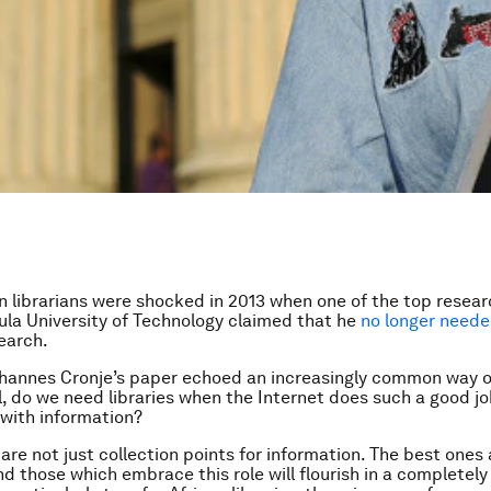
n librarians were shocked in 2013 when one of the top resear
la University of Technology claimed that he
no longer need
search.
hannes Cronje’s paper echoed an increasingly common way of
ll, do we need libraries when the Internet does such a good jo
 with information?
 are not just collection points for information. The best ones 
and those which embrace this role will flourish in a completel