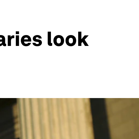
aries look