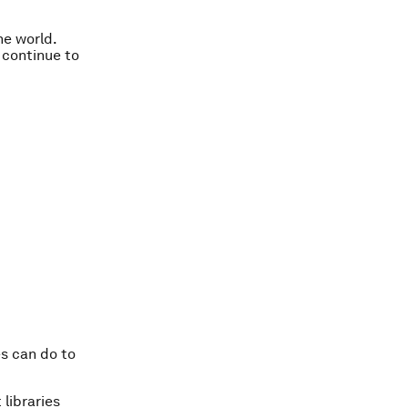
he world.
 continue to
es can do to
 libraries