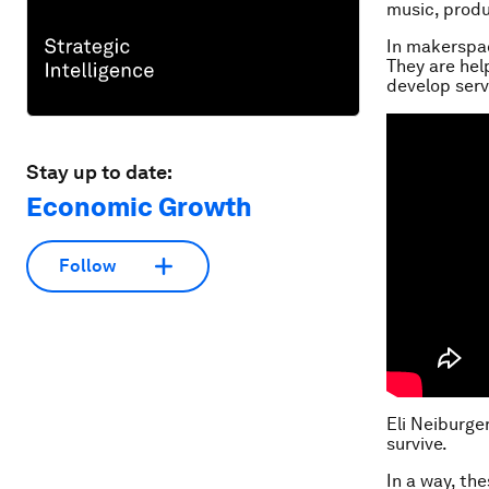
music, produ
In makerspac
They are hel
develop serv
Stay up to date:
Economic Growth
Follow
Eli Neiburge
survive.
In a way, th