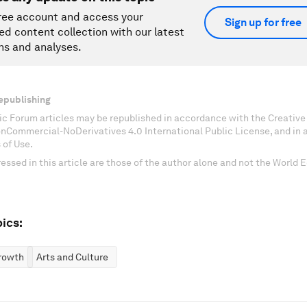
ree account and access your
Sign up for free
ed content collection with our latest
ns and analyses.
epublishing
c Forum articles may be republished in accordance with the Creati
onCommercial-NoDerivatives 4.0 International Public License, and in
 of Use.
essed in this article are those of the author alone and not the World
ics:
rowth
Arts and Culture