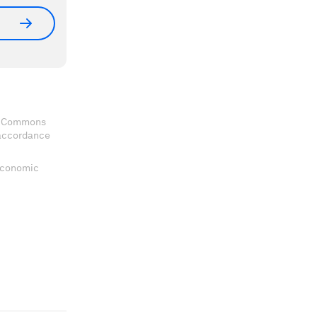
ve Commons
 accordance
 Economic