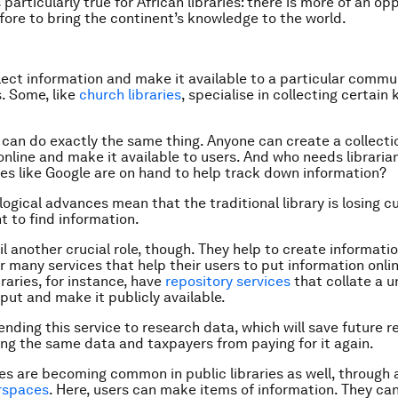
s particularly true for African libraries: there is more of an op
fore to bring the continent’s knowledge to the world.
llect information and make it available to a particular commu
. Some, like
church libraries
, specialise in collecting certain 
 can do exactly the same thing. Anyone can create a collecti
online and make it available to users. And who needs librari
es like Google are on hand to help track down information?
ogical advances mean that the traditional library is losing 
t to find information.
fil another crucial role, though. They help to create informat
er many services that help their users to put information onli
raries, for instance, have
repository services
that collate a un
put and make it publicly available.
ending this service to research data, which will save future 
ing the same data and taxpayers from paying for it again.
es are becoming common in public libraries as well, through 
rspaces
. Here, users can make items of information. They ca