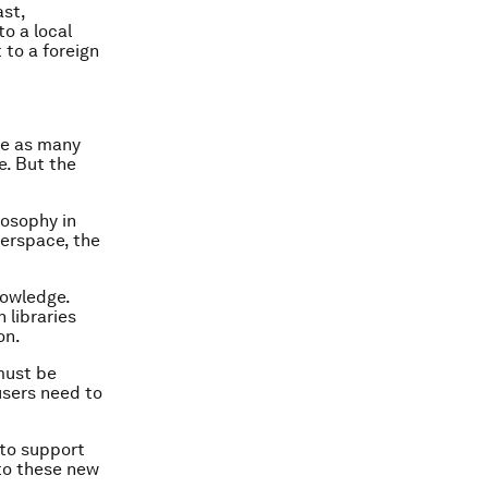
ast,
to a local
 to a foreign
ce as many
e. But the
losophy in
erspace, the
nowledge.
 libraries
on.
must be
users need to
 to support
 to these new