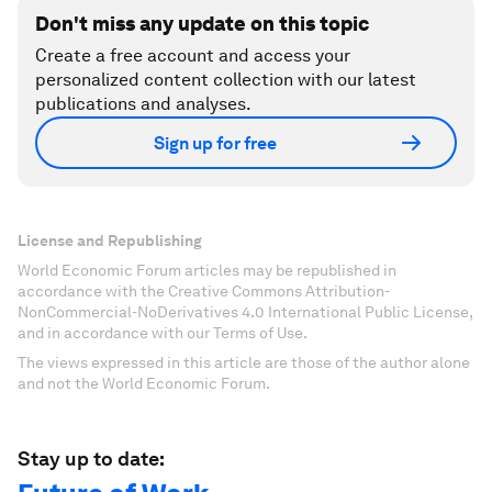
Don't miss any update on this topic
Create a free account and access your
personalized content collection with our latest
publications and analyses.
Sign up for free
License and Republishing
World Economic Forum articles may be republished in
accordance with the Creative Commons Attribution-
NonCommercial-NoDerivatives 4.0 International Public License,
and in accordance with our Terms of Use.
The views expressed in this article are those of the author alone
and not the World Economic Forum.
Stay up to date: