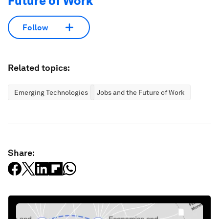
Future of Work
Follow
Related topics:
Emerging Technologies
Jobs and the Future of Work
Share: