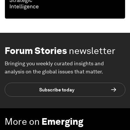
Forum Stories
newsletter
Bringing you weekly curated insights and
analysis on the global issues that matter.
Subscribe today
More on
Emerging