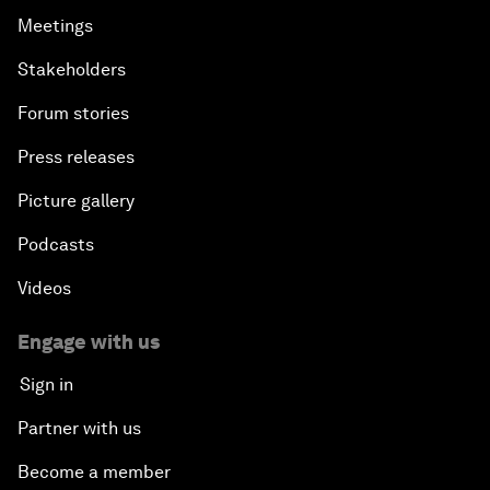
Meetings
Stakeholders
Forum stories
Press releases
Picture gallery
Podcasts
Videos
Engage with us
Sign in
Partner with us
Become a member