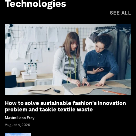
Technologies
SEE ALL
How to solve sustainable fashion's innovation
problem and tackle textile waste
Maximiliano Frey
August 4, 2026