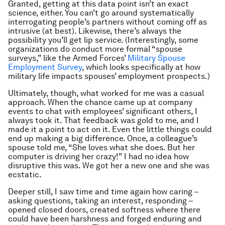
Granted, getting at this data point isn’t an exact
science, either. You can’t go around systematically
interrogating people’s partners without coming off as
intrusive (at best). Likewise, there’s always the
possibility you’ll get lip service. (Interestingly, some
organizations do conduct more formal “spouse
surveys,” like the Armed Forces’
Military Spouse
Employment Survey
, which looks specifically at how
military life impacts spouses’ employment prospects.)
Ultimately, though, what worked for me was a casual
approach. When the chance came up at company
events to chat with employees’ significant others, I
always took it. That feedback was gold to me, and I
made it a point to act on it. Even the little things could
end up making a big difference. Once, a colleague’s
spouse told me, “She loves what she does. But her
computer is driving her crazy!” I had no idea how
disruptive this was. We got her a new one and she was
ecstatic.
Deeper still, I saw time and time again how caring –
asking questions, taking an interest, responding –
opened closed doors, created softness where there
could have been harshness and forged enduring and