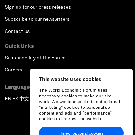
Sign up for our press releases
Subscribe to our newsletters
Contact us
Quick links
Sustainability at the Forum
Careers
This website uses cookies
Language editions
The World Economic Forum uses
necessary cookies to make our site
EN
ES
中文
日本語
▪
▪
▪
work. We would also like to set optional
"marketing" cookies to personalise
content and ads and “performance”
cookies to improve the website.
Reject optional cookies