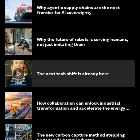
Why agentic supply chains are the next
frontier for AI sovereignty
Why the future of robots is serving humans,
not just imitating them
The next tech shift is already here
How collaboration can unlock industrial
transformation and accelerate the energy
transition
The new carbon capture method stepping