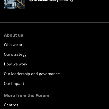
up to tackle heavy industry
About us
Who we are
Our strategy
How we work
Our leadership and governance
Our Impact
More from the Forum
Centres