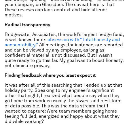
your company on Glassdoor. The caveat here is that
these reviews can lack context and hide ulterior
motives.
Radical transparency
Bridgewater Associates, the world’s largest hedge fund,
is well known for its
obsession with “total honesty and
accountability.”
All meetings, for instance, are recorded
and can be viewed by any employee, as long as
confidential material is not discussed. But I wasn’t
quite ready to go this far. My goal was to boost honesty,
not eliminate privacy.
Finding feedback where you least expect it
It was after all of this searching that I ended up at that
holiday party. Speaking to my engineer’s significant
other that night, I realized what people say when they
go home from work is usually the rawest and best form
of data possible. This was the data stream that I
wanted to capture: Were team members going home
feeling fulfilled, energized and happy about what they
did while working?