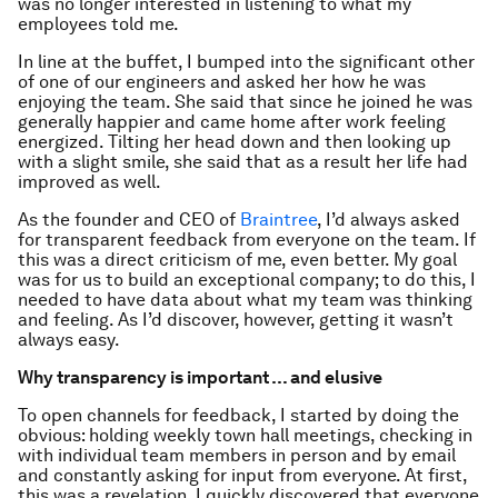
was no longer interested in listening to what my
employees told me.
In line at the buffet, I bumped into the significant other
of one of our engineers and asked her how he was
enjoying the team. She said that since he joined he was
generally happier and came home after work feeling
energized. Tilting her head down and then looking up
with a slight smile, she said that as a result her life had
improved as well.
As the founder and CEO of
Braintree
, I’d always asked
for transparent feedback from everyone on the team. If
this was a direct criticism of me, even better. My goal
was for us to build an exceptional company; to do this, I
needed to have data about what my team was thinking
and feeling. As I’d discover, however, getting it wasn’t
always easy.
Why transparency is important … and elusive
To open channels for feedback, I started by doing the
obvious: holding weekly town hall meetings, checking in
with individual team members in person and by email
and constantly asking for input from everyone. At first,
this was a revelation. I quickly discovered that everyone