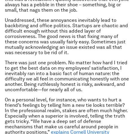
always
has a pebble in their shoe – something, big or
small, that nags them on the job.
Unaddressed, these annoyances inevitably lead to
backbiting and office politics. Startups are chaotic and
difficult enough without this added layer of
corrosiveness. The good news is that fixing many of
these concerns was usually fairly easy. Sometimes just
mutually acknowledging an issue existed was all that
was necessary to be rid of it.
There was just one problem. No matter how hard I tried
to get the best data on my employees’ satisfaction, I
inevitably ran into a basic fact of human nature: the
difficulty we all feel in communicating honestly with one
another. Being ruthlessly honest is risky, awkward, and
uncomfortable—for nearly all of us.
On a personal level, for instance, who wants to hurt a
friend’s feelings by telling him a new tie looks terrible?
In the professional realm, stakes are often much higher.
Especially when a superior is involved, telling the truth
gets tricky. “We have a deep set of defense
mechanisms that make us careful around people in
authority positions,”
explains Cornell University