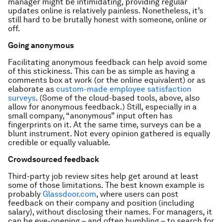
manager might be intimidating, providing regular
updates online is relatively painless. Nonetheless, it’s
still hard to be brutally honest with someone, online or
off.
Going anonymous
Facilitating anonymous feedback can help avoid some
of this stickiness. This can be as simple as having a
comments box at work (or the online equivalent) or as
elaborate as
custom-made employee satisfaction
surveys
. (Some of the cloud-based tools, above, also
allow for anonymous feedback.) Still, especially in a
small company, “anonymous” input often has
fingerprints on it. At the same time, surveys can be a
blunt instrument. Not every opinion gathered is equally
credible or equally valuable.
Crowdsourced feedback
Third-party job review sites help get around at least
some of those limitations. The best known example is
probably
Glassdoor.com
, where users can post
feedback on their company and position (including
salary), without disclosing their names. For managers, it
can be eye-opening – and often humbling – to search for