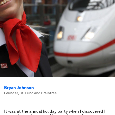
Bryan Johnson
Founder
,
OS Fund and Braintree
It was at the annual holiday party when I discovered I