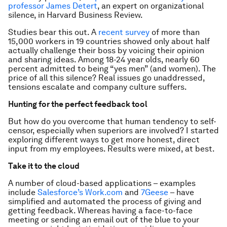
professor James Detert
, an expert on organizational
silence, in Harvard Business Review.
Studies bear this out. A
recent survey
of more than
15,000 workers in 19 countries showed only about half
actually challenge their boss by voicing their opinion
and sharing ideas. Among 18-24 year olds, nearly 60
percent admitted to being “yes men” (and women). The
price of all this silence? Real issues go unaddressed,
tensions escalate and company culture suffers.
Hunting for the perfect feedback tool
But how do you overcome that human tendency to self-
censor, especially when superiors are involved? I started
exploring different ways to get more honest, direct
input from my employees. Results were mixed, at best.
Take it to the cloud
A number of cloud-based applications – examples
include
Salesforce’s Work.com
and
7Geese
– have
simplified and automated the process of giving and
getting feedback. Whereas having a face-to-face
meeting or sending an email out of the blue to your