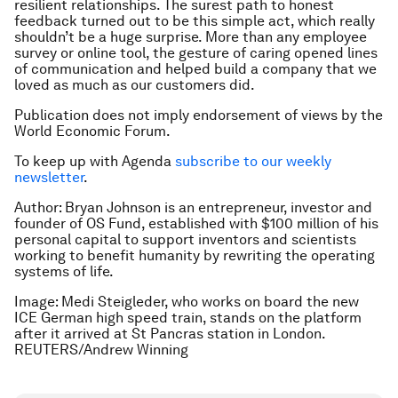
resilient relationships. The surest path to honest
feedback turned out to be this simple act, which really
shouldn’t be a huge surprise. More than any employee
survey or online tool, the gesture of caring opened lines
of communication and helped build a company that we
loved as much as our customers did.
Publication does not imply endorsement of views by the
World Economic Forum.
To keep up with Agenda
subscribe to our weekly
newsletter
.
Author:
Bryan Johnson
is an entrepreneur, investor and
founder of
OS Fund
, established with $100 million of his
personal capital to support inventors and scientists
working to benefit humanity by rewriting the operating
systems of life.
Image: Medi Steigleder, who works on board the new
ICE German high speed train, stands on the platform
after it arrived at St Pancras station in London.
REUTERS/Andrew Winning