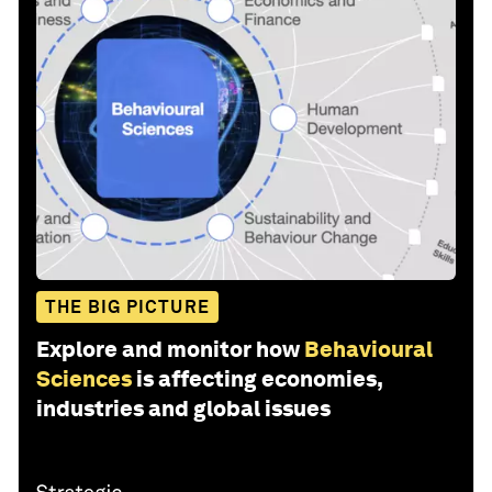
THE BIG PICTURE
Explore and monitor how
Behavioural
Sciences
is affecting economies,
industries and global issues