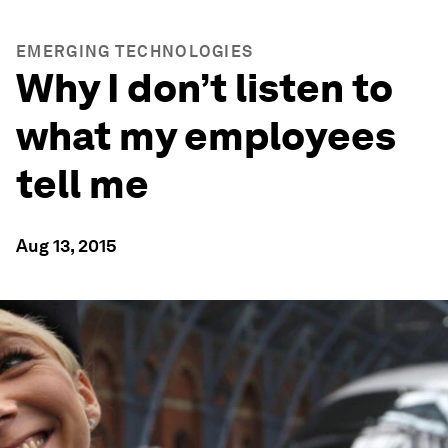
EMERGING TECHNOLOGIES
Why I don’t listen to
what my employees
tell me
Aug 13, 2015