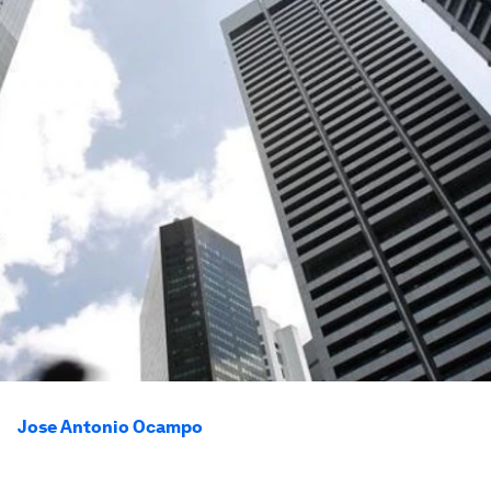
Jose Antonio Ocampo