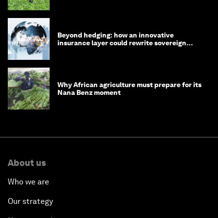
Beyond hedging: how an innovative
insurance layer could rewrite sovereign
debt
Why African agriculture must prepare for its
Nana Benz moment
About us
Who we are
Our strategy