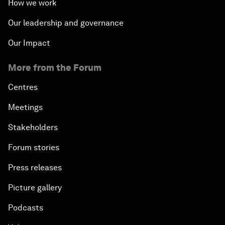
How we work
Our leadership and governance
Our Impact
More from the Forum
Centres
Meetings
Stakeholders
Forum stories
Press releases
Picture gallery
Podcasts