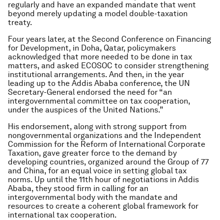
regularly and have an expanded mandate that went
beyond merely updating a model double-taxation
treaty.
Four years later, at the Second Conference on Financing
for Development, in Doha, Qatar, policymakers
acknowledged that more needed to be done in tax
matters, and asked ECOSOC to consider strengthening
institutional arrangements. And then, in the year
leading up to the Addis Ababa conference, the UN
Secretary-General endorsed the need for “an
intergovernmental committee on tax cooperation,
under the auspices of the United Nations.”
His endorsement, along with strong support from
nongovernmental organizations and the Independent
Commission for the Reform of International Corporate
Taxation, gave greater force to the demand by
developing countries, organized around the Group of 77
and China, for an equal voice in setting global tax
norms. Up until the 11th hour of negotiations in Addis
Ababa, they stood firm in calling for an
intergovernmental body with the mandate and
resources to create a coherent global framework for
international tax cooperation.