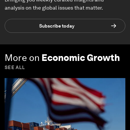
analysis on the global issues that matter.
Subscribe today
More on
Economic Growth
SEE ALL