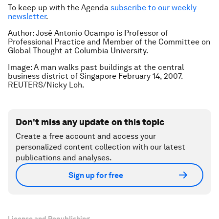
To keep up with the Agenda
subscribe to our weekly
newsletter
.
Author: José Antonio Ocampo is Professor of
Professional Practice and Member of the Committee on
Global Thought at Columbia University.
Image: A man walks past buildings at the central
business district of Singapore February 14, 2007.
REUTERS/Nicky Loh.
Don't miss any update on this topic
Create a free account and access your
personalized content collection with our latest
publications and analyses.
Sign up for free
License and Republishing