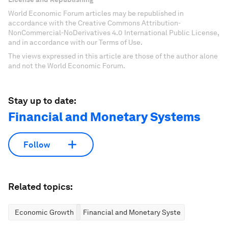
World Economic Forum articles may be republished in
accordance with the Creative Commons Attribution-
NonCommercial-NoDerivatives 4.0 International Public License,
and in accordance with our Terms of Use.
The views expressed in this article are those of the author alone
and not the World Economic Forum.
Stay up to date:
Financial and Monetary Systems
Follow
Related topics:
Economic Growth
Financial and Monetary Systems