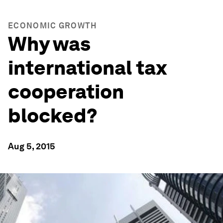
ECONOMIC GROWTH
Why was
international tax
cooperation
blocked?
Aug 5, 2015