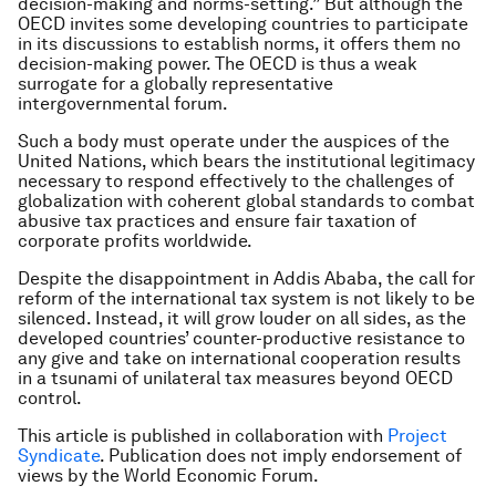
decision-making and norms-setting.” But although the
OECD invites some developing countries to participate
in its discussions to establish norms, it offers them no
decision-making power. The OECD is thus a weak
surrogate for a globally representative
intergovernmental forum.
Such a body must operate under the auspices of the
United Nations, which bears the institutional legitimacy
necessary to respond effectively to the challenges of
globalization with coherent global standards to combat
abusive tax practices and ensure fair taxation of
corporate profits worldwide.
Despite the disappointment in Addis Ababa, the call for
reform of the international tax system is not likely to be
silenced. Instead, it will grow louder on all sides, as the
developed countries’ counter-productive resistance to
any give and take on international cooperation results
in a tsunami of unilateral tax measures beyond OECD
control.
This article is published in collaboration with
Project
Syndicate
. Publication does not imply endorsement of
views by the World Economic Forum.