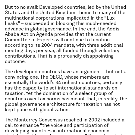
But to no avail: Developed countries, led by the United
States and the United Kingdom –home to many of the
multinational corporations implicated in the “Lux
Leaks” – succeeded in blocking this much-needed
advance in global governance. In the end, the Addis
Ababa Action Agenda provides that the current
Committee of Experts will continue to function
according to its 2004 mandate, with three additional
meeting days per year, all funded through voluntary
contributions. That is a profoundly disappointing
outcome.
The developed countries have an argument – but not a
convincing one. The OECD, whose members are
essentially the world’s 34 richest countries, certainly
has the capacity to set international standards on
taxation. Yet the domination of a select group of
countries over tax norms has meant that, in reality, the
global governance architecture for taxation has not
kept pace with globalization.
The Monterrey Consensus reached in 2002 included a
call to enhance “the voice and participation of
developing countries in international economic