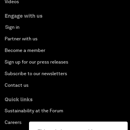
Videos
Engage with us
Sign in
Partner with us
Become a member
Sign up for our press releases
Subscribe to our newsletters
Contact us
Quick links
Sustainability at the Forum
Careers