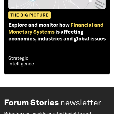
THE BIG PICTURE
Explore and monitor how
Financial and
Monetary Systems
is affecting
economies, industries and global issues
Forum Stories
newsletter
Bringing you weekly curated insights and