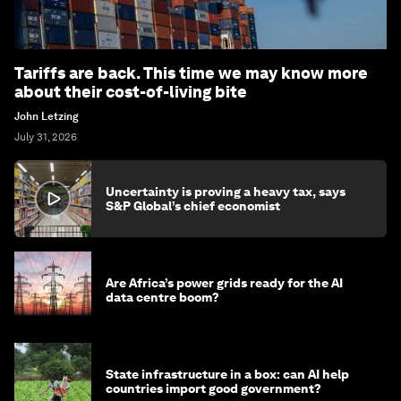
Tariffs are back. This time we may know more
about their cost-of-living bite
John Letzing
July 31, 2026
Uncertainty is proving a heavy tax, says
S&P Global’s chief economist
Are Africa’s power grids ready for the AI
data centre boom?
State infrastructure in a box: can AI help
countries import good government?