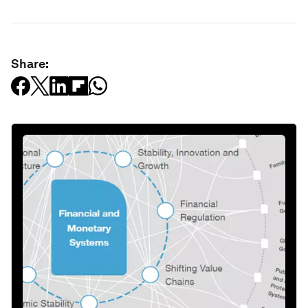
Share: