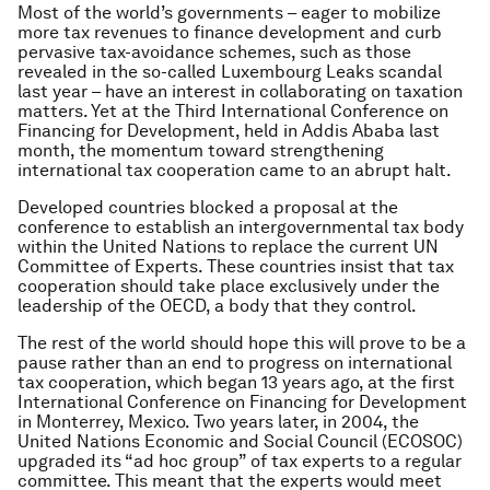
Most of the world’s governments – eager to mobilize
more tax revenues to finance development and curb
pervasive tax-avoidance schemes, such as those
revealed in the so-called Luxembourg Leaks scandal
last year – have an interest in collaborating on taxation
matters. Yet at the Third International Conference on
Financing for Development, held in Addis Ababa last
month, the momentum toward strengthening
international tax cooperation came to an abrupt halt.
Developed countries blocked a proposal at the
conference to establish an intergovernmental tax body
within the United Nations to replace the current UN
Committee of Experts. These countries insist that tax
cooperation should take place exclusively under the
leadership of the OECD, a body that they control.
The rest of the world should hope this will prove to be a
pause rather than an end to progress on international
tax cooperation, which began 13 years ago, at the first
International Conference on Financing for Development
in Monterrey, Mexico. Two years later, in 2004, the
United Nations Economic and Social Council (ECOSOC)
upgraded its “ad hoc group” of tax experts to a regular
committee. This meant that the experts would meet