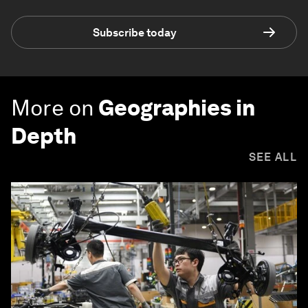
Subscribe today
More on
Geographies in
Depth
SEE ALL