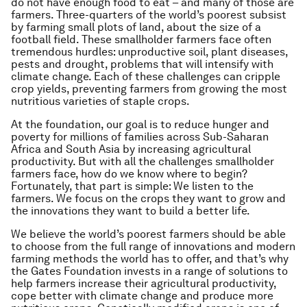
do not have enough food to eat – and many of those are
farmers. Three-quarters of the world’s poorest subsist
by farming small plots of land, about the size of a
football field. These smallholder farmers face often
tremendous hurdles: unproductive soil, plant diseases,
pests and drought, problems that will intensify with
climate change. Each of these challenges can cripple
crop yields, preventing farmers from
growing the most
nutritious varieties of staple crops.
At the foundation, our goal is to reduce hunger and
poverty for millions of families across Sub-Saharan
Africa and South Asia by increasing agricultural
productivity. But with all the challenges smallholder
farmers face, how do we know where to begin?
Fortunately, that part is simple: We listen to the
farmers. We focus on the crops they want to grow and
the innovations they want to build a better life.
We believe the world’s poorest farmers should be able
to choose from the full range of innovations and modern
farming methods the world has to offer, and that’s why
the Gates Foundation invests in a range of solutions to
help farmers increase their agricultural productivity,
cope better with climate change and produce more