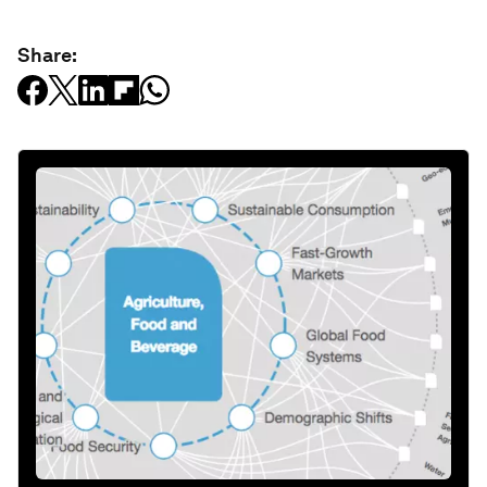
Share: