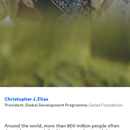
Christopher J. Elias
President, Global Development Programme
,
Gates Foundation
Around the world, more than 800 million people often