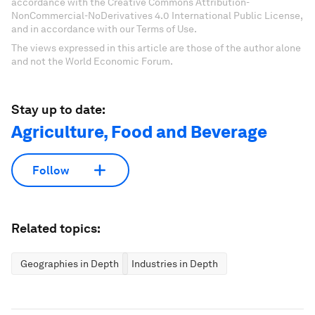
accordance with the Creative Commons Attribution-
NonCommercial-NoDerivatives 4.0 International Public License,
and in accordance with our Terms of Use.
The views expressed in this article are those of the author alone
and not the World Economic Forum.
Stay up to date:
Agriculture, Food and Beverage
Follow
Related topics:
Geographies in Depth
Industries in Depth