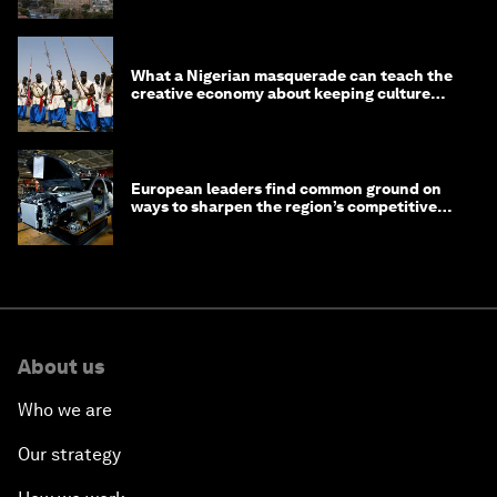
What a Nigerian masquerade can teach the
creative economy about keeping culture
alive
European leaders find common ground on
ways to sharpen the region’s competitive
edge
About us
Who we are
Our strategy