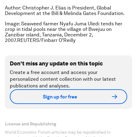
Author: Christopher J. Elias is President, Global
Development at the Bill & Melinda Gates Foundation.
Image: Seaweed farmer Nyafu Juma Uledi tends her
crop in tidal pools near the village of Bwejuu on
Zanzibar island, Tanzania, December 2,
2007.REUTERS/Finbarr O’Reilly
Don't miss any update on this topic
Create a free account and access your
personalized content collection with our latest
publications and analyses.
Sign up for free
License and Republishing
World Economic Forum articles may be republished in