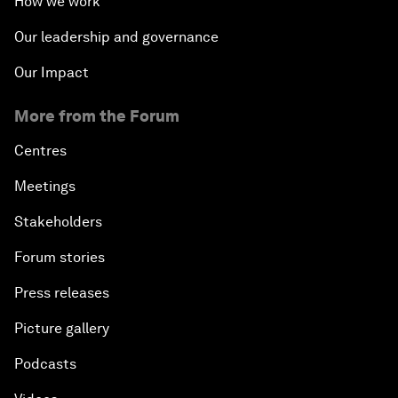
How we work
Our leadership and governance
Our Impact
More from the Forum
Centres
Meetings
Stakeholders
Forum stories
Press releases
Picture gallery
Podcasts