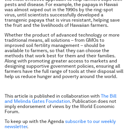
pests and disease. For example, the papaya in Hawaii
was almost wiped out in the 1990s by the ring-spot
virus, until scientists successfully developed a
transgenic papaya that is virus resistant, helping save
the fruit and the livelihoods of Hawaiian farmers.
Whether the product of advanced technology or more
traditional means, all solutions – from GMOs to
improved soil fertility management – should be
available to farmers, so that they can choose the
methods that work best for them and their families.
Along with promoting
greater access to markets and
designing supportive government policies
, ensuring all
farmers have the full range of tools at their disposal will
help us reduce hunger and poverty around the world.
This article is published in collaboration with
The Bill
and Melinda Gates Foundation
. Publication does not
imply endorsement of views by the World Economic
Forum.
To keep up with the Agenda
subscribe to our weekly
newsletter
.