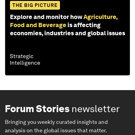
THE BIG PICTURE
Explore and monitor how
Agriculture,
Food and Beverage
is affecting
economies, industries and global issues
Forum Stories
newsletter
Bringing you weekly curated insights and
analysis on the global issues that matter.