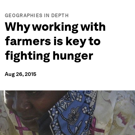
GEOGRAPHIES IN DEPTH
Why working with
farmers is key to
fighting hunger
Aug 26, 2015