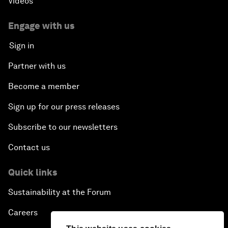
Videos
Engage with us
Sign in
Partner with us
Become a member
Sign up for our press releases
Subscribe to our newsletters
Contact us
Quick links
Sustainability at the Forum
Careers