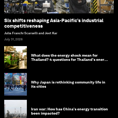
Six shifts reshaping Asia-Pacific’s industrial
competitiveness
Julia Franchi Scarselli and Jeet Kar
July 31, 2026
What does the energy shock mean for
Thailand? 4 questions for Thailand's energy
minister
Why Japan is rethinking community life in
its cities
Iran war: How has China's energy transition
been impacted?