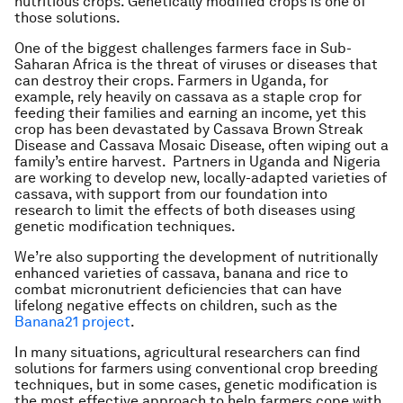
nutritious crops. Genetically modified crops is one of
those solutions.
One of the biggest challenges farmers face in Sub-
Saharan Africa is the threat of viruses or diseases that
can destroy their crops. Farmers in Uganda, for
example, rely heavily on cassava as a staple crop for
feeding their families and earning an income, yet this
crop has been devastated by Cassava Brown Streak
Disease and Cassava Mosaic Disease, often wiping out a
family’s entire harvest. Partners in Uganda and Nigeria
are working to develop new, locally-adapted varieties of
cassava, with support from our foundation into
research to limit the effects of both diseases using
genetic modification techniques.
We’re also supporting the development of nutritionally
enhanced varieties of cassava, banana and rice to
combat micronutrient deficiencies that can have
lifelong negative effects on children, such as the
Banana21 project
.
In many situations, agricultural researchers can find
solutions for farmers using conventional crop breeding
techniques, but in some cases, genetic modification is
the most effective approach to help farmers cope with