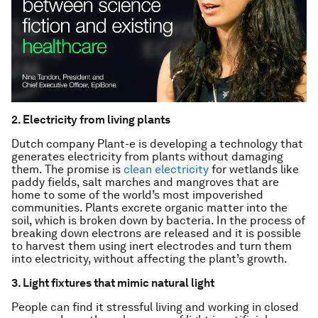
2. Electricity from living plants
Dutch company Plant-e is developing a technology that
generates electricity from plants without damaging
them. The promise is
clean electricity
for wetlands like
paddy fields, salt marches and mangroves that are
home to some of the world’s most impoverished
communities. Plants excrete organic matter into the
soil, which is broken down by bacteria. In the process of
breaking down electrons are released and it is possible
to harvest them using inert electrodes and turn them
into electricity, without affecting the plant’s growth.
3. Light fixtures that mimic natural light
People can find it stressful living and working in closed