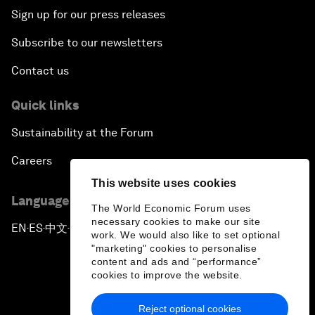
Sign up for our press releases
Subscribe to our newsletters
Contact us
Quick links
Sustainability at the Forum
Careers
This website uses cookies
Language editions
The World Economic Forum uses
necessary cookies to make our site
EN
ES
中文
日本語
▪
▪
▪
work. We would also like to set optional
"marketing" cookies to personalise
content and ads and “performance”
cookies to improve the website.
Reject optional cookies