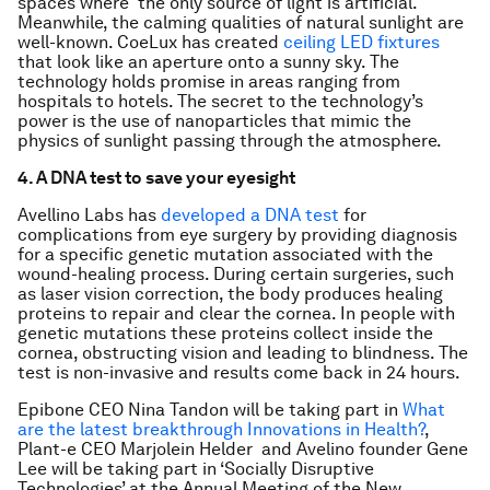
spaces where the only source of light is artificial.
Meanwhile, the calming qualities of natural sunlight are
well-known. CoeLux has created
ceiling LED fixtures
that look like an aperture onto a sunny sky. The
technology holds promise in areas ranging from
hospitals to hotels. The secret to the technology’s
power is the use of nanoparticles that mimic the
physics of sunlight passing through the atmosphere.
4. A DNA test to save your eyesight
Avellino Labs has
developed a DNA test
for
complications from eye surgery by providing diagnosis
for a specific genetic mutation associated with the
wound-healing process. During certain surgeries, such
as laser vision correction, the body produces healing
proteins to repair and clear the cornea. In people with
genetic mutations these proteins collect inside the
cornea, obstructing vision and leading to blindness. The
test is non-invasive and results come back in 24 hours.
Epibone CEO Nina Tandon will be taking part in
What
are the latest breakthrough Innovations in Health?
,
P
lant-e CEO Marjolein Helder and Avelino founder Gene
Lee will be taking part in ‘Socially Disruptive
Technologies’ at the Annual Meeting of the New