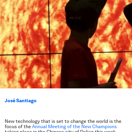
José Santiago
New technology that is set to change the world is the
focus of the
Annual Meeting of the New Champions
taking place in the Chinese city of Dalian this week.