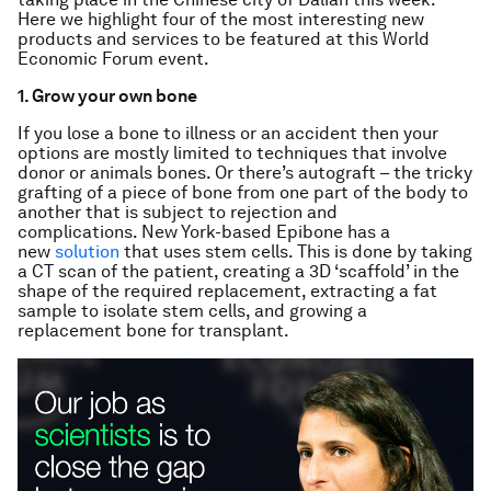
Here we highlight four of the most interesting new
products and services to be featured at this World
Economic Forum event.
1. Grow your own bone
If you lose a bone to illness or an accident then your
options are mostly limited to techniques that involve
donor or animals bones. Or there’s autograft – the tricky
grafting of a piece of bone from one part of the body to
another that is subject to rejection and
complications. New York-based Epibone has a
new
solution
that uses stem cells. This is done by taking
a CT scan of the patient, creating a 3D ‘scaffold’ in the
shape of the required replacement, extracting a fat
sample to isolate stem cells, and growing a
replacement bone for transplant.