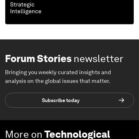
Forum Stories
newsletter
Bringing you weekly curated insights and
analysis on the global issues that matter.
Subscribe today
More on
Technological