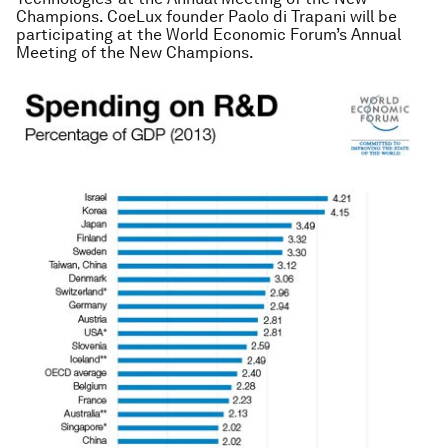
Champions. CoeLux founder Paolo di Trapani will be
participating at the World Economic Forum’s Annual
Meeting of the New Champions.