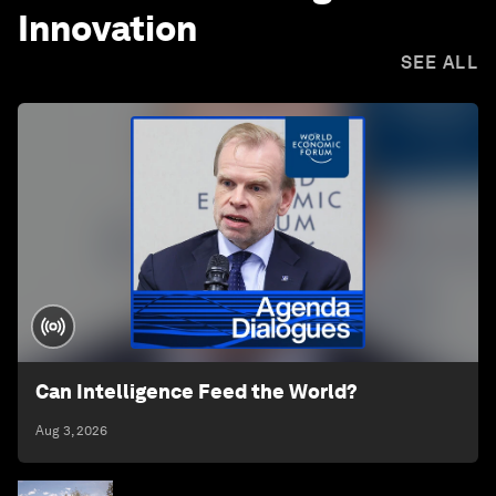
Innovation
SEE ALL
Can Intelligence Feed the World?
Aug 3, 2026