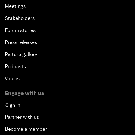
Meetings
Stakeholders
Forum stories
Press releases
Picture gallery
Podcasts
Videos
Engage with us
Sign in
Partner with us
Become a member