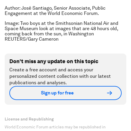
Author: José Santiago, Senior Associate, Public
Engagement at the World Economic Forum.
Image: Two boys at the Smithsonian National Air and
Space Museum look at images that are 48 hours old,
coming back from the sun, in Washington
REUTERS/Gary Cameron
Don't miss any update on this topic
Create a free account and access your
personalized content collection with our latest
publications and analyses.
Sign up for free
License and Republishing
World Economic Forum articles may be republished in