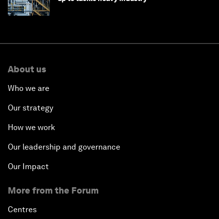
About us
Who we are
Our strategy
How we work
Our leadership and governance
Our Impact
More from the Forum
Centres