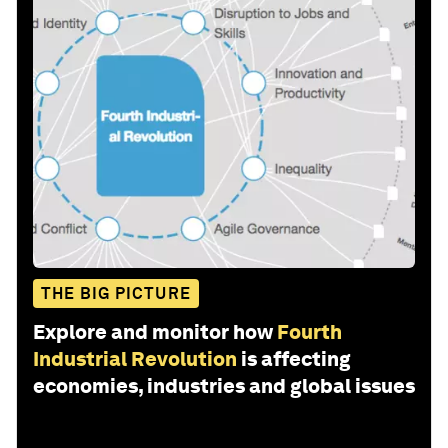
THE BIG PICTURE
Explore and monitor how
Fourth
Industrial Revolution
is affecting
economies, industries and global issues