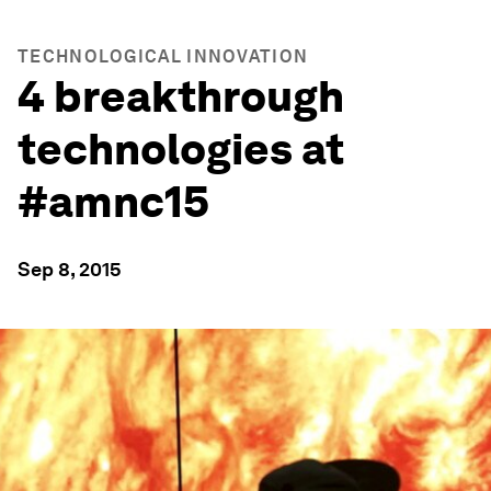
TECHNOLOGICAL INNOVATION
4 breakthrough
technologies at
#amnc15
Sep 8, 2015