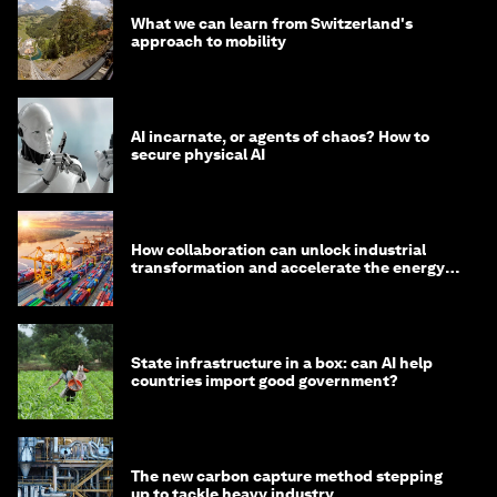
What we can learn from Switzerland's
approach to mobility
AI incarnate, or agents of chaos? How to
secure physical AI
How collaboration can unlock industrial
transformation and accelerate the energy
transition
State infrastructure in a box: can AI help
countries import good government?
The new carbon capture method stepping
up to tackle heavy industry