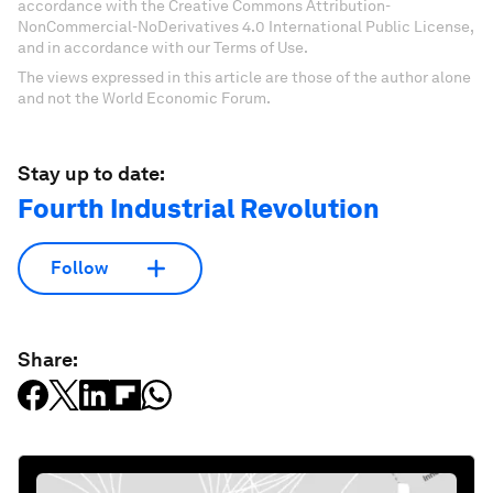
accordance with the Creative Commons Attribution-
NonCommercial-NoDerivatives 4.0 International Public License,
and in accordance with our Terms of Use.
The views expressed in this article are those of the author alone
and not the World Economic Forum.
Stay up to date:
Fourth Industrial Revolution
Follow
Share: