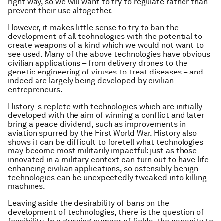
right way, so we will want to try to regulate rather than
prevent their use altogether.
However, it makes little sense to try to ban the
development of all technologies with the potential to
create weapons of a kind which we would not want to
see used. Many of the above technologies have obvious
civilian applications – from delivery drones to the
genetic engineering of viruses to treat diseases – and
indeed are largely being developed by civilian
entrepreneurs.
History is replete with technologies which are initially
developed with the aim of winning a conflict and later
bring a peace dividend, such as improvements in
aviation spurred by the First World War. History also
shows it can be difficult to foretell what technologies
may become most militarily impactful: just as those
innovated in a military context can turn out to have life-
enhancing civilian applications, so ostensibly benign
technologies can be unexpectedly tweaked into killing
machines.
Leaving aside the desirability of bans on the
development of technologies, there is the question of
feasibility. In a growing number of fields, the capacity to