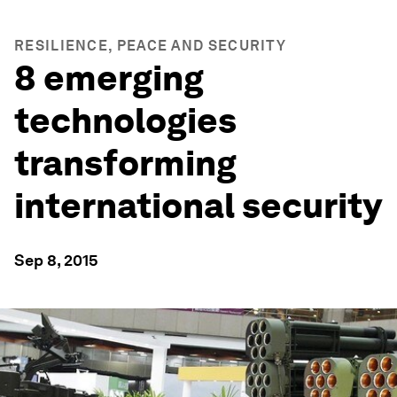
RESILIENCE, PEACE AND SECURITY
8 emerging
technologies
transforming
international security
Sep 8, 2015