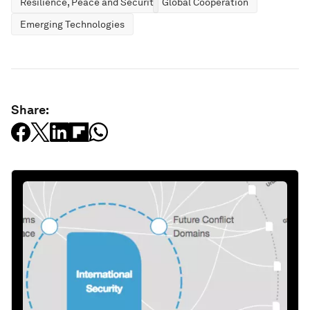
Resilience, Peace and Security
Global Cooperation
Emerging Technologies
Share: