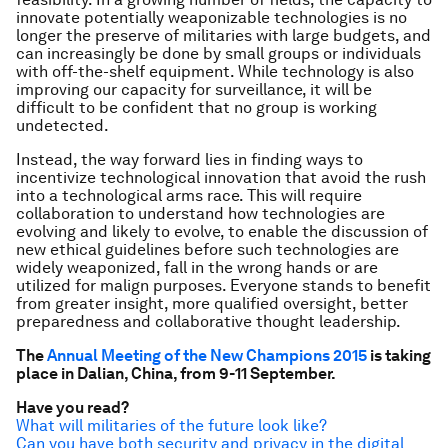
innovate potentially weaponizable technologies is no
longer the preserve of militaries with large budgets, and
can increasingly be done by small groups or individuals
with off-the-shelf equipment. While technology is also
improving our capacity for surveillance, it will be
difficult to be confident that no group is working
undetected.
Instead, the way forward lies in finding ways to
incentivize technological innovation that avoid the rush
into a technological arms race. This will require
collaboration to understand how technologies are
evolving and likely to evolve, to enable the discussion of
new ethical guidelines before such technologies are
widely weaponized, fall in the wrong hands or are
utilized for malign purposes. Everyone stands to benefit
from greater insight, more qualified oversight, better
preparedness and collaborative thought leadership.
The
Annual Meeting of the New Champions 2015
is taking
place in Dalian, China, from 9-11 September.
Have you read?
What will militaries of the future look like?
Can you have both security and privacy in the digital