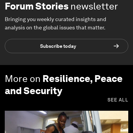
Forum Stories
newsletter
Bringing you weekly curated insights and
analysis on the global issues that matter.
Subscribe today
More on
Resilience, Peace
and Security
SEE ALL