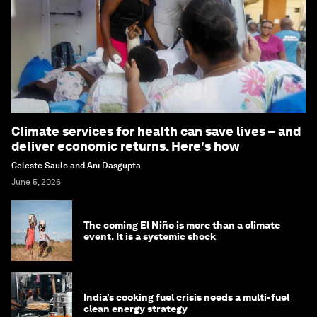
Climate services for health can save lives – and
deliver economic returns. Here's how
Celeste Saulo and Ani Dasgupta
June 5, 2026
The coming El Niño is more than a climate
event. It is a systemic shock
India’s cooking fuel crisis needs a multi-fuel
clean energy strategy