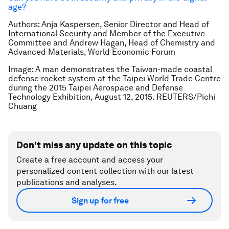
age?
Authors: Anja Kaspersen, Senior Director and Head of
International Security and Member of the Executive
Committee and Andrew Hagan, Head of Chemistry and
Advanced Materials, World Economic Forum
Image: A man demonstrates the Taiwan-made coastal
defense rocket system at the Taipei World Trade Centre
during the 2015 Taipei Aerospace and Defense
Technology Exhibition, August 12, 2015. REUTERS/Pichi
Chuang
Don't miss any update on this topic
Create a free account and access your
personalized content collection with our latest
publications and analyses.
Sign up for free