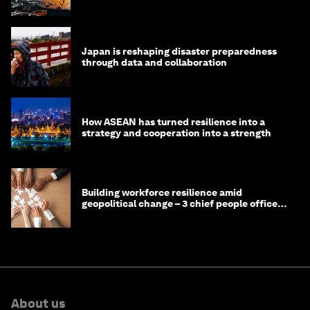
Japan is reshaping disaster preparedness
through data and collaboration
How ASEAN has turned resilience into a
strategy and cooperation into a strength
Building workforce resilience amid
geopolitical change – 3 chief people officers
discuss
About us