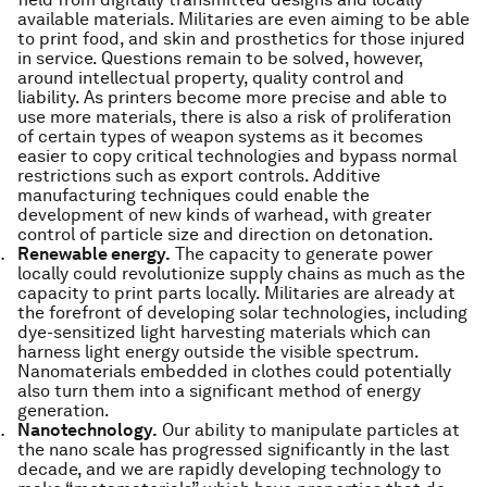
available materials. Militaries are even aiming to be able
to print food, and skin and prosthetics for those injured
in service. Questions remain to be solved, however,
around intellectual property, quality control and
liability. As printers become more precise and able to
use more materials, there is also a risk of proliferation
of certain types of weapon systems as it becomes
easier to copy critical technologies and bypass normal
restrictions such as export controls. Additive
manufacturing techniques could enable the
development of new kinds of warhead, with greater
control of particle size and direction on detonation.
Renewable energy.
The capacity to generate power
locally could revolutionize supply chains as much as the
capacity to print parts locally. Militaries are already at
the forefront of developing solar technologies, including
dye-sensitized light harvesting materials which can
harness light energy outside the visible spectrum.
Nanomaterials embedded in clothes could potentially
also turn them into a significant method of energy
generation.
Nanotechnology.
Our ability to manipulate particles at
the nano scale has progressed significantly in the last
decade, and we are rapidly developing technology to