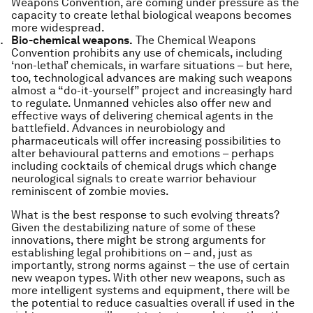
Weapons Convention, are coming under pressure as the
capacity to create lethal biological weapons becomes
more widespread.
Bio-chemical weapons.
The Chemical Weapons
Convention prohibits any use of chemicals, including
‘non-lethal’ chemicals, in warfare situations – but here,
too, technological advances are making such weapons
almost a “do-it-yourself” project and increasingly hard
to regulate. Unmanned vehicles also offer new and
effective ways of delivering chemical agents in the
battlefield. Advances in neurobiology and
pharmaceuticals will offer increasing possibilities to
alter behavioural patterns and emotions – perhaps
including cocktails of chemical drugs which change
neurological signals to create warrior behaviour
reminiscent of zombie movies.
What is the best response to such evolving threats?
Given the destabilizing nature of some of these
innovations, there might be strong arguments for
establishing legal prohibitions on – and, just as
importantly, strong norms against – the use of certain
new weapon types. With other new weapons, such as
more intelligent systems and equipment, there will be
the potential to reduce casualties overall if used in the