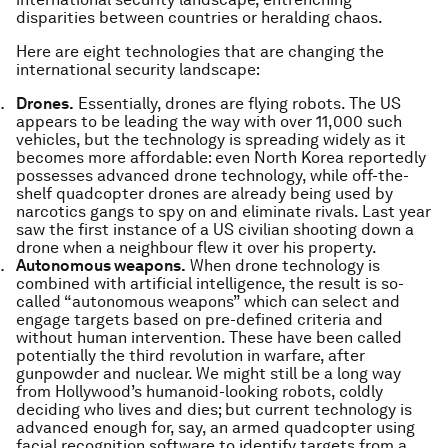
disparities between countries or heralding chaos.
Here are eight technologies that are changing the
international security landscape:
Drones.
Essentially, drones are flying robots. The US
appears to be leading the way with over 11,000 such
vehicles, but the technology is spreading widely as it
becomes more affordable: even North Korea reportedly
possesses advanced drone technology, while off-the-
shelf quadcopter drones are already being used by
narcotics gangs to spy on and eliminate rivals. Last year
saw the first instance of a US civilian shooting down a
drone when a neighbour flew it over his property.
Autonomous weapons.
When drone technology is
combined with artificial intelligence, the result is so-
called “autonomous weapons” which can select and
engage targets based on pre-defined criteria and
without human intervention. These have been called
potentially the third revolution in warfare, after
gunpowder and nuclear. We might still be a long way
from Hollywood’s humanoid-looking robots, coldly
deciding who lives and dies; but current technology is
advanced enough for, say, an armed quadcopter using
facial recognition software to identify targets from a