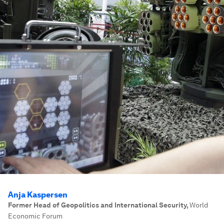
Anja Kaspersen
Former Head of Geopolitics and International Security
,
World
Economic Forum