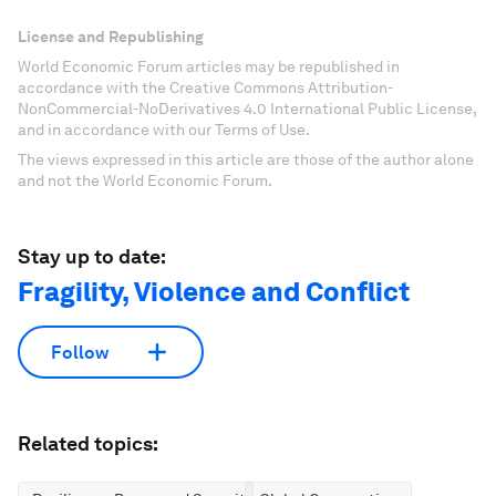
License and Republishing
World Economic Forum articles may be republished in
accordance with the Creative Commons Attribution-
NonCommercial-NoDerivatives 4.0 International Public License,
and in accordance with our Terms of Use.
The views expressed in this article are those of the author alone
and not the World Economic Forum.
Stay up to date:
Fragility, Violence and Conflict
Follow
Related topics: