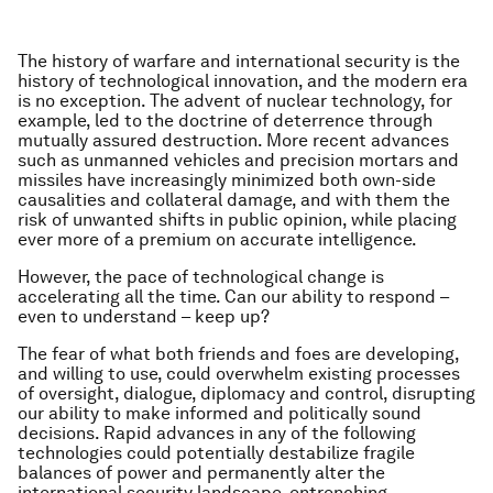
The history of warfare and international security is the
history of technological innovation, and the modern era
is no exception. The advent of nuclear technology, for
example, led to the doctrine of deterrence through
mutually assured destruction. More recent advances
such as unmanned vehicles and precision mortars and
missiles have increasingly minimized both own-side
causalities and collateral damage, and with them the
risk of unwanted shifts in public opinion, while placing
ever more of a premium on accurate intelligence.
However, the pace of technological change is
accelerating all the time. Can our ability to respond –
even to understand – keep up?
The fear of what both friends and foes are developing,
and willing to use, could overwhelm existing processes
of oversight, dialogue, diplomacy and control, disrupting
our ability to make informed and politically sound
decisions. Rapid advances in any of the following
technologies could potentially destabilize fragile
balances of power and permanently alter the
international security landscape, entrenching