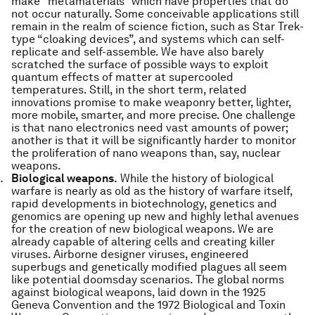
make “metamaterials” which have properties that do
not occur naturally. Some conceivable applications still
remain in the realm of science fiction, such as Star Trek-
type “cloaking devices”, and systems which can self-
replicate and self-assemble. We have also barely
scratched the surface of possible ways to exploit
quantum effects of matter at supercooled
temperatures. Still, in the short term, related
innovations promise to make weaponry better, lighter,
more mobile, smarter, and more precise. One challenge
is that nano electronics need vast amounts of power;
another is that it will be significantly harder to monitor
the proliferation of nano weapons than, say, nuclear
weapons.
Biological weapons.
While the history of biological
warfare is nearly as old as the history of warfare itself,
rapid developments in biotechnology, genetics and
genomics are opening up new and highly lethal avenues
for the creation of new biological weapons. We are
already capable of altering cells and creating killer
viruses. Airborne designer viruses, engineered
superbugs and genetically modified plagues all seem
like potential doomsday scenarios. The global norms
against biological weapons, laid down in the 1925
Geneva Convention and the 1972 Biological and Toxin