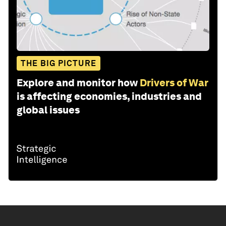
THE BIG PICTURE
Explore and monitor how
Drivers of War
is affecting economies, industries and
global issues