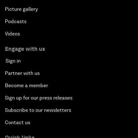
Picture gallery
Podcasts
Videos
Engage with us
Sign in
Partner with us
Become a member
Sign up for our press releases
Subscribe to our newsletters
Contact us
Quick links