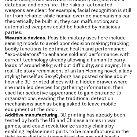
database and open fire. The risks of automated
weapons are clear: for example, facial recognition is still
far from reliable; while human override mechanisms can
theoretically be built in, they can malfunction; and
automated weapons could be hacked by malicious
parties.
Wearable devices.
Possible military uses here include
sensing moods to avoid poor decision making; tracking
bodily functions to optimize health and performance;
“exo-skeletons” to enhance soldiers’ performance, with
current technology already allowing a human to carry
loads of around 90kg without difficulty; and spying. In a
real-life story reminiscent of an Ian Fleming novel, a lady
styling herself as SexyCyborg has posted online about
how she 3D-printed shoes with a hidden drawer where
she installed devices for gathering information, then
used her seductive appearance to gain entrance to
organizations, evading the traditional detection
mechanisms such as being asked to leave mobile
equipment at the door.
Additive manufacturing.
3D printing has already been
tested by both the US and Chinese armies in war
games, and could revolutionize supply chains by
enabling replacement parts to be manufactured in the
field from digitally transmitted designs and locally