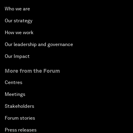
Who we are
Our strategy
How we work
Our leadership and governance
Our Impact
More from the Forum
Centres
Meetings
Stakeholders
Forum stories
Press releases