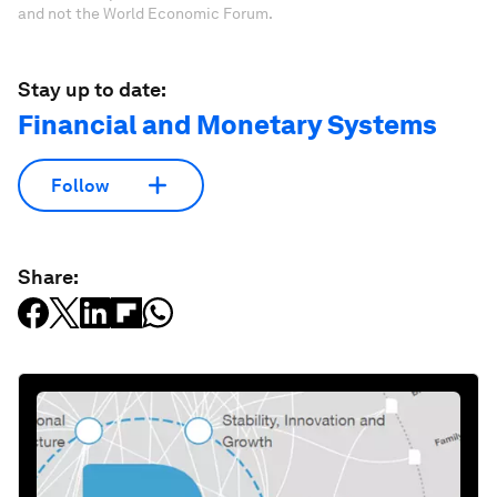
and not the World Economic Forum.
Stay up to date:
Financial and Monetary Systems
Follow
Share: