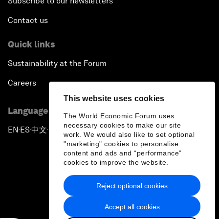
Subscribe to our newsletters
Contact us
Quick links
Sustainability at the Forum
Careers
This website uses cookies
Language editions
The World Economic Forum uses
necessary cookies to make our site
EN
ES
中文
日本語
▪
▪
▪
work. We would also like to set optional
"marketing" cookies to personalise
content and ads and “performance”
cookies to improve the website.
Reject optional cookies
Privacy Policy & Terms of Service
Accept all cookies
Sitemap