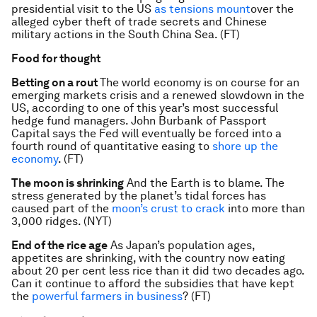
presidential visit to the US
as tensions mount
over the
alleged cyber theft of trade secrets and Chinese
military actions in the South China Sea. (FT)
Food for thought
Betting on a rout
The world economy is on course for an
emerging markets crisis and a renewed slowdown in the
US, according to one of this year’s most successful
hedge fund managers. John Burbank of Passport
Capital says the Fed will eventually be forced into a
fourth round of quantitative easing to
shore up the
economy
. (FT)
The moon is shrinking
And the Earth is to blame. The
stress generated by the planet’s tidal forces has
caused part of the
moon’s crust to crack
into more than
3,000 ridges. (NYT)
End of the rice age
As Japan’s population ages,
appetites are shrinking, with the country now eating
about 20 per cent less rice than it did two decades ago.
Can it continue to afford the subsidies that have kept
the
powerful farmers in business
? (FT)