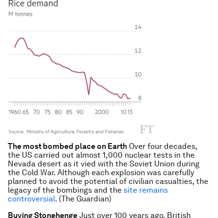
The most bombed place on Earth
Over four decades,
the US carried out almost 1,000 nuclear tests in the
Nevada desert as it vied with the Soviet Union during
the Cold War. Although each explosion was carefully
planned to avoid the potential of civilian casualties, the
legacy of the bombings and the
site remains
controversial
. (The Guardian)
Buying Stonehenge
Just over 100 years ago, British