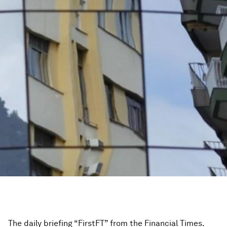
The daily briefing “FirstFT” from the Financial Times.