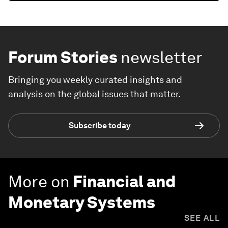
Forum Stories
newsletter
Bringing you weekly curated insights and
analysis on the global issues that matter.
Subscribe today
More on
Financial and
Monetary Systems
SEE ALL