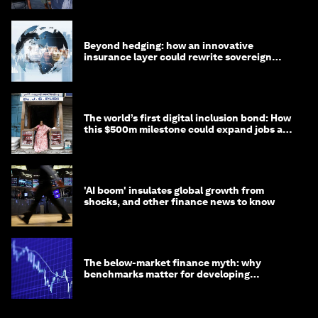
Beyond hedging: how an innovative
insurance layer could rewrite sovereign
debt
The world’s first digital inclusion bond: How
this $500m milestone could expand jobs and
opportunity
'AI boom' insulates global growth from
shocks, and other finance news to know
The below-market finance myth: why
benchmarks matter for developing
economies