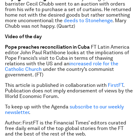
barrister Cecil Chubb went to an auction with orders
from his wife to purchase a set of curtains. He returned
home not with the desired goods but rather something
more unconventional: the
deeds to Stonehenge
. Mary
Chubb was not happy. (Quartz)
Video of the day
Pope preaches reconciliation in Cuba
FT Latin America
editor John Paul Rathbone looks at the implications of
Pope Francis’s visit to Cuba in terms of thawing
relations with the US and an
increased role for the
Catholic Church
under the country’s communist
government. (FT)
This article is published in collaboration with
FirstFT
.
Publication does not imply endorsement of views by the
World Economic Forum.
To keep up with the Agenda
subscribe to our weekly
newsletter
.
Author: FirstFT is the Financial Times’ editors curated
free daily email of the top global stories from the FT
and the best of the rest of the web.