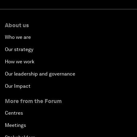
About us
Who we are
Our strategy
How we work
Our leadership and governance
Our Impact
More from the Forum
Centres
Meetings