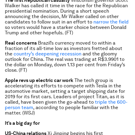
The first Republican casualty
Wisconsin governor Scott
Walker has called it time in the race for the Republican
presidential nomination. During a short speech
announcing the decision, Mr Walker called on other
candidates to follow suit in an effort to
narrow the field
so voters would have a starker choice between Donald
Trump and other hopefuls. (FT)
Real concerns
Brazil’s currency moved to within a
fraction of its all-time low as investors fretted about
the
country’s deepening recession
and the gloomy
outlook for China. The real was trading at R$3.9901 to
the dollar on Monday, down 1.13 per cent from Friday’s
close. (FT)
Apple revs up electric car work
The tech group is
accelerating its efforts to compete with Tesla in the
automotive market, setting a target shipping date for
2019 for its first cars. Leaders of project Titan, as it is
called, have been given the go-ahead to
triple the 600-
person team
, according to people familiar with the
matter. (WSJ)
It’s a big day for
US-China relations
Xi Jinping begins his first