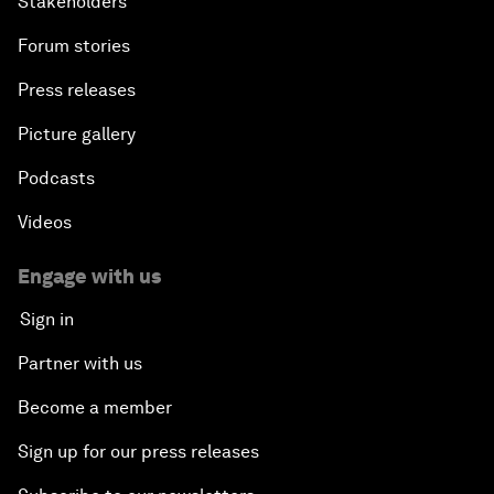
Stakeholders
Forum stories
Press releases
Picture gallery
Podcasts
Videos
Engage with us
Sign in
Partner with us
Become a member
Sign up for our press releases