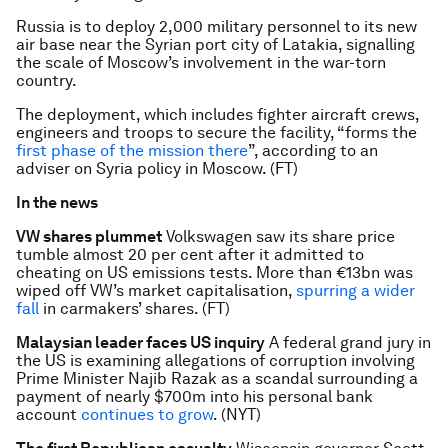
Russia is to deploy 2,000 military personnel to its new
air base near the Syrian port city of Latakia, signalling
the scale of Moscow’s involvement in the war-torn
country.
The deployment, which includes fighter aircraft crews,
engineers and troops to secure the facility, “forms the
first phase of the mission there
”, according to an
adviser on Syria policy in Moscow. (FT)
In the news
VW shares plummet
Volkswagen saw its share price
tumble almost 20 per cent after it admitted to
cheating on US emissions tests. More than €13bn was
wiped off VW’s market capitalisation,
spurring a wider
fall
in carmakers’ shares. (FT)
Malaysian leader faces US inquiry
A federal grand jury in
the US is examining allegations of corruption involving
Prime Minister Najib Razak as a scandal surrounding a
payment of nearly $700m into his personal bank
account
continues to grow
. (NYT)