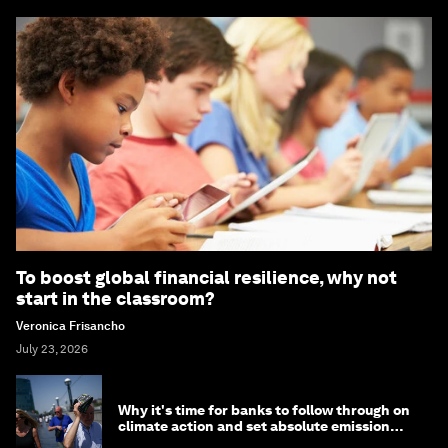
To boost global financial resilience, why not
start in the classroom?
Veronica Frisancho
July 23, 2026
Why it's time for banks to follow through on
climate action and set absolute emission
targets