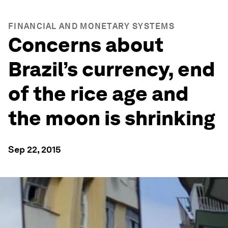
FINANCIAL AND MONETARY SYSTEMS
Concerns about
Brazil’s currency, end
of the rice age and
the moon is shrinking
Sep 22, 2015