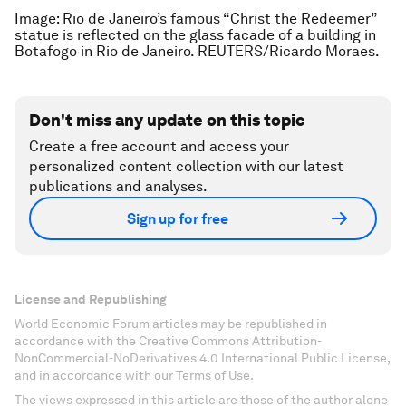
Image: Rio de Janeiro’s famous “Christ the Redeemer”
statue is reflected on the glass facade of a building in
Botafogo in Rio de Janeiro. REUTERS/Ricardo Moraes.
Don't miss any update on this topic
Create a free account and access your
personalized content collection with our latest
publications and analyses.
Sign up for free
License and Republishing
World Economic Forum articles may be republished in
accordance with the Creative Commons Attribution-
NonCommercial-NoDerivatives 4.0 International Public License,
and in accordance with our Terms of Use.
The views expressed in this article are those of the author alone