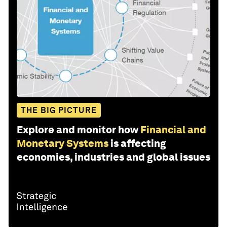
THE BIG PICTURE
Explore and monitor how
Financial and
Monetary Systems
is affecting
economies, industries and global issues