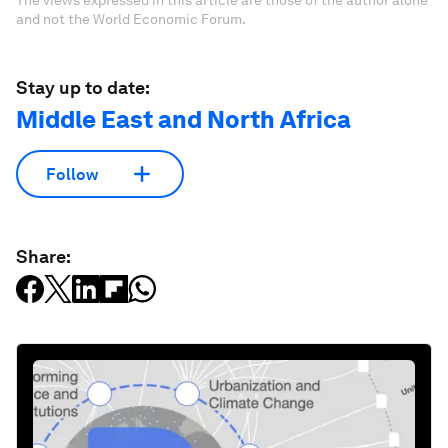
The views expressed in this article are those of the author alone
and not the World Economic Forum.
Stay up to date:
Middle East and North Africa
Follow
Share: