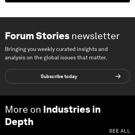
Forum Stories
newsletter
Bringing you weekly curated insights and
analysis on the global issues that matter.
Subscribe today
More on
Industries in
Depth
SEE ALL