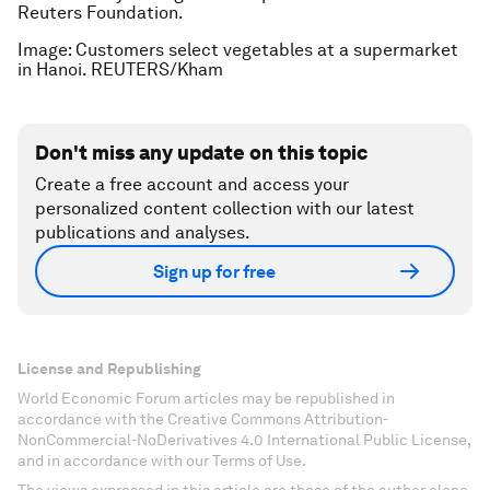
Reuters Foundation.
Image: Customers select vegetables at a supermarket
in Hanoi. REUTERS/Kham
Don't miss any update on this topic
Create a free account and access your
personalized content collection with our latest
publications and analyses.
Sign up for free
License and Republishing
World Economic Forum articles may be republished in
accordance with the Creative Commons Attribution-
NonCommercial-NoDerivatives 4.0 International Public License,
and in accordance with our Terms of Use.