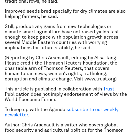
traditional rows, he said.
Improved seeds bred specially for dry climates are also
helping farmers, he said.
Still, productivity gains from new technologies or
climate smart agriculture have not raised yields fast
enough to keep pace with population growth across
several Middle Eastern countries with worrying
implications for future stability, he said.
(Reporting by Chris Arsenault, editing by Alisa Tang.
Please credit the Thomson Reuters Foundation, the
charitable arm of Thomson Reuters, that covers
humanitarian news, women’s rights, trafficking,
corruption and climate change. Visit www.trust.org)
This article is published in collaboration with
Trust
.
Publication does not imply endorsement of views by the
World Economic Forum.
To keep up with the Agenda
subscribe to our weekly
newsletter
.
Author: Chris Arsenault is a writer who covers global
food security and agricultural politics for the Thomson