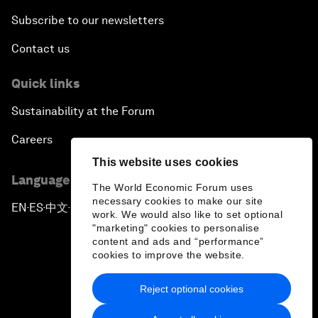
Subscribe to our newsletters
Contact us
Quick links
Sustainability at the Forum
Careers
This website uses cookies
Language editions
The World Economic Forum uses
necessary cookies to make our site
EN
ES
中文
日本語
▪
▪
▪
work. We would also like to set optional
"marketing" cookies to personalise
content and ads and “performance”
cookies to improve the website.
Reject optional cookies
Privacy Policy & Terms of Service