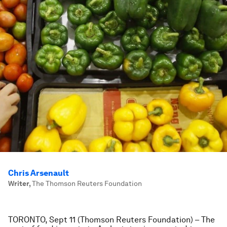
Chris Arsenault
Writer
,
The Thomson Reuters Foundation
TORONTO, Sept 11 (Thomson Reuters Foundation) – The