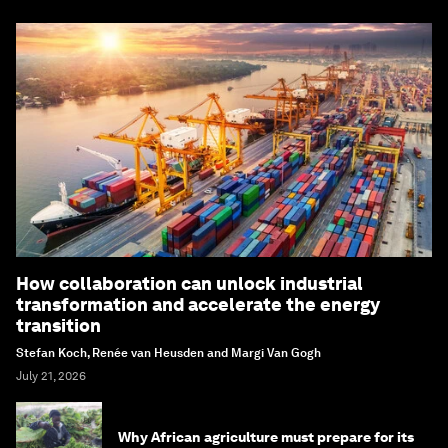
How collaboration can unlock industrial
transformation and accelerate the energy
transition
Stefan Koch, Renée van Heusden and Margi Van Gogh
July 21, 2026
Why African agriculture must prepare for its