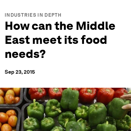
INDUSTRIES IN DEPTH
How can the Middle
East meet its food
needs?
Sep 23, 2015