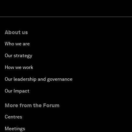
About us
Who we are
Our strategy
How we work
Our leadership and governance
Our Impact
More from the Forum
Centres
Meetings