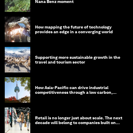
Nana Benz moment
How mapping the future of technology
provides an edge in a converging world
Supporting more sustainable growth in the
travel and tourism sector
How Asia-Pacific can drive industrial
competitiveness through a low carbon,
circular economy
Retail is no longer just about scale. The next
decade will belong to companies built on
intelligence