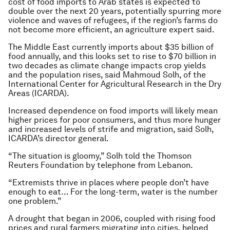
cost of food imports to Arab states is expected to
double over the next 20 years, potentially spurring more
violence and waves of refugees, if the region’s farms do
not become more efficient, an agriculture expert said.
The Middle East currently imports about $35 billion of
food annually, and this looks set to rise to $70 billion in
two decades as climate change impacts crop yields
and the population rises, said Mahmoud Solh, of the
International Center for Agricultural Research in the Dry
Areas (ICARDA).
Increased dependence on food imports will likely mean
higher prices for poor consumers, and thus more hunger
and increased levels of strife and migration, said Solh,
ICARDA’s director general.
“The situation is gloomy,” Solh told the Thomson
Reuters Foundation by telephone from Lebanon.
“Extremists thrive in places where people don’t have
enough to eat… For the long-term, water is the number
one problem.”
A drought that began in 2006, coupled with rising food
prices and rural farmers migrating into cities, helped