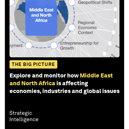
THE BIG PICTURE
Explore and monitor how
Middle East
and North Africa
is affecting
economies, industries and global issues