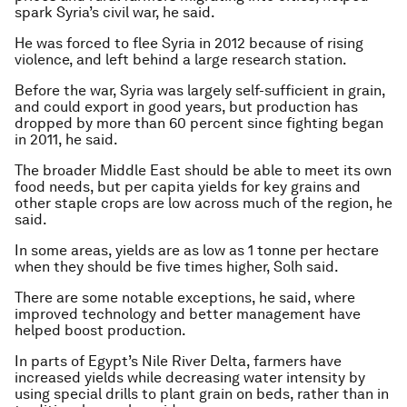
spark Syria’s civil war, he said.
He was forced to flee Syria in 2012 because of rising
violence, and left behind a large research station.
Before the war, Syria was largely self-sufficient in grain,
and could export in good years, but production has
dropped by more than 60 percent since fighting began
in 2011, he said.
The broader Middle East should be able to meet its own
food needs, but per capita yields for key grains and
other staple crops are low across much of the region, he
said.
In some areas, yields are as low as 1 tonne per hectare
when they should be five times higher, Solh said.
There are some notable exceptions, he said, where
improved technology and better management have
helped boost production.
In parts of Egypt’s Nile River Delta, farmers have
increased yields while decreasing water intensity by
using special drills to plant grain on beds, rather than in