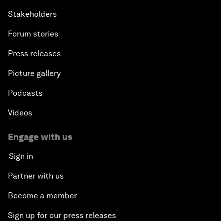
Stakeholders
Forum stories
Press releases
Picture gallery
Podcasts
Videos
Engage with us
Sign in
Partner with us
Become a member
Sign up for our press releases