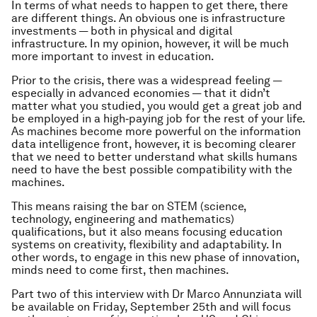
In terms of what needs to happen to get there, there
are different things. An obvious one is infrastructure
investments — both in physical and digital
infrastructure. In my opinion, however, it will be much
more important to invest in education.
Prior to the crisis, there was a widespread feeling —
especially in advanced economies — that it didn’t
matter what you studied, you would get a great job and
be employed in a high‑paying job for the rest of your life.
As machines become more powerful on the information
data intelligence front, however, it is becoming clearer
that we need to better understand what skills humans
need to have the best possible compatibility with the
machines.
This means raising the bar on STEM (science,
technology, engineering and mathematics)
qualifications, but it also means focusing education
systems on creativity, flexibility and adaptability. In
other words, to engage in this new phase of innovation,
minds need to come first, then machines.
Part two of this interview with Dr Marco Annunziata will
be available on Friday, September 25th and will focus