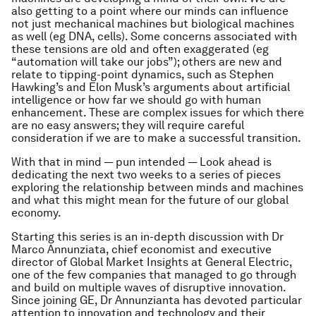
also getting to a point where our minds can influence
not just mechanical machines but biological machines
as well (eg DNA, cells). Some concerns associated with
these tensions are old and often exaggerated (eg
“automation will take our jobs”); others are new and
relate to tipping-point dynamics, such as Stephen
Hawking’s and Elon Musk’s arguments about artificial
intelligence or how far we should go with human
enhancement. These are complex issues for which there
are no easy answers; they will require careful
consideration if we are to make a successful transition.
With that in mind — pun intended — Look ahead is
dedicating the next two weeks to a series of pieces
exploring the relationship between minds and machines
and what this might mean for the future of our global
economy.
Starting this series is an in-depth discussion with Dr
Marco Annunziata, chief economist and executive
director of Global Market Insights at General Electric,
one of the few companies that managed to go through
and build on multiple waves of disruptive innovation.
Since joining GE, Dr Annunzianta has devoted particular
attention to innovation and technology and their