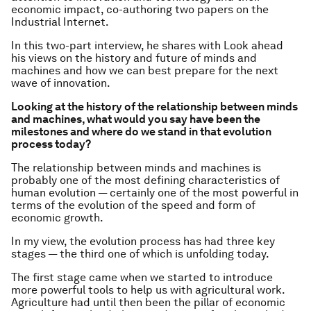
economic impact, co-authoring two papers on the
Industrial Internet.
In this two-part interview, he shares with Look ahead
his views on the history and future of minds and
machines and how we can best prepare for the next
wave of innovation.
Looking at the history of the relationship between minds
and machines, what would you say have been the
milestones and where do we stand in that evolution
process today?
The relationship between minds and machines is
probably one of the most defining characteristics of
human evolution — certainly one of the most powerful in
terms of the evolution of the speed and form of
economic growth.
In my view, the evolution process has had three key
stages — the third one of which is unfolding today.
The first stage came when we started to introduce
more powerful tools to help us with agricultural work.
Agriculture had until then been the pillar of economic