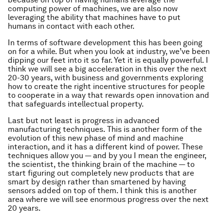
computing power of machines, we are also now
leveraging the ability that machines have to put
humans in contact with each other.
In terms of software development this has been going
on for a while. But when you look at industry, we’ve been
dipping our feet into it so far. Yet it is equally powerful. I
think we will see a big acceleration in this over the next
20-30 years, with business and governments exploring
how to create the right incentive structures for people
to cooperate in a way that rewards open innovation and
that safeguards intellectual property.
Last but not least is progress in advanced
manufacturing techniques. This is another form of the
evolution of this new phase of mind and machine
interaction, and it has a different kind of power. These
techniques allow you — and by you I mean the engineer,
the scientist, the thinking brain of the machine — to
start figuring out completely new products that are
smart by design rather than smartened by having
sensors added on top of them. I think this is another
area where we will see enormous progress over the next
20 years.