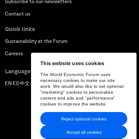
Subscribe to our newsletters
Contact us
Quick links
Sustainability at the Forum
Careers
This website uses cookies
Language editions
The World Economic Forum uses
necessary cookies to make our site
EN
ES
中文
日本語
▪
▪
▪
work. We would also like to set optional
"marketing" cookies to personalise
content and ads and “performance”
cookies to improve the website.
Reject optional cookies
Privacy Policy & Terms of Service
Accept all cookies
Sitemap