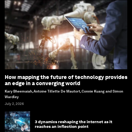
How mapping the future of technology provides
an edge in a converging world
Kary Bheemaiah, Antoine Tillette De Mautort, Connie Kuang and Simon
Wardley
July 2, 2026
3 dynamics reshaping the internet as it
reaches an inflection point