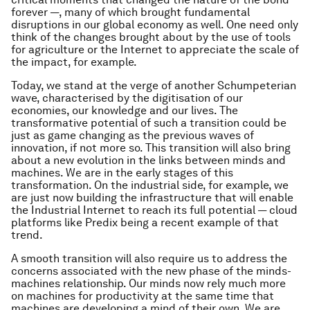
forever —, many of which brought fundamental
disruptions in our global economy as well. One need only
think of the changes brought about by the use of tools
for agriculture or the Internet to appreciate the scale of
the impact, for example.
Today, we stand at the verge of another Schumpeterian
wave, characterised by the digitisation of our
economies, our knowledge and our lives. The
transformative potential of such a transition could be
just as game changing as the previous waves of
innovation, if not more so. This transition will also bring
about a new evolution in the links between minds and
machines. We are in the early stages of this
transformation. On the industrial side, for example, we
are just now building the infrastructure that will enable
the Industrial Internet to reach its full potential — cloud
platforms like Predix being a recent example of that
trend.
A smooth transition will also require us to address the
concerns associated with the new phase of the minds-
machines relationship. Our minds now rely much more
on machines for productivity at the same time that
machines are developing a mind of their own. We are