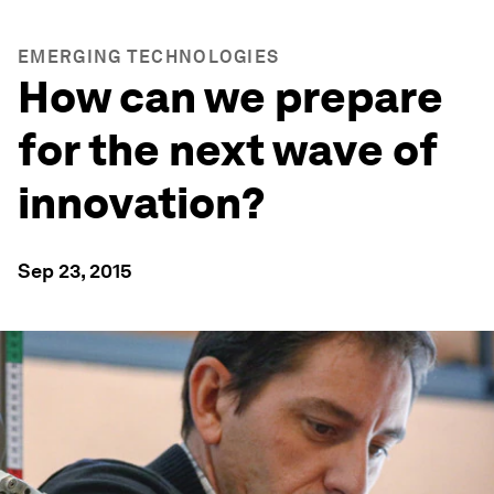
EMERGING TECHNOLOGIES
How can we prepare
for the next wave of
innovation?
Sep 23, 2015