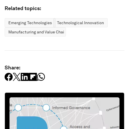
Related topics:
Emerging Technologies
Technological Innovation
Manufacturing and Value Chains
Share: