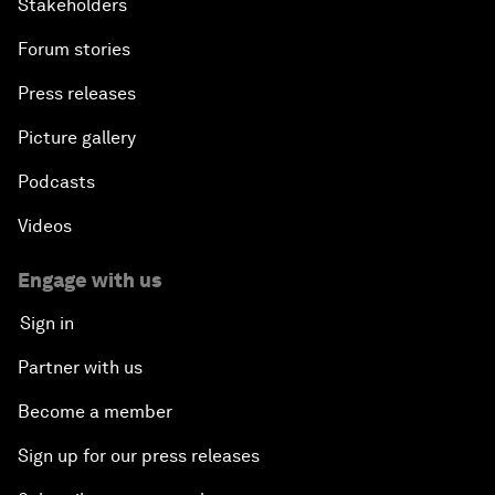
Stakeholders
Forum stories
Press releases
Picture gallery
Podcasts
Videos
Engage with us
Sign in
Partner with us
Become a member
Sign up for our press releases