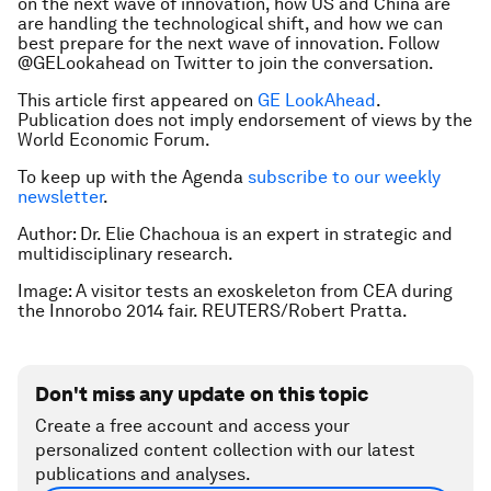
on the next wave of innovation, how US and China are
are handling the technological shift, and how we can
best prepare for the next wave of innovation. Follow
@GELookahead on Twitter to join the conversation.
This article first appeared on
GE LookAhead
.
Publication does not imply endorsement of views by the
World Economic Forum.
To keep up with the Agenda
subscribe to our weekly
newsletter
.
Author: Dr. Elie Chachoua is an expert in strategic and
multidisciplinary research.
Image: A visitor tests an exoskeleton from CEA during
the Innorobo 2014 fair. REUTERS/Robert Pratta.
Don't miss any update on this topic
Create a free account and access your
personalized content collection with our latest
publications and analyses.