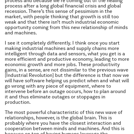
process and because we’re coming out of the healing
process after a long global financial crisis and global
recession. There’s this sense of pessimism in the
market, with people thinking that growth is still too
weak and that there isn’t much industrial economic
opportunity coming from this new relationship of minds
and machines.
I see it completely differently. I think once you start
making industrial machines and supply chains more
intelligent through data and sensors, what you get is a
more efficient and productive economy, leading to more
economic growth and more jobs. These productivity
gains, in a sense, are not dissimilar to the previous wave
[Industrial Revolution] but the difference is that now we
will have software helping us predict when and what will
go wrong with any piece of equipment, where to
intervene before an outage occurs, how to plan around
it and thus eliminate outages or stoppages in
production.
The most powerful characteristic of this new wave of
relationships, however, is the global brain. This is
probably where you have the closest interaction and
cooperation between minds and machines. And this is
because on top of having humans leverage the