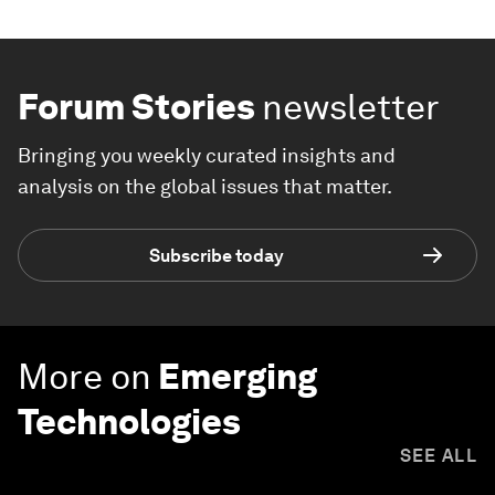
Forum Stories
newsletter
Bringing you weekly curated insights and
analysis on the global issues that matter.
Subscribe today
More on
Emerging
Technologies
SEE ALL