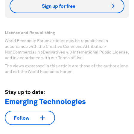
Sign up for free
License and Republishing
World Economic Forum articles may be republished in
accordance with the Creative Commons Attribution-
NonCommercial-NoDerivatives 4.0 International Public License,
and in accordance with our Terms of Use.
The views expressed in this article are those of the author alone
and not the World Economic Forum.
Stay up to date:
Emerging Technologies
Follow