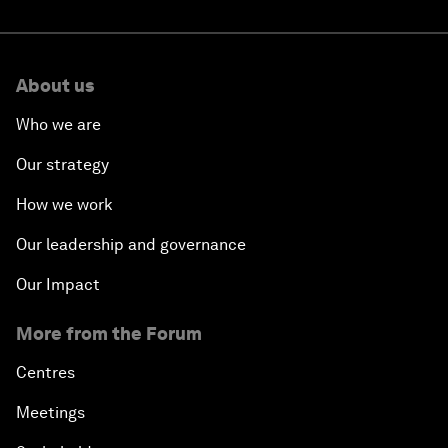
About us
Who we are
Our strategy
How we work
Our leadership and governance
Our Impact
More from the Forum
Centres
Meetings