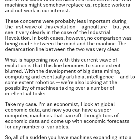
machines might somehow replace us, replace workers
and not work in our interest.
These concerns were probably less important during
the first wave of this evolution — agriculture — but you
see it very clearly in the case of the Industrial
Revolution. In both cases, however, no comparison was
being made between the mind and the machine. The
demarcation line between the two was very clear.
What is happening now with this current wave of
evolution is that this line becomes to some extent
blurred. With the development of big data mining,
computing and eventually artificial intelligence — and to
some extent robotics — we’re also looking at the
possibility of machines taking over a number of
intellectual tasks.
Take my case. I’m an economist, I look at global
economic data, and now you can have a super
computer, machines that can sift through tons of
economic data and come up with economic forecasts
for any number of variables.
So, all of a sudden you have machines expanding into a