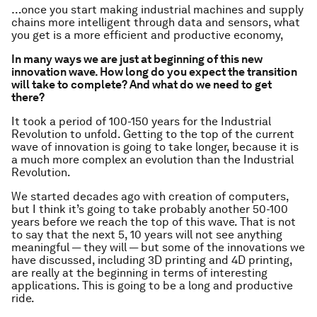
…once you start making industrial machines and supply
chains more intelligent through data and sensors, what
you get is a more efficient and productive economy,
In many ways we are just at beginning of this new
innovation wave. How long do you expect the transition
will take to complete? And what do we need to get
there?
It took a period of 100-150 years for the Industrial
Revolution to unfold. Getting to the top of the current
wave of innovation is going to take longer, because it is
a much more complex an evolution than the Industrial
Revolution.
We started decades ago with creation of computers,
but I think it’s going to take probably another 50-100
years before we reach the top of this wave. That is not
to say that the next 5, 10 years will not see anything
meaningful — they will — but some of the innovations we
have discussed, including 3D printing and 4D printing,
are really at the beginning in terms of interesting
applications. This is going to be a long and productive
ride.