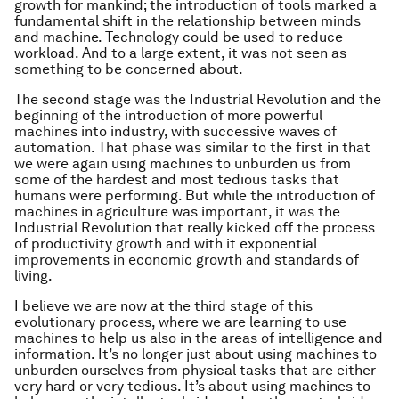
growth for mankind; the introduction of tools marked a
fundamental shift in the relationship between minds
and machine. Technology could be used to reduce
workload. And to a large extent, it was not seen as
something to be concerned about.
The second stage was the Industrial Revolution and the
beginning of the introduction of more powerful
machines into industry, with successive waves of
automation. That phase was similar to the first in that
we were again using machines to unburden us from
some of the hardest and most tedious tasks that
humans were performing. But while the introduction of
machines in agriculture was important, it was the
Industrial Revolution that really kicked off the process
of productivity growth and with it exponential
improvements in economic growth and standards of
living.
I believe we are now at the third stage of this
evolutionary process, where we are learning to use
machines to help us also in the areas of intelligence and
information. It’s no longer just about using machines to
unburden ourselves from physical tasks that are either
very hard or very tedious. It’s about using machines to