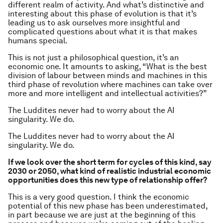
different realm of activity. And what’s distinctive and
interesting about this phase of evolution is that it’s
leading us to ask ourselves more insightful and
complicated questions about what it is that makes
humans special.
This is not just a philosophical question, it’s an
economic one. It amounts to asking, “What is the best
division of labour between minds and machines in this
third phase of revolution where machines can take over
more and more intelligent and intellectual activities?”
The Luddites never had to worry about the AI
singularity. We do.
The Luddites never had to worry about the AI
singularity. We do.
If we look over the short term for cycles of this kind, say
2030 or 2050, what kind of realistic industrial economic
opportunities does this new type of relationship offer?
This is a very good question. I think the economic
potential of this new phase has been underestimated,
in part because we are just at the beginning of this