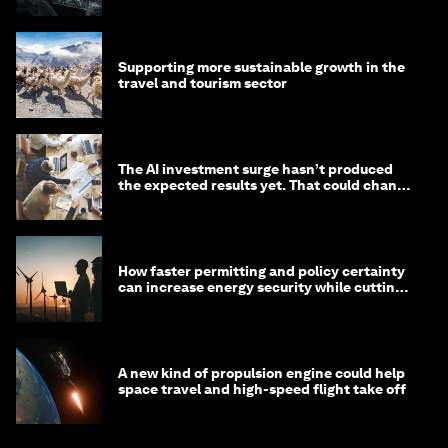
Supporting more sustainable growth in the
travel and tourism sector
The AI investment surge hasn’t produced
the expected results yet. That could change
in 2026
How faster permitting and policy certainty
can increase energy security while cutting
costs
A new kind of propulsion engine could help
space travel and high-speed flight take off