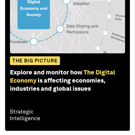
THE BIG PICTURE
Explore and monitor how
The Digital
Economy
is affecting economies,
industries and global issues