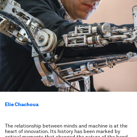
Elie Chachoua
The relationship between minds and machine is at the
heart of innovation. Its history has been marked by
critical moments that changed the nature of the bond