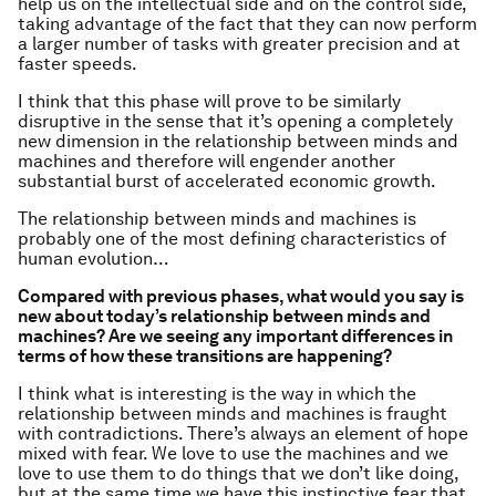
help us on the intellectual side and on the control side,
taking advantage of the fact that they can now perform
a larger number of tasks with greater precision and at
faster speeds.
I think that this phase will prove to be similarly
disruptive in the sense that it’s opening a completely
new dimension in the relationship between minds and
machines and therefore will engender another
substantial burst of accelerated economic growth.
The relationship between minds and machines is
probably one of the most defining characteristics of
human evolution…
Compared with previous phases, what would you say is
new about today’s relationship between minds and
machines? Are we seeing any important differences in
terms of how these transitions are happening?
I think what is interesting is the way in which the
relationship between minds and machines is fraught
with contradictions. There’s always an element of hope
mixed with fear. We love to use the machines and we
love to use them to do things that we don’t like doing,
but at the same time we have this instinctive fear that