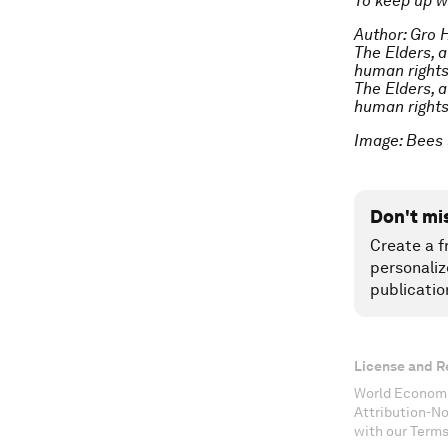
To keep up w
Author: Gro 
The Elders, 
human rights
The Elders, 
human rights
Image: Bees 
Don't mi
Create a f
personaliz
publicatio
License and R
World Economi
Attribution-N
with our Terms