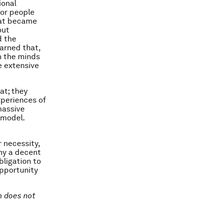
ional
for people
hat became
out
d the
arned that,
h the minds
e extensive
at; they
periences of
massive
 model.
 necessity,
eny a decent
bligation to
opportunity
on does not