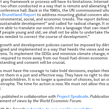
 any framework or process will have its limitations. Internat
too often conducted in a way that is remote and alienating 
conference hall. Back in the 1980s, the UN commissioned w
e
Brundtland Report
to address mounting global concern ab
ironmental, social, and economic trends. The report define
sustainable development” and called for radical change. It w
re able to translate our words into a language that can reac
f people young and old, we shall not be able to undertake th
es needed to correct the course of development.”
growth and development policies cannot be imposed by dikt
igned and implemented in a way that heeds the views and ex
izens. To implement the SDGs and minimize climate change, 
be required to move away from our fossil-fuel-driven economic
standing and consent will be crucial.
s must have the courage to take bold decisions, explain their
t them in a just and effective way. They have no right to d
 grandchildren. It is no longer a question of choices, but an o
strophe. The time for action is now. We must not allow this 
.
is published in collaboration with
Project Syndicate
. Publicati
sement of views by the World Economic Forum.