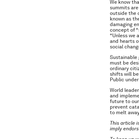
We know that
summits are 
outside the 
known as th
damaging env
concept of “
“Unless we a
and hearts o
social chang
Sustainable 
must be des
ordinary cit
shifts will 
Public under
World leader
and implemen
future to our
prevent cata
to melt away
This article 
imply endor