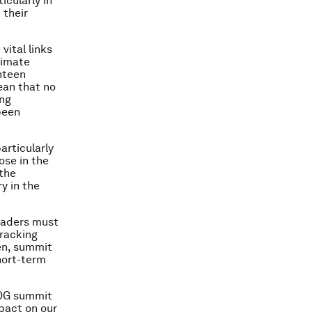
icularly in
 their
ital links
limate
nteen
ean that no
ing
been
articularly
ose in the
 the
y in the
leaders must
tracking
en, summit
hort-term
 SDG summit
mpact on our