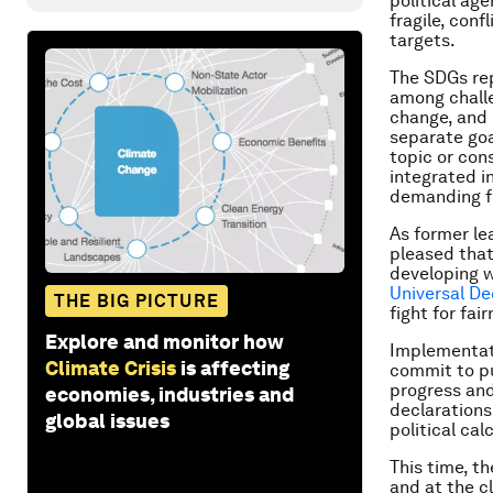
political ag
fragile, conf
targets.
The SDGs rep
among challen
change, and
separate goa
topic or cons
integrated i
demanding f
As former le
pleased that
developing w
Universal De
THE BIG PICTURE
fight for fai
Explore and monitor how
Implementati
Climate Crisis
is affecting
commit to pu
progress and
economies, industries and
declarations
global issues
political ca
This time, t
and at the c