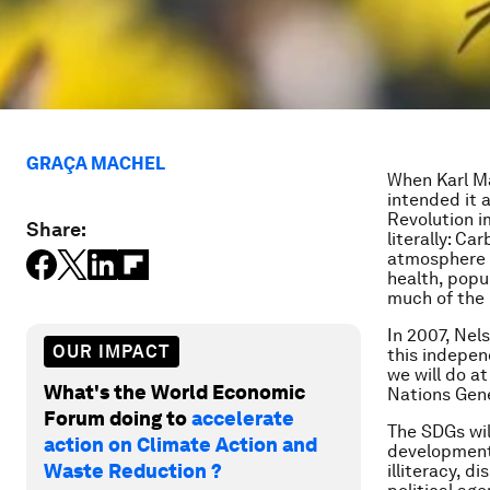
GRAÇA MACHEL
When Karl Ma
intended it 
Revolution i
Share:
literally: Ca
atmosphere a
health, popu
much of the 
In 2007, Nel
OUR IMPACT
this indepen
we will do a
What's the World Economic
Nations Gene
Forum doing to
accelerate
The SDGs wi
action on Climate Action and
development
Waste Reduction ?
illiteracy, 