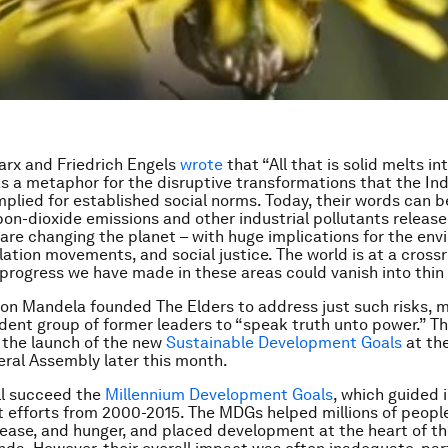
rx and Friedrich Engels
wrote
that “All that is solid melts int
as a metaphor for the disruptive transformations that the Ind
mplied for established social norms. Today, their words can 
rbon-dioxide emissions and other industrial pollutants release
re changing the planet – with huge implications for the env
lation movements, and social justice. The world is at a cross
progress we have made in these areas could vanish into thin a
son Mandela founded The Elders to address just such risks, 
dent group of former leaders to “speak truth unto power.” Th
t the launch of the new
Sustainable Development Goals
at th
ral Assembly later this month.
ll succeed the
Millennium Development Goals
, which guided 
 efforts from 2000-2015. The MDGs helped millions of peopl
disease, and hunger, and placed development at the heart of th