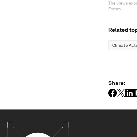
The views expr
Forum.
Related top
Climate Act
Share: