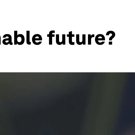
able future?