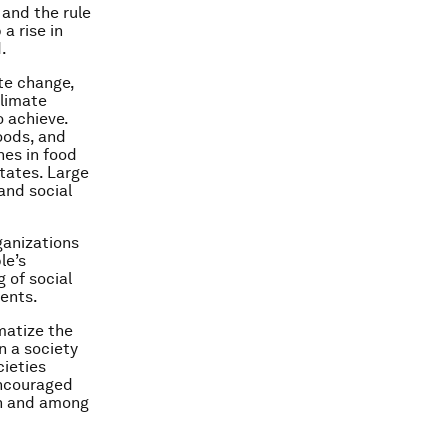
 and the rule
a rise in
.
te change,
climate
 achieve.
oods, and
nes in food
states. Large
and social
ganizations
le’s
 of social
ents.
matize the
n a society
cieties
encouraged
in and among