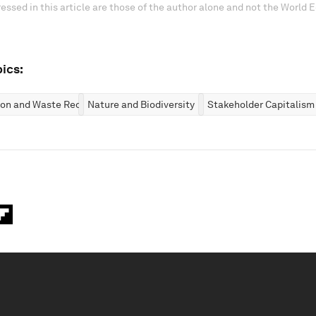
essed in this article are those of the author alone and not the World
ics:
ion and Waste Reduction
Nature and Biodiversity
Stakeholder Capitalism