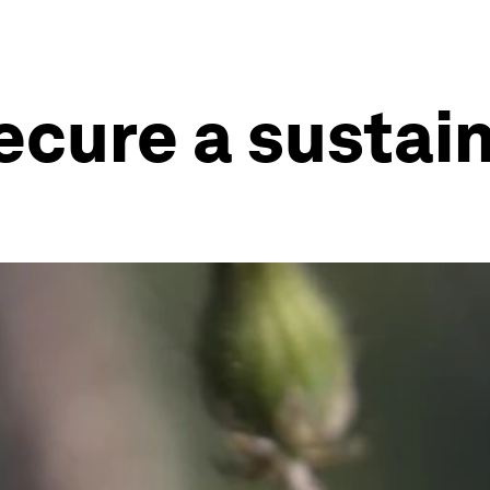
cure a sustain