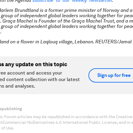
ith the Agenda
subscribe to our weekly newsletter
.
Harlem Brundtland is a former prime minister of Norway and 
a group of independent global leaders working together for pe
. Graça Machel is Founder of the Graça Machel Trust, and a 
a group of independent global leaders working together for pe
.
land on a flower in Laqlouq village, Lebanon. REUTERS/Jamal 
ss any update on this topic
ree account and access your
Sign up for free
ed content collection with our latest
ns and analyses.
epublishing
c Forum articles may be republished in accordance with the Creati
onCommercial-NoDerivatives 4.0 International Public License, and in
 of Use.