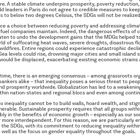
ure. A stable climate underpins prosperity, poverty reduction,
rld leaders in Paris do not agree to credible measures to keep 
 to below two degrees Celsius, the SDGs will not be realized
ce a choice between reducing poverty and addressing clima
l-fuel companies maintain. Indeed, the dangerous effects of 
ten to undo the development gains that the MDGs helped to
rld of suffocating heat waves, severe droughts, disastrous fl
wildfires. Entire regions could experience catastrophic decli
Sea levels could rise, drowning major cities and small island 
would be displaced, exacerbating existing economic strains 
time, there is an emerging consensus – among grassroots or
bankers alike – that inequality poses a serious threat to peop
and prosperity worldwide. Globalization has led to a weakening
thin nation-states and regional blocs and even among contin
o inequality cannot be to build walls, hoard wealth, and stig
nerable. Sustainable prosperity requires that all groups withi
bly in the benefits of economic growth – especially as our so
more interdependent. For this reason, we are particularly 
f the SDGs, with its commitment to reducing inequality with
s well as the focus on gender equality throughout the goals.