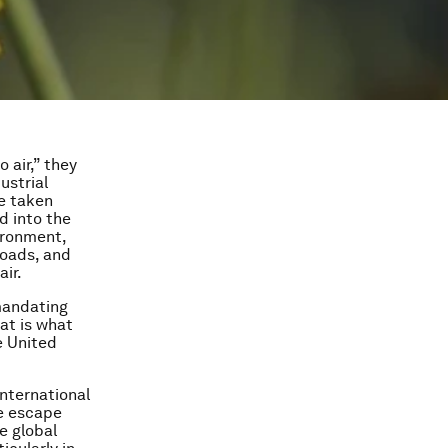
o air,” they
ustrial
be taken
d into the
ironment,
roads, and
ir.
mandating
at is what
e United
international
e escape
e global