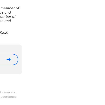
a member of
ace and
member of
ace and
Saidi
ve Commons
 accordance