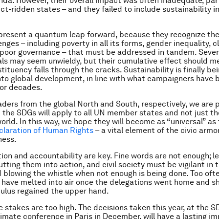
enda. However, their overall impact was often inadequate, part
lict-ridden states – and they failed to include sustainability in
resent a quantum leap forward, because they recognize the v
ges – including poverty in all its forms, gender inequality, c
 poor governance – that must be addressed in tandem. Seve
ls may seem unwieldy, but their cumulative effect should m
tituency falls through the cracks. Sustainability is finally be
nto global development, in line with what campaigners have 
or decades.
aders from the global North and South, respectively, we are p
 the SDGs will apply to all UN member states and not just th
orld. In this way, we hope they will become as “universal” as
claration of Human Rights
– a vital element of the civic armor
rness.
on and accountability are key. Fine words are not enough; 
tting them into action, and civil society must be vigilant in 
 blowing the whistle when not enough is being done. Too oft
 have melted into air once the delegations went home and s
lculus regained the upper hand.
he stakes are too high. The decisions taken this year, at the
limate conference in Paris in December, will have a lasting i