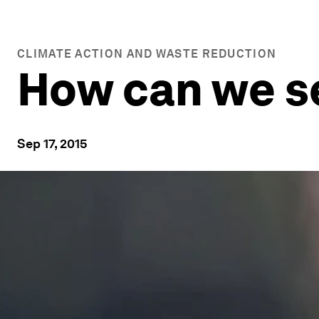
CLIMATE ACTION AND WASTE REDUCTION
How can we se
Sep 17, 2015