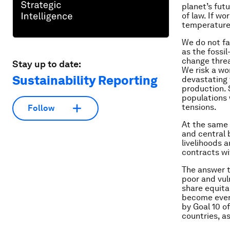
planet’s fut
of law. If wo
temperatures
We do not fa
as the fossi
change threa
Stay up to date:
We risk a wo
Sustainability Reporting
devastating 
production. 
populations 
tensions.
Follow
At the same 
and central 
livelihoods 
contracts wi
The answer t
poor and vul
share equita
become ever 
by Goal 10 o
countries, a