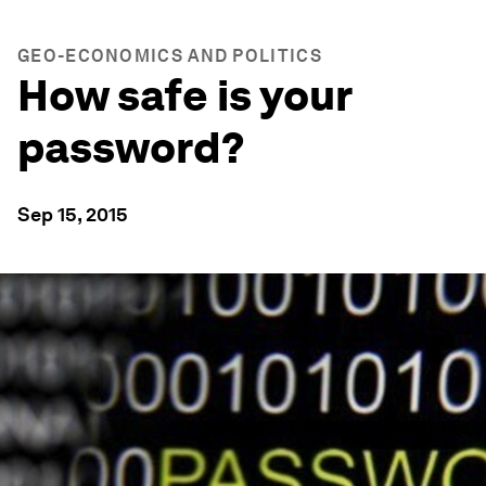
GEO-ECONOMICS AND POLITICS
How safe is your
password?
Sep 15, 2015