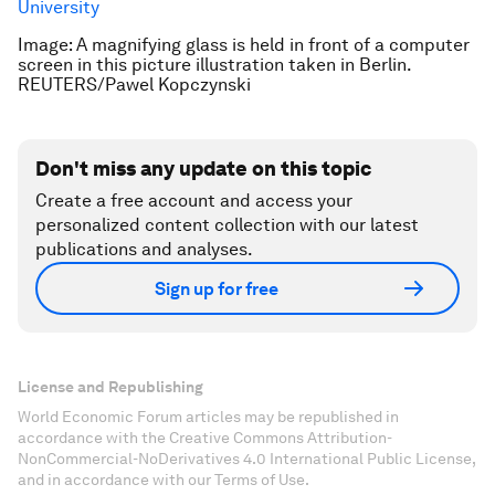
University
Image: A magnifying glass is held in front of a computer
screen in this picture illustration taken in Berlin.
REUTERS/Pawel Kopczynski
Don't miss any update on this topic
Create a free account and access your
personalized content collection with our latest
publications and analyses.
Sign up for free
License and Republishing
World Economic Forum articles may be republished in
accordance with the Creative Commons Attribution-
NonCommercial-NoDerivatives 4.0 International Public License,
and in accordance with our Terms of Use.