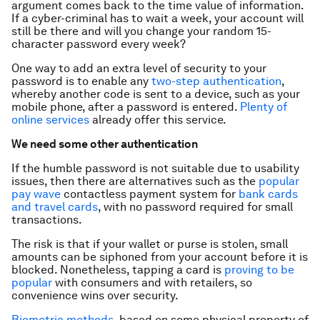
argument comes back to the time value of information.
If a cyber-criminal has to wait a week, your account will
still be there and will you change your random 15-
character password every week?
One way to add an extra level of security to your
password is to enable any
two-step authentication
,
whereby another code is sent to a device, such as your
mobile phone, after a password is entered.
Plenty of
online services
already offer this service.
We need some other authentication
If the humble password is not suitable due to usability
issues, then there are alternatives such as the
popular
pay wave
contactless payment system for
bank cards
and travel cards
, with no password required for small
transactions.
The risk is that if your wallet or purse is stolen, small
amounts can be siphoned from your account before it is
blocked. Nonetheless, tapping a card is
proving to be
popular
with consumers and with retailers, so
convenience wins over security.
Biometric methods
, based on some physical property of