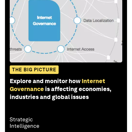
THE BIG PICTURE
Explore and monitor how
Internet
Governance
is affecting economies,
industries and global issues