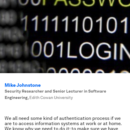
Mike Johnstone
Security Researcher and Senior Lecturer in Software
Engineering
,
Edith Cowan University
We all need some kind of authentication process if we
are to access information systems at work or at home.
We know why we need to do it: to make sure we have