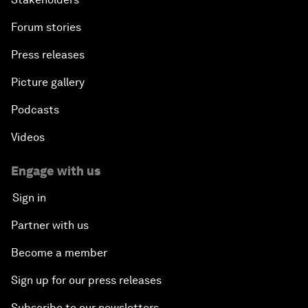
Forum stories
Press releases
Picture gallery
Podcasts
Videos
Engage with us
Sign in
Partner with us
Become a member
Sign up for our press releases
Subscribe to our newsletters