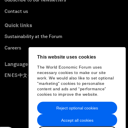
Contact us
Quick links
Sustainability at the Forum
Careers
This website uses cookies
Language editions
The World Economic Forum uses
necessary cookies to make our site
EN
ES
中文
日本語
▪
▪
▪
work. We would also like to set optional
"marketing" cookies to personalise
content and ads and “performance”
cookies to improve the website.
Reject optional cookies
Privacy Policy & Terms of Service
Accept all cookies
Sitemap