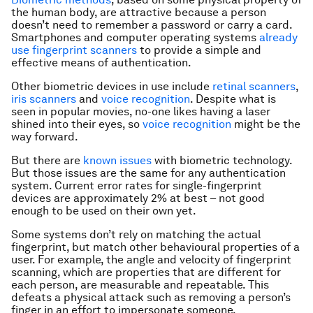
the human body, are attractive because a person
doesn’t need to remember a password or carry a card.
Smartphones and computer operating systems
already
use fingerprint scanners
to provide a simple and
effective means of authentication.
Other biometric devices in use include
retinal scanners
,
iris scanners
and
voice recognition
. Despite what is
seen in popular movies, no-one likes having a laser
shined into their eyes, so
voice recognition
might be the
way forward.
But there are
known issues
with biometric technology.
But those issues are the same for any authentication
system. Current error rates for single-fingerprint
devices are approximately 2% at best – not good
enough to be used on their own yet.
Some systems don’t rely on matching the actual
fingerprint, but match other behavioural properties of a
user. For example, the angle and velocity of fingerprint
scanning, which are properties that are different for
each person, are measurable and repeatable. This
defeats a physical attack such as removing a person’s
finger in an effort to impersonate someone.