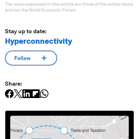
The views expressed in this article are those of the author alone
and not the World Economic Forum.
Stay up to date:
Hyperconnectivity
Follow
Share: