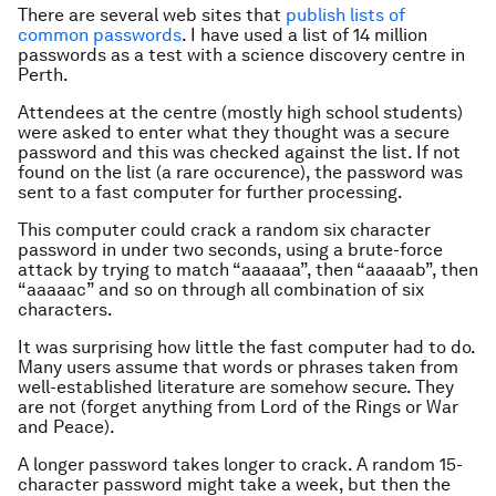
There are several web sites that
publish lists of
common passwords
. I have used a list of 14 million
passwords as a test with a science discovery centre in
Perth.
Attendees at the centre (mostly high school students)
were asked to enter what they thought was a secure
password and this was checked against the list. If not
found on the list (a rare occurence), the password was
sent to a fast computer for further processing.
This computer could crack a random six character
password in under two seconds, using a brute-force
attack by trying to match “aaaaaa”, then “aaaaab”, then
“aaaaac” and so on through all combination of six
characters.
It was surprising how little the fast computer had to do.
Many users assume that words or phrases taken from
well-established literature are somehow secure. They
are not (forget anything from Lord of the Rings or War
and Peace).
A longer password takes longer to crack. A random 15-
character password might take a week, but then the