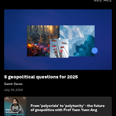
5 geopolitical questions for 2025
Samir Saran
July 30, 2026
From 'polycrisis' to 'polytunity' - the future
of geopolitics with Prof Yuen Yuen Ang