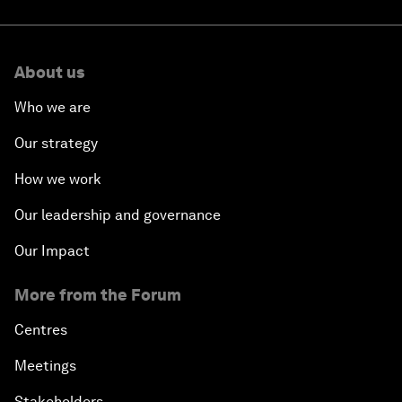
About us
Who we are
Our strategy
How we work
Our leadership and governance
Our Impact
More from the Forum
Centres
Meetings
Stakeholders