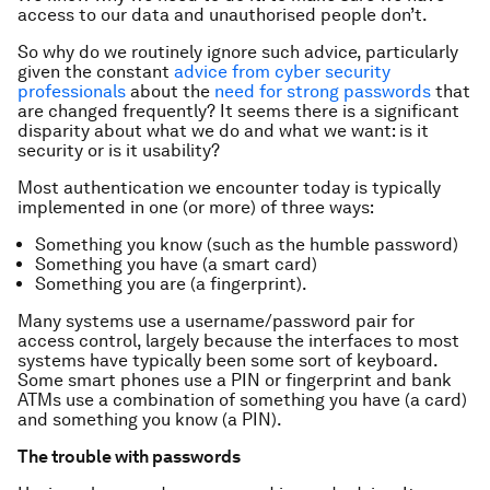
access to our data and unauthorised people don’t.
So why do we routinely ignore such advice, particularly
given the constant
advice from cyber security
professionals
about the
need for strong passwords
that
are changed frequently? It seems there is a significant
disparity about what we do and what we want: is it
security or is it usability?
Most authentication we encounter today is typically
implemented in one (or more) of three ways:
Something you know (such as the humble password)
Something you have (a smart card)
Something you are (a fingerprint).
Many systems use a username/password pair for
access control, largely because the interfaces to most
systems have typically been some sort of keyboard.
Some smart phones use a PIN or fingerprint and bank
ATMs use a combination of something you have (a card)
and something you know (a PIN).
The trouble with passwords