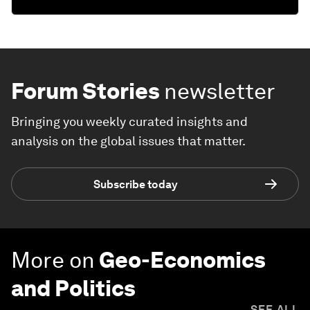
Forum Stories
newsletter
Bringing you weekly curated insights and
analysis on the global issues that matter.
Subscribe today
More on
Geo-Economics
and Politics
SEE ALL