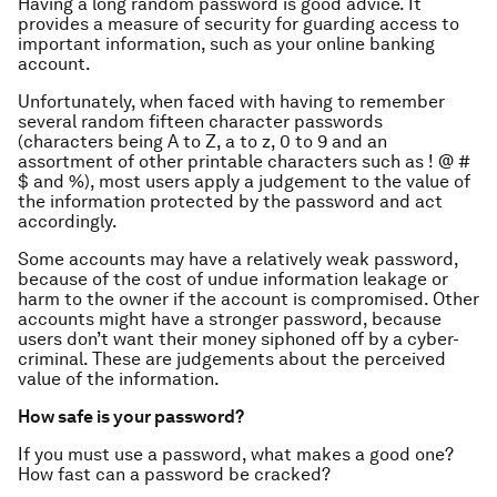
Having a long random password is good advice. It
provides a measure of security for guarding access to
important information, such as your online banking
account.
Unfortunately, when faced with having to remember
several random fifteen character passwords
(characters being A to Z, a to z, 0 to 9 and an
assortment of other printable characters such as ! @ #
$ and %), most users apply a judgement to the value of
the information protected by the password and act
accordingly.
Some accounts may have a relatively weak password,
because of the cost of undue information leakage or
harm to the owner if the account is compromised. Other
accounts might have a stronger password, because
users don’t want their money siphoned off by a cyber-
criminal. These are judgements about the perceived
value of the information.
How safe is your password?
If you must use a password, what makes a good one?
How fast can a password be cracked?