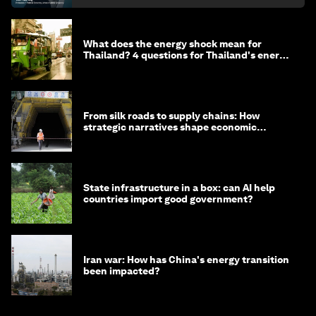
What does the energy shock mean for
Thailand? 4 questions for Thailand's energy
minister
From silk roads to supply chains: How
strategic narratives shape economic
strategy in Asia
State infrastructure in a box: can AI help
countries import good government?
Iran war: How has China's energy transition
been impacted?