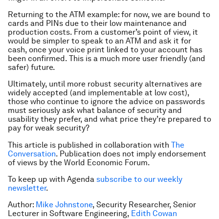
Returning to the ATM example: for now, we are bound to
cards and PINs due to their low maintenance and
production costs. From a customer’s point of view, it
would be simpler to speak to an ATM and ask it for
cash, once your voice print linked to your account has
been confirmed. This is a much more user friendly (and
safer) future.
Ultimately, until more robust security alternatives are
widely accepted (and implementable at low cost),
those who continue to ignore the advice on passwords
must seriously ask what balance of security and
usability they prefer, and what price they’re prepared to
pay for weak security?
This article is published in collaboration with
The
Conversation
. Publication does not imply endorsement
of views by the World Economic Forum.
To keep up with Agenda
subscribe to our weekly
newsletter
.
Author:
Mike Johnstone
, Security Researcher, Senior
Lecturer in Software Engineering,
Edith Cowan