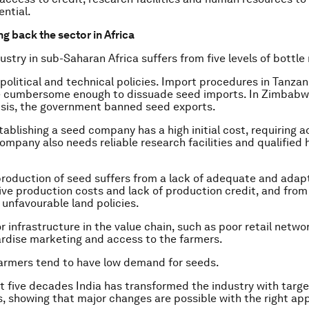
ential.
g back the sector in Africa
ustry in sub-Saharan Africa suffers from five levels of bottle
 political and technical policies. Import procedures in Tanzani
e cumbersome enough to dissuade seed imports. In Zimbabwe
sis, the government banned seed exports.
tablishing a seed company has a high initial cost, requiring a
company also needs reliable research facilities and qualified
 production of seed suffers from a lack of adequate and adap
ve production costs and lack of production credit, and from
unfavourable land policies.
r infrastructure in the value chain, such as poor retail netwo
ardise marketing and access to the farmers.
 farmers tend to have low demand for seeds.
t five decades India has transformed the industry with targ
s, showing that major changes are possible with the right ap