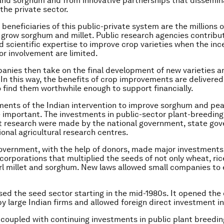
 and sorghum and from innovative partnerships that dissemi
the private sector.
beneficiaries of this public-private system are the millions 
grow sorghum and millet. Public research agencies contribu
d scientific expertise to improve crop varieties when the inc
or involvement are limited.
anies then take on the final development of new varieties 
. In this way, the benefits of crop improvements are delivered
 find them worthwhile enough to support financially.
ements of the Indian intervention to improve sorghum and pear
 important. The investments in public-sector plant-breeding
research were made by the national government, state go
ional agricultural research centres.
overnment, with the help of donors, made major investments
orporations that multiplied the seeds of not only wheat, ric
rl millet and sorghum. New laws allowed small companies to 
lised the seed sector starting in the mid-1980s. It opened the
y large Indian firms and allowed foreign direct investment in
 coupled with continuing investments in public plant breedi