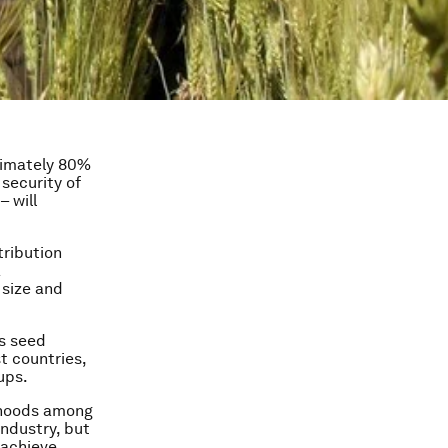
ximately 80%
 security of
– will
tribution
a
 size and
’s seed
t countries,
ups.
lihoods among
industry, but
 achieve