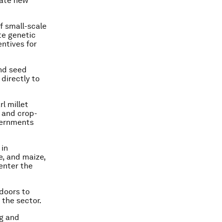
nate new
of small-scale
te genetic
entives for
and seed
 directly to
l millet
 and crop-
vernments
 in
e, and maize,
enter the
 doors to
 the sector.
ng and