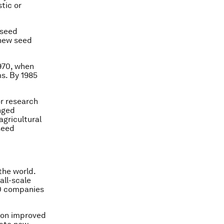
tic or
 seed
 new seed
970, when
s. By 1985
or research
nged
agricultural
seed
the world.
all-scale
40 companies
h on improved