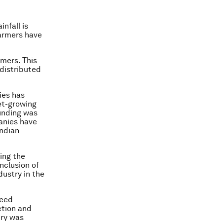
infall is
farmers have
mers. This
distributed
ies has
let-growing
unding was
anies have
ndian
ing the
nclusion of
dustry in the
seed
ction and
try was