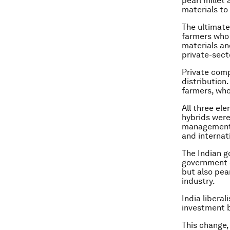
pearl millet
materials to 
The ultimate 
farmers who 
materials an
private-sect
Private comp
distribution
farmers, who
All three el
hybrids were
management 
and internat
The Indian g
government c
but also pea
industry.
India libera
investment b
This change,