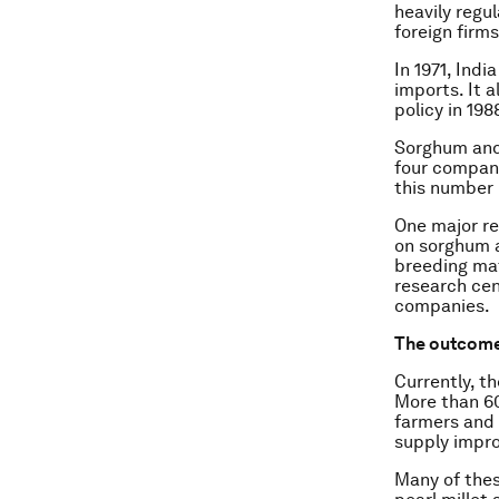
heavily regu
foreign firms
In 1971, Indi
imports. It 
policy in 19
Sorghum and 
four compani
this number 
One major re
on sorghum a
breeding mat
research cen
companies.
The outcom
Currently, th
More than 60
farmers and 
supply impro
Many of thes