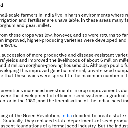
id
mall-scale farmers in India live in harsh environments where ra
rrigation and fertiliser are unavailable. In these areas many 
orghum and pearl millet.
rom these crops was low, however, and so were returns to far
 improved, higher-producing varieties were developed and 
he 1970s.
a succession of more productive and disease-resistant variet
rs’ yields and improved the livelihoods of about 6 million mil
nd 3 million sorghum-growing households. Although public f
eveloping this improved genetic material, private seed comp
re that these gains were spread to the maximum number of I
terventions increased investments in crop improvements dur
 were the development of efficient seed systems, a gradual i
ector in the 1980, and the liberalisation of the Indian seed in
ning of the Green Revolution,
India
decided to create state 
. Gradually, they replaced state departments of seed produ
ascent foundations of a formal seed industry. But the indus