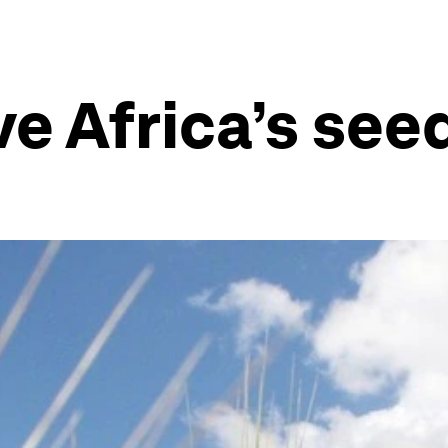
e Africa’s see