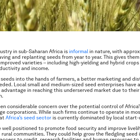
ustry in sub-Saharan Africa is
informal
in nature, with appro
aving and replanting seeds from year to year. This gives them
improved varieties – including high-yielding and hybrid crops 
ductivity and income.
 seeds into the hands of farmers, a better marketing and dis
eded. Local small and medium-sized seed enterprises have 
advantage in reaching this underserved market due to their
h.
en considerable concern over the potential control of Africa
rge corporations. While such firms continue to operate in mos
hat
Africa’s seed sector
is currently dominated by local start-
e well positioned to promote food security and improve live
 rural communities. They could help grow the fledgling seed 
access to credit, research facilities and human resources to