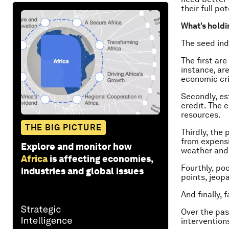
their full pot
What’s holdin
The seed ind
The first are
instance, ar
economic cri
Secondly, es
credit. The 
resources.
THE BIG PICTURE
Thirdly, the
from expensi
Explore and monitor how
weather and 
Africa
is affecting economies,
Fourthly, poo
industries and global issues
points, jeop
And finally,
Over the pas
intervention