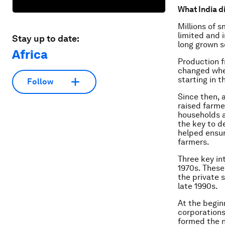
What India d
Millions of s
limited and i
Stay up to date:
long grown s
Africa
Production f
changed when
starting in t
Follow
Since then, 
raised farme
households a
the key to d
helped ensu
farmers.
Three key in
1970s. These
the private s
late 1990s.
At the begin
corporations
formed the n