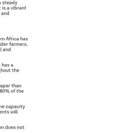
a steady
 is a vibrant
t and
n Africa has
lder farmers.
l and
 has a
ghout the
eaper than
 80% of the
the capacity
nts will
ion does not