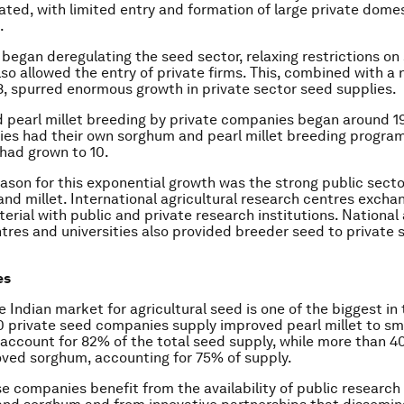
lated, with limited entry and formation of large private domes
.
a began deregulating the seed sector, relaxing restrictions on
also allowed the entry of private firms. This, combined with a
88, spurred enormous growth in private sector seed supplies.
pearl millet breeding by private companies began around 1
es had their own sorghum and pearl millet breeding program
had grown to 10.
ason for this exponential growth was the strong public sect
nd millet. International agricultural research centres excha
erial with public and private research institutions. National 
tres and universities also provided breeder seed to private 
es
e Indian market for agricultural seed is one of the biggest in 
 private seed companies supply improved pearl millet to sm
account for 82% of the total seed supply, while more than 
ved sorghum, accounting for 75% of supply.
e companies benefit from the availability of public researc