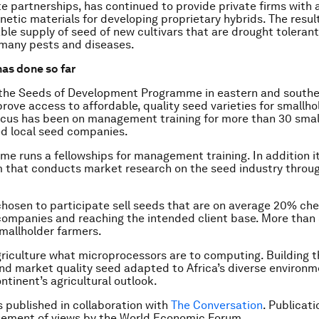
te partnerships, has continued to provide private firms with 
netic materials for developing proprietary hybrids. The result
ble supply of seed of new cultivars that are drought toleran
 many pests and diseases.
has done so far
 the Seeds of Development Programme in eastern and souther
rove access to affordable, quality seed varieties for smallho
cus has been on management training for more than 30 smal
d local seed companies.
e runs a fellowships for management training. In addition it
 that conducts market research on the seed industry throu
osen to participate sell seeds that are on average 20% ch
companies and reaching the intended client base. More than
smallholder farmers.
griculture what microprocessors are to computing. Building 
nd market quality seed adapted to Africa’s diverse environme
ntinent’s agricultural outlook.
is published in collaboration with
The Conversation
. Publicat
sement of views by the World Economic Forum.