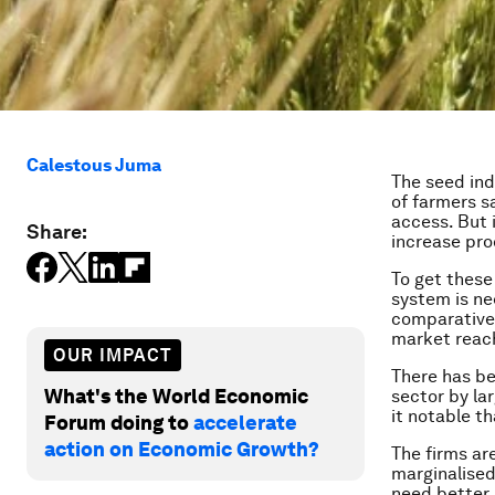
Calestous Juma
The seed ind
of farmers s
access. But 
Share:
increase pro
To get these
system is ne
comparative 
market reac
OUR IMPACT
There has be
What's the World Economic
sector by la
it notable t
Forum doing to
accelerate
action on Economic Growth?
The firms ar
marginalised
need better 