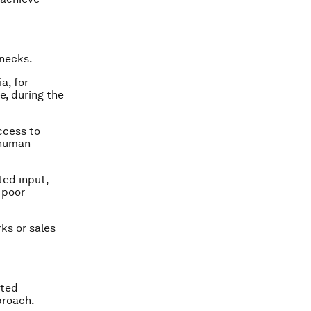
 necks.
a, for
, during the
ccess to
 human
ted input,
 poor
rks or sales
eted
proach.