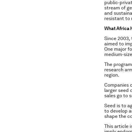
public-priva
stream of ge
and sustaina
resistant to
What Africa 
Since 2003,
aimed to imp
One major fo
medium-size
The programm
research arm
region.
Companies ch
larger seed 
sales go to 
Seed is to a
to develop a
shape the co
This article 
imply endor