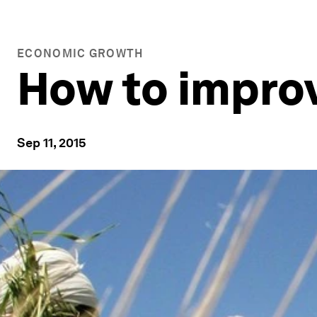
ECONOMIC GROWTH
How to improv
Sep 11, 2015