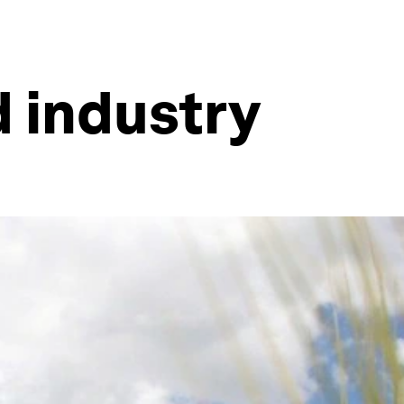
d industry