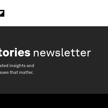
tories
newsletter
ated insights and
ssues that matter.