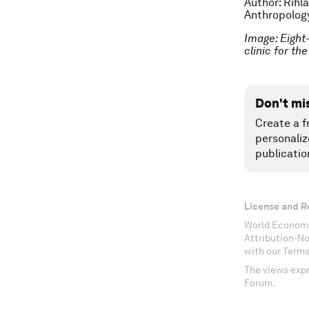
Author: Rihl
Anthropology
Image: Eight
clinic for t
Don't mi
Create a f
personaliz
publicatio
License and R
World Economi
Attribution-N
with our Terms
The views expr
Forum.