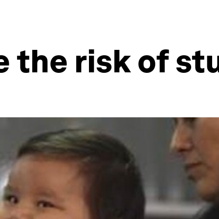
 the risk of s