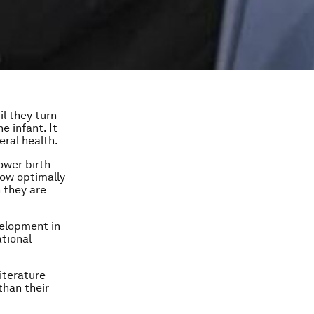
il they turn
e infant. It
eral health.
ower birth
row optimally
n they are
velopment in
ational
iterature
than their