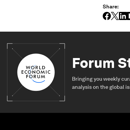
Share:
Forum S
Bringing you weekly cur
analysis on the global i