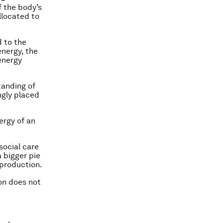
f the body’s
llocated to
d to the
energy, the
energy
tanding of
ngly placed
ergy of an
social care
a bigger pie
production.
ion does not