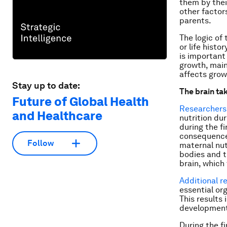
them by thei
other factor
parents.
The logic of 
or life histo
is important
growth, main
affects grow
Stay up to date:
The brain tak
Future of Global Health
Researchers
and Healthcare
nutrition du
during the fi
consequences
Follow
maternal nut
bodies and t
brain, which 
Additional r
essential or
This results
development 
During the fi