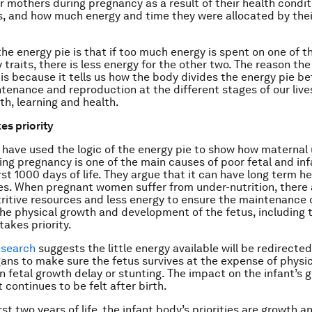
r mothers during pregnancy as a result of their health condi
s, and how much energy and time they were allocated by the
the energy pie is that if too much energy is spent on one of th
ry traits, there is less energy for the other two. The reason th
 is because it tells us how the body divides the energy pie b
tenance and reproduction at the different stages of our lives
th, learning and health.
es priority
have used the logic of the energy pie to show how maternal
ring pregnancy is one of the main causes of poor fetal and in
rst 1000 days of life. They argue that it can have long term h
. When pregnant women suffer from under-nutrition, there 
ritive resources and less energy to ensure the maintenance 
he physical growth and development of the fetus, including t
takes priority.
esearch
suggests the little energy available will be redirected
gans to make sure the fetus survives at the expense of physi
 in fetal growth delay or stunting. The impact on the infant’s
continues to be felt after birth.
rst two years of life, the infant body’s priorities are growth a