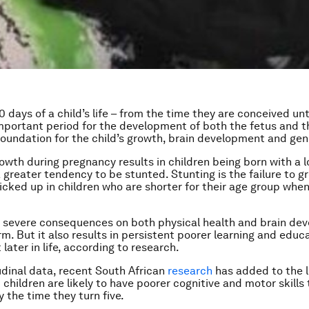
0 days of a child’s life – from the time they are conceived unt
important period for the development of both the fetus and th
foundation for the child’s growth, brain development and gen
rowth during pregnancy results in children being born with a l
 greater tendency to be stunted. Stunting is the failure to g
 picked up in children who are shorter for their age group whe
 severe consequences on both physical health and brain de
rm. But it also results in persistent poorer learning and educ
ater in life, according to research.
udinal data, recent South African
research
has added to the l
children are likely to have poorer cognitive and motor skills 
 the time they turn five.