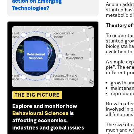
action on Emerging
And an addit
Technologies?
stunted havi
metabolic di
The story of
To understan
stunted growt
biologists h
evolution to
A simple exp
pie”. The en
different prio
growth an
maintenan
reproduct
THE BIG PICTURE
Growth refer
Explore and monitor how
involved in 
Behavioural Sciences
is
all function
affecting economies,
The size of 
industries and global issues
much and wha