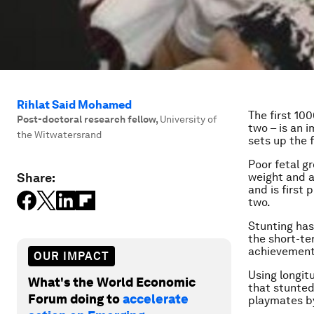
Rihlat Said Mohamed
The first 100
Post-doctoral research fellow
,
University of
two – is an 
the Witwatersrand
sets up the 
Poor fetal g
Share:
weight and a
and is first
two.
Stunting has
the short-te
achievement l
OUR IMPACT
Using longit
What's the World Economic
that stunted 
Forum doing to
accelerate
playmates by