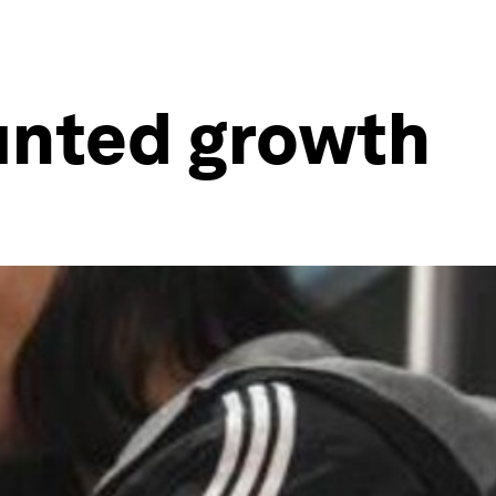
tunted growth