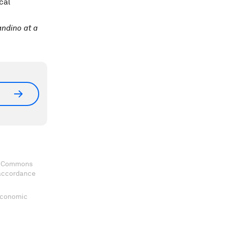
cal
ndino at a
ve Commons
 accordance
 Economic