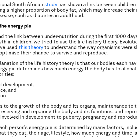
ional South African
study
has shown a link between children
ng a higher proportion of body fat, which may increase their r
sease, such as diabetes in adulthood.
 the energy pie
d the link between under-nutrition during the first 1000 day
h in children, we tried to use the life history theory. Evoluti
ave used
this theory
to understand the way organisms were 
 optimise their chance to survive and reproduce.
lanation of the life history theory is that our bodies each ha
ergy pie determines how much energy the body has to allocat
rities:
d development,
ce, and
ion
s to the growth of the body and its organs, maintenance to 
preserving and repairing the body and its functions, and repr
s involved in development to puberty, pregnancy and reprodu
each person’s energy pie is determined by many factors, incl
t they eat, their age, lifestyle, how much energy and time is