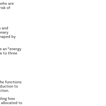
 who are
isk of
s and
onary
shaped by
ve an “energy
e to three
the functions
oduction to
ction.
uding how
 allocated to