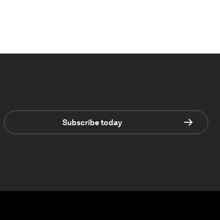
Subscribe today