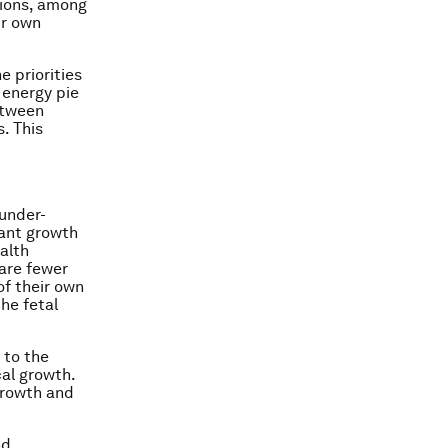
tions, among
ir own
e priorities
e energy pie
etween
. This
 under-
fant growth
ealth
are fewer
of their own
he fetal
 to the
cal growth.
 growth and
nd