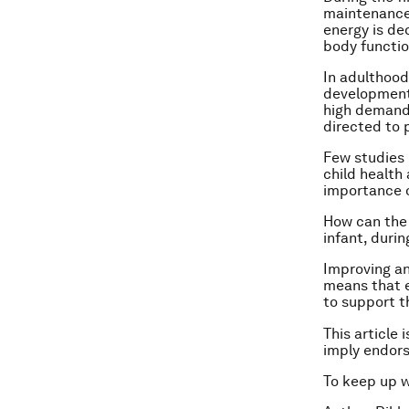
maintenance,
energy is de
body functio
In adulthood
development 
high demands
directed to 
Few studies 
child health
importance on
How can the 
infant, duri
Improving an
means that ea
to support 
This article 
imply endor
To keep up 