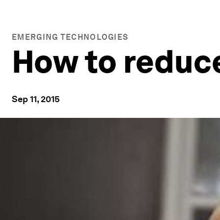
EMERGING TECHNOLOGIES
How to reduce
Sep 11, 2015