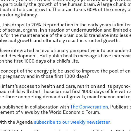
 particularly the growth of the human brain. A large chunk o
dicated to brain growth. The brain takes 60% of the energy a
ns during infancy.
, this drops to 20%. Reproduction in the early years is limite
of sexual organs. In situation of undernutrition and limited 
 for the maintenance of the brain could translate into less 
physical growth and ultimately result in stunted growth.
have integrated an evolutionary perspective into our unders
 and development. But public health messages have increasi
 the first 1000 days of a child’s life.
concept of the energy pie be used to improve the pool of en
ng pregnancy and in those first 1000 days?
 infant’s access to health and care, nutrition and its psycho-
ch child will start those critical first 1000 days of life with 
the three competing demands of growth, maintenance and re
is published in collaboration with
The Conversation
. Publicat
sement of views by the World Economic Forum.
with the Agenda
subscribe to our weekly newsletter
.