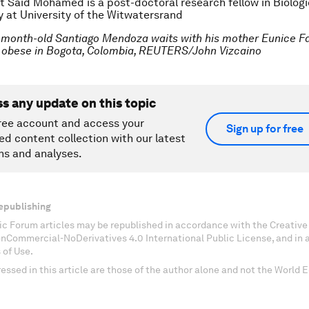
at Said Mohamed is a post-doctoral research fellow in Biologi
 at University of the Witwatersrand
-month-old Santiago Mendoza waits with his mother Eunice Fa
he obese in Bogota, Colombia, REUTERS/John Vizcaino
ss any update on this topic
ree account and access your
Sign up for free
ed content collection with our latest
ns and analyses.
epublishing
c Forum articles may be republished in accordance with the Creati
onCommercial-NoDerivatives 4.0 International Public License, and in
 of Use.
essed in this article are those of the author alone and not the World