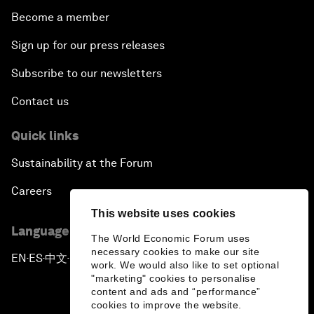
Become a member
Sign up for our press releases
Subscribe to our newsletters
Contact us
Quick links
Sustainability at the Forum
Careers
This website uses cookies
Language editions
The World Economic Forum uses
necessary cookies to make our site
EN
ES
中文
日本語
▪
▪
▪
work. We would also like to set optional
"marketing" cookies to personalise
content and ads and “performance”
cookies to improve the website.