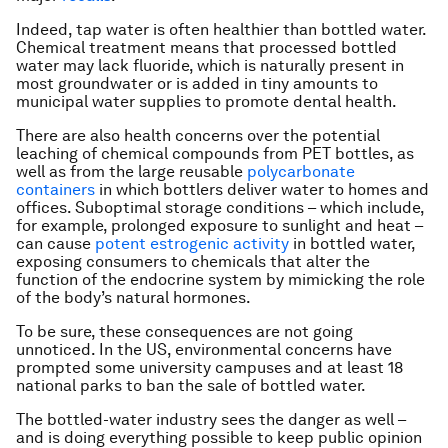
Indeed, tap water is often healthier than bottled water.
Chemical treatment means that processed bottled
water may lack fluoride, which is naturally present in
most groundwater or is added in tiny amounts to
municipal water supplies to promote dental health.
There are also health concerns over the potential
leaching of chemical compounds from PET bottles, as
well as from the large reusable
polycarbonate
containers
in which bottlers deliver water to homes and
offices. Suboptimal storage conditions – which include,
for example, prolonged exposure to sunlight and heat –
can cause
potent estrogenic activity
in bottled water,
exposing consumers to chemicals that alter the
function of the endocrine system by mimicking the role
of the body’s natural hormones.
To be sure, these consequences are not going
unnoticed. In the US, environmental concerns have
prompted some university campuses and at least 18
national parks to ban the sale of bottled water.
The bottled-water industry sees the danger as well –
and is doing everything possible to keep public opinion