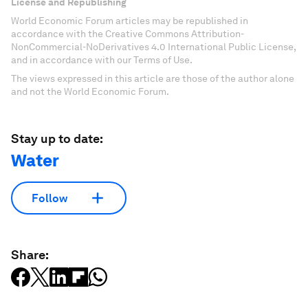
License and Republishing
World Economic Forum articles may be republished in
accordance with the Creative Commons Attribution-
NonCommercial-NoDerivatives 4.0 International Public License,
and in accordance with our Terms of Use.
The views expressed in this article are those of the author alone
and not the World Economic Forum.
Stay up to date:
Water
Follow
Share: