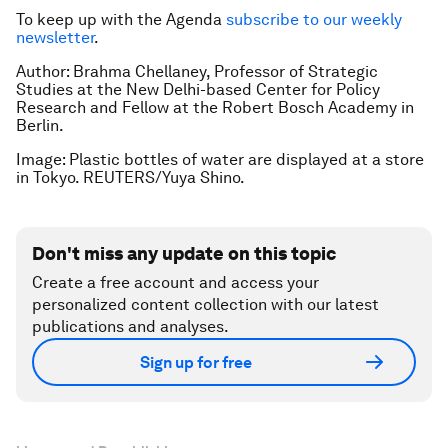
To keep up with the Agenda
subscribe to our weekly
newsletter
.
Author: Brahma Chellaney, Professor of Strategic
Studies at the New Delhi-based Center for Policy
Research and Fellow at the Robert Bosch Academy in
Berlin.
Image: Plastic bottles of water are displayed at a store
in Tokyo. REUTERS/Yuya Shino.
Don't miss any update on this topic
Create a free account and access your
personalized content collection with our latest
publications and analyses.
Sign up for free