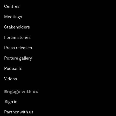
Centres
Meetings
Stakeholders
Forum stories
Press releases
Picture gallery
Podcasts
Videos
Engage with us
Sign in
Partner with us