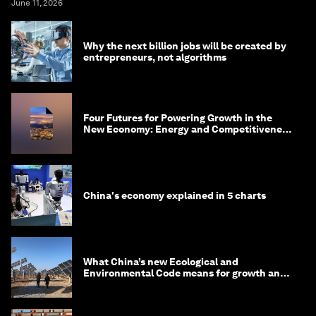
June 11, 2026
Why the next billion jobs will be created by
entrepreneurs, not algorithms
Four Futures for Powering Growth in the
New Economy: Energy and Competitiveness
in 2035
China's economy explained in 5 charts
What China’s new Ecological and
Environmental Code means for growth and
competitiveness