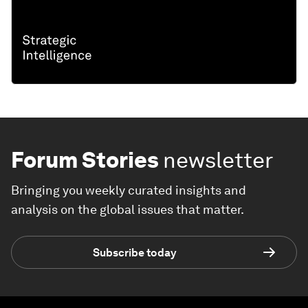
Forum Stories
newsletter
Bringing you weekly curated insights and
analysis on the global issues that matter.
Subscribe today