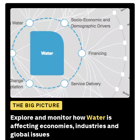
THE BIG PICTURE
Explore and monitor how
Water
is
affecting economies, industries and
global issues