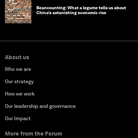
Beancounting: What a legume tells us about
China’s astonishing economic rise
About us
Who we are
Our strategy
How we work
Our leadership and governance
Our Impact
More from the Forum