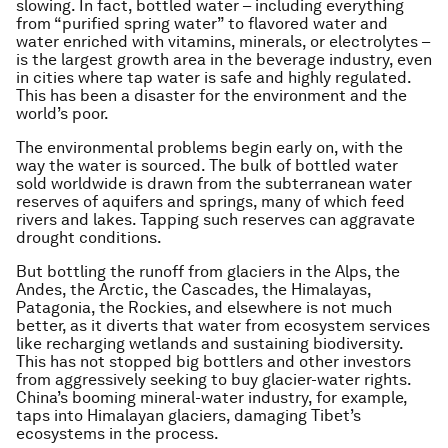
slowing. In fact, bottled water – including everything
from “purified spring water” to flavored water and
water enriched with vitamins, minerals, or electrolytes –
is the largest growth area in the beverage industry, even
in cities where tap water is safe and highly regulated.
This has been a disaster for the environment and the
world’s poor.
The environmental problems begin early on, with the
way the water is sourced. The bulk of bottled water
sold worldwide is drawn from the subterranean water
reserves of aquifers and springs, many of which feed
rivers and lakes. Tapping such reserves can aggravate
drought conditions.
But bottling the runoff from glaciers in the Alps, the
Andes, the Arctic, the Cascades, the Himalayas,
Patagonia, the Rockies, and elsewhere is not much
better, as it diverts that water from ecosystem services
like recharging wetlands and sustaining biodiversity.
This has not stopped big bottlers and other investors
from aggressively seeking to buy glacier-water rights.
China’s booming mineral-water industry, for example,
taps into Himalayan glaciers, damaging Tibet’s
ecosystems in the process.