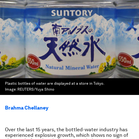
Plastic bottles of water are displayed at a store in Tokyo.
Image:
REUTERS/Yuya Shino
Brahma Chellaney
Over the last 15 years, the bottled-water industry has
experienced explosive growth, which shows no sign of