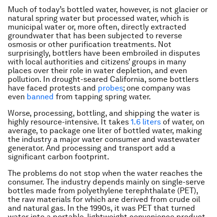
Much of today’s bottled water, however, is not glacier or
natural spring water but processed water, which is
municipal water or, more often, directly extracted
groundwater that has been subjected to reverse
osmosis or other purification treatments. Not
surprisingly, bottlers have been embroiled in disputes
with local authorities and citizens’ groups in many
places over their role in water depletion, and even
pollution. In drought-seared California, some bottlers
have faced protests and
probes
; one company was
even
banned
from tapping spring water.
Worse, processing, bottling, and shipping the water is
highly resource-intensive. It takes
1.6 liters
of water, on
average, to package one liter of bottled water, making
the industry a major water consumer and wastewater
generator. And processing and transport add a
significant carbon footprint.
The problems do not stop when the water reaches the
consumer. The industry depends mainly on single-serve
bottles made from polyethylene terephthalate (PET),
the raw materials for which are derived from crude oil
and natural gas. In the 1990s, it was PET that turned
water into a portable, lightweight convenience product.