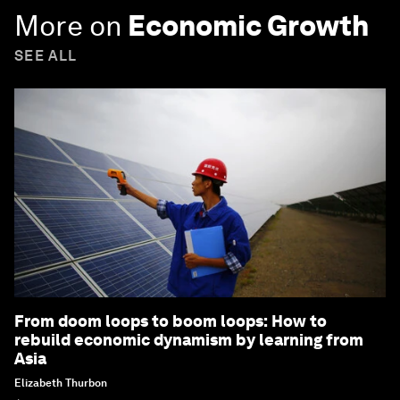
More on
Economic Growth
SEE ALL
From doom loops to boom loops: How to
rebuild economic dynamism by learning from
Asia
Elizabeth Thurbon