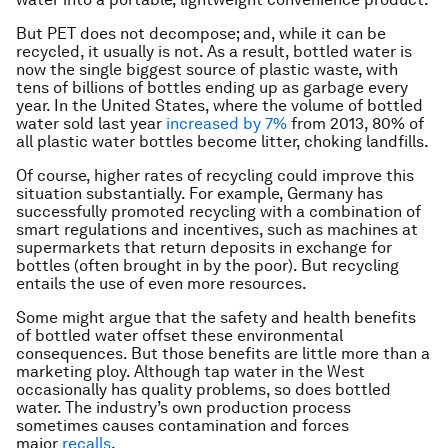
But PET does not decompose; and, while it can be
recycled, it usually is not. As a result, bottled water is
now the single biggest source of plastic waste, with
tens of billions of bottles ending up as garbage every
year. In the United States, where the volume of bottled
water sold last year
increased by 7%
from 2013, 80% of
all plastic water bottles become litter, choking landfills.
Of course, higher rates of recycling could improve this
situation substantially. For example, Germany has
successfully promoted recycling with a combination of
smart regulations and incentives, such as machines at
supermarkets that return deposits in exchange for
bottles (often brought in by the poor). But recycling
entails the use of even more resources.
Some might argue that the safety and health benefits
of bottled water offset these environmental
consequences. But those benefits are little more than a
marketing ploy. Although tap water in the West
occasionally has quality problems, so does bottled
water. The industry’s own production process
sometimes causes contamination and forces
major
recalls
.