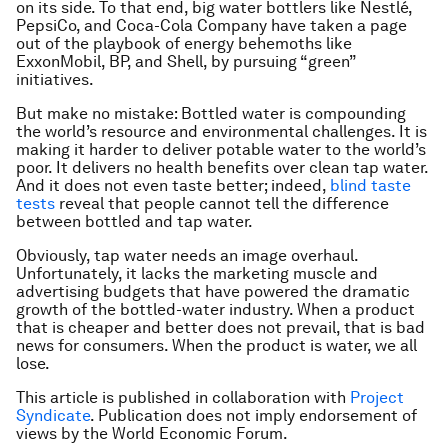
on its side. To that end, big water bottlers like Nestlé,
PepsiCo, and Coca-Cola Company have taken a page
out of the playbook of energy behemoths like
ExxonMobil, BP, and Shell, by pursuing “green”
initiatives.
But make no mistake: Bottled water is compounding
the world’s resource and environmental challenges. It is
making it harder to deliver potable water to the world’s
poor. It delivers no health benefits over clean tap water.
And it does not even taste better; indeed,
blind taste
tests
reveal that people cannot tell the difference
between bottled and tap water.
Obviously, tap water needs an image overhaul.
Unfortunately, it lacks the marketing muscle and
advertising budgets that have powered the dramatic
growth of the bottled-water industry. When a product
that is cheaper and better does not prevail, that is bad
news for consumers. When the product is water, we all
lose.
This article is published in collaboration with
Project
Syndicate
. Publication does not imply endorsement of
views by the World Economic Forum.