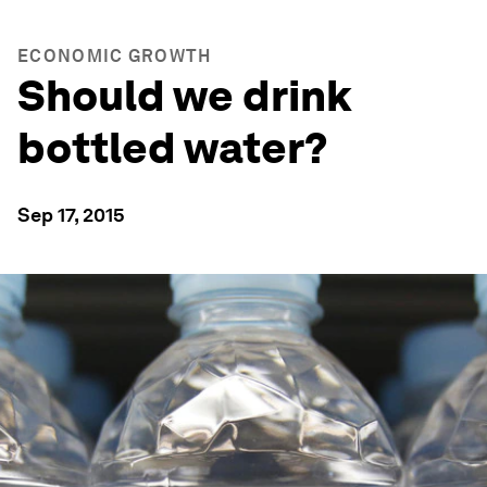
ECONOMIC GROWTH
Should we drink
bottled water?
Sep 17, 2015