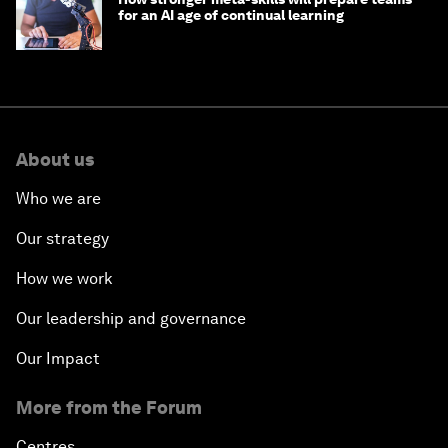
for an AI age of continual learning
About us
Who we are
Our strategy
How we work
Our leadership and governance
Our Impact
More from the Forum
Centres