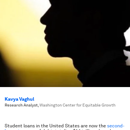
Kavya Vaghul
Research Analyst
,
Washington Center for Equitable Growth
Student loans in the United States are now the
second-