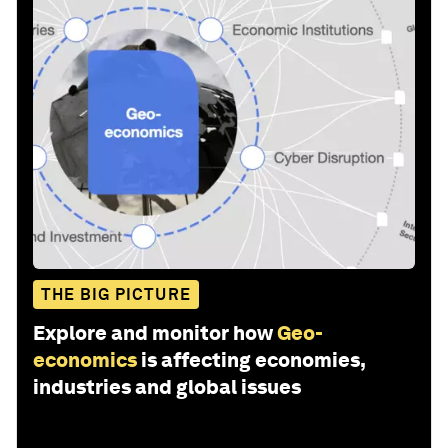
THE BIG PICTURE
Explore and monitor how
Geo-
economics
is affecting economies,
industries and global issues