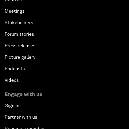
Meetings
Stakeholders
Forum stories
Press releases
Picture gallery
Podcasts
Videos
Engage with us
Sign in
Partner with us
Become a member