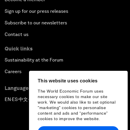
Sign up for our press releases
Subscribe to our newsletters
Contact us
Quick links
Sustainability at the Forum
Careers
This website uses cookies
Language editions
The World Economic Forum uses
necessary cookies to make our site
EN
ES
中文
日本語
▪
▪
▪
work. We would also like to set optional
"marketing" cookies to personalise
content and ads and “performance”
cookies to improve the website.