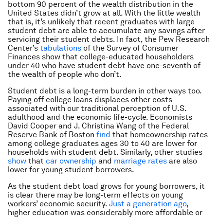
bottom 90 percent of the wealth distribution in the
United States didn’t grow at all. With the little wealth
that is, it’s unlikely that recent graduates with large
student debt are able to accumulate any savings after
servicing their student debts. In fact, the Pew Research
Center’s
tabulations
of the Survey of Consumer
Finances show that college-educated householders
under 40 who have student debt have one-seventh of
the wealth of people who don’t.
Student debt is a long-term burden in other ways too.
Paying off college loans displaces other costs
associated with our traditional perception of U.S.
adulthood and the economic life-cycle. Economists
David Cooper and J. Christina Wang of the Federal
Reserve Bank of Boston
find
that homeownership rates
among college graduates ages 30 to 40 are lower for
households with student debt. Similarly, other studies
show
that
car ownership
and
marriage rates
are also
lower for young student borrowers.
As the student debt load grows for young borrowers, it
is clear there may be long-term effects on young
workers’ economic security.
Just a generation ago
,
higher education was considerably more affordable or