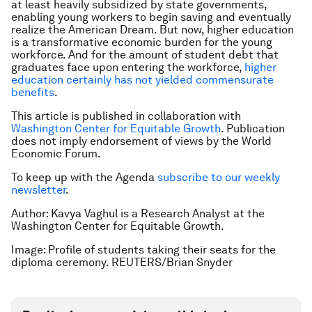
at least heavily subsidized by state governments,
enabling young workers to begin saving and eventually
realize the American Dream. But now, higher education
is a transformative economic burden for the young
workforce. And for the amount of student debt that
graduates face upon entering the workforce,
higher
education certainly has not yielded commensurate
benefits
.
This article is published in collaboration with
Washington Center for Equitable Growth
.
Publication
does not imply endorsement of views by the World
Economic Forum.
To keep up with the Agenda
subscribe to our weekly
newsletter
.
Author: Kavya Vaghul is a Research Analyst at the
Washington Center for Equitable Growth.
Image: Profile of students taking their seats for the
diploma ceremony. REUTERS/Brian Snyder