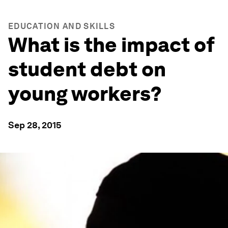
EDUCATION AND SKILLS
What is the impact of
student debt on
young workers?
Sep 28, 2015