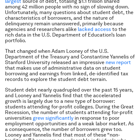
largest
source of debt, totaling $1.1 trillion shared
among 42 million people with no sign of slowing down.
Unfortunately, many questions about student debt, the
characteristics of borrowers, and the nature of
delinquency remain unanswered, primarily because
agencies and researchers alike
lacked access
to the
rich data in the U.S. Department of Education’s loan
portfolio.
That changed when Adam Looney of the U.S.
Department of the Treasury and Constantine Yannelis of
Stanford University released an impressive
new report
that makes use of administrative data on student
borrowing and earnings from linked, de-identified tax
records to explore the student debt terrain.
Student debt nearly quadrupled over the past 15 years,
and Looney and Yannelis find that the accelerated
growth is largely due to a new type of borrower:
students attending for-profit colleges. During the Great
Recession, the number of students attending for-profit
universities
grew significantly
in response to poor
employment opportunities and a weak labor market. As
a consequence, the number of borrowers grew too.
Looney and Yannelis find that most of these “non-