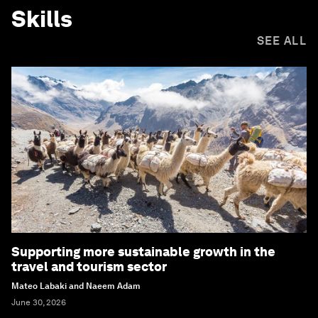
Skills
SEE ALL
Supporting more sustainable growth in the
travel and tourism sector
Mateo Labaki and Naeem Adam
June 30, 2026