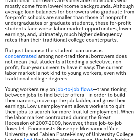
traditional” borrowers are vulnerable individuals who
mostly come from lower-income backgrounds. Although
average loan balances for borrowers who graduate from
for-profit schools are smaller than those of nonprofit
undergraduates or graduate students, these for-profit
students face worse labor market opportunities, lower
earnings, and, ultimately, much higher delinquency
rates than their traditional college counterparts.
But just because the student loan crisis is
concentrated
among non-traditional borrowers does
not mean that students attending a selective, non-
profit, four-year university have it easy: The current
labor market is not kind to young workers, even with
traditional college degrees.
Young workers rely on
job-to-job flows
—transitioning
between jobs to find better offers—in order to build
their careers, move up the job ladder, and grow their
earnings. Low unemployment allows workers to quit
their jobs to search for more fruitful employment. When
the labor market contracted during the Great
Recession of 2007-2009, however, these job-to-job
flows fell. Economists Giuseppe Moscarini of Yale
University and Fabien Postel-Vinay of University College
London
find
that during the recession, the jobs ladder