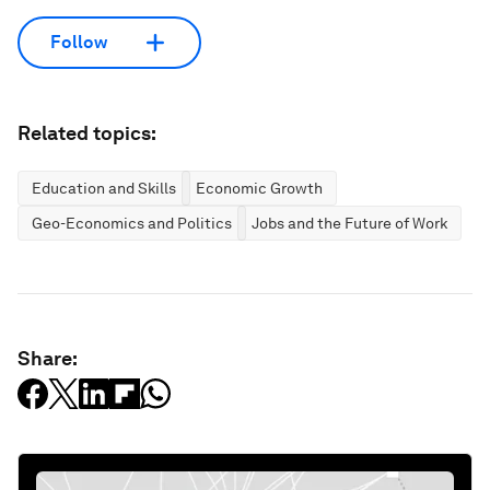
Follow
Related topics:
Education and Skills
Economic Growth
Geo-Economics and Politics
Jobs and the Future of Work
Share: