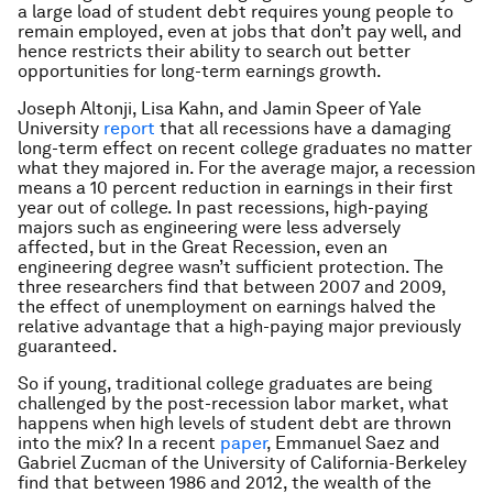
a large load of student debt requires young people to
remain employed, even at jobs that don’t pay well, and
hence restricts their ability to search out better
opportunities for long-term earnings growth.
Joseph Altonji, Lisa Kahn, and Jamin Speer of Yale
University
report
that all recessions have a damaging
long-term effect on recent college graduates no matter
what they majored in. For the average major, a recession
means a 10 percent reduction in earnings in their first
year out of college. In past recessions, high-paying
majors such as engineering were less adversely
affected, but in the Great Recession, even an
engineering degree wasn’t sufficient protection. The
three researchers find that between 2007 and 2009,
the effect of unemployment on earnings halved the
relative advantage that a high-paying major previously
guaranteed.
So if young, traditional college graduates are being
challenged by the post-recession labor market, what
happens when high levels of student debt are thrown
into the mix? In a recent
paper
, Emmanuel Saez and
Gabriel Zucman of the University of California-Berkeley
find that between 1986 and 2012, the wealth of the