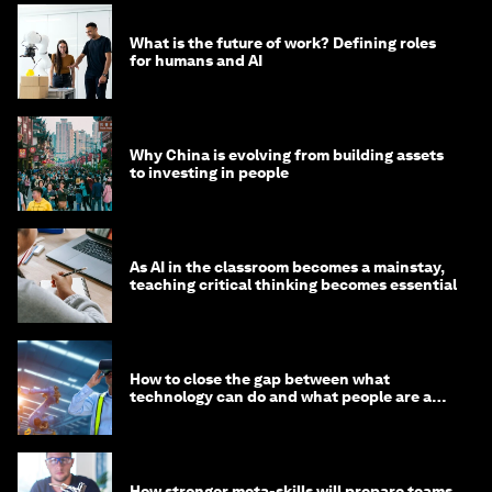
What is the future of work? Defining roles
for humans and AI
Why China is evolving from building assets
to investing in people
As AI in the classroom becomes a mainstay,
teaching critical thinking becomes essential
How to close the gap between what
technology can do and what people are able
to do with it
How stronger meta-skills will prepare teams