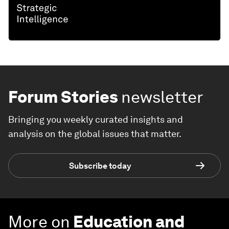
Forum Stories
newsletter
Bringing you weekly curated insights and
analysis on the global issues that matter.
Subscribe today
More on
Education and