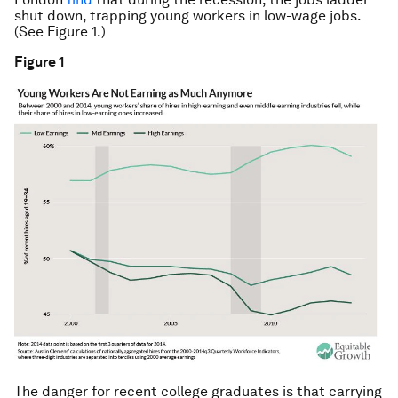
shut down, trapping young workers in low-wage jobs.
(See Figure 1.)
Figure 1
The danger for recent college graduates is that carrying