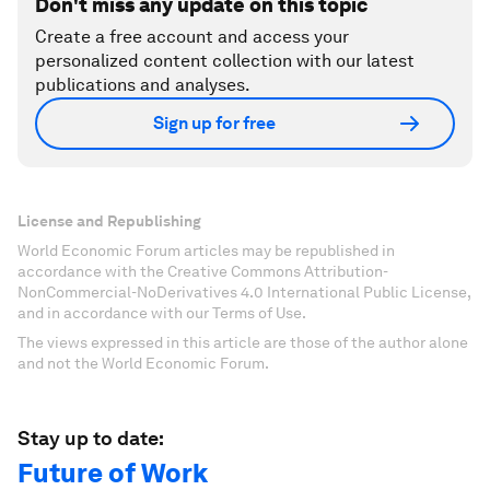
Don't miss any update on this topic
Create a free account and access your
personalized content collection with our latest
publications and analyses.
Sign up for free
License and Republishing
World Economic Forum articles may be republished in
accordance with the Creative Commons Attribution-
NonCommercial-NoDerivatives 4.0 International Public License,
and in accordance with our Terms of Use.
The views expressed in this article are those of the author alone
and not the World Economic Forum.
Stay up to date:
Future of Work