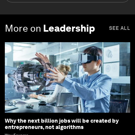
More on
Leadership
SEE ALL
Why the next billion jobs will be created by
entrepreneurs, not algorithms