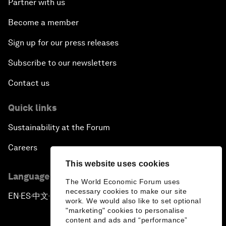
Partner with us
Become a member
Sign up for our press releases
Subscribe to our newsletters
Contact us
Quick links
Sustainability at the Forum
Careers
This website uses cookies
Language editions
The World Economic Forum uses
necessary cookies to make our site
EN
ES
中文
日本語
▪
▪
▪
work. We would also like to set optional
"marketing" cookies to personalise
content and ads and “performance”