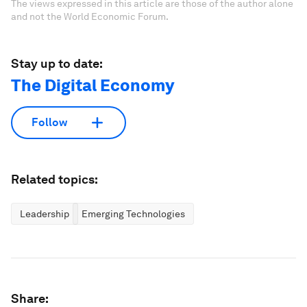
The views expressed in this article are those of the author alone
and not the World Economic Forum.
Stay up to date:
The Digital Economy
Follow
Related topics:
Leadership
Emerging Technologies
Share: