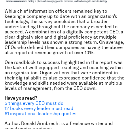
While chief information officers remained key to
keeping a company up to date with an organization’s
technology, the survey concludes that a broader
understanding throughout the company is needed to
succeed. A combination of a digitally competent CEO, a
clear digital vision and digital proficiency at multiple
leadership levels has shown a strong return. On average,
CEOs who defined their companies as having the above
also reported revenue growth of over 10%.
One roadblock to success highlighted in the report was
the lack of well-equipped teaching and coaching within
an organization. Organizations that were confident in
their digital abilities also expressed confidence that the
knowledge and skills needed were available at multiple
levels of management, from the CEO down.
Have you read?
5 things every CEO must do
12 books every leader must read
61 inspirational leadership quotes
Author: Donald Armbrecht is a freelance writer and
social media producer.