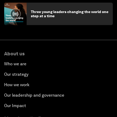
Three young leaders changing the world one
step at a time
About us
Who we are
Our strategy
How we work
Our leadership and governance
Our Impact