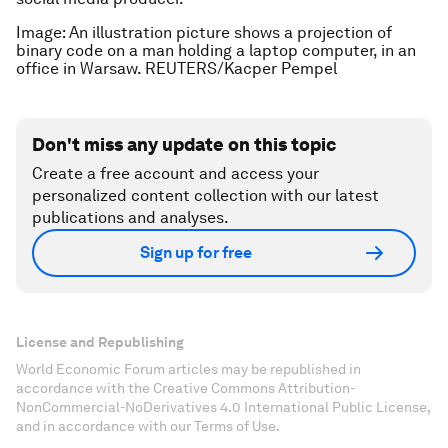
Image: An illustration picture shows a projection of
binary code on a man holding a laptop computer, in an
office in Warsaw. REUTERS/Kacper Pempel
Don't miss any update on this topic
Create a free account and access your
personalized content collection with our latest
publications and analyses.
Sign up for free
License and Republishing
World Economic Forum articles may be republished in
accordance with the Creative Commons Attribution-
NonCommercial-NoDerivatives 4.0 International Public License,
and in accordance with our Terms of Use.