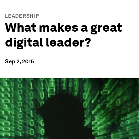
LEADERSHIP
What makes a great
digital leader?
Sep 2, 2015