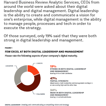
Harvard Business Review Analytic Services, CEOs from
around the world were asked about their digital
leadership and digital management. Digital leadership
is the ability to create and communicate a vision for
one’s enterprise, while digital management is the ability
to manage people, processes and tech in order to
execute the strategy.
Of those surveyed, only 19% said that they were both
strong in digital leadership and management.