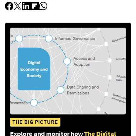
THE BIG PICTURE
Explore and monitor how
The Digital