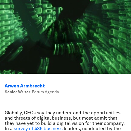
Arwen Armbrecht
Senior Writer
,
Forum Agenda
Globally, CEOs say they understand the opportunities
and threats of digital business, but most admit that
they have yet to build a digital vision for their company.
In a
survey of 436 business
leaders, conducted by the