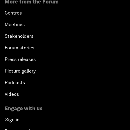
More from the Forum
Centres
Meetings
Stakeholders
Forum stories
Press releases
Picture gallery
Podcasts
Videos
Engage with us
Sign in