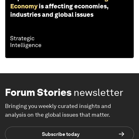
Economy
is affecting economies,
industries and global issues
Forum Stories
newsletter
Bringing you weekly curated insights and
analysis on the global issues that matter.
Subscribe today