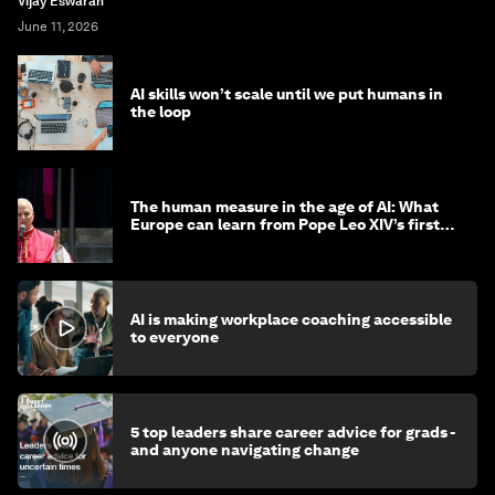
Vijay Eswaran
June 11, 2026
AI skills won’t scale until we put humans in
the loop
The human measure in the age of AI: What
Europe can learn from Pope Leo XIV’s first
encyclical
AI is making workplace coaching accessible
to everyone
5 top leaders share career advice for grads -
and anyone navigating change