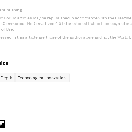
epublishing
c Forum articles may be republished in accordance with the Creati
onCommercial-NoDerivatives 4.0 International Public License, and in
 of Use.
essed in this article are those of the author alone and not the World
ics:
n Depth
Technological Innovation