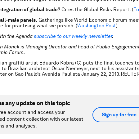
ntegration of global trade?
Cites the
Global Risks Report
. (
Fo
 all-male panels.
Gatherings like World Economic Forum meet
e for practising what we preach. (
Washington Post
)
ith the Agenda
subscribe to our weekly newsletter
.
an Monck is Managing Director and head of Public Engagement
mic Forum.
ian graffiti artist Eduardo Kobra (C) puts the final touches to
e to Brazilian architect Oscar Niemeyer, next to his assistants
nter on Sao Paulo’s Avenida Paulista January 22, 2013.REUT
ss any update on this topic
ree account and access your
Sign up for free
ed content collection with our latest
ns and analyses.