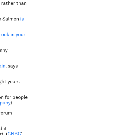
, rather than
ix Salmon
is
Look in your
unny
ain
, says
ight years
n for people
pany
)
Forum
d it
rt
. (
CNBC
)