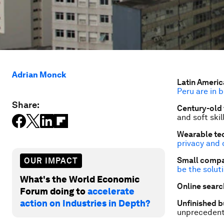
Adrian Monck
Latin Americ
Peru are in 
Share:
Century-old 
and soft skil
Wearable tec
privacy and 
Small compa
OUR IMPACT
be the solut
What's the World Economic
Online search
Forum doing to
accelerate
action on Industries in Depth?
Unfinished b
unpreceden