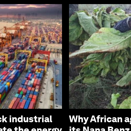
k industrial
Why African a
ate the energy
its Nana Ben