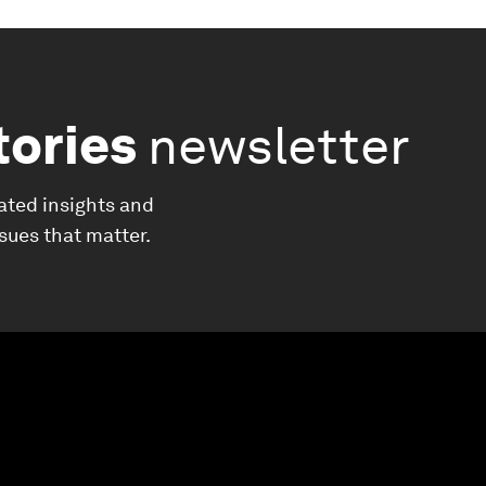
tories
newsletter
ated insights and
ssues that matter.