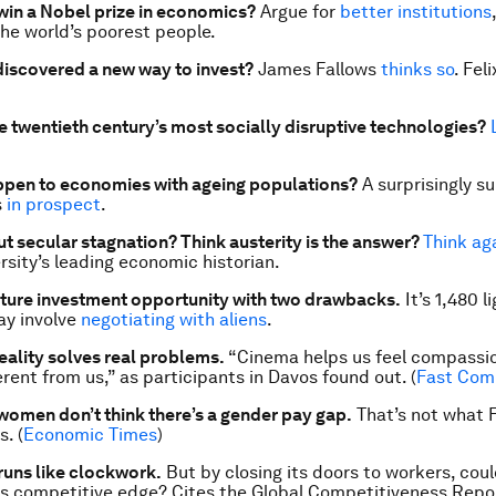
in a Nobel prize in economics?
Argue for
better institutions
the world’s poorest people.
discovered a new way to invest?
James Fallows
thinks so
. Fel
e twentieth century’s most socially disruptive technologies?
ppen to economies with ageing populations?
A surprisingly s
s
in prospect
.
t secular stagnation? Think austerity is the answer?
Think ag
rsity’s leading economic historian.
cture investment opportunity with two drawbacks.
It’s 1,480 l
ay involve
negotiating with aliens
.
reality solves real problems.
“Cinema helps us feel compassio
rent from us,” as participants in Davos found out. (
Fast Com
women don’t think there’s a gender pay gap.
That’s not what 
. (
Economic Times
)
runs like clockwork.
But by closing its doors to workers, coul
s competitive edge? Cites the
Global Competitiveness Repo