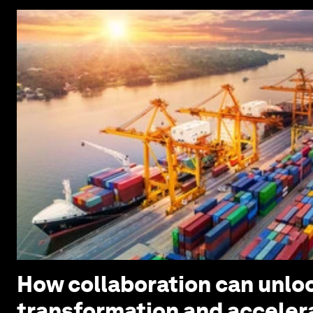
How collaboration can unloc
transformation and acceler