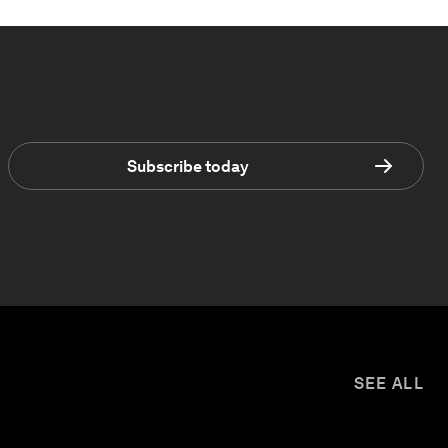
Subscribe today
SEE ALL