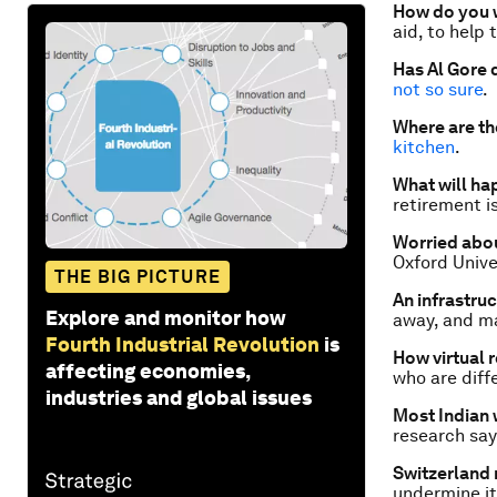
How do you w
aid, to help 
Has Al Gore 
not so sure
.
Where are th
kitchen
.
What will ha
retirement i
Worried abou
Oxford Unive
THE BIG PICTURE
An infrastru
Explore and monitor how
away, and m
Fourth Industrial Revolution
is
How virtual 
affecting economies,
who are diffe
industries and global issues
Most Indian 
research says
Switzerland 
undermine it