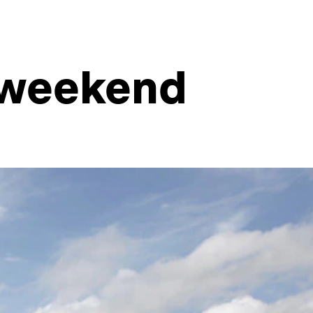
e weekend