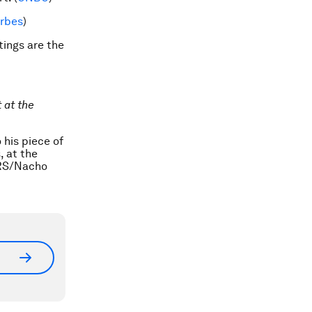
rbes
)
ings are the
 at the
 his piece of
, at the
ERS/Nacho