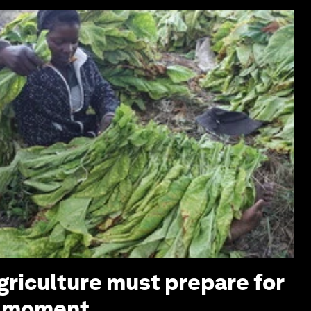
griculture must prepare for
z moment