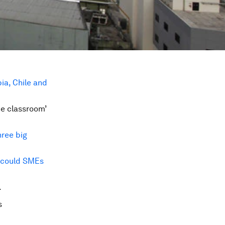
ia, Chile and
he classroom’
hree big
could SMEs
.
s