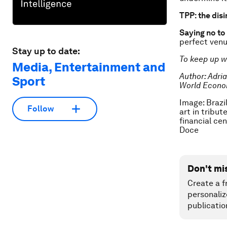
TPP: the disi
Saying no to
perfect venu
Stay up to date:
To keep up w
Media, Entertainment and
Author:
Adri
Sport
World Econo
Image: Brazil
Follow
art in tribut
financial ce
Doce
Don't mi
Create a f
personaliz
publicatio