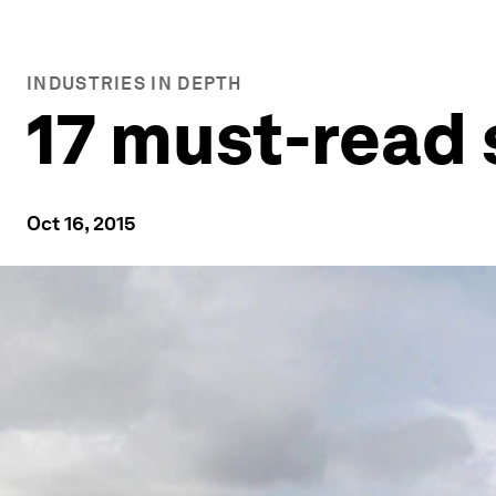
INDUSTRIES IN DEPTH
17 must-read 
Oct 16, 2015