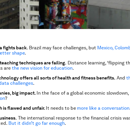
a fights back
. Brazil may face challenges, but
Mexico, Colomb
better shape
.
teaching techniques are failing.
Distance learning, ‘flipping t
ls are
the new vision for education
.
hnology offers all sorts of health and fitness benefits.
And
t
data challenges
.
nies, big impact.
In the face of a global economic slowdown,
ion
?
 is flawed and unfair.
It needs to be
more like a conversation
usiness.
The international response to the financial crisis wa
ted.
But it didn’t go far enough
.