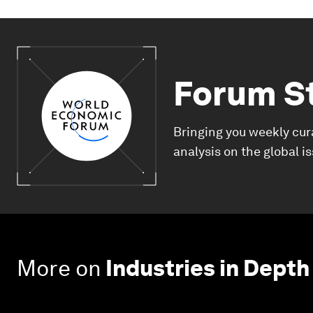
Forum S
Bringing you weekly cur
analysis on the global i
More on
Industries in Depth