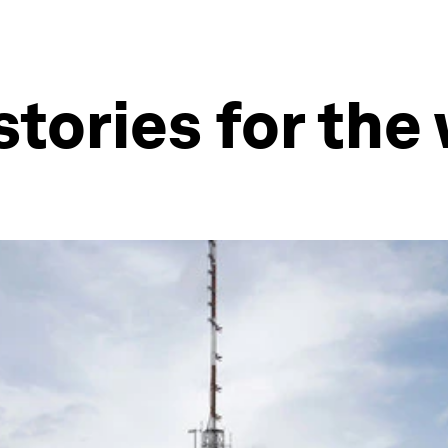
stories for th