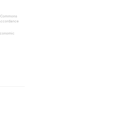
ve Commons
 accordance
 Economic