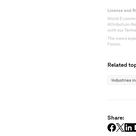
License and R
World Economi
Attribution-N
with our Terms
The views expr
Forum.
Related top
Industries i
Share: