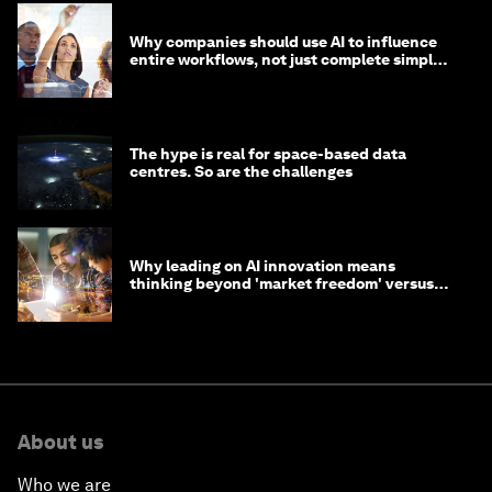
Why companies should use AI to influence
entire workflows, not just complete simple
tasks
The hype is real for space-based data
centres. So are the challenges
Why leading on AI innovation means
thinking beyond 'market freedom' versus
'state funding'
About us
Who we are