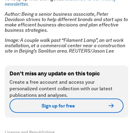
newsletter
.
Author: Being a senior business associate, Peter
Davidson strives to help different brands and start ups to
make efficient business decisions and plan effective
business strategies.
Image: A couple walk past “Filament Lamp”, an art work
installation, at a commercial center near a construction
site in Beijing’s Sanlitun area. REUTERS/Jason Lee
Don't miss any update on this topic
Create a free account and access your
personalized content collection with our latest
publications and analyses.
Sign up for free
License and Republishing