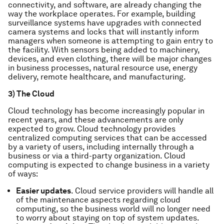
connectivity, and software, are already changing the
way the workplace operates. For example, building
surveillance systems have upgrades with connected
camera systems and locks that will instantly inform
managers when someone is attempting to gain entry to
the facility. With sensors being added to machinery,
devices, and even clothing, there will be major changes
in business processes, natural resource use, energy
delivery, remote healthcare, and manufacturing.
3) The Cloud
Cloud technology has become increasingly popular in
recent years, and these advancements are only
expected to grow. Cloud technology provides
centralized computing services that can be accessed
by a variety of users, including internally through a
business or via a third-party organization. Cloud
computing is expected to change business in a variety
of ways:
Easier updates
. Cloud service providers will handle all
of the maintenance aspects regarding cloud
computing, so the business world will no longer need
to worry about staying on top of system updates.