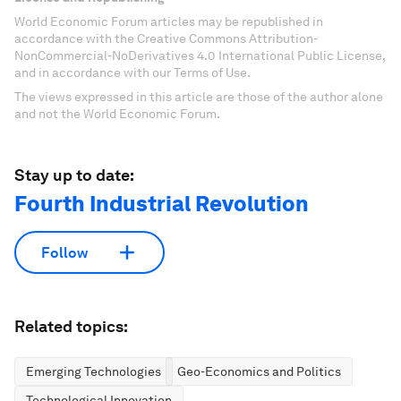
World Economic Forum articles may be republished in
accordance with the Creative Commons Attribution-
NonCommercial-NoDerivatives 4.0 International Public License,
and in accordance with our Terms of Use.
The views expressed in this article are those of the author alone
and not the World Economic Forum.
Stay up to date:
Fourth Industrial Revolution
Follow
Related topics:
Emerging Technologies
Geo-Economics and Politics
Technological Innovation