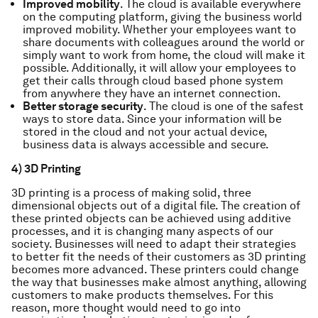
Improved mobility
. The cloud is available everywhere
on the computing platform, giving the business world
improved mobility. Whether your employees want to
share documents with colleagues around the world or
simply want to work from home, the cloud will make it
possible. Additionally, it will allow your employees to
get their calls through cloud based phone system
from anywhere they have an internet connection.
Better storage security
. The cloud is one of the safest
ways to store data. Since your information will be
stored in the cloud and not your actual device,
business data is always accessible and secure.
4) 3D Printing
3D printing is a process of making solid, three
dimensional objects out of a digital file. The creation of
these printed objects can be achieved using additive
processes, and it is changing many aspects of our
society. Businesses will need to adapt their strategies
to better fit the needs of their customers as 3D printing
becomes more advanced. These printers could change
the way that businesses make almost anything, allowing
customers to make products themselves. For this
reason, more thought would need to go into