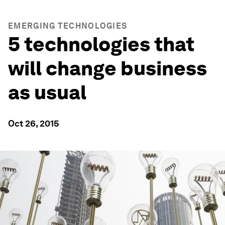
EMERGING TECHNOLOGIES
5 technologies that
will change business
as usual
Oct 26, 2015