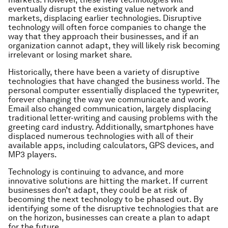
eventually disrupt the existing value network and
markets, displacing earlier technologies. Disruptive
technology will often force companies to change the
way that they approach their businesses, and if an
organization cannot adapt, they will likely risk becoming
irrelevant or losing market share.
Historically, there have been a variety of disruptive
technologies that have changed the business world. The
personal computer essentially displaced the typewriter,
forever changing the way we communicate and work.
Email also changed communication, largely displacing
traditional letter-writing and causing problems with the
greeting card industry. Additionally, smartphones have
displaced numerous technologies with all of their
available apps, including calculators, GPS devices, and
MP3 players.
Technology is continuing to advance, and more
innovative solutions are hitting the market. If current
businesses don’t adapt, they could be at risk of
becoming the next technology to be phased out. By
identifying some of the disruptive technologies that are
on the horizon, businesses can create a plan to adapt
for the future.