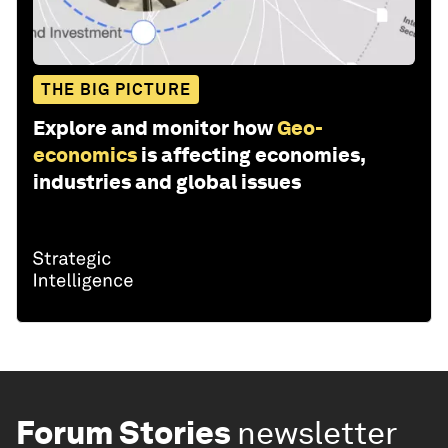
THE BIG PICTURE
Explore and monitor how
Geo-
economics
is affecting economies,
industries and global issues
Forum Stories
newsletter