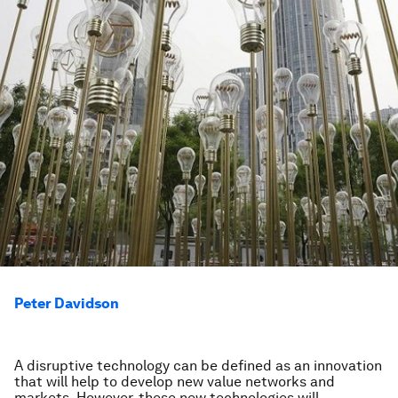
Peter Davidson
A disruptive technology can be defined as an innovation
that will help to develop new value networks and
markets. However, these new technologies will