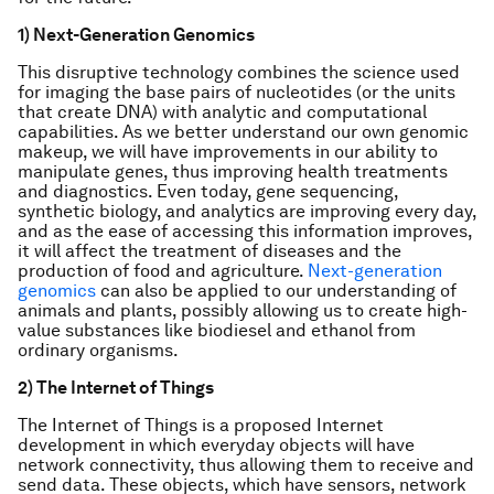
1) Next-Generation Genomics
This disruptive technology combines the science used
for imaging the base pairs of nucleotides (or the units
that create DNA) with analytic and computational
capabilities. As we better understand our own genomic
makeup, we will have improvements in our ability to
manipulate genes, thus improving health treatments
and diagnostics. Even today, gene sequencing,
synthetic biology, and analytics are improving every day,
and as the ease of accessing this information improves,
it will affect the treatment of diseases and the
production of food and agriculture.
Next-generation
genomics
can also be applied to our understanding of
animals and plants, possibly allowing us to create high-
value substances like biodiesel and ethanol from
ordinary organisms.
2) The Internet of Things
The Internet of Things is a proposed Internet
development in which everyday objects will have
network connectivity, thus allowing them to receive and
send data. These objects, which have sensors, network