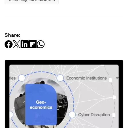
Share: