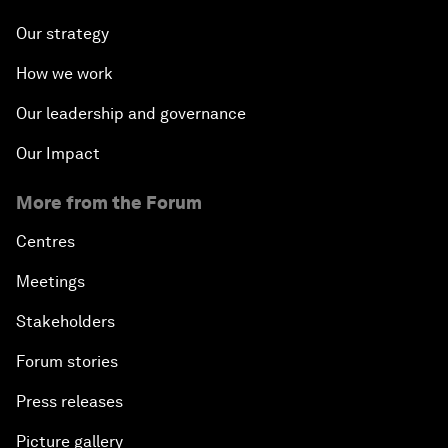
Our strategy
How we work
Our leadership and governance
Our Impact
More from the Forum
Centres
Meetings
Stakeholders
Forum stories
Press releases
Picture gallery