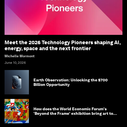
Meet the 2026 Technology Pioneers shaping AI,
energy, space and the next frontier
Michelle Mormont
June 10, 2026
Earth Observation: Unlocking the $700
Billion Opportunity
How does the World Economic Forum's
'Beyond the Frame' exhibition bring art to
life?