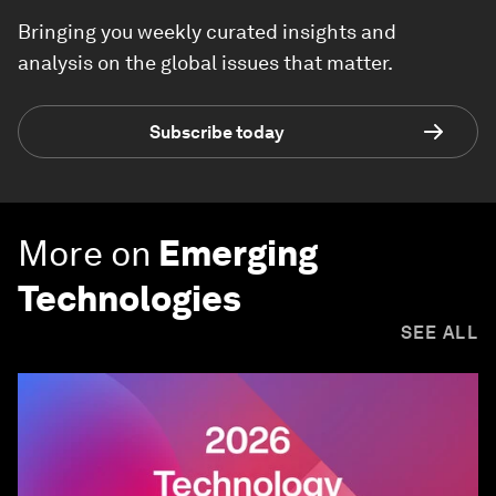
Bringing you weekly curated insights and
analysis on the global issues that matter.
Subscribe today
More on
Emerging
Technologies
SEE ALL