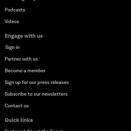
Podcasts
Videos
Engage with us
Sign in
Partner with us
Become a member
Sign up for our press releases
Subscribe to our newsletters
Contact us
Quick links