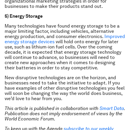
organizational marketing strategies in order for
businesses to make their products stand out.
5) Energy Storage
Many technologies have found energy storage to be a
major limiting factor, including vehicles, alternative
energy production, and consumer electronics.
Improved
energy storage devices
will hold onto energy for later
use, such as lithium-ion fuel cells. Over the coming
decade, it is expected that energy storage technology
will continue to advance, so businesses will need to
create new approaches when it comes to designing
their batteries in order to stay competitive.
New disruptive technologies are on the horizon, and
businesses need to take the initiative to adapt. If you
have examples of other disruptive technologies you feel
will soon be changing the way the world does business,
we’d love to hear from you.
This article is published in collaboration with
Smart Data
.
Publication does not imply endorsement of views by the
World Economic Forum.
To keep up with the Agenda
subscribe to our weekly