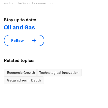
and not the World Economic Forum.
Stay up to date:
Oil and Gas
Follow
Related topics:
Economic Growth
Technological Innovation
Geographies in Depth