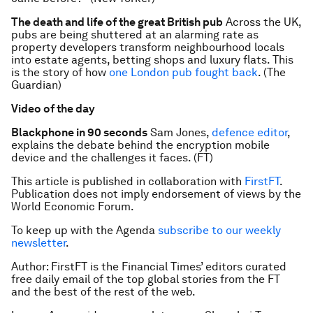
The death and life of the great British pub
Across the UK,
pubs are being shuttered at an alarming rate as
property developers transform neighbourhood locals
into estate agents, betting shops and luxury flats. This
is the story of how
one London pub fought back
. (The
Guardian)
Video of the day
Blackphone in 90 seconds
Sam Jones,
defence editor
,
explains the debate behind the encryption mobile
device and the challenges it faces. (FT)
This article is published in collaboration with
FirstFT
.
Publication does not imply endorsement of views by the
World Economic Forum.
To keep up with the Agenda
subscribe to our weekly
newsletter
.
Author: FirstFT is the Financial Times’ editors curated
free daily email of the top global stories from the FT
and the best of the rest of the web.