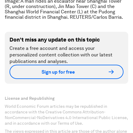
Image: A man rides an escalator near Shanghai Tower
(R, under construction), Jin Mao Tower (C) and the
Shanghai World Financial Center (L) at the Pudong
financial district in Shanghai. REUTERS/Carlos Barria.
Don't miss any update on this topic
Create a free account and access your
personalized content collection with our latest
publications and analyses.
Sign up for free
License and Republishing
World Economic Forum articles may be republished in
accordance with the Creative Commons Attribution-
NonCommercial-NoDerivatives 4.0 International Public License,
and in accordance with our Terms of Use.
The views expressed in this article are those of the author alone