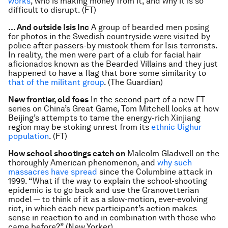
works
, who is making money from it, and why it is so
difficult to disrupt. (FT)
… And outside Isis Inc
A group of bearded men posing
for photos in the Swedish countryside were visited by
police after passers-by mistook them for Isis terrorists.
In reality, the men were part of a club for facial hair
aficionados known as the Bearded Villains and they just
happened to have a flag that bore some similarity to
that of the militant group
. (The Guardian)
New frontier, old foes
In the second part of a new FT
series on China’s Great Game, Tom Mitchell looks at how
Beijing’s attempts to tame the energy-rich Xinjiang
region may be stoking unrest from its
ethnic Uighur
population
. (FT)
How school shootings catch on
Malcolm Gladwell on the
thoroughly American phenomenon, and
why such
massacres have spread
since the Columbine attack in
1999. “What if the way to explain the school-shooting
epidemic is to go back and use the Granovetterian
model — to think of it as a slow-motion, ever-evolving
riot, in which each new participant’s action makes
sense in reaction to and in combination with those who
came before?” (New Yorker)