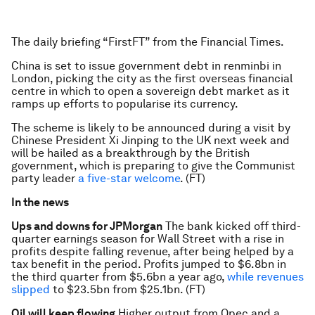
The daily briefing “FirstFT” from the Financial Times.
China is set to issue government debt in renminbi in
London, picking the city as the first overseas financial
centre in which to open a sovereign debt market as it
ramps up efforts to popularise its currency.
The scheme is likely to be announced during a visit by
Chinese President Xi Jinping to the UK next week and
will be hailed as a breakthrough by the British
government, which is preparing to give the Communist
party leader
a five-star welcome
. (FT)
In the news
Ups and downs for JPMorgan
The bank kicked off third-
quarter earnings season for Wall Street with a rise in
profits despite falling revenue, after being helped by a
tax benefit in the period. Profits jumped to $6.8bn in
the third quarter from $5.6bn a year ago,
while revenues
slipped
to $23.5bn from $25.1bn. (FT)
Oil will keep flowing
Higher output from Opec and a