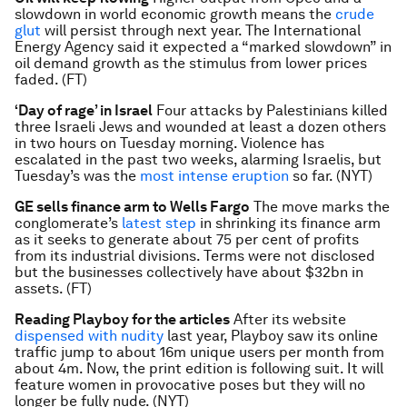
slowdown in world economic growth means the
crude
glut
will persist through next year. The International
Energy Agency said it expected a “marked slowdown” in
oil demand growth as the stimulus from lower prices
faded. (FT)
‘Day of rage’ in Israel
Four attacks by Palestinians killed
three Israeli Jews and wounded at least a dozen others
in two hours on Tuesday morning. Violence has
escalated in the past two weeks, alarming Israelis, but
Tuesday’s was the
most intense eruption
so far. (NYT)
GE sells finance arm to Wells Fargo
The move marks the
conglomerate’s
latest step
in shrinking its finance arm
as it seeks to generate about 75 per cent of profits
from its industrial divisions. Terms were not disclosed
but the businesses collectively have about $32bn in
assets. (FT)
Reading Playboy
for the articles
After its website
dispensed with nudity
last year, Playboy saw its online
traffic jump to about 16m unique users per month from
about 4m. Now, the print edition is following suit. It will
feature women in provocative poses but they will no
longer be fully nude. (NYT)