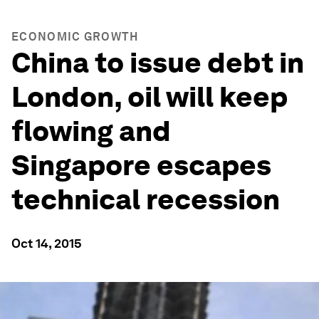
ECONOMIC GROWTH
China to issue debt in
London, oil will keep
flowing and
Singapore escapes
technical recession
Oct 14, 2015