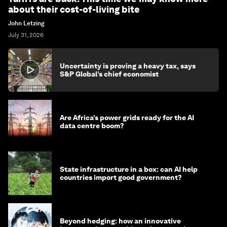
about their cost-of-living bite
John Letzing
July 31, 2026
Uncertainty is proving a heavy tax, says
S&P Global’s chief economist
Are Africa’s power grids ready for the AI
data centre boom?
State infrastructure in a box: can AI help
countries import good government?
Beyond hedging: how an innovative