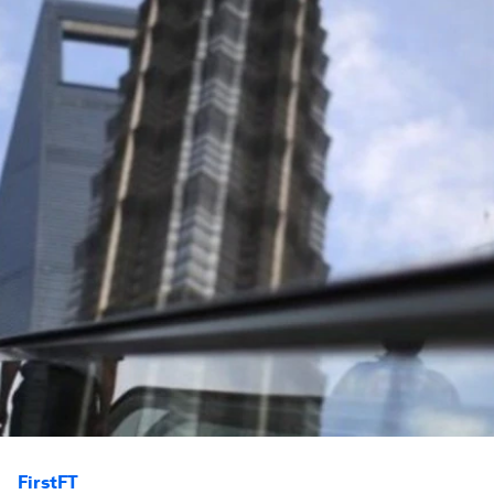
FirstFT