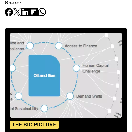
Share:
THE BIG PICTURE