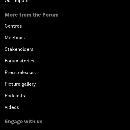
Our Impact
More from the Forum
Centres
Meetings
Stakeholders
Forum stories
Press releases
Picture gallery
Podcasts
Videos
Engage with us