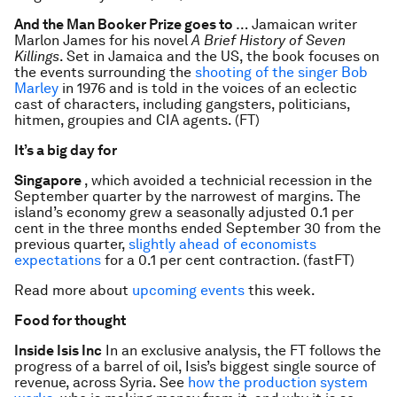
And the Man Booker Prize goes to
… Jamaican writer
Marlon James for his novel
A Brief History of Seven
Killings
. Set in Jamaica and the US, the book focuses on
the events surrounding the
shooting of the singer Bob
Marley
in 1976 and is told in the voices of an eclectic
cast of characters, including gangsters, politicians,
hitmen, groupies and CIA agents. (FT)
It’s a big day for
Singapore
, which avoided a technicial recession in the
September quarter by the narrowest of margins. The
island’s economy grew a seasonally adjusted 0.1 per
cent in the three months ended September 30 from the
previous quarter,
slightly ahead of economists
expectations
for a 0.1 per cent contraction. (fastFT)
Read more about
upcoming events
this week.
Food for thought
Inside Isis Inc
In an exclusive analysis, the FT follows the
progress of a barrel of oil, Isis’s biggest single source of
revenue, across Syria. See
how the production system