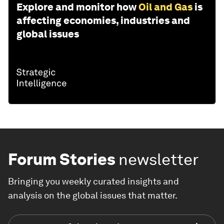
Explore and monitor how
Oil and Gas
is
affecting economies, industries and
global issues
Forum Stories
newsletter
Bringing you weekly curated insights and
analysis on the global issues that matter.