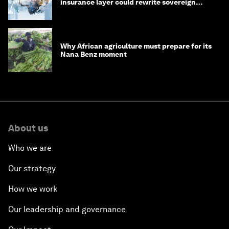
insurance layer could rewrite sovereign
debt
Why African agriculture must prepare for its
Nana Benz moment
About us
Who we are
Our strategy
How we work
Our leadership and governance