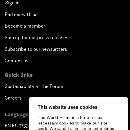
Sign in
Partner with us
Become a member
Sign up for our press releases
Subscribe to our newsletters
Contact us
Quick links
Sustainability at the Forum
Careers
This website uses cookies
Language editions
The World Economic Forum uses
necessary cookies to make our site
EN
ES
中文
日本語
▪
▪
▪
work. We would also like to set optional