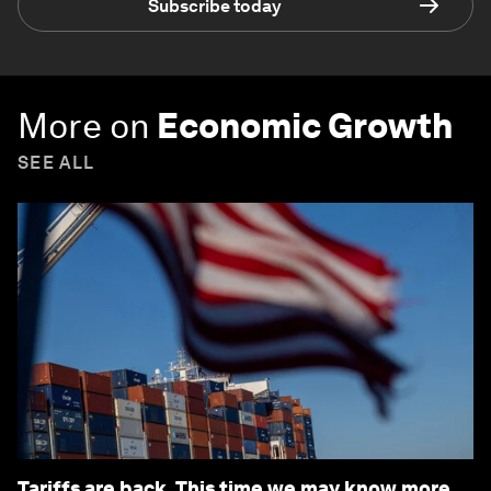
Subscribe today
More on
Economic Growth
SEE ALL
Tariffs are back. This time we may know more