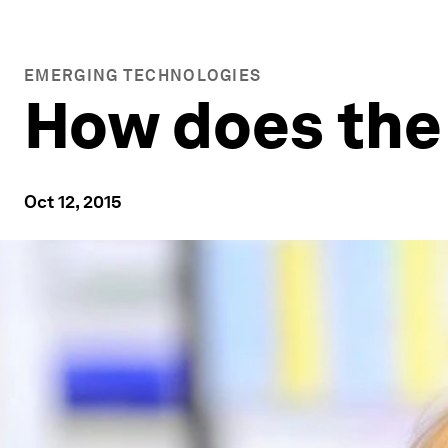
EMERGING TECHNOLOGIES
How does the 
Oct 12, 2015