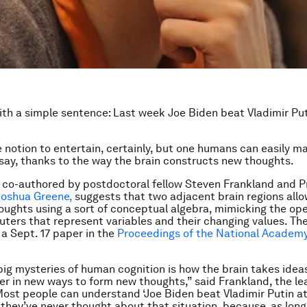
with a simple sentence: Last week Joe Biden beat Vladimir Pu
ge notion to entertain, certainly, but one humans can easily m
say, thanks to the way the brain constructs new thoughts.
 co-authored by postdoctoral fellow Steven Frankland and P
Joshua Greene,
suggests that two adjacent brain regions all
oughts using a sort of conceptual algebra, mimicking the ope
uters that represent variables and their changing values. Th
 a Sept. 17 paper in the
Proceedings of the National Academy
big mysteries of human cognition is how the brain takes idea
r in new ways to form new thoughts,” said Frankland, the le
Most people can understand ‘Joe Biden beat Vladimir Putin at
they’ve never thought about that situation, because, as lon