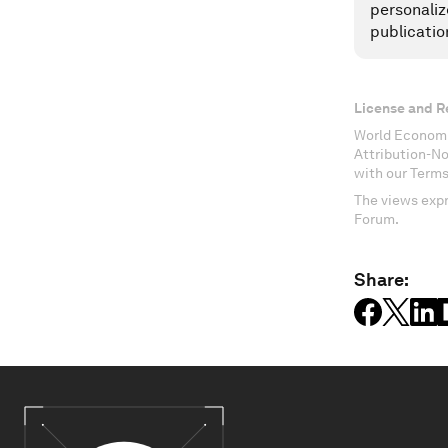
personaliz
publicatio
License and R
World Economi
Attribution-N
with our Terms
The views expr
Forum.
Share: