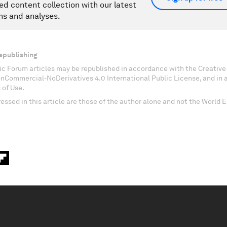
ed content collection with our latest
ns and analyses.
epublishing
c Forum articles may be republished in accordance with the Creati
onCommercial-NoDerivatives 4.0 International Public License, and in
 of Use.
essed in this article are those of the author alone and not the World