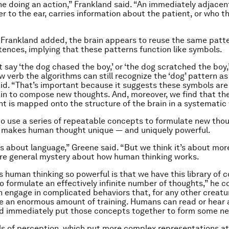
ne doing an action,” Frankland said. “An immediately adjacent
er to the ear, carries information about the patient, or who t
 Frankland added, the brain appears to reuse the same patt
tences, implying that these patterns function like symbols.
 say ‘the dog chased the boy,’ or ‘the dog scratched the boy,’
 verb the algorithms can still recognize the ‘dog’ pattern as
id. “That’s important because it suggests these symbols are
in to compose new thoughts. And, moreover, we find that th
ht is mapped onto the structure of the brain in a systematic
 to use a series of repeatable concepts to formulate new th
t makes human thought unique ― and uniquely powerful.
is about language,” Greene said. “But we think it’s about mor
re general mystery about how human thinking works.
human thinking so powerful is that we have this library of 
o formulate an effectively infinite number of thoughts,” he c
engage in complicated behaviors that, for any other creatu
e an enormous amount of training. Humans can read or hear a
d immediately put those concepts together to form some ne
s of perception, which put more complex representations at 