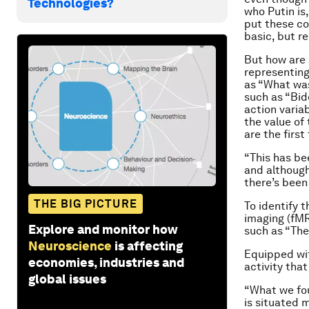
Technologies?
who Putin is
put these co
basic, but re
But how are 
representing
as “What wa
such as “Bid
action variab
the value of
are the firs
“This has bee
and although
there’s been 
THE BIG PICTURE
To identify 
imaging (fMR
Explore and monitor how
such as “Th
Neuroscience
is affecting
Equipped wit
economies, industries and
activity tha
global issues
“What we fou
is situated 