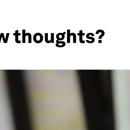
ew thoughts?