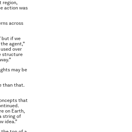
 region,
he action was
erns across
 but if we
 the agent,”
 used over
e structure
 way.”
oughts may be
e than that.
concepts that
ontinued.
re on Earth,
 string of
w idea.”
the top of a