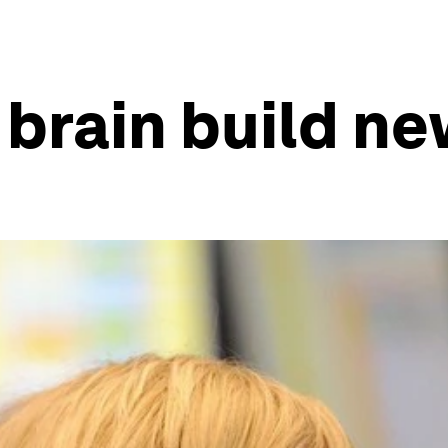
brain build n