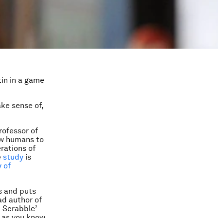
tin in a game
ake sense of,
rofessor of
ow humans to
rations of
e
study
is
 of
s and puts
ad author of
 Scrabble’
g as you know