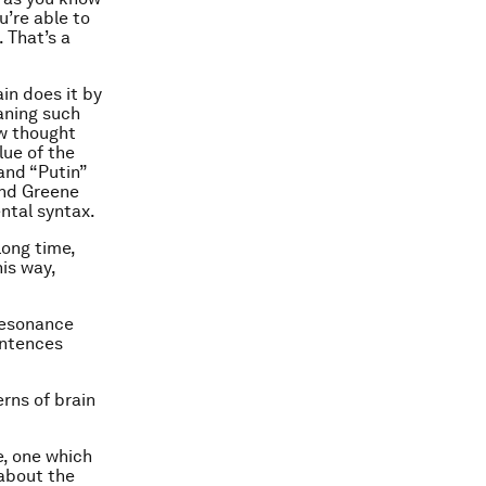
u’re able to
 That’s a
in does it by
aning such
w thought
lue of the
 and “Putin”
and Greene
ental syntax.
long time,
is way,
resonance
entences
rns of brain
e, one which
 about the