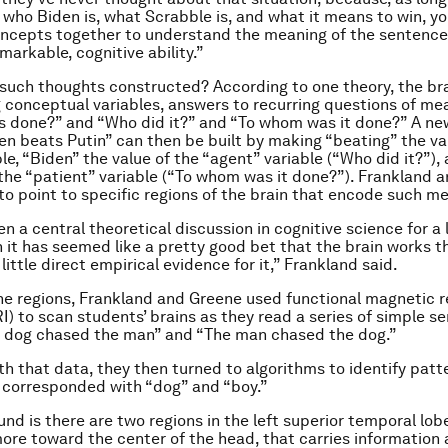
, who Biden is, what Scrabble is, and what it means to win, yo
ncepts together to understand the meaning of the sentence.
markable, cognitive ability.”
such thoughts constructed? According to one theory, the bra
 conceptual variables, answers to recurring questions of me
s done?” and “Who did it?” and “To whom was it done?” A ne
en beats Putin” can then be built by making “beating” the va
le, “Biden” the value of the “agent” variable (“Who did it?”),
 the “patient” variable (“To whom was it done?”). Frankland 
t to point to specific regions of the brain that encode such m
n a central theoretical discussion in cognitive science for a 
 it has seemed like a pretty good bet that the brain works th
little direct empirical evidence for it,” Frankland said.
the regions, Frankland and Greene used functional magnetic 
I) to scan students’ brains as they read a series of simple s
e dog chased the man” and “The man chased the dog.”
h that data, they then turned to algorithms to identify patte
t corresponded with “dog” and “boy.”
nd is there are two regions in the left superior temporal lob
more toward the center of the head, that carries information