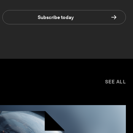
Subscribe today
SEE ALL