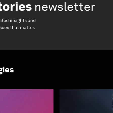
tories
newsletter
ated insights and
ssues that matter.
gies