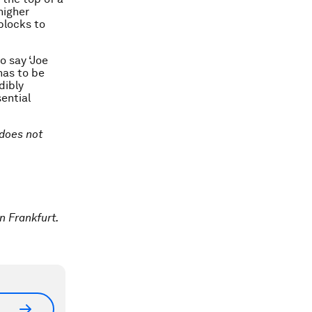
higher
blocks to
o say ‘Joe
has to be
dibly
sential
 does not
n Frankfurt.