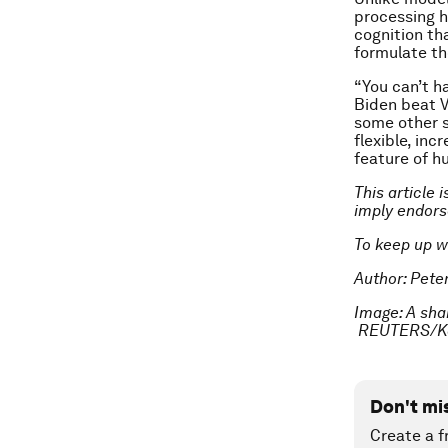
processing h
cognition th
formulate t
“You can’t h
Biden beat V
some other s
flexible, inc
feature of h
This article 
imply endor
To keep up w
Author: Peter
Image: A sha
REUTERS/Ka
Don't mi
Create a f