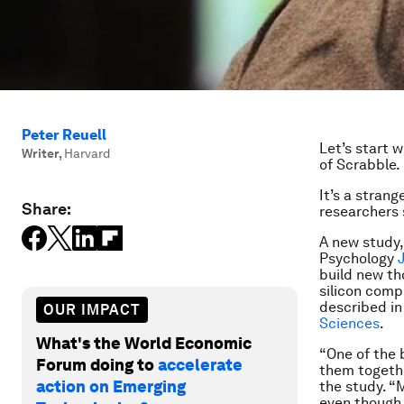
Peter Reuell
Let’s start 
Writer
,
Harvard
of Scrabble.
It’s a stran
Share:
researchers 
A new study,
Psychology
build new th
silicon comp
described in
OUR IMPACT
Sciences
.
What's the World Economic
“One of the 
Forum doing to
accelerate
them togethe
action on Emerging
the study. “
even though 