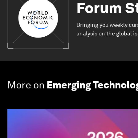
Forum S
Bringing you weekly cur
analysis on the global i
More on
Emerging Technolo