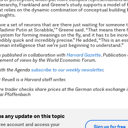
ierarchy, Frankland and Greene’s study supports a model of 
at relies on the dynamic combination of conceptual building 
houghts.
ave a set of neurons that are there just waiting for someone t
ladimir Putin at Scrabble,’ ” Greene said. “That means there 
ystem for forming meanings on the fly, and it has to be incre
redibly quick and incredibly precise.” He added, “This is an es
uman intelligence that we’re just beginning to understand.”
is published in collaboration with
Harvard Gazette
. Publication
sement of views by the World Economic Forum.
ith the Agenda
subscribe to our weekly newsletter
.
 Reuell is a Harvard staff writer.
re trader checks share prices at the German stock exchange i
i Pfaffenbach
ss any update on this topic
ree account and access your
Sign up for free