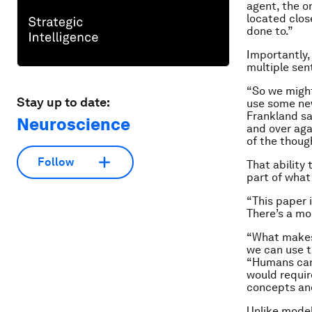
agent, the o
located clos
done to.”
Importantly,
multiple sen
“So we might
Stay up to date:
use some new
Frankland sa
Neuroscience
and over aga
of the thoug
Follow
That ability
part of wha
“This paper 
There’s a mo
“What makes 
we can use t
“Humans can 
would requir
concepts an
Unlike model