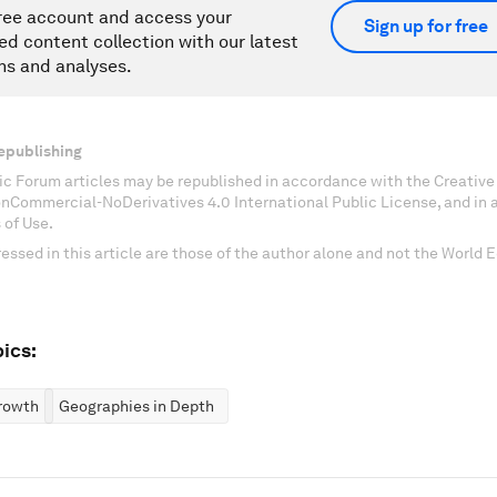
ree account and access your
Sign up for free
ed content collection with our latest
ns and analyses.
epublishing
c Forum articles may be republished in accordance with the Creati
onCommercial-NoDerivatives 4.0 International Public License, and in
 of Use.
essed in this article are those of the author alone and not the World
ics:
rowth
Geographies in Depth