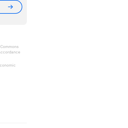
ve Commons
 accordance
 Economic