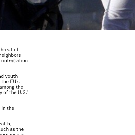
threat of
 neighbors
c integration
nd youth
 the EU’s
s among the
y of the U.S.’
 in the
alth,
such as the
vernance is