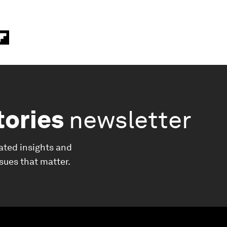
tories
newsletter
ated insights and
ssues that matter.