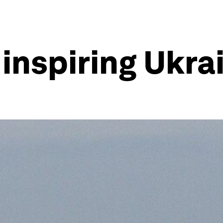
 inspiring Ukra