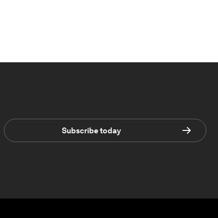
Subscribe today