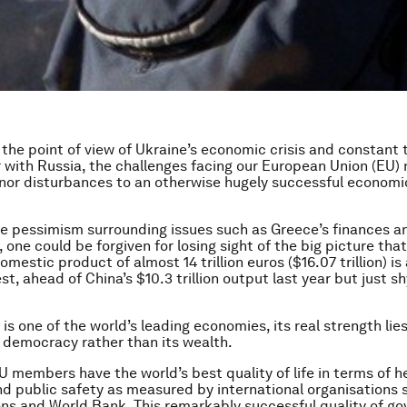
the point of view of Ukraine’s economic crisis and constant 
with Russia, the challenges facing our European Union (EU)
nor disturbances to an otherwise hugely successful economi
the pessimism surrounding issues such as Greece’s finances a
one could be forgiven for losing sight of the big picture that
omestic product of almost 14 trillion euros ($16.07 trillion) i
st, ahead of China’s $10.3 trillion output last year but just sh
is one of the world’s leading economies, its real strength lies
ts democracy rather than its wealth.
 members have the world’s best quality of life in terms of he
d public safety as measured by international organisations 
ns and World Bank. This remarkably successful quality of go