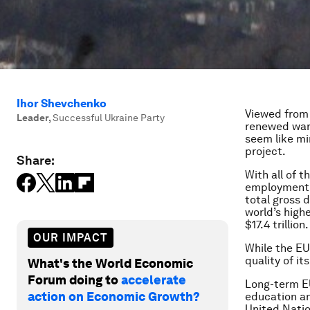
Ihor Shevchenko
Viewed from 
Leader
,
Successful Ukraine Party
renewed war 
seem like mi
project.
Share:
With all of 
employment, 
total gross d
world’s highe
$17.4 trillion.
OUR IMPACT
While the EU 
quality of i
What's the World Economic
Forum doing to
accelerate
Long-term EU
action on Economic Growth?
education an
United Natio