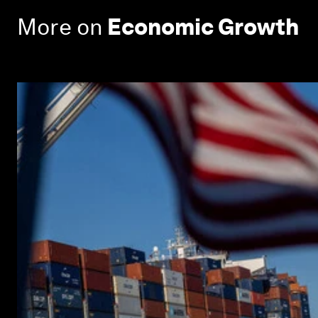
More on
Economic Growth