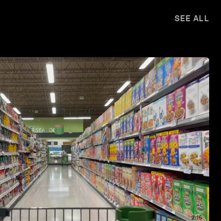
SEE ALL
2:15