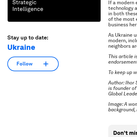
If a modern 
technology a
in both thes
of the most 
business here
As Ukraine u
Stay up to date:
modern, inc
Ukraine
neighbors are
This article 
endorsement
Follow
To keep up w
Author: Ihor
is founder o
Global Leade
Image: A wom
background, 
Don't mi