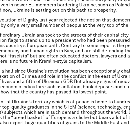
even in newer EU members bordering Ukraine, such as Polan
 now, Ukraine is setting out on this path to prosperity.
volution of Dignity last year rejected the notion that democ
by only a very small number of people at the very top of the
ordinary Ukrainians took to the streets of their capital city
on flags to stand up to a president who had been pressured
is country’s European path. Contrary to some reports the p
emocracy and human rights in Kiev, and are still defending th
 not “fascists” but are often educated doctors, lawyers and 
ere is no future in Kremlin-style capitalism.
 a half since Ukraine’s revolution has been exceptionally chal
exation of Crimea and role in the conflict in the east of Ukra
lives and a fifth of Ukrainian GDP. But already signs of recov
 economic indicators such as inflation, bank deposits and na
 show that the country has passed its lowest point.
nt of Ukraine’s territory which is at peace is home to hundre
 top-quality graduates in the STEM (science, technology, eng
 subjects which are in such demand throughout the world. 
 the “bread basket” of Europe is a cliché but bears a lot of t
also export huge quantities of grains to the Middle East and 