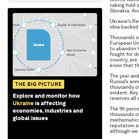
taking hold 
Slovakia. And
Ukraine’s Re
idea backed 
Thousands of 
European Uni
to abandon h
fought for d
country, are
know that th
The year and
Russia’s ann
THE BIG PICTURE
thousands of 
evident. Key
Explore and monitor how
reserves all
Ukraine
is affecting
The 95 perce
economies, industries and
thousands of
global issues
mathematics)
reputation as
although we 