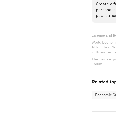
Create a f
personaliz
publicatio
License and R
World Economi
Attribution-N
with our Terms
The views expr
Forum.
Related top
Economic G