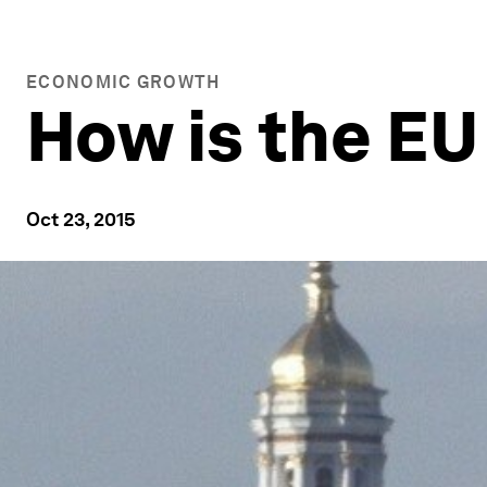
ECONOMIC GROWTH
How is the EU
Oct 23, 2015