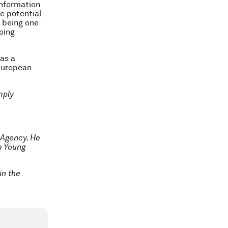
information
ve potential
e being one
oing
 as a
European
mply
 Agency. He
m Young
in the