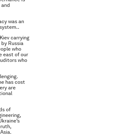
d and
racy was an
 system..
 Kiev carrying
 by Russia
eople who
e east of our
auditors who
lenging.
ine has cost
ery are
tional
ds of
ineering,
Ukraine’s
ruth,
Asia.