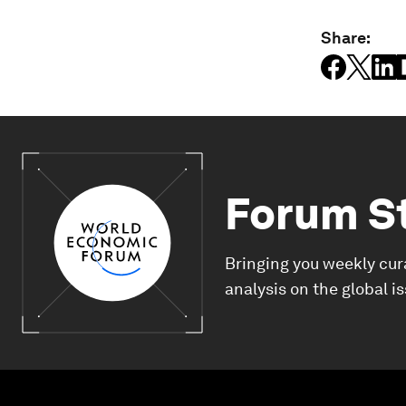
Share:
Forum S
Bringing you weekly cur
analysis on the global i