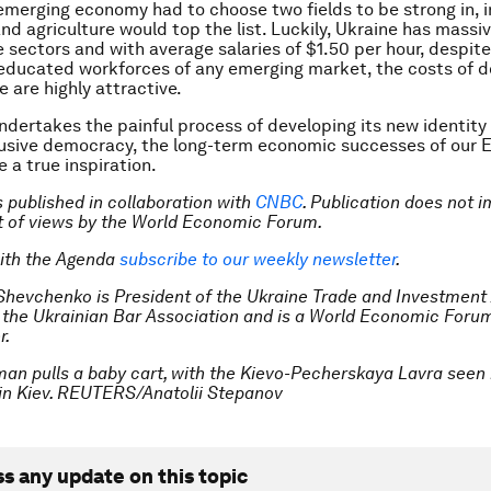
emerging economy had to choose two fields to be strong in, 
nd agriculture would top the list. Luckily, Ukraine has massi
e sectors and with average salaries of $1.50 per hour, despit
educated workforces of any emerging market, the costs of d
 are highly attractive.
ndertakes the painful process of developing its new identity
lusive democracy, the long-term economic successes of our 
 a true inspiration.
is published in collaboration with
CNBC
. Publication does not i
 of views by the World Economic Forum.
ith the Agenda
subscribe to our weekly newsletter
.
 Shevchenko is President of the Ukraine Trade and Investment
f the Ukrainian Bar Association and is a World Economic Foru
r.
an pulls a baby cart, with the Kievo-Pecherskaya Lavra seen 
in Kiev. REUTERS/Anatolii Stepanov
ss any update on this topic