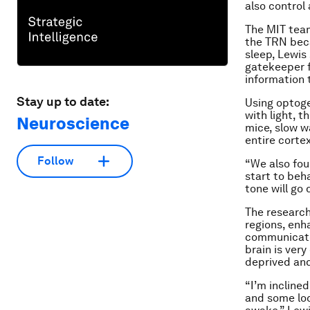
also control 
The MIT team
the TRN beca
sleep, Lewis
gatekeeper f
information 
Stay up to date:
Using optoge
with light, 
Neuroscience
mice, slow w
entire corte
Follow
“We also fou
start to beha
tone will go
The research
regions, enh
communicate 
brain is ver
deprived and
“I’m incline
and some loc