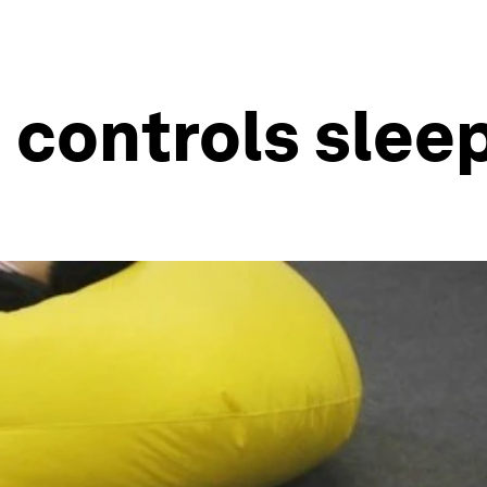
 controls slee