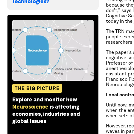
Technologies?
because they
don’t,” says
Cognitive Sc
today in the
The TRN may 
people exper
researchers 
The paper’s 
cognitive sc
Professor of
anesthesiolo
assistant pr
Francisco Fl
Neurobiology
THE BIG PICTURE
Local contro
Explore and monitor how
Until now, m
Neuroscience
is affecting
when the ent
economies, industries and
when sets of
global issues
However, rec
waves in part