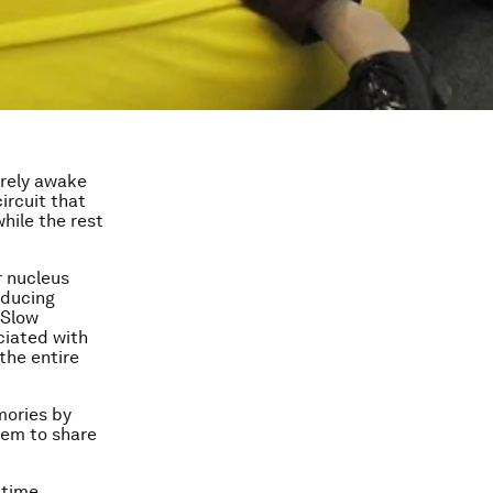
tirely awake
ircuit that
while the rest
r nucleus
nducing
 Slow
ciated with
the entire
mories by
hem to share
 time