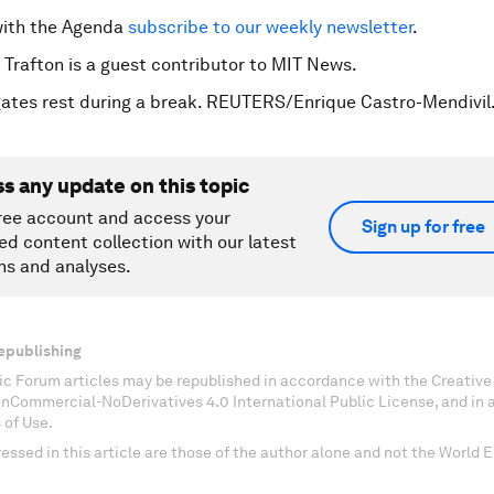
with the Agenda
subscribe to our weekly newsletter
.
 Trafton is a guest contributor to MIT News.
ates rest during a break. REUTERS/Enrique Castro-Mendivil
ss any update on this topic
ree account and access your
Sign up for free
ed content collection with our latest
ns and analyses.
epublishing
c Forum articles may be republished in accordance with the Creati
onCommercial-NoDerivatives 4.0 International Public License, and in
 of Use.
essed in this article are those of the author alone and not the World