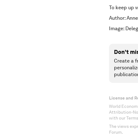
To keep up 
Author: Anne
Image: Deleg
Don't mi
Create a f
personaliz
publicatio
License and R
World Economi
Attribution-N
with our Terms
The views expr
Forum.