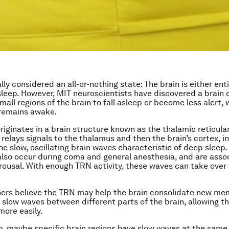
lly considered an all-or-nothing state: The brain is either en
asleep. However, MIT neuroscientists have discovered a brain c
mall regions of the brain to fall asleep or become less alert, 
 remains awake.
originates in a brain structure known as the thalamic reticula
 relays signals to the thalamus and then the brain’s cortex, i
he slow, oscillating brain waves characteristic of deep sleep.
 also occur during coma and general anesthesia, and are asso
ousal. With enough TRN activity, these waves can take over 
ers believe the TRN may help the brain consolidate new me
 slow waves between different parts of the brain, allowing t
more easily.
p, maybe specific brain regions have slow waves at the same