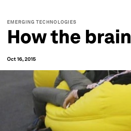
EMERGING TECHNOLOGIES
How the brain
Oct 16, 2015