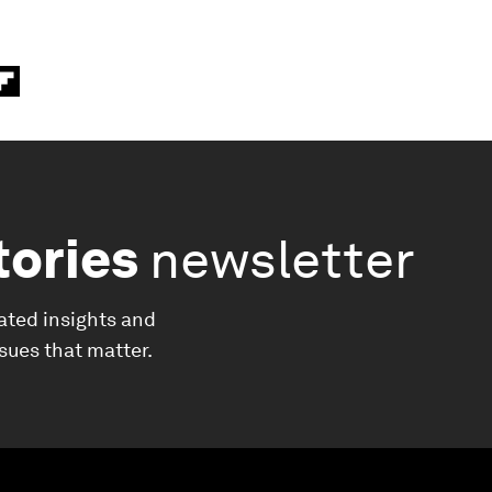
tories
newsletter
ated insights and
ssues that matter.