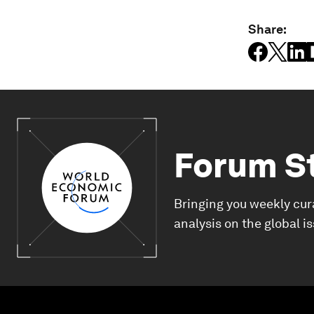
Share:
Forum S
Bringing you weekly cur
analysis on the global i