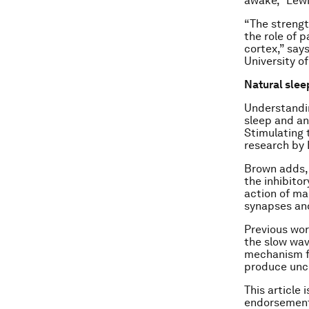
awake,” Lewi
“The strength
the role of p
cortex,” say
University o
Natural slee
Understandin
sleep and an
Stimulating 
research by 
Brown adds, 
the inhibito
action of ma
synapses and
Previous wor
the slow wav
mechanism fo
produce unc
This article 
endorsement