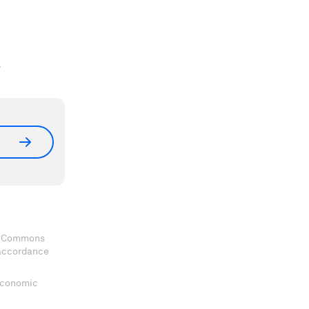
.
ve Commons
 accordance
 Economic