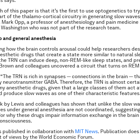
s says.
 of this paper is that it’s the first to use optogenetics to tr
art of the thalamo-cortical circuitry in generating slow waves
s Mark Opp, a professor of anesthesiology and pain medicine 
f Washington who was not part of the research team.
p and general anesthesia
g how the brain controls arousal could help researchers de
esthetic drugs that create a state more similar to natural sl
the TRN can induce deep, non-REM-like sleep states, and pr
Brown and colleagues uncovered a circuit that turns on REM
“The TRN is rich in synapses — connections in the brain — th
ry neurotransmitter GABA. Therefore, the TRN is almost certain
ny anesthetic drugs, given that a large classes of them act a
 produce slow waves as one of their characteristic features
k by Lewis and colleagues has shown that unlike the slow wa
es under general anesthesia are not coordinated, suggesting
r why these drugs impair information exchange in the brain
onsciousness.
is published in collaboration with
MIT News
. Publication does
 of views by the World Economic Forum.