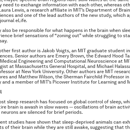
 need to exchange information with each other, whereas ot
 Laura Lewis, a research affiliate in MIT’s Department of Brai
iences and one of the lead authors of the new study, which 
 journal
eLife
.
also be responsible for what happens in the brain when sle
ience brief sensations of “zoning out” while struggling to st
say.
other first author is Jakob Voigts, an MIT graduate student i
iences. Senior authors are Emery Brown, the Edward Hood Ta
 Medical Engineering and Computational Neuroscience at MI
gist at Massachusetts General Hospital, and Michael Halass
ofessor at New York University. Other authors are MIT research
ores and Matthew Wilson, the Sherman Fairchild Professor in
 and a member of MIT’s Picower Institute for Learning and 
l
ost sleep research has focused on global control of sleep, wh
ire brain is awash in slow waves — oscillations of brain activ
 neurons are silenced for brief periods.
ent studies have shown that sleep-deprived animals can exh
s of their brain while they are still awake, suggesting that t