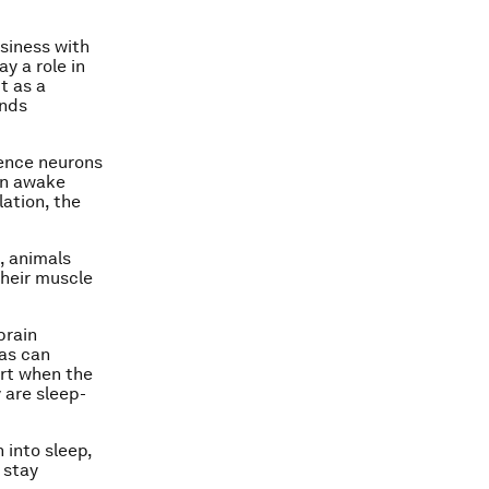
wsiness with
y a role in
t as a
ends
lence neurons
 in awake
ation, the
, animals
their muscle
brain
eas can
rt when the
 are sleep-
 into sleep,
 stay