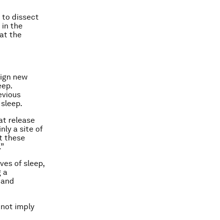
y to dissect
 in the
at the
sign new
eep.
evious
 sleep.
at release
ly a site of
t these
.”
ves of sleep,
 a
 and
 not imply