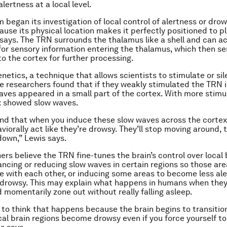
alertness at a local level.
 began its investigation of local control of alertness or dro
use its physical location makes it perfectly positioned to pla
 says. The TRN surrounds the thalamus like a shell and can ac
or sensory information entering the thalamus, which then s
to the cortex for further processing.
netics, a technique that allows scientists to stimulate or si
the researchers found that if they weakly stimulated the TRN
aves appeared in a small part of the cortex. With more stimul
x showed slow waves.
nd that when you induce these slow waves across the cortex
viorally act like they’re drowsy. They’ll stop moving around, 
 down,” Lewis says.
ers believe the TRN fine-tunes the brain’s control over local 
ancing or reducing slow waves in certain regions so those ar
with each other, or inducing some areas to become less ale
y drowsy. This may explain what happens in humans when they
 momentarily zone out without really falling asleep.
d to think that happens because the brain begins to transition
al brain regions become drowsy even if you force yourself to