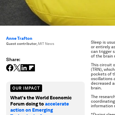
Anne Trafton
Sleep is usua
Guest contributor
,
MIT News
or entirely 
can trigger s
of the brain
Share:
This circuit 
(TRN), which
pockets of t
oscillations
decreased ar
brain.
OUR IMPACT
The research
What's the World Economic
coordinating
Forum doing to
accelerate
information 
action on Emerging
“During slee