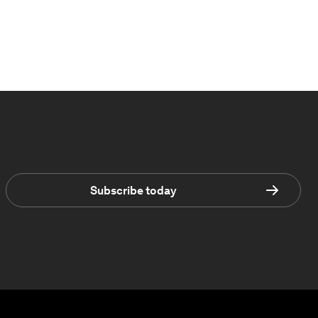
Subscribe today