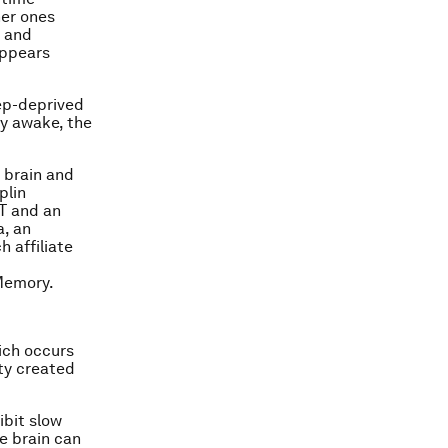
her ones
n and
appears
ep-deprived
ay awake, the
n brain and
plin
T and an
a, an
 affiliate
Memory.
ich occurs
ity created
ibit slow
he brain can