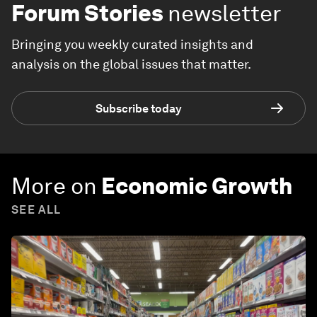
Forum Stories
newsletter
Bringing you weekly curated insights and
analysis on the global issues that matter.
Subscribe today
More on
Economic Growth
SEE ALL