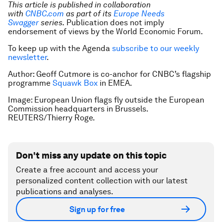
This article is published in collaboration
with
CNBC.com
as part of its
Europe Needs
Swagger
series.
Publication does not imply
endorsement of views by the World Economic Forum.
To keep up with the Agenda
subscribe to our weekly
newsletter
.
Author: Geoff Cutmore is co-anchor for CNBC’s flagship
programme
Squawk Box
in EMEA.
Image: European Union flags fly outside the European
Commission headquarters in Brussels.
REUTERS/Thierry Roge.
Don't miss any update on this topic
Create a free account and access your
personalized content collection with our latest
publications and analyses.
Sign up for free