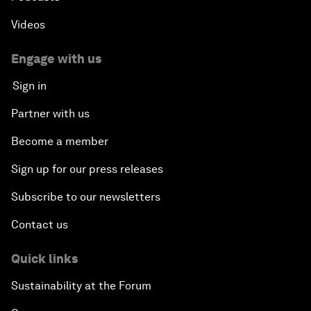
Videos
Engage with us
Sign in
Partner with us
Become a member
Sign up for our press releases
Subscribe to our newsletters
Contact us
Quick links
Sustainability at the Forum