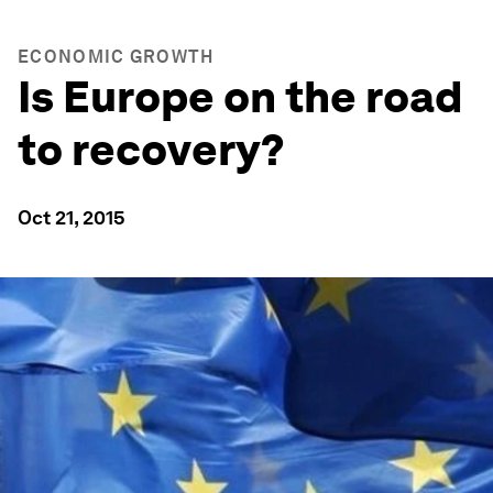
ECONOMIC GROWTH
Is Europe on the road
to recovery?
Oct 21, 2015