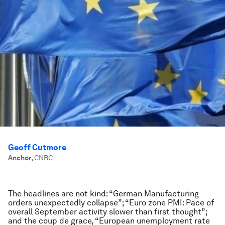
Geoff Cutmore
Anchor
,
CNBC
The headlines are not kind: “German Manufacturing
orders unexpectedly collapse”; “Euro zone PMI: Pace of
overall September activity slower than first thought”;
and the coup de grace, “European unemployment rate