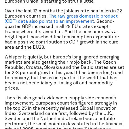
European Union is starting to strut a little.
Over the last 12 months the jobless rate has fallen in 22
European countries.
The raw gross domestic product
(GDP) data also points to an improvement
. Second-
quarter GDP increased in all 28 EU states except
France where it stayed flat. And the consumer was a
bright spot: household final consumption expenditure
had a positive contribution to GDP growth in the euro
area and the EU28.
Whisper it quietly, but Europe’s long ignored emerging
markets are also getting their mojo back. The Czech
Republic, Croatia, Slovakia and the Baltic states are set
for 2-3 percent growth this year. It has been a long road
to recovery, but this is one part of the world that has
been a net beneficiary of falling oil and commodity
prices.
There is also good evidence of supply side economic
improvement. European countries figured strongly in
the top 25 in the recently released Global Innovation
Index. Switzerland came first, followed by the U.K.,
Sweden and the Netherlands. Ireland was a notable
performer, the small country devastated in the financial
crisis of 2008, managed to leap from 11th place to