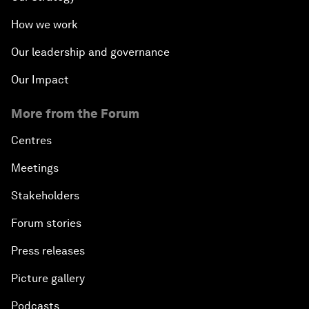
How we work
Our leadership and governance
Our Impact
More from the Forum
Centres
Meetings
Stakeholders
Forum stories
Press releases
Picture gallery
Podcasts