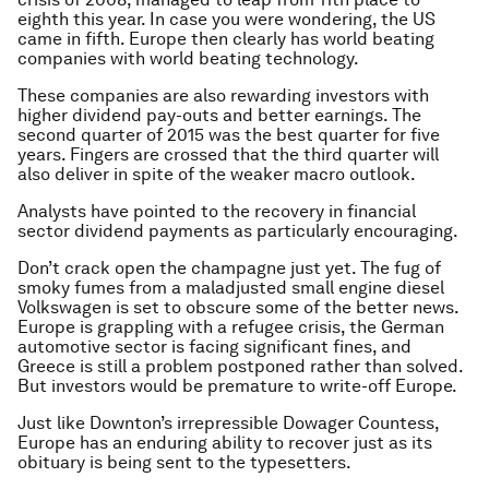
eighth this year. In case you were wondering, the US
came in fifth. Europe then clearly has world beating
companies with world beating technology.
These companies are also rewarding investors with
higher dividend pay-outs and better earnings. The
second quarter of 2015 was the best quarter for five
years. Fingers are crossed that the third quarter will
also deliver in spite of the weaker macro outlook.
Analysts have pointed to the recovery in financial
sector dividend payments as particularly encouraging.
Don’t crack open the champagne just yet. The fug of
smoky fumes from a maladjusted small engine diesel
Volkswagen is set to obscure some of the better news.
Europe is grappling with a refugee crisis, the German
automotive sector is facing significant fines, and
Greece is still a problem postponed rather than solved.
But investors would be premature to write-off Europe.
Just like Downton’s irrepressible Dowager Countess,
Europe has an enduring ability to recover just as its
obituary is being sent to the typesetters.