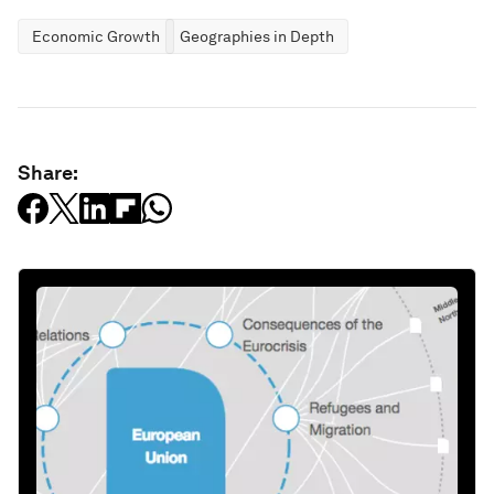
Economic Growth
Geographies in Depth
Share: