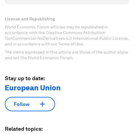
License and Republishing
World Economic Forum articles may be republished in
accordance with the Creative Commons Attribution-
NonCommercial-NoDerivatives 4.0 International Public License,
and in accordance with our Terms of Use.
The views expressed in this article are those of the author alone
and not the World Economic Forum.
Stay up to date:
European Union
Follow
Related topics: