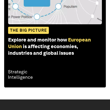
THE BIG PICTURE
Explore and monitor how
European
Union
is affecting economies,
industries and global issues