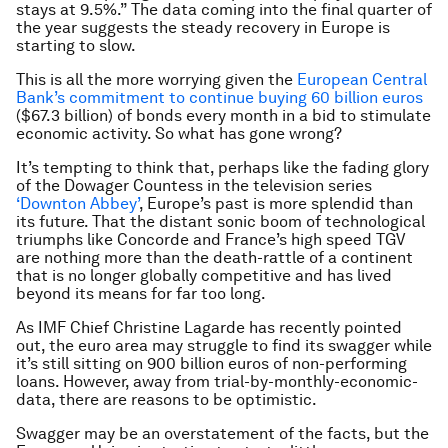
stays at 9.5%.” The data coming into the final quarter of
the year suggests the steady recovery in Europe is
starting to slow.
This is all the more worrying given the
European Central
Bank’s commitment to continue buying 60 billion euros
($67.3 billion) of bonds every month in a bid to stimulate
economic activity. So what has gone wrong?
It’s tempting to think that, perhaps like the fading glory
of the Dowager Countess in the television series
‘Downton Abbey’
, Europe’s past is more splendid than
its future. That the distant sonic boom of technological
triumphs like Concorde and France’s high speed TGV
are nothing more than the death-rattle of a continent
that is no longer globally competitive and has lived
beyond its means for far too long.
As IMF Chief Christine Lagarde has recently pointed
out, the euro area may struggle to find its swagger while
it’s still sitting on 900 billion euros of non-performing
loans. However, away from trial-by-monthly-economic-
data, there are reasons to be optimistic.
Swagger may be an overstatement of the facts, but the