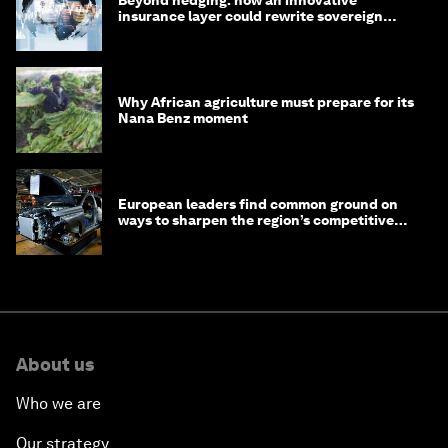
Beyond hedging: how an innovative
insurance layer could rewrite sovereign
debt
Why African agriculture must prepare for its
Nana Benz moment
European leaders find common ground on
ways to sharpen the region’s competitive
edge
About us
Who we are
Our strategy