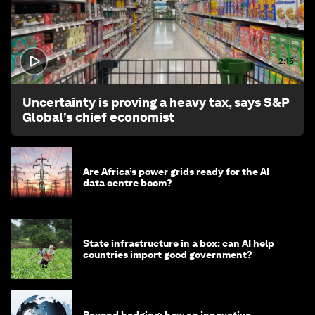
2:15
Uncertainty is proving a heavy tax, says S&P
Global’s chief economist
Are Africa’s power grids ready for the AI
data centre boom?
State infrastructure in a box: can AI help
countries import good government?