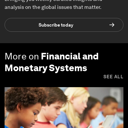
analysis on the global issues that matter.
Subscribe today
More on
Financial and
Monetary Systems
SEE ALL