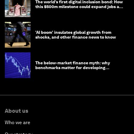
The world’s first digital inclusion bond: How
this $500m milestone could expand jobs and
opportunity
'AI boom' insulates global growth from
shocks, and other finance news to know
The below-market finance myth: why
benchmarks matter for developing
economies
About us
Who we are