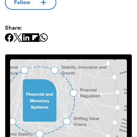
Follow
Share: