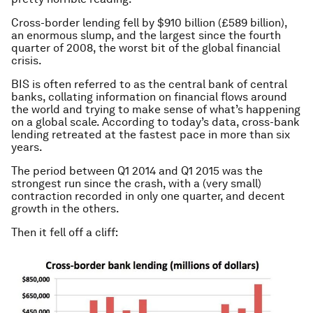
Cross-border lending fell by $910 billion (£589 billion),
an enormous slump, and the largest since the fourth
quarter of 2008, the worst bit of the global financial
crisis.
BIS is often referred to as the central bank of central
banks, collating information on financial flows around
the world and trying to make sense of what’s happening
on a global scale. According to today’s data, cross-bank
lending retreated at the fastest pace in more than six
years.
The period between Q1 2014 and Q1 2015 was the
strongest run since the crash, with a (very small)
contraction recorded in only one quarter, and decent
growth in the others.
Then it fell off a cliff: