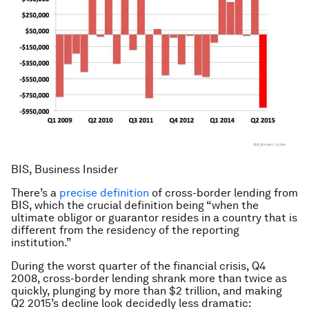
BIS, Business Insider
There’s a
precise definition
of cross-border lending from
BIS, which the crucial definition being “when the
ultimate obligor or guarantor resides in a country that is
different from the residency of the reporting
institution.”
During the worst quarter of the financial crisis, Q4
2008, cross-border lending shrank more than twice as
quickly, plunging by more than $2 trillion, and making
Q2 2015’s decline look decidedly less dramatic: