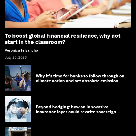
To boost global financial resilience, why not
start in the classroom?
Veronica Frisancho
July 23, 2026
Why it's time for banks to follow through on
climate action and set absolute emission
targets
Beyond hedging: how an innovative
insurance layer could rewrite sovereign
debt