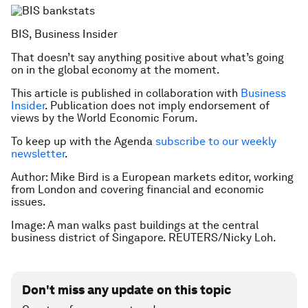
BIS, Business Insider
That doesn’t say anything positive about what’s going
on in the global economy at the moment.
This article is published in collaboration with
Business
Insider
. Publication does not imply endorsement of
views by the World Economic Forum.
To keep up with the Agenda
subscribe to our weekly
newsletter
.
Author: Mike Bird is a European markets editor, working
from London and covering financial and economic
issues.
Image: A man walks past buildings at the central
business district of Singapore. REUTERS/Nicky Loh.
Don't miss any update on this topic