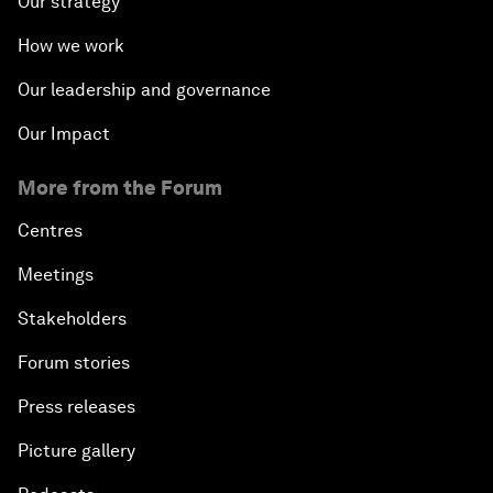
Our strategy
How we work
Our leadership and governance
Our Impact
More from the Forum
Centres
Meetings
Stakeholders
Forum stories
Press releases
Picture gallery