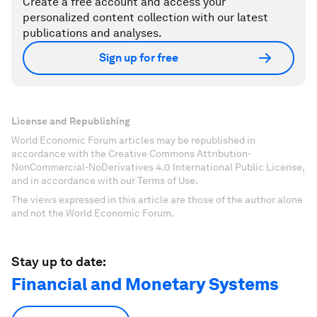
Create a free account and access your
personalized content collection with our latest
publications and analyses.
Sign up for free
License and Republishing
World Economic Forum articles may be republished in
accordance with the Creative Commons Attribution-
NonCommercial-NoDerivatives 4.0 International Public License,
and in accordance with our Terms of Use.
The views expressed in this article are those of the author alone
and not the World Economic Forum.
Stay up to date:
Financial and Monetary Systems