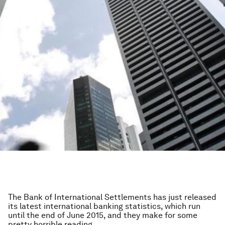
The Bank of International Settlements has just released
its latest international banking statistics, which run
until the end of June 2015, and they make for some
pretty horrible reading.