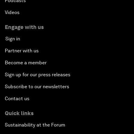
Podcasts
Videos
Engage with us
Sign in
Partner with us
Become a member
Sign up for our press releases
Subscribe to our newsletters
Contact us
Quick links
Sustainability at the Forum