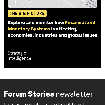
THE BIG PICTURE
Explore and monitor how
Financial and
Monetary Systems
is affecting
economies, industries and global issues
Forum Stories
newsletter
Bringing you weekly curated insights and