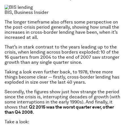
BIS, Business Insider
The longer timeframe also offers some perspective on
the post-crisis period generally, showing how small the
increases in cross-border lending have been, when it’s
increased at all.
That’s in stark contrast to the years leading up to the
crisis, when lending across borders exploded: 10 of the
16 quarters from 2004 to the end of 2007 saw stronger
growth than any single quarter since.
Taking a look even further back, to 1978, three more
things become clear — firstly, cross-border lending has
exploded in size over the last 40 years.
Secondly, the figures show just how strange the period
since the crisis is, interrupting decades of growth (with
some interruptions in the early 1990s). And finally, it
shows that
Q2 2015 was the worst quarter ever, other
than Q4 2008
.
Take a look: