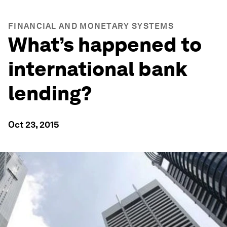
FINANCIAL AND MONETARY SYSTEMS
What’s happened to
international bank
lending?
Oct 23, 2015