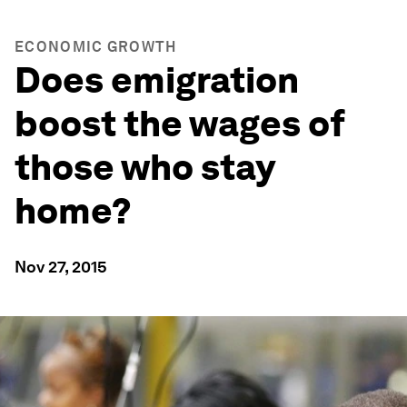
ECONOMIC GROWTH
Does emigration
boost the wages of
those who stay
home?
Nov 27, 2015