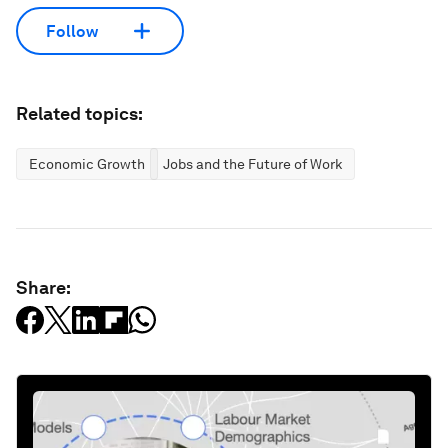
Follow
Related topics:
Economic Growth
Jobs and the Future of Work
Share: