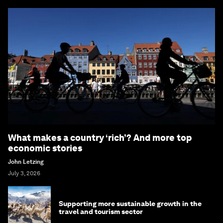
What makes a country ‘rich’? And more top
economic stories
John Letzing
July 3, 2026
Supporting more sustainable growth in the
travel and tourism sector