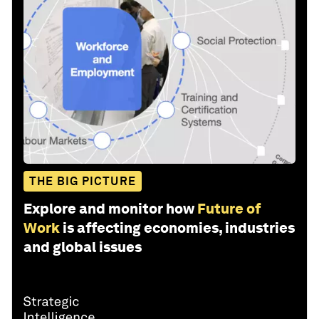
THE BIG PICTURE
Explore and monitor how
Future of
Work
is affecting economies, industries
and global issues