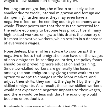
wages of low-skilled non-emigrants by 1%.
For long-run emigration, the effects are likely to be
smaller due to trade, internal migration and foreign aid
dampening. Furthermore, they may even have a
negative effect on the sending country’s economy as a
whole. Elsner points out that there is the potential for
the entire economy to become less productive: if many
high-skilled workers emigrate this drains the country of
its most innovative workers, which results in a decrease
of everyone’s wages.
Nonetheless, Elsner offers advice to counteract the
negative effects that emigration can have on the wages
of non-emigrants. In sending countries, the policy focus
should be on providing more education and training.
Since low-skilled workers are generally the losers
among the non-emigrants by giving these workers the
option to adapt to changes in the labor market, and
adjust their skills, they can fill the gap left by the high-
skilled emigrants. As a result, these low-skilled workers
would not experience negative impacts to their wages,
and there would be less risk that the economy would
become unproductive.
Benjamin Elsner says of his work, that: “What is