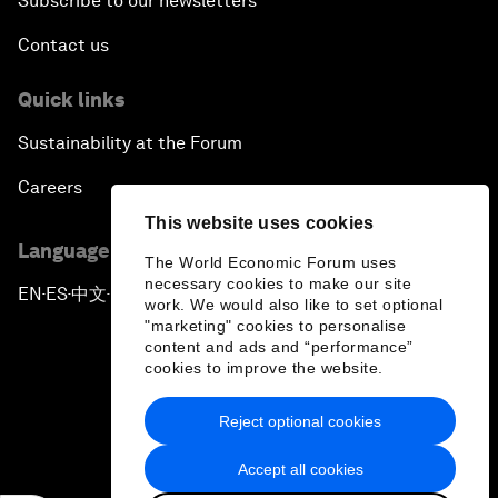
Subscribe to our newsletters
Contact us
Quick links
Sustainability at the Forum
Careers
This website uses cookies
Language editions
The World Economic Forum uses
necessary cookies to make our site
EN
ES
中文
日本語
▪
▪
▪
work. We would also like to set optional
"marketing" cookies to personalise
content and ads and “performance”
cookies to improve the website.
Reject optional cookies
Privacy Policy & Terms of Service
Accept all cookies
Sitemap