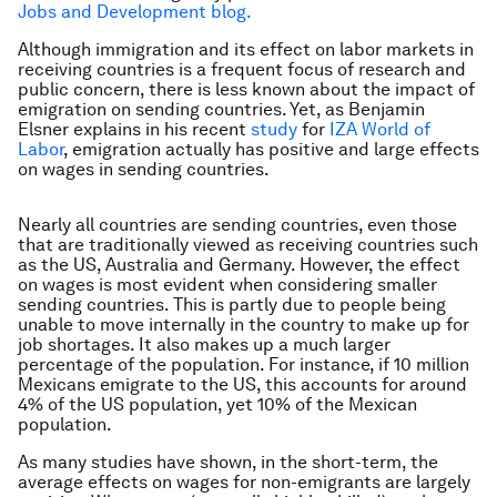
Jobs and Development blog.
Although immigration and its effect on labor markets in
receiving countries is a frequent focus of research and
public concern, there is less known about the impact of
emigration on sending countries. Yet, as Benjamin
Elsner explains in his recent
study
for
IZA World of
Labor
, emigration actually has positive and large effects
on wages in sending countries.
Nearly all countries are sending countries, even those
that are traditionally viewed as receiving countries such
as the US, Australia and Germany. However, the effect
on wages is most evident when considering smaller
sending countries. This is partly due to people being
unable to move internally in the country to make up for
job shortages. It also makes up a much larger
percentage of the population. For instance, if 10 million
Mexicans emigrate to the US, this accounts for around
4% of the US population, yet 10% of the Mexican
population.
As many studies have shown, in the short-term, the
average effects on wages for non-emigrants are largely