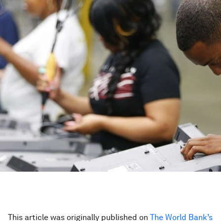
This article was originally published on
The World Bank’s