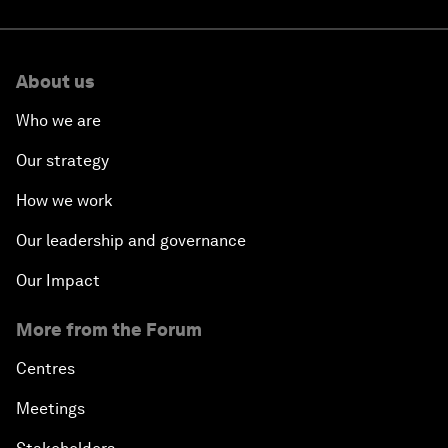
About us
Who we are
Our strategy
How we work
Our leadership and governance
Our Impact
More from the Forum
Centres
Meetings