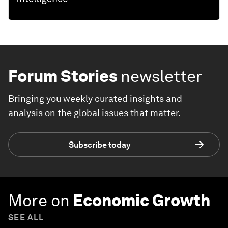
Forum Stories
newsletter
Bringing you weekly curated insights and
analysis on the global issues that matter.
Subscribe today
More on
Economic Growth
SEE ALL