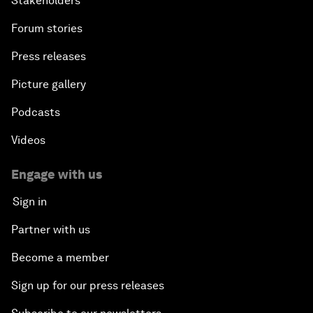
Stakeholders
Forum stories
Press releases
Picture gallery
Podcasts
Videos
Engage with us
Sign in
Partner with us
Become a member
Sign up for our press releases