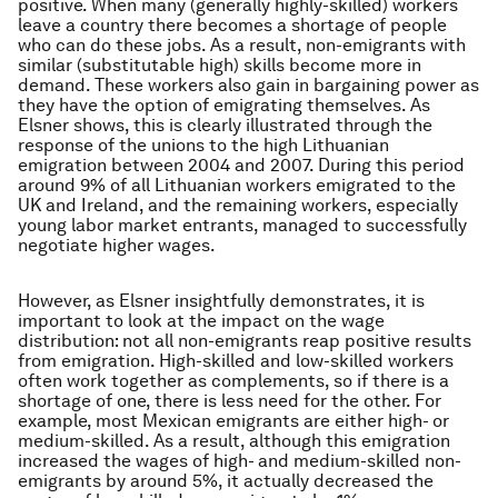
positive. When many (generally highly-skilled) workers
leave a country there becomes a shortage of people
who can do these jobs. As a result, non-emigrants with
similar (substitutable high) skills become more in
demand. These workers also gain in bargaining power as
they have the option of emigrating themselves. As
Elsner shows, this is clearly illustrated through the
response of the unions to the high Lithuanian
emigration between 2004 and 2007. During this period
around 9% of all Lithuanian workers emigrated to the
UK and Ireland, and the remaining workers, especially
young labor market entrants, managed to successfully
negotiate higher wages.
However, as Elsner insightfully demonstrates, it is
important to look at the impact on the wage
distribution: not all non-emigrants reap positive results
from emigration. High-skilled and low-skilled workers
often work together as complements, so if there is a
shortage of one, there is less need for the other. For
example, most Mexican emigrants are either high- or
medium-skilled. As a result, although this emigration
increased the wages of high- and medium-skilled non-
emigrants by around 5%, it actually decreased the