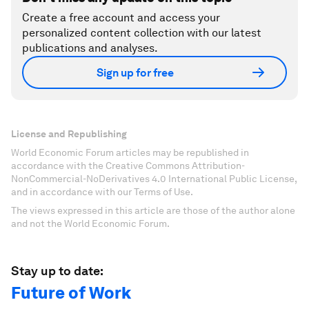
Create a free account and access your
personalized content collection with our latest
publications and analyses.
Sign up for free
License and Republishing
World Economic Forum articles may be republished in
accordance with the Creative Commons Attribution-
NonCommercial-NoDerivatives 4.0 International Public License,
and in accordance with our Terms of Use.
The views expressed in this article are those of the author alone
and not the World Economic Forum.
Stay up to date:
Future of Work