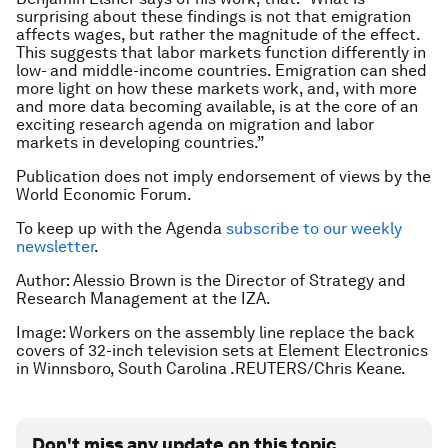
surprising about these findings is not that emigration
affects wages, but rather the magnitude of the effect.
This suggests that labor markets function differently in
low- and middle-income countries. Emigration can shed
more light on how these markets work, and, with more
and more data becoming available, is at the core of an
exciting research agenda on migration and labor
markets in developing countries.”
Publication does not imply endorsement of views by the
World Economic Forum.
To keep up with the Agenda
subscribe to our weekly
newsletter
.
Author: Alessio Brown is the Director of Strategy and
Research Management at the IZA.
Image: Workers on the assembly line replace the back
covers of 32-inch television sets at Element Electronics
in Winnsboro, South Carolina .REUTERS/Chris Keane.
Don't miss any update on this topic