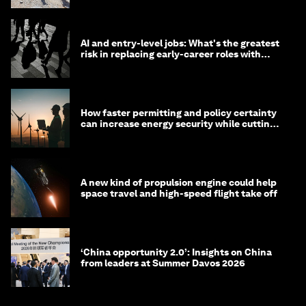
AI and entry-level jobs: What's the greatest
risk in replacing early-career roles with
technology?
How faster permitting and policy certainty
can increase energy security while cutting
costs
A new kind of propulsion engine could help
space travel and high-speed flight take off
‘China opportunity 2.0’: Insights on China
from leaders at Summer Davos 2026