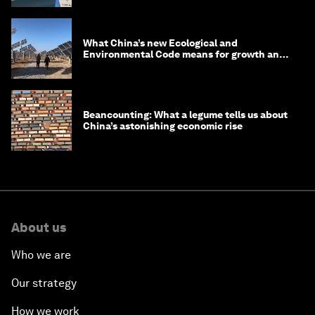
What China’s new Ecological and
Environmental Code means for growth and
competitiveness
Beancounting: What a legume tells us about
China’s astonishing economic rise
About us
Who we are
Our strategy
How we work