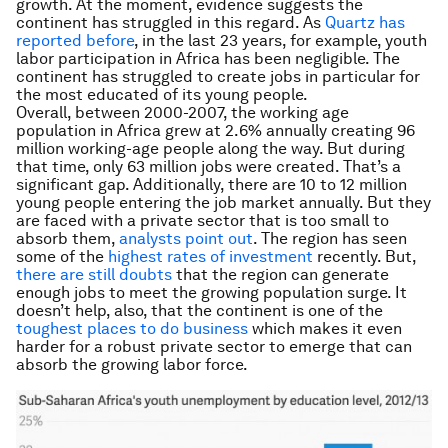
growth. At the moment, evidence suggests the
continent has struggled in this regard. As
Quartz has
reported before
, in the last 23 years, for example, youth
labor participation in Africa has been negligible. The
continent has struggled to create jobs in particular for
the most educated of its young people.
Overall, between 2000-2007, the working age
population in Africa grew at 2.6% annually creating 96
million working-age people along the way. But during
that time, only 63 million jobs were created. That’s a
significant gap. Additionally, there are 10 to 12 million
young people entering the job market annually. But they
are faced with a private sector that is too small to
absorb them,
analysts point out
. The region has seen
some of the
highest rates of investment
recently. But,
there are still doubts
that the region can generate
enough jobs to meet the growing population surge. It
doesn’t help, also, that the continent is one of the
toughest places to do business
which makes it even
harder for a robust private sector to emerge that can
absorb the growing labor force.