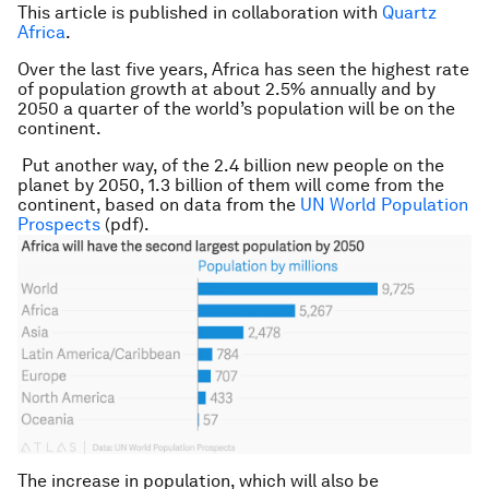
This article is published in collaboration with
Quartz
Africa
.
Over the last five years, Africa has seen the highest rate
of population growth at about 2.5% annually and by
2050 a quarter of the world’s population will be on the
continent.
Put another way, of the 2.4 billion new people on the
planet by 2050, 1.3 billion of them will come from the
continent, based on data from the
UN World Population
Prospects
(pdf).
The increase in population, which will also be