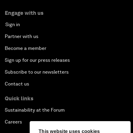
Engage with us
Sign in
Partner with us
Become a member
Sign up for our press releases
Subscribe to our newsletters
Contact us
Quick links
Sustainability at the Forum
Careers
This website uses cookies