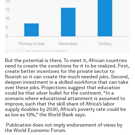
But the potential is there. To meet it, African countries
need to create the conditions for it to be realized. First,
create better incentives for the private sector to
flourish so it can create the much needed jobs. Second,
deepen investment in a skilled workforce that can take
over these jobs. Projections suggest that education
could be that silver bullet for the continent. “In a
scenario where educational attainment is assumed to
improve, such that the skill share of Africa’s labor
supply doubles by 2030, Africa’s poverty rate could be
as low as 13%,” the World Bank says.
Publication does not imply endorsement of views by
the World Economic Forum.