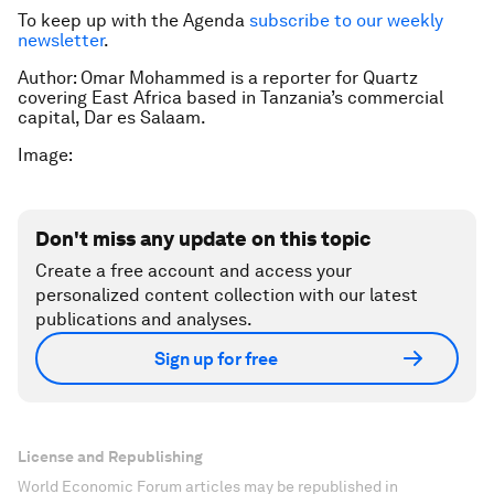
To keep up with the Agenda
subscribe to our weekly
newsletter
.
Author: Omar Mohammed is a reporter for Quartz
covering East Africa based in Tanzania’s commercial
capital, Dar es Salaam.
Image:
Don't miss any update on this topic
Create a free account and access your
personalized content collection with our latest
publications and analyses.
Sign up for free
License and Republishing
World Economic Forum articles may be republished in