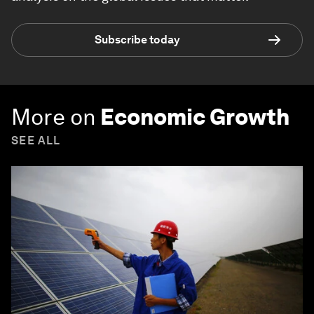
Subscribe today
More on
Economic Growth
SEE ALL