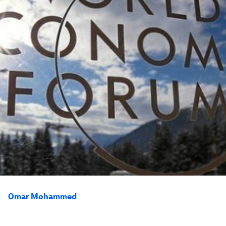
Omar Mohammed