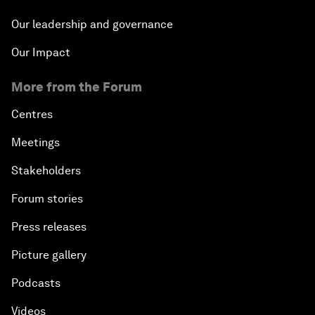
Our leadership and governance
Our Impact
More from the Forum
Centres
Meetings
Stakeholders
Forum stories
Press releases
Picture gallery
Podcasts
Videos