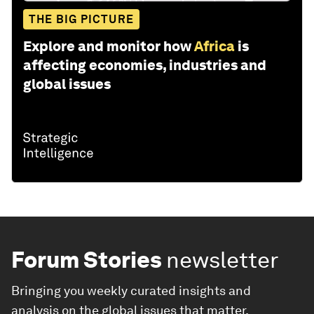
THE BIG PICTURE
Explore and monitor how
Africa
is
affecting economies, industries and
global issues
Forum Stories
newsletter
Bringing you weekly curated insights and
analysis on the global issues that matter.