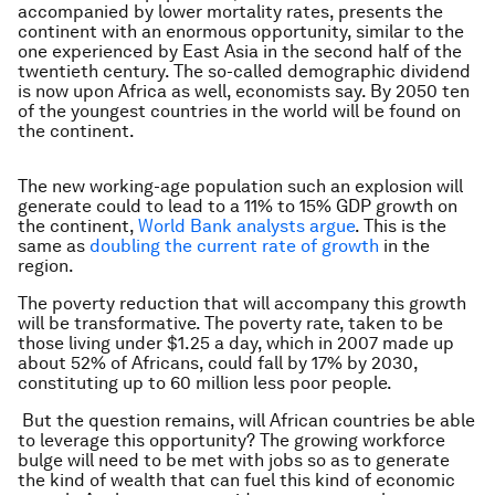
accompanied by lower mortality rates, presents the
continent with an enormous opportunity, similar to the
one experienced by East Asia in the second half of the
twentieth century. The so-called demographic dividend
is now upon Africa as well, economists say. By 2050 ten
of the youngest countries in the world will be found on
the continent.
The new working-age population such an explosion will
generate could to lead to a 11% to 15% GDP growth on
the continent,
World Bank analysts argue
. This is the
same as
doubling the current rate of growth
in the
region.
The poverty reduction that will accompany this growth
will be transformative. The poverty rate, taken to be
those living under $1.25 a day, which in 2007 made up
about 52% of Africans, could fall by 17% by 2030,
constituting up to 60 million less poor people.
But the question remains, will African countries be able
to leverage this opportunity? The growing workforce
bulge will need to be met with jobs so as to generate
the kind of wealth that can fuel this kind of economic