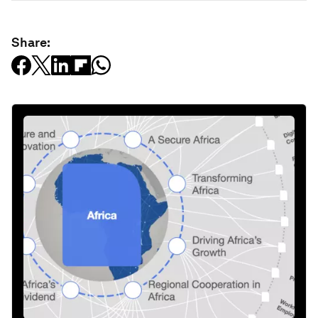
Share: