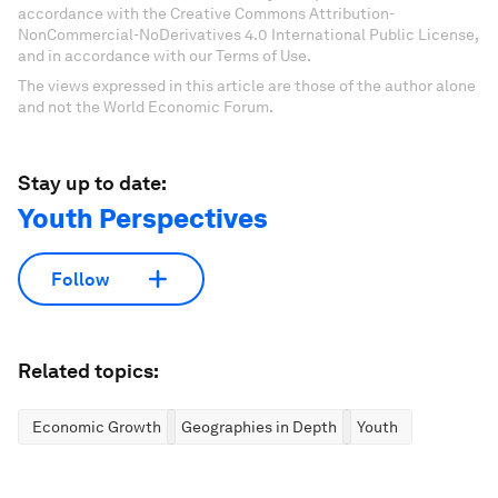
accordance with the Creative Commons Attribution-
NonCommercial-NoDerivatives 4.0 International Public License,
and in accordance with our Terms of Use.
The views expressed in this article are those of the author alone
and not the World Economic Forum.
Stay up to date:
Youth Perspectives
Follow
Related topics:
Economic Growth
Geographies in Depth
Youth