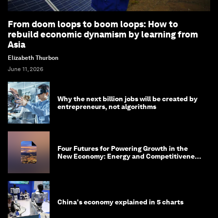
From doom loops to boom loops: How to
rebuild economic dynamism by learning from
Asia
Elizabeth Thurbon
June 11, 2026
Why the next billion jobs will be created by
entrepreneurs, not algorithms
Four Futures for Powering Growth in the
New Economy: Energy and Competitiveness
in 2035
China's economy explained in 5 charts