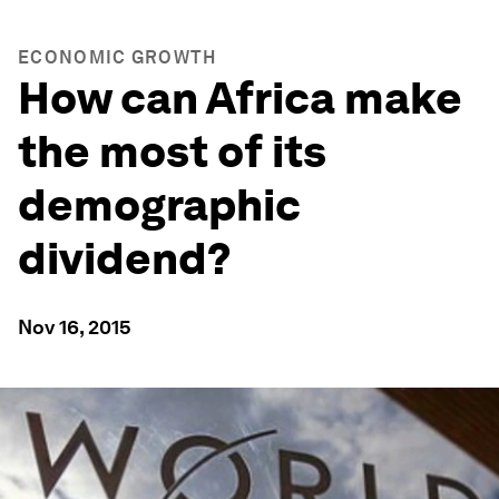
ECONOMIC GROWTH
How can Africa make
the most of its
demographic
dividend?
Nov 16, 2015