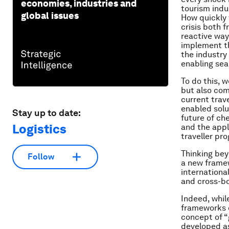
economies, industries and
tourism indu
global issues
How quickly 
crisis both 
reactive way
implement th
the industry
enabling sea
To do this, 
but also com
current trav
enabled solu
Stay up to date:
future of ch
Logistics
and the appl
traveller p
Thinking bey
Follow
a new framew
international
and cross-b
Indeed, whil
frameworks of
concept of “
developed as