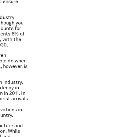
o ensure
ndustry
lthough you
counts for
sents 6% of
, with the
030.
ven
ople do when
, however, is
m industry.
idency in
n in 2011. In
rist arrivals
vations in
untry.
ructure and
 on. While
l and