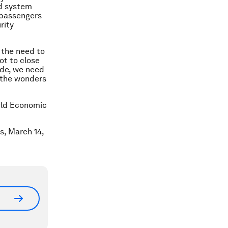
ed system
 passengers
rity
 the need to
ot to close
ade, we need
 the wonders
orld Economic
is, March 14,