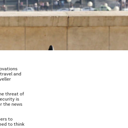
novations
travel and
veller
he threat of
curity is
or the news
ders to
eed to think