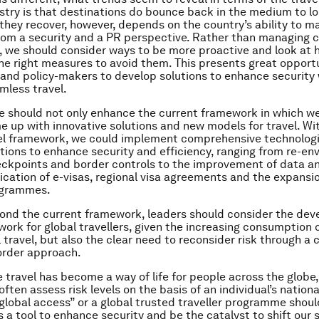
stry is that destinations do bounce back in the medium to l
they recover, however, depends on the country’s ability to 
from a security and a PR perspective. Rather than managing cr
, we should consider ways to be more proactive and look at 
e right measures to avoid them. This presents great opportu
 and policy-makers to develop solutions to enhance security 
mless travel.
we should not only enhance the current framework in which w
e up with innovative solutions and new models for travel. Wi
el framework, we could implement comprehensive technologi
tions to enhance security and efficiency, ranging from re-env
eckpoints and border controls to the improvement of data an
ication of e-visas, regional visa agreements and the expansi
rogrammes.
ond the current framework, leaders should consider the dev
ork for global travellers, given the increasing consumption 
 travel, but also the clear need to reconsider risk through a 
order approach.
e travel has become a way of life for people across the globe,
ten assess risk levels on the basis of an individual’s nationa
global access” or a global trusted traveller programme shoul
 a tool to enhance security and be the catalyst to shift our