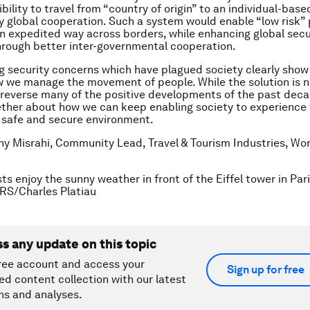
gibility to travel from “country of origin” to an individual-bas
by global cooperation. Such a system would enable “low risk”
 an expedited way across borders, while enhancing global secu
rough better inter-governmental cooperation.
 security concerns which have plagued society clearly show
 we manage the movement of people. While the solution is n
reverse many of the positive developments of the past dec
ether about how we can keep enabling society to experience
 a safe and secure environment.
any Misrahi, Community Lead, Travel & Tourism Industries, W
ts enjoy the sunny weather in front of the Eiffel tower in Par
RS/Charles Platiau
ss any update on this topic
ree account and access your
Sign up for free
ed content collection with our latest
ns and analyses.