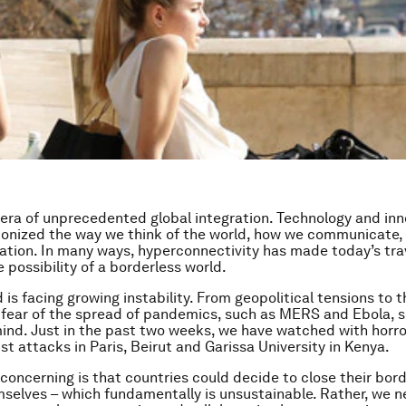
 era of unprecedented global integration. Technology and in
ionized the way we think of the world, how we communicate, 
ation. In many ways, hyperconnectivity has made today’s tra
e possibility of a borderless world.
 is facing growing instability. From geopolitical tensions to t
 fear of the spread of pandemics, such as MERS and Ebola, se
ind. Just in the past two weeks, we have watched with horr
ist attacks in Paris, Beirut and Garissa University in Kenya.
 concerning is that countries could decide to close their bor
selves – which fundamentally is unsustainable. Rather, we n