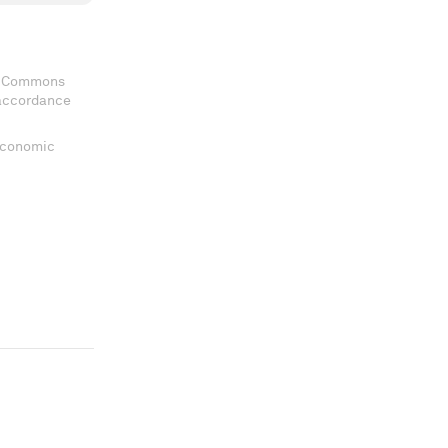
ve Commons
 accordance
 Economic