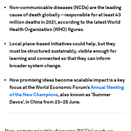
Non-communicable diseases (NCDs) are the leading
cause of death globally – responsible for at least 43
million deaths in 2021, according to the latest World
Health Organization (WHO) figures.
Local place-based initiatives could help, but they
must be structured sustainably, visible enough for
learning and connected so that they can inform
broader system change.
How promising ideas become scalable impact is a key
focus at the World Economic Forum’s
Annual Meeting
of the New Champions
, also known as 'Summer
Davos', in China from 23–25 June.
Non-communicable diseases (NCDs) such as