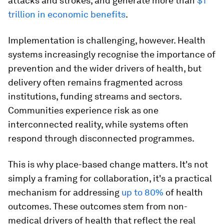
attacks and strokes, and generate more than
$1
trillion in economic benefits
.
Implementation is challenging, however. Health
systems increasingly recognise the importance of
prevention and the wider drivers of health, but
delivery often remains fragmented across
institutions, funding streams and sectors.
Communities experience risk as one
interconnected reality, while systems often
respond through disconnected programmes.
This is why place-based change matters. It's not
simply a framing for collaboration, it's a practical
mechanism for addressing
up to 80%
of health
outcomes. These outcomes stem from non-
medical drivers of health that reflect the real