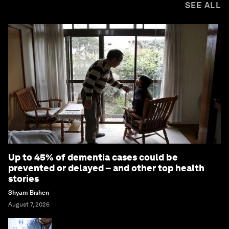
SEE ALL
Up to 45% of dementia cases could be
prevented or delayed – and other top health
stories
Shyam Bishen
August 7, 2026