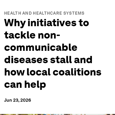
HEALTH AND HEALTHCARE SYSTEMS
Why initiatives to
tackle non-
communicable
diseases stall and
how local coalitions
can help
Jun 23, 2026