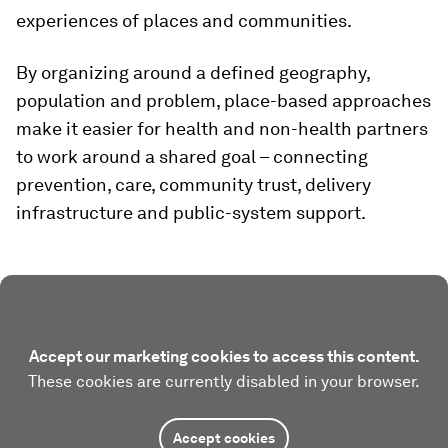
experiences of places and communities.
By organizing around a defined geography,
population and problem, place-based approaches
make it easier for health and non-health partners
to work around a shared goal – connecting
prevention, care, community trust, delivery
infrastructure and public-system support.
Accept our marketing cookies to access this content.
These cookies are currently disabled in your browser.
Accept cookies