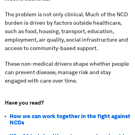
The problem is not only clinical. Much of the NCD
burden is driven by factors outside healthcare,
such as food, housing, transport, education,
employment, air quality, social infrastructure and
access to community-based support.
These non-medical drivers shape whether people
can prevent disease, manage risk and stay
engaged with care over time.
Have you read?
How we can work together in the fight against
NCDs