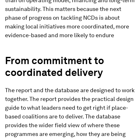
than on operating model, financing and long-term
sustainability. This matters because the next
phase of progress on tackling NCDs is about
making local initiatives more coordinated, more
evidence-based and more likely to endure
From commitment to
coordinated delivery
The report and the database are designed to work
together. The report provides the practical design
guide to what leaders need to get right if place-
based coalitions are to deliver. The database
provides the wider field view of where these
programmes are emerging, how they are being