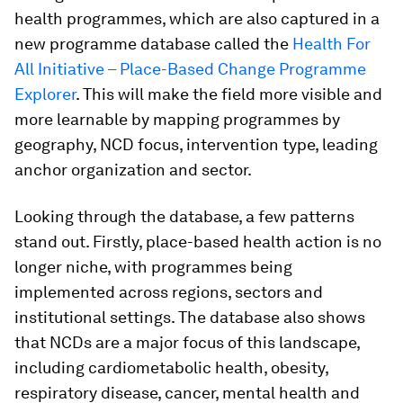
health programmes, which are also captured in a
new programme database called the
Health For
All Initiative – Place-Based Change Programme
Explorer
. This will make the field more visible and
more learnable by mapping programmes by
geography, NCD focus, intervention type, leading
anchor organization and sector.
Looking through the database, a few patterns
stand out. Firstly, place-based health action is no
longer niche, with programmes being
implemented across regions, sectors and
institutional settings. The database also shows
that NCDs are a major focus of this landscape,
including cardiometabolic health, obesity,
respiratory disease, cancer, mental health and