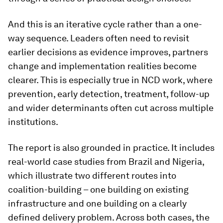
And this is an iterative cycle rather than a one-
way sequence. Leaders often need to revisit
earlier decisions as evidence improves, partners
change and implementation realities become
clearer. This is especially true in NCD work, where
prevention, early detection, treatment, follow-up
and wider determinants often cut across multiple
institutions.
The report is also grounded in practice. It includes
real-world case studies from Brazil and Nigeria,
which illustrate two different routes into
coalition-building – one building on existing
infrastructure and one building on a clearly
defined delivery problem. Across both cases, the