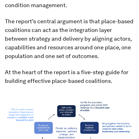
condition management.
The report’s central argument is that place-based
coalitions can act as the integration layer
between strategy and delivery by aligning actors,
capabilities and resources around one place, one
population and one set of outcomes.
At the heart of the report is a five-step guide for
building effective place-based coalitions.