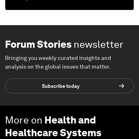
Forum Stories
newsletter
Bringing you weekly curated insights and
analysis on the global issues that matter.
Subscribe today
More on
Health and
Healthcare Systems