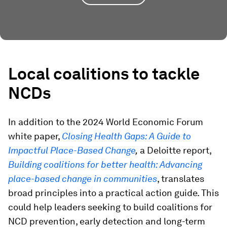
Local coalitions to tackle
NCDs
In addition to the 2024 World Economic Forum
white paper,
Closing Health Gaps: A Guide to
Impactful Place-Based Change
,
a Deloitte report,
Building coalitions for better health: Advancing
place-based change in communities
, translates
broad principles into a practical action guide. This
could help leaders seeking to build coalitions for
NCD prevention, early detection and long-term