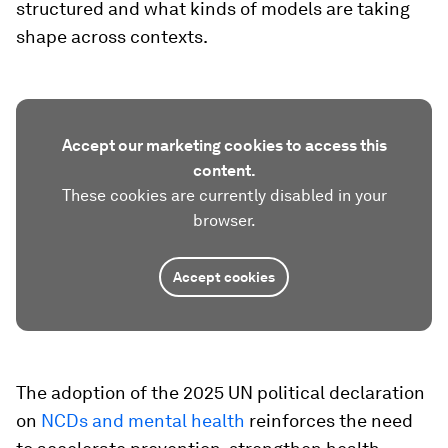
structured and what kinds of models are taking
shape across contexts.
Accept our marketing cookies to access this
content.
These cookies are currently disabled in your
browser.
Accept cookies
The adoption of the 2025 UN political declaration
on
NCDs and mental health
reinforces the need