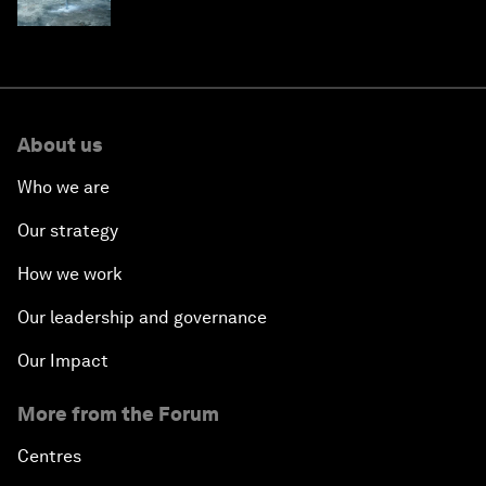
children's health and education
About us
Who we are
Our strategy
How we work
Our leadership and governance
Our Impact
More from the Forum
Centres