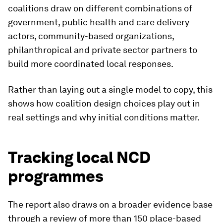
coalitions draw on different combinations of
government, public health and care delivery
actors, community-based organizations,
philanthropical and private sector partners to
build more coordinated local responses.
Rather than laying out a single model to copy, this
shows how coalition design choices play out in
real settings and why initial conditions matter.
Tracking local NCD
programmes
The report also draws on a broader evidence base
through a review of more than 150 place-based