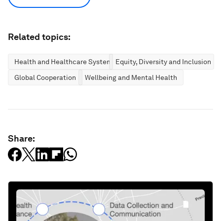
Related topics:
Health and Healthcare Systems
Equity, Diversity and Inclusion
Global Cooperation
Wellbeing and Mental Health
Share: