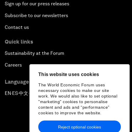
Sign up for our press releases
Subscribe to our newsletters
Contact us
Quick links
Sustainability at the Forum
Careers
This website uses cookies
Language editions
The World Economic Forum uses
necessary cookies to make our site
EN
ES
中文
日本語
▪
▪
▪
work. We would also like to set optional
"marketing" cookies to personalise
content and ads and “performance”
cookies to improve the website.
Reject optional cookies