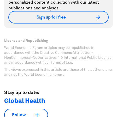
personalized content collection with our latest
publications and analyses.
Sign up for free
License and Republishing
World Economic Forum articles may be republished in
accordance with the Creative Commons Attribution-
NonCommercial-NoDerivatives 4.0 International Public License,
and in accordance with our Terms of Use.
The views expressed in this article are those of the author alone
and not the World Economic Forum.
Stay up to date:
Global Health
Follow