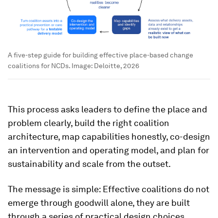
A five-step guide for building effective place-based change
coalitions for NCDs.
Image:
Deloitte, 2026
This process asks leaders to define the place and
problem clearly, build the right coalition
architecture, map capabilities honestly, co-design
an intervention and operating model, and plan for
sustainability and scale from the outset.
The message is simple: Effective coalitions do not
emerge through goodwill alone, they are built
through a series of practical design choices.