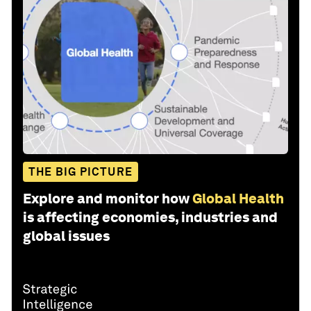
THE BIG PICTURE
Explore and monitor how
Global Health
is affecting economies, industries and
global issues