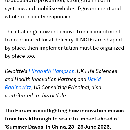
to accelerate prevention, strengthen health
systems and mobilise whole-of-government and
whole-of-society responses.
The challenge now is to move from commitment
to coordinated local delivery. If NCDs are shaped
by place, then implementation must be organized
by place too.
Deloitte's
Elizabeth Hampson
, UK Life Sciences
and Health Innovation Partner, and
David
Rabinowitz
, US Consulting Principal, also
contributed to this article.
The Forum is spotlighting how innovation moves
from breakthrough to scale to impact ahead of
'Summer Davos' in China, 23–25 June 2026.