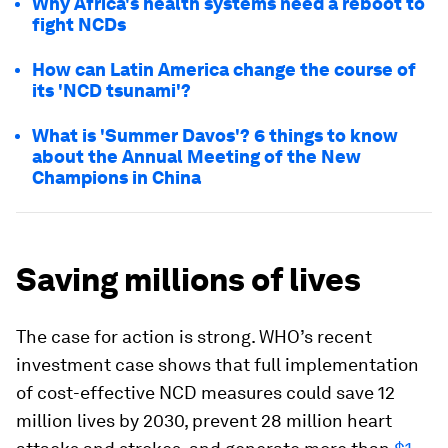
Why Africa's health systems need a reboot to
fight NCDs
How can Latin America change the course of
its 'NCD tsunami'?
What is 'Summer Davos'? 6 things to know
about the Annual Meeting of the New
Champions in China
Saving millions of lives
The case for action is strong. WHO’s recent
investment case shows that full implementation
of cost-effective NCD measures could save 12
million lives by 2030, prevent 28 million heart