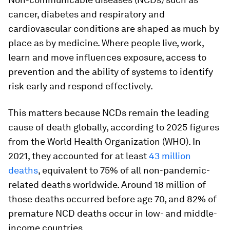
cancer, diabetes and respiratory and
cardiovascular conditions are shaped as much by
place as by medicine. Where people live, work,
learn and move influences exposure, access to
prevention and the ability of systems to identify
risk early and respond effectively.
This matters because NCDs remain the leading
cause of death globally, according to 2025 figures
from the World Health Organization (WHO). In
2021, they accounted for at least
43 million
deaths
, equivalent to 75% of all non-pandemic-
related deaths worldwide. Around 18 million of
those deaths occurred before age 70, and 82% of
premature NCD deaths occur in low- and middle-
income countries.