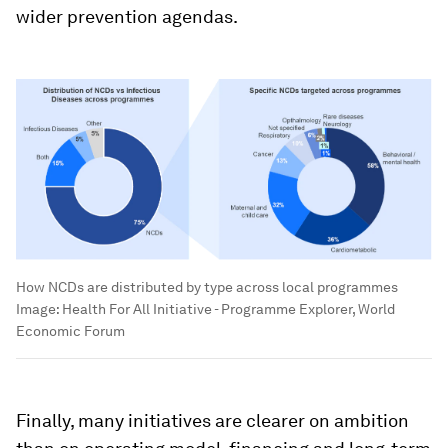
wider prevention agendas.
How NCDs are distributed by type across local programmes
Image:
Health For All Initiative - Programme Explorer, World
Economic Forum
Finally, many initiatives are clearer on ambition