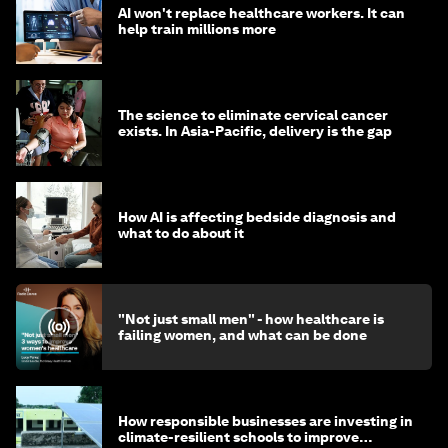
AI won't replace healthcare workers. It can
help train millions more
The science to eliminate cervical cancer
exists. In Asia-Pacific, delivery is the gap
How AI is affecting bedside diagnosis and
what to do about it
"Not just small men" - how healthcare is
failing women, and what can be done
How responsible businesses are investing in
climate-resilient schools to improve