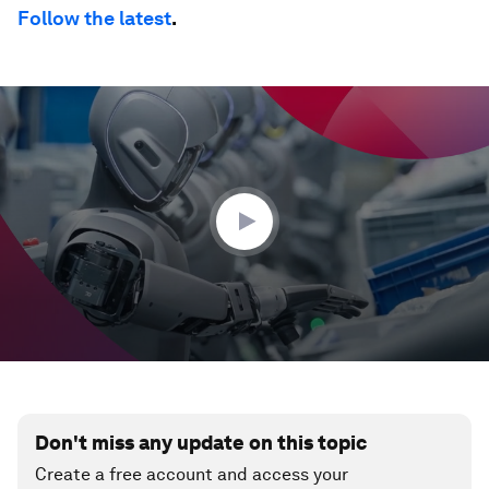
Follow the latest
.
0
seconds
of
35
seconds
Don't miss any update on this topic
Create a free account and access your