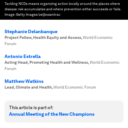
Tackling NCDs means organizing action locally around the places where
disease risk accumulates and where prevention either succeeds or fails.
Image:
Getty Images/zeljkosantrac
Stephanie Delanbanque
Project Fellow, Health Equity and Access
,
World Economic
Forum
Antonio Estrella
Acting Head, Promoting Health and Wellness
,
World Economic
Forum
Matthew Watkins
Lead, Climate and Health
,
World Economic Forum
This article is part of:
Annual Meeting of the New Champions