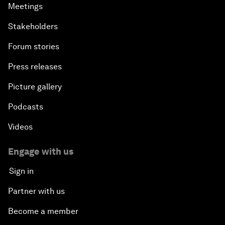
Meetings
Stakeholders
Forum stories
Press releases
Picture gallery
Podcasts
Videos
Engage with us
Sign in
Partner with us
Become a member