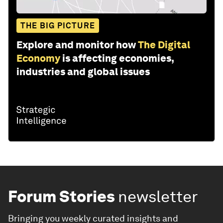
THE BIG PICTURE
Explore and monitor how
The Digital
Economy
is affecting economies,
industries and global issues
Forum Stories
newsletter
Bringing you weekly curated insights and