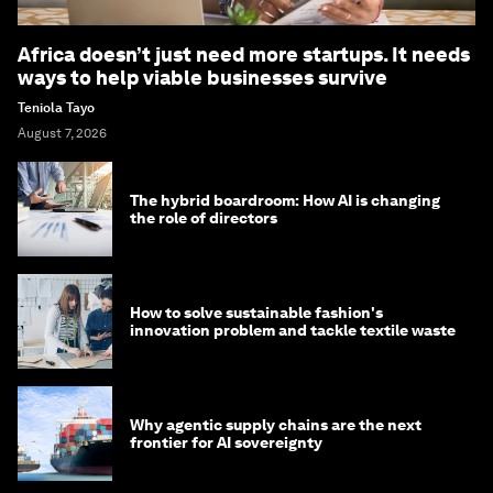
Africa doesn’t just need more startups. It needs
ways to help viable businesses survive
Teniola Tayo
August 7, 2026
The hybrid boardroom: How AI is changing
the role of directors
How to solve sustainable fashion's
innovation problem and tackle textile waste
Why agentic supply chains are the next
frontier for AI sovereignty