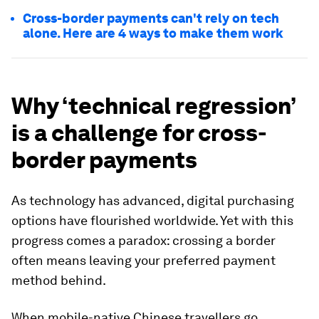
Cross-border payments can't rely on tech
alone. Here are 4 ways to make them work
Why ‘technical regression’
is a challenge for cross-
border payments
As technology has advanced, digital purchasing
options have flourished worldwide. Yet with this
progress comes a paradox: crossing a border
often means leaving your preferred payment
method behind.
When mobile-native Chinese travellers go