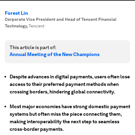
Forest Lin
Corporate Vice President and Head of Tencent Financial
Technology
,
Tencent
This article is part of:
Annual Meeting of the New Champions
Despite advances in digital payments, users often lose
access to their preferred payment methods when
crossing borders, hindering global connectivity.
Most major economies have strong domestic payment
systems but often miss the piece connecting them,
making interoperability the next step to seamless
cross-border payments.