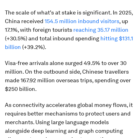
The scale of what's at stake is significant. In 2025,
China received
154.5 million inbound visitors
, up
17.1%, with foreign tourists
reaching 35.17 million
(+30.5%) and total inbound spending
hitting $131.1
billion
(+39.2%).
Visa-free arrivals alone surged 49.5% to over 30
million. On the outbound side, Chinese travellers
made 167.92 million overseas trips, spending over
$250 billion.
As connectivity accelerates global money flows, it
requires better mechanisms to protect users and
merchants. Using large language models
alongside deep learning and graph computing