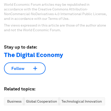
World Economic Forum articles may be republished in
accordance with the Creative Commons Attribution-
NonCommercial-NoDerivatives 4.0 International Public License,
and in accordance with our Terms of Use.
The views expressed in this article are those of the author alone
and not the World Economic Forum.
Stay up to date:
The Digital Economy
Follow
Related topics:
Business
Global Cooperation
Technological Innovation