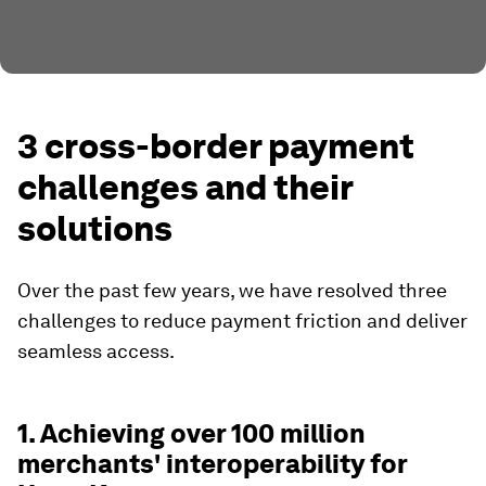
3 cross-border payment
challenges and their
solutions
Over the past few years, we have resolved three
challenges to reduce payment friction and deliver
seamless access.
1. Achieving over 100 million
merchants' interoperability for