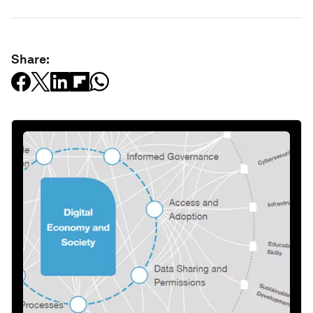
Share: