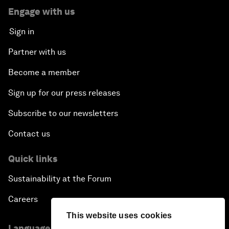
Engage with us
Sign in
Partner with us
Become a member
Sign up for our press releases
Subscribe to our newsletters
Contact us
Quick links
Sustainability at the Forum
Careers
This website uses cookies
Language editions