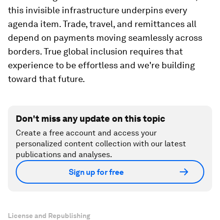
this invisible infrastructure underpins every
agenda item. Trade, travel, and remittances all
depend on payments moving seamlessly across
borders. True global inclusion requires that
experience to be effortless and we're building
toward that future.
Don't miss any update on this topic
Create a free account and access your
personalized content collection with our latest
publications and analyses.
Sign up for free
License and Republishing