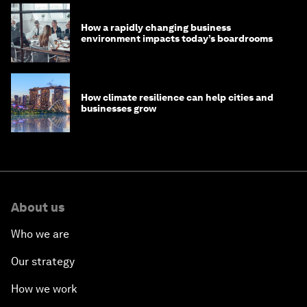
How a rapidly changing business
environment impacts today’s boardrooms
How climate resilience can help cities and
businesses grow
About us
Who we are
Our strategy
How we work