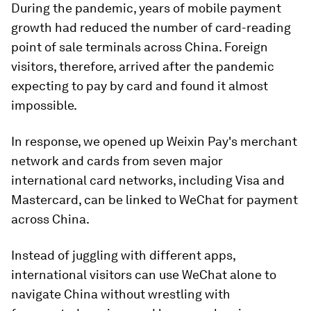
During the pandemic, years of mobile payment
growth had reduced the number of card-reading
point of sale terminals across China. Foreign
visitors, therefore, arrived after the pandemic
expecting to pay by card and found it almost
impossible.
In response, we opened up Weixin Pay's merchant
network and cards from seven major
international card networks, including Visa and
Mastercard, can be linked to WeChat for payment
across China.
Instead of juggling with different apps,
international visitors can use WeChat alone to
navigate China without wrestling with