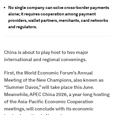
No single company can solve cross-border payments
alone; it requires cooperation among payment
providers, wallet partners, merchants, card networks
and regulators.
China is about to play host to two major
international and regional convenings.
First, the World Economic Forum’s Annual
Meeting of the New Champions, also known as
“Summer Davos,” will take place this June.
Meanwhile, APEC China 2026, a year-long hosting
of the Asia-Pacific Economic Cooperation
meetings, will conclude with its economic