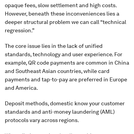
opaque fees, slow settlement and high costs.
However, beneath these inconveniences lies a
deeper structural problem we can call “technical
regression.”
The core issue lies in the lack of unified
standards, technology and user experience. For
example, QR code payments are common in China
and Southeast Asian countries, while card
payments and tap-to-pay are preferred in Europe
and America.
Deposit methods, domestic know your customer
standards and anti-money laundering (AML)
protocols vary across regions.