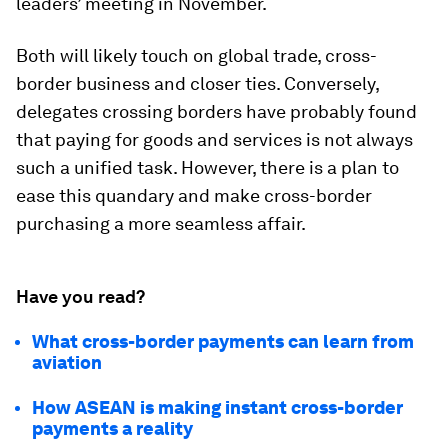
leaders’ meeting in November.
Both will likely touch on global trade, cross-
border business and closer ties. Conversely,
delegates crossing borders have probably found
that paying for goods and services is not always
such a unified task. However, there is a plan to
ease this quandary and make cross-border
purchasing a more seamless affair.
Have you read?
What cross-border payments can learn from
aviation
How ASEAN is making instant cross-border
payments a reality