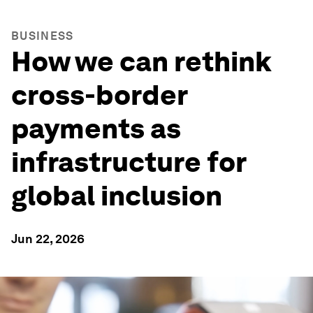
BUSINESS
How we can rethink
cross-border
payments as
infrastructure for
global inclusion
Jun 22, 2026