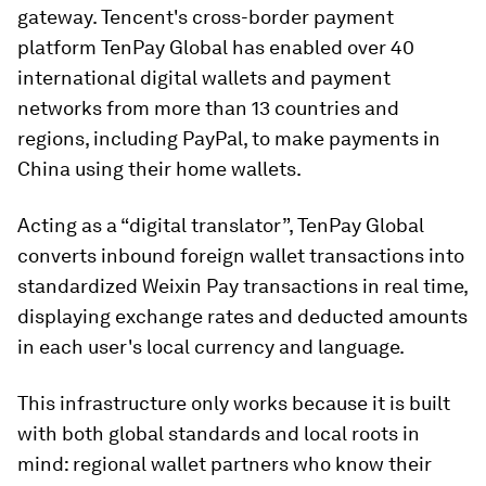
gateway. Tencent's cross-border payment
platform TenPay Global has enabled over 40
international digital wallets and payment
networks from more than 13 countries and
regions, including PayPal, to make payments in
China using their home wallets.
Acting as a “digital translator”, TenPay Global
converts inbound foreign wallet transactions into
standardized Weixin Pay transactions in real time,
displaying exchange rates and deducted amounts
in each user's local currency and language.
This infrastructure only works because it is built
with both global standards and local roots in
mind: regional wallet partners who know their