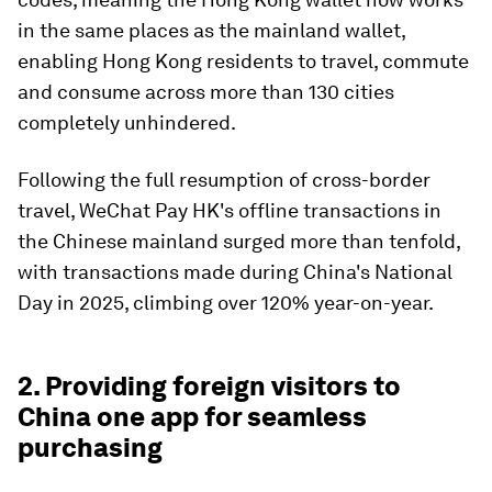
in the same places as the mainland wallet,
enabling Hong Kong residents to travel, commute
and consume across more than 130 cities
completely unhindered.
Following the full resumption of cross-border
travel, WeChat Pay HK's offline transactions in
the Chinese mainland surged more than tenfold,
with transactions made during China's National
Day in 2025, climbing over 120% year-on-year.
2. Providing foreign visitors to
China one app for seamless
purchasing