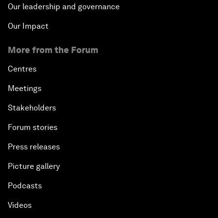
Our leadership and governance
Our Impact
More from the Forum
Centres
Meetings
Stakeholders
Forum stories
Press releases
Picture gallery
Podcasts
Videos