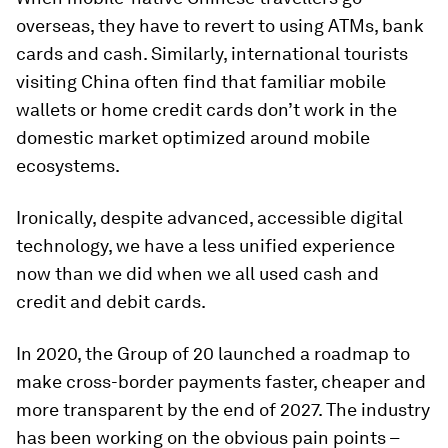
overseas, they have to revert to using ATMs, bank
cards and cash. Similarly, international tourists
visiting China often find that familiar mobile
wallets or home credit cards don’t work in the
domestic market optimized around mobile
ecosystems.
Ironically, despite advanced, accessible digital
technology, we have a less unified experience
now than we did when we all used cash and
credit and debit cards.
In 2020, the Group of 20 launched a roadmap to
make cross-border payments faster, cheaper and
more transparent by the end of 2027. The industry
has been working on the obvious pain points –