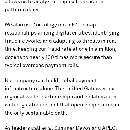
allows us to analyze complex transaction
patterns daily.
We also use "ontology models" to map
relationships among digital entities, identifying
fraud networks and adapting to threats in real
time, keeping our fraud rate at one in a million,
dozens to nearly 100 times more secure than
typical overseas payment rails.
No company can build global payment
infrastructure alone. The Unified Gateway, our
regional wallet partnerships and collaboration
with regulators reflect that open cooperation is
the only sustainable path.
As leaders gather at Summer Davos and APEC,