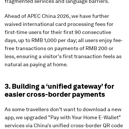
fragmented services and language barriers.
Ahead of APEC China 2026, we have further
waived international card processing fees for
first-time users for their first 90 consecutive
days, up to RMB 1,000 per day; all users enjoy fee-
free transactions on payments of RMB 200 or
less, ensuring a visitor's first transaction feels as
natural as paying at home.
3. Building a ‘unified gateway’ for
easier cross-border payments
As some travellers don't want to download a new
app, we upgraded "Pay with Your Home E-Wallet"
services via China's unified cross-border QR code