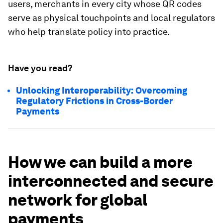
users, merchants in every city whose QR codes
serve as physical touchpoints and local regulators
who help translate policy into practice.
Have you read?
Unlocking Interoperability: Overcoming
Regulatory Frictions in Cross-Border
Payments
How we can build a more
interconnected and secure
network for global
payments