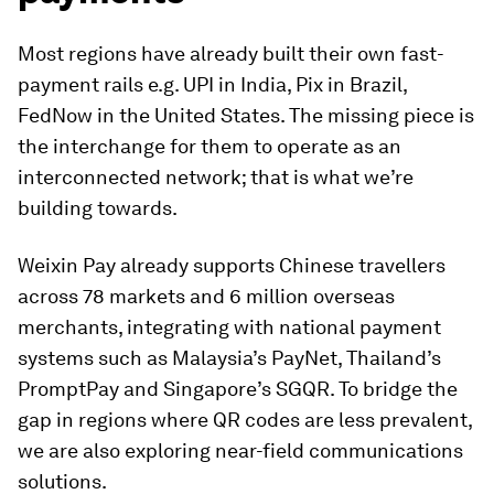
Most regions have already built their own fast-
payment rails e.g. UPI in India, Pix in Brazil,
FedNow in the United States. The missing piece is
the interchange for them to operate as an
interconnected network; that is what we’re
building towards.
Weixin Pay already supports Chinese travellers
across 78 markets and 6 million overseas
merchants, integrating with national payment
systems such as Malaysia’s PayNet, Thailand’s
PromptPay and Singapore’s SGQR. To bridge the
gap in regions where QR codes are less prevalent,
we are also exploring near-field communications
solutions.