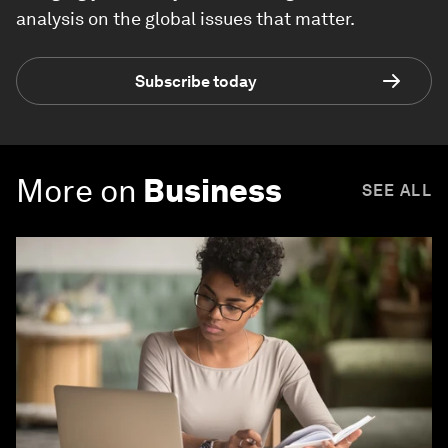
analysis on the global issues that matter.
Subscribe today
More on
Business
SEE ALL