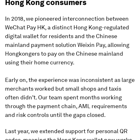
Hong Kong consumers
In 2018, we pioneered interconnection between
WeChat Pay HK, a distinct Hong Kong-regulated
digital wallet for residents and the Chinese
mainland payment solution Weixin Pay, allowing
Hongkongers to pay on the Chinese mainland
using their home currency.
Early on, the experience was inconsistent as large
merchants worked but small shops and taxis
often didn't. Our team spent months working
through the payment chain, AML requirements
and risk controls until the gaps closed.
Last year, we extended support for personal QR
codes, meaning the Hong Kong wallet now works