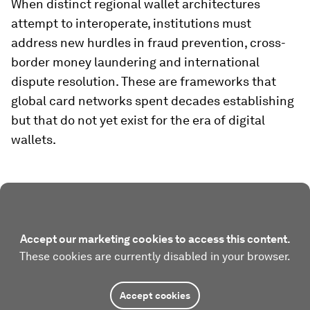
When distinct regional wallet architectures
attempt to interoperate, institutions must
address new hurdles in fraud prevention, cross-
border money laundering and international
dispute resolution. These are frameworks that
global card networks spent decades establishing
but that do not yet exist for the era of digital
wallets.
Accept our marketing cookies to access this content.
These cookies are currently disabled in your browser.
Accept cookies