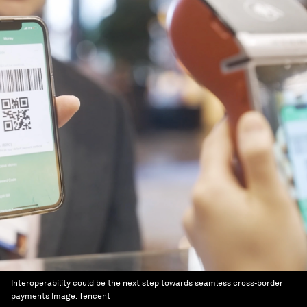
Interoperability could be the next step towards seamless cross-border
payments
Image:
Tencent