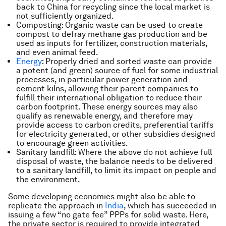
back to China for recycling since the local market is
not sufficiently organized.
Composting: Organic waste can be used to create
compost to defray methane gas production and be
used as inputs for fertilizer, construction materials,
and even animal feed.
Energy
: Properly dried and sorted waste can provide
a potent (and green) source of fuel for some industrial
processes, in particular power generation and
cement kilns, allowing their parent companies to
fulfill their international obligation to reduce their
carbon footprint. These energy sources may also
qualify as renewable energy, and therefore may
provide access to carbon credits, preferential tariffs
for electricity generated, or other subsidies designed
to encourage green activities.
Sanitary landfill: Where the above do not achieve full
disposal of waste, the balance needs to be delivered
to a sanitary landfill, to limit its impact on people and
the environment.
Some developing economies might also be able to
replicate the approach in
India
, which has succeeded in
issuing a few “no gate fee” PPPs for solid waste. Here,
the private sector is required to provide integrated