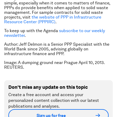
simple, especially when it comes to matters of finance,
PPPs do provide benefits when applied to solid waste
management. For sample contracts for solid waste
projects, visit
the website of PPP in Infrastructure
Resource Center (PPPIRC)
.
To keep up with the Agenda
subscribe to our weekly
newsletter
.
Author: Jeff Delmon is a Senior PPP Specialist with the
World Bank since 2005, advising globally on
infrastructure finance and PPP.
Image: A dumping ground near Prague April 10, 2013.
REUTERS.
Don't miss any update on this topic
Create a free account and access your
personalized content collection with our latest
publications and analyses.
Sign up for free