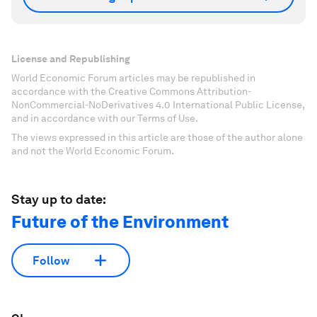
License and Republishing
World Economic Forum articles may be republished in
accordance with the Creative Commons Attribution-
NonCommercial-NoDerivatives 4.0 International Public License,
and in accordance with our Terms of Use.
The views expressed in this article are those of the author alone
and not the World Economic Forum.
Stay up to date:
Future of the Environment
Follow