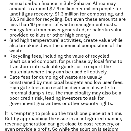
annual carbon finance in Sub-Saharan Africa may
amount to around $2.6 million per million people for
landfill gas recovery, $1.3 million for composting, and
$3.5 million for recycling. But even these amounts are
less than 10 percent of waste management costs.
Energy fees from power generated, or calorific value
provided to kilns or other high energy
(and high temperature) activities, create value while
also breaking down the chemical composition of the
waste.
Recycling fees, including the value of recycled
plastics and compost, for purchase by local firms to
transform into saleable goods, or to export the
materials where they can be used effectively.
Gate fees for dumping of waste are usually
constrained by municipal budgets and low user fees.
High gate fees can result in diversion of waste to
informal dump sites. The municipality may also be a
poor credit risk, leading investors to ask for
government guarantees or other security rights.
It is tempting to pick up the trash one piece at a time.
But by approaching the issue in an integrated manner,
revenue generation can get close to cost recovery, or
even provide a profit. So while the solution is seldom