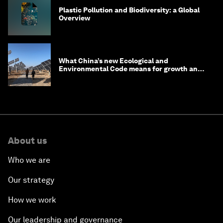
Plastic Pollution and Biodiversity: a Global
Overview
What China’s new Ecological and
Environmental Code means for growth and
competitiveness
About us
Who we are
Our strategy
How we work
Our leadership and governance