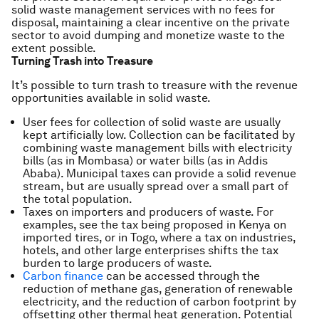
solid waste management services with no fees for
disposal, maintaining a clear incentive on the private
sector to avoid dumping and monetize waste to the
extent possible.
Turning Trash into Treasure
It’s possible to turn trash to treasure with the revenue
opportunities available in solid waste.
User fees for collection of solid waste are usually
kept artificially low. Collection can be facilitated by
combining waste management bills with electricity
bills (as in Mombasa) or water bills (as in Addis
Ababa). Municipal taxes can provide a solid revenue
stream, but are usually spread over a small part of
the total population.
Taxes on importers and producers of waste. For
examples, see the tax being proposed in Kenya on
imported tires, or in Togo, where a tax on industries,
hotels, and other large enterprises shifts the tax
burden to large producers of waste.
Carbon finance
can be accessed through the
reduction of methane gas, generation of renewable
electricity, and the reduction of carbon footprint by
offsetting other thermal heat generation. Potential