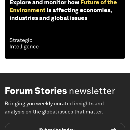
Explore and monitor how
Future of the
Environment
is affecting economies,
industries and global issues
Forum Stories
newsletter
Bringing you weekly curated insights and
analysis on the global issues that matter.
Subscribe today