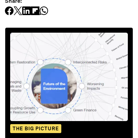
Share:
THE BIG PICTURE