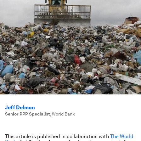
Jeff Delmon
Senior PPP Specialist
,
World Bank
This article is published in collaboration with
The World