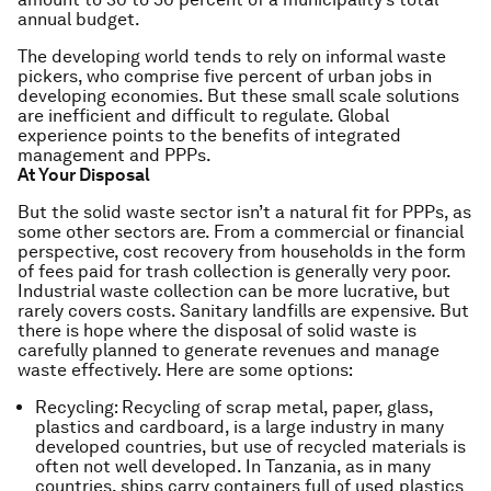
annual budget.
The developing world tends to rely on informal waste
pickers, who comprise five percent of urban jobs in
developing economies. But these small scale solutions
are inefficient and difficult to regulate. Global
experience points to the benefits of integrated
management and PPPs.
At Your Disposal
But the solid waste sector isn’t a natural fit for PPPs, as
some other sectors are. From a commercial or financial
perspective, cost recovery from households in the form
of fees paid for trash collection is generally very poor.
Industrial waste collection can be more lucrative, but
rarely covers costs. Sanitary landfills are expensive. But
there is hope where the disposal of solid waste is
carefully planned to generate revenues and manage
waste effectively. Here are some options:
Recycling: Recycling of scrap metal, paper, glass,
plastics and cardboard, is a large industry in many
developed countries, but use of recycled materials is
often not well developed. In Tanzania, as in many
countries, ships carry containers full of used plastics