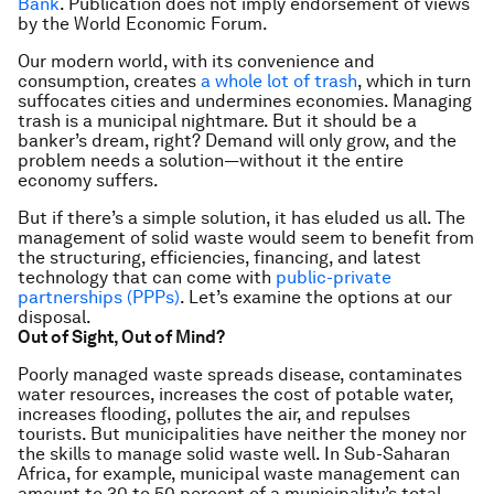
Bank
. Publication does not imply endorsement of views
by the World Economic Forum.
Our modern world, with its convenience and
consumption, creates
a whole lot of trash
, which in turn
suffocates cities and undermines economies. Managing
trash is a municipal nightmare. But it should be a
banker’s dream, right? Demand will only grow, and the
problem needs a solution—without it the entire
economy suffers.
But if there’s a simple solution, it has eluded us all. The
management of solid waste would seem to benefit from
the structuring, efficiencies, financing, and latest
technology that can come with
public-private
partnerships (PPPs)
. Let’s examine the options at our
disposal.
Out of Sight, Out of Mind?
Poorly managed waste spreads disease, contaminates
water resources, increases the cost of potable water,
increases flooding, pollutes the air, and repulses
tourists. But municipalities have neither the money nor
the skills to manage solid waste well. In Sub-Saharan
Africa, for example, municipal waste management can
amount to 30 to 50 percent of a municipality’s total