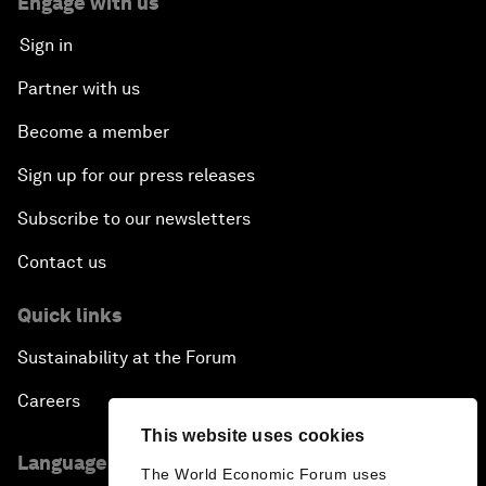
Engage with us
Sign in
Partner with us
Become a member
Sign up for our press releases
Subscribe to our newsletters
Contact us
Quick links
Sustainability at the Forum
Careers
This website uses cookies
Language editions
The World Economic Forum uses