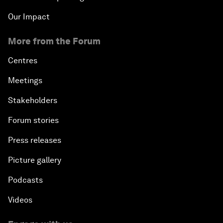
Our Impact
More from the Forum
Centres
Meetings
Stakeholders
Forum stories
Press releases
Picture gallery
Podcasts
Videos