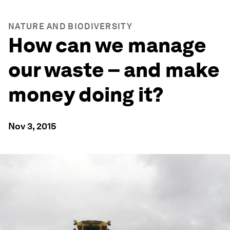
NATURE AND BIODIVERSITY
How can we manage
our waste – and make
money doing it?
Nov 3, 2015