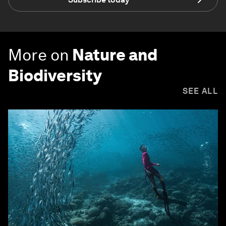
More on
Nature and
Biodiversity
SEE ALL