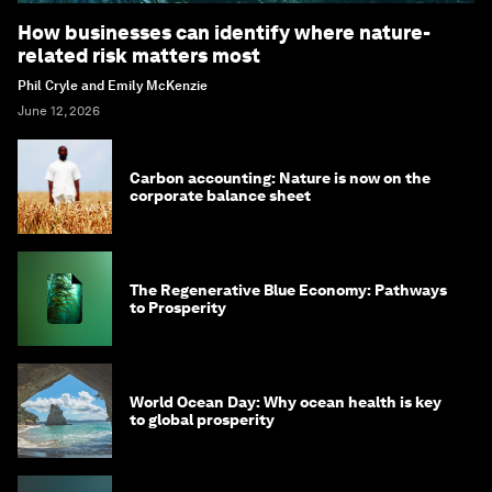
How businesses can identify where nature-
related risk matters most
Phil Cryle and Emily McKenzie
June 12, 2026
Carbon accounting: Nature is now on the
corporate balance sheet
The Regenerative Blue Economy: Pathways
to Prosperity
World Ocean Day: Why ocean health is key
to global prosperity