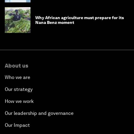
Why African agriculture must prepare for its
Nana Benz moment
About us
Who we are
Our strategy
How we work
Our leadership and governance
Our Impact