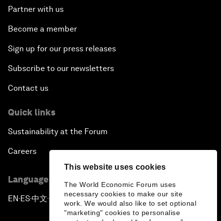
Partner with us
Become a member
Sign up for our press releases
Subscribe to our newsletters
Contact us
Quick links
Sustainability at the Forum
Careers
This website uses cookies
Language editions
The World Economic Forum uses
necessary cookies to make our site
EN
ES
中文
日本語
▪
▪
▪
work. We would also like to set optional
"marketing" cookies to personalise