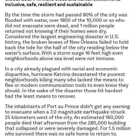
inclusive, safe, resilient and sustainable
By the time the storm had passed 80% of the city was
flooded with water, over 1800 of the 10,000 or so who
did not evacuate were dead, and 1 million people
returned not knowing if their homes were dry.
Considered the largest engineering disaster in U.S.
history, the broken levees of New Orleans failed to hold
back the tide for the half of the city residing below the
water’s surface. With a storm surge 16 feet high even
neighborhoods above sea level were not immune.
In a city already plagued with racial and economic
disparities, hurricane Katrina devastated the poorest
neighborhoods killing many who lacked the means to
flee or modern communication tools to even know they
should. In the wake of the disaster those hit hardest
had the least means to recover.
The inhabitants of Port au Prince didn’t get any warning
to evacuate when a 7.0 magnitude earthquake struck
25 kilometers west of the city. An estimated 160,000
people died that afternoon from the 280,000 building
that collapsed or were severely damaged. For 1.5 million
who survived there was no safe home to return to.