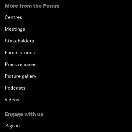
More from the Forum
Centres
Meetings
Stakeholders
Forum stories
Press releases
Picture gallery
Podcasts
Videos
Engage with us
Sign in