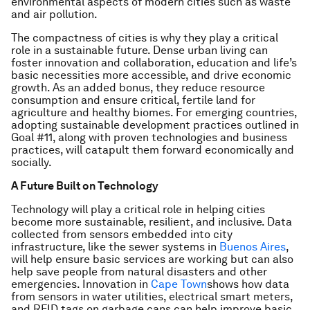
environmental aspects of modern cities such as waste
and air pollution.
The compactness of cities is why they play a critical
role in a sustainable future. Dense urban living can
foster innovation and collaboration, education and life’s
basic necessities more accessible, and drive economic
growth. As an added bonus, they reduce resource
consumption and ensure critical, fertile land for
agriculture and healthy biomes. For emerging countries,
adopting sustainable development practices outlined in
Goal #11, along with proven technologies and business
practices, will catapult them forward economically and
socially.
A Future Built on Technology
Technology will play a critical role in helping cities
become more sustainable, resilient, and inclusive. Data
collected from sensors embedded into city
infrastructure, like the sewer systems in
Buenos Aires
,
will help ensure basic services are working but can also
help save people from natural disasters and other
emergencies. Innovation in
Cape Town
shows how data
from sensors in water utilities, electrical smart meters,
and RFID tags on garbage cans can help improve basic