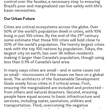
control over the favelas; a necessary step to ensuring
Brazil’s poor and marginalized can live safely with life’s
basic necessities.
Our Urban Future
Cities are critical ecosystems across the globe. Over
50% of the world’s population dwell in cities, with 10%
st
living in just 100 cities. By the end of the 21
century
some estimate that those 100 cities will hold close to
20% of the world’s population. The twenty largest cities
rank with the top 100 nations by population. Tokyo, the
largest city on earth, has over 36 million residents
making it larger than Canada’s population, though using
less than 0.1% of Canada’s land area.
In many ways cities are small – and in some cases not
so small – microcosms of the issues we face on a global
level. The architects of the Sustainable Development
Goals wisely focus cities in 3 critical areas. First,
ensuring the marginalized are included and protected –
from others and natural disasters. Second, ensuring
people have equal access to basic infrastructure and
services, including water, sanitation, utilities and
transportation. Third, overcoming the negative