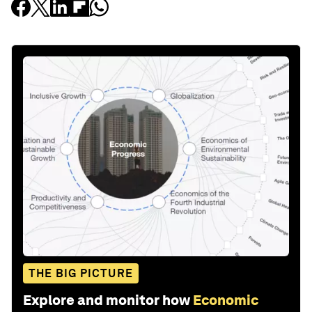
THE BIG PICTURE
Explore and monitor how
Economic