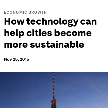
ECONOMIC GROWTH
How technology can
help cities become
more sustainable
Nov 25, 2015