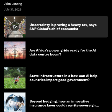
John Letzing
July 31, 2026
Uncertainty is proving a heavy tax, says
S&P Global’s chief economist
Are Africa’s power grids ready for the AI
data centre boom?
State infrastructure in a box: can AI help
countries import good government?
Beyond hedging: how an innovative
insurance layer could rewrite sovereign
debt