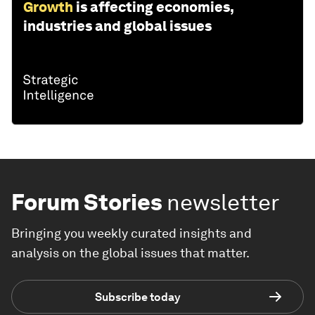
Growth
is affecting economies,
industries and global issues
Forum Stories
newsletter
Bringing you weekly curated insights and
analysis on the global issues that matter.
Subscribe today