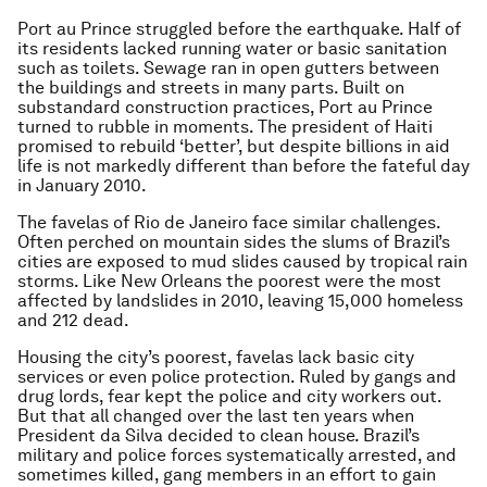
Port au Prince struggled before the earthquake. Half of
its residents lacked running water or basic sanitation
such as toilets. Sewage ran in open gutters between
the buildings and streets in many parts. Built on
substandard construction practices, Port au Prince
turned to rubble in moments. The president of Haiti
promised to rebuild ‘better’, but despite billions in aid
life is not markedly different than before the fateful day
in January 2010.
The favelas of Rio de Janeiro face similar challenges.
Often perched on mountain sides the slums of Brazil’s
cities are exposed to mud slides caused by tropical rain
storms. Like New Orleans the poorest were the most
affected by landslides in 2010, leaving 15,000 homeless
and 212 dead.
Housing the city’s poorest, favelas lack basic city
services or even police protection. Ruled by gangs and
drug lords, fear kept the police and city workers out.
But that all changed over the last ten years when
President da Silva decided to clean house. Brazil’s
military and police forces systematically arrested, and
sometimes killed, gang members in an effort to gain