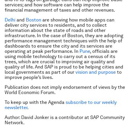
services; and how software can help improve the
financial management of taxes and other revenues.
Delhi
and
Boston
are showing how mobile apps can
deliver city services to residents, and to collect
information about the state of roads and other
infrastructure. In the case of Boston, they are adopting
performance management techniques with the help of
dashboards to ensure the city and its services are
operating at peak performance. In
Pune
, officials are
using mobile technology to carry out a census of its
trees, which are crucial to improving air quality and
quality of life. And SAP is proud to be helping cities and
local governments as part of our
vision and purpose
to
improve people’s lives.
Publication does not imply endorsement of views by the
World Economic Forum.
To keep up with the Agenda
subscribe to our weekly
newsletter
.
Author: David Jonker is a contributor at SAP Community
Network.