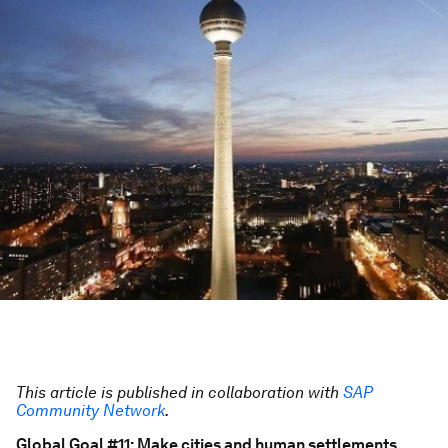
This article is published in collaboration with
SAP
Community Network
.
Global Goal #11: Make cities and human settlements