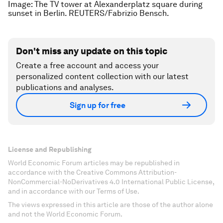
Image: The TV tower at Alexanderplatz square during
sunset in Berlin. REUTERS/Fabrizio Bensch.
Don't miss any update on this topic
Create a free account and access your
personalized content collection with our latest
publications and analyses.
Sign up for free
License and Republishing
World Economic Forum articles may be republished in
accordance with the Creative Commons Attribution-
NonCommercial-NoDerivatives 4.0 International Public License,
and in accordance with our Terms of Use.
The views expressed in this article are those of the author alone
and not the World Economic Forum.