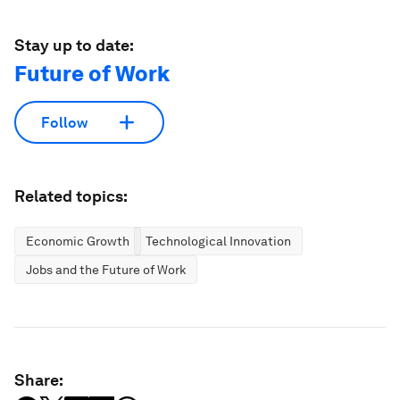
Stay up to date:
Future of Work
Follow
Related topics:
Economic Growth
Technological Innovation
Jobs and the Future of Work
Share: