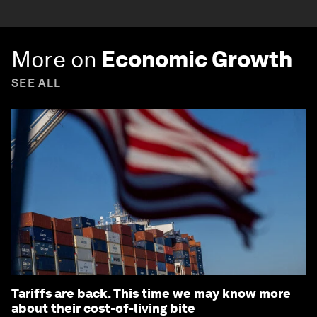
More on
Economic Growth
SEE ALL
Tariffs are back. This time we may know more
about their cost-of-living bite