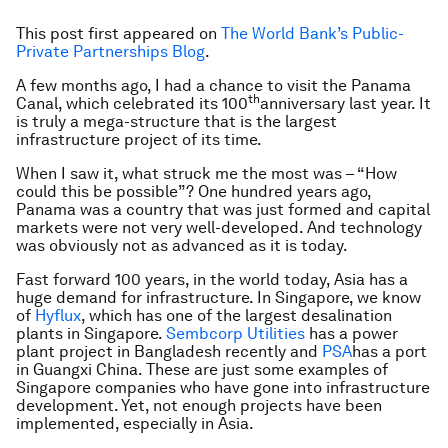
This post first appeared on
The World Bank’s Public-
Private Partnerships Blog
.
A few months ago, I had a chance to visit the Panama
th
Canal, which celebrated its 100
anniversary last year. It
is truly a mega-structure that is the largest
infrastructure project of its time.
When I saw it, what struck me the most was – “How
could this be possible”? One hundred years ago,
Panama was a country that was just formed and capital
markets were not very well-developed. And technology
was obviously not as advanced as it is today.
Fast forward 100 years, in the world today, Asia has a
huge demand for infrastructure. In Singapore, we know
of
Hyflux
, which has one of the largest desalination
plants in Singapore.
Sembcorp Utilities
has a power
plant project in Bangladesh recently and
PSA
has a port
in Guangxi China. These are just some examples of
Singapore companies who have gone into infrastructure
development. Yet, not enough projects have been
implemented, especially in Asia.