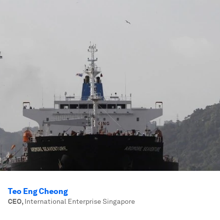
Teo Eng Cheong
CEO
,
International Enterprise Singapore