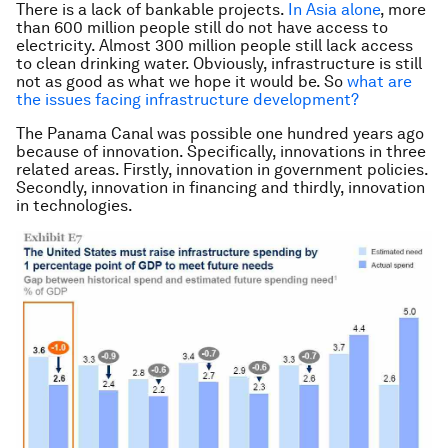
There is a lack of bankable projects.
In Asia alone
, more
than 600 million people still do not have access to
electricity. Almost 300 million people still lack access
to clean drinking water. Obviously, infrastructure is still
not as good as what we hope it would be. So
what are
the issues facing infrastructure development?
The Panama Canal was possible one hundred years ago
because of innovation. Specifically, innovations in three
related areas. Firstly, innovation in government policies.
Secondly, innovation in financing and thirdly, innovation
in technologies.