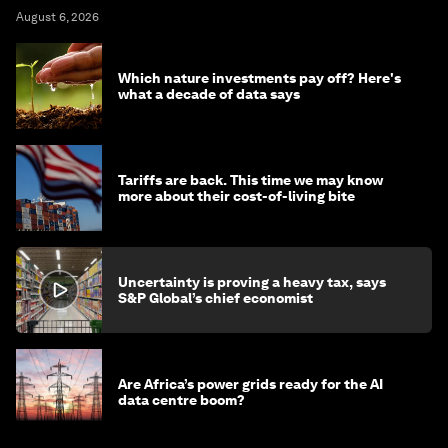
August 6, 2026
Which nature investments pay off? Here's
what a decade of data says
Tariffs are back. This time we may know
more about their cost-of-living bite
Uncertainty is proving a heavy tax, says
S&P Global’s chief economist
Are Africa’s power grids ready for the AI
data centre boom?