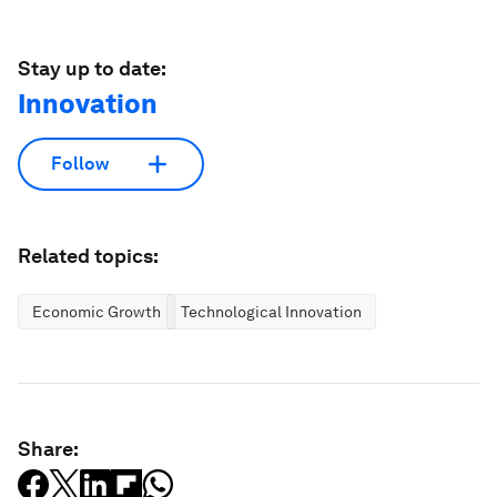
Stay up to date:
Innovation
Follow
Related topics:
Economic Growth
Technological Innovation
Share: