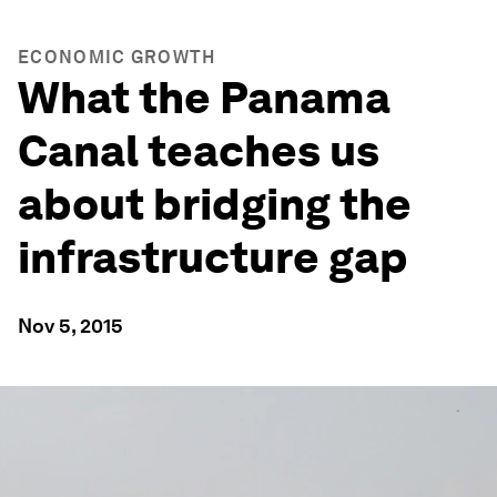
ECONOMIC GROWTH
What the Panama
Canal teaches us
about bridging the
infrastructure gap
Nov 5, 2015