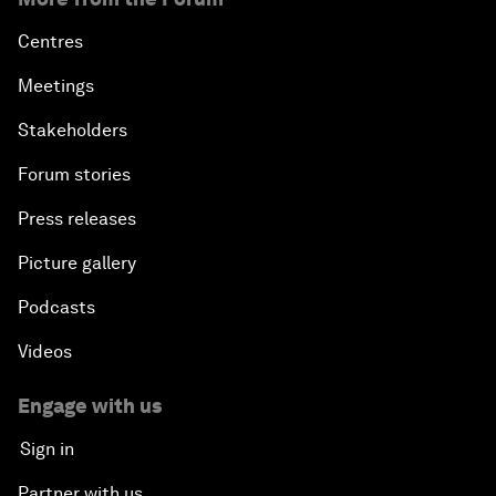
Centres
Meetings
Stakeholders
Forum stories
Press releases
Picture gallery
Podcasts
Videos
Engage with us
Sign in
Partner with us