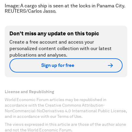
Image: A cargo ship is seen at the locks in Panama City.
REUTERS/Carlos Jasso.
Don't miss any update on this topic
Create a free account and access your
personalized content collection with our latest
publications and analyses.
Sign up for free
License and Republishing
World Economic Forum articles may be republished in
accordance with the Creative Commons Attribution-
NonCommercial-NoDerivatives 4.0 International Public License,
and in accordance with our Terms of Use.
The views expressed in this article are those of the author alone
and not the World Economic Forum.