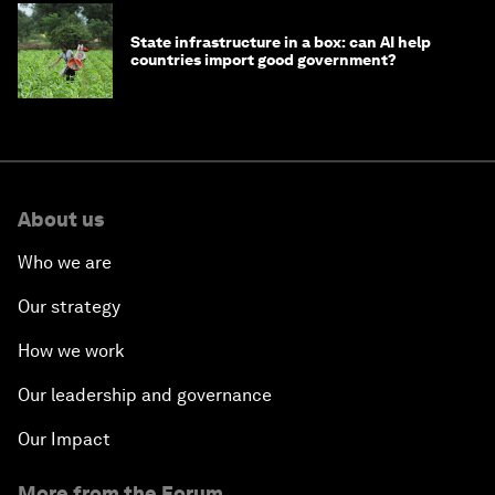
State infrastructure in a box: can AI help
countries import good government?
About us
Who we are
Our strategy
How we work
Our leadership and governance
Our Impact
More from the Forum