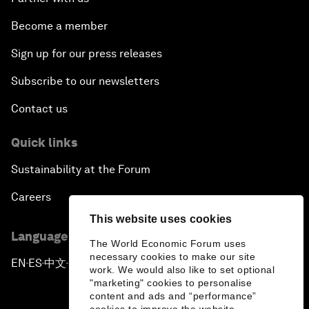
Become a member
Sign up for our press releases
Subscribe to our newsletters
Contact us
Quick links
Sustainability at the Forum
Careers
This website uses cookies
Language editions
The World Economic Forum uses
necessary cookies to make our site
EN
ES
中文
日本語
▪
▪
▪
work. We would also like to set optional
"marketing" cookies to personalise
content and ads and “performance”