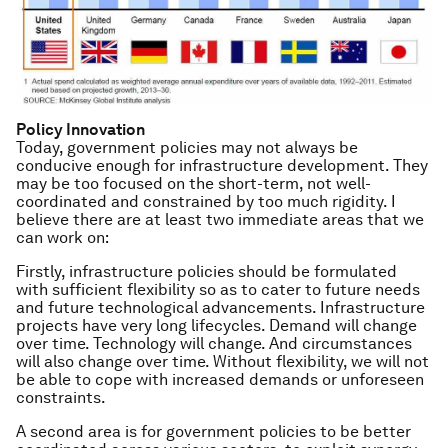
Policy Innovation
Today, government policies may not always be
conducive enough for infrastructure development. They
may be too focused on the short-term, not well-
coordinated and constrained by too much rigidity. I
believe there are at least two immediate areas that we
can work on:
Firstly, infrastructure policies should be formulated
with sufficient flexibility so as to cater to future needs
and future technological advancements. Infrastructure
projects have very long lifecycles. Demand will change
over time. Technology will change. And circumstances
will also change over time. Without flexibility, we will not
be able to cope with increased demands or unforeseen
constraints.
A second area is for government policies to be better