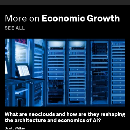
More on
Economic Growth
SEE ALL
What are neoclouds and how are they reshaping
the architecture and economics of AI?
Scott Wilkie