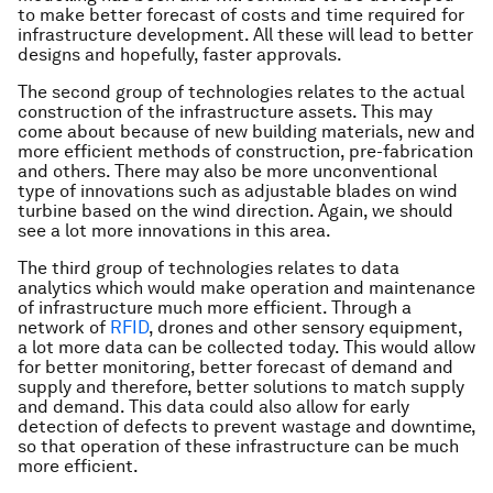
to make better forecast of costs and time required for
infrastructure development. All these will lead to better
designs and hopefully, faster approvals.
The second group of technologies relates to the actual
construction of the infrastructure assets. This may
come about because of new building materials, new and
more efficient methods of construction, pre-fabrication
and others. There may also be more unconventional
type of innovations such as adjustable blades on wind
turbine based on the wind direction. Again, we should
see a lot more innovations in this area.
The third group of technologies relates to data
analytics which would make operation and maintenance
of infrastructure much more efficient. Through a
network of
RFID
, drones and other sensory equipment,
a lot more data can be collected today. This would allow
for better monitoring, better forecast of demand and
supply and therefore, better solutions to match supply
and demand. This data could also allow for early
detection of defects to prevent wastage and downtime,
so that operation of these infrastructure can be much
more efficient.