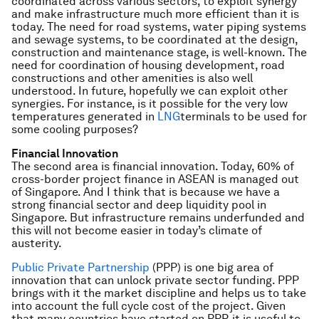
coordinated across various sectors, to exploit synergy
and make infrastructure much more efficient than it is
today. The need for road systems, water piping systems
and sewage systems, to be coordinated at the design,
construction and maintenance stage, is well-known. The
need for coordination of housing development, road
constructions and other amenities is also well
understood. In future, hopefully we can exploit other
synergies. For instance, is it possible for the very low
temperatures generated in
LNG
terminals to be used for
some cooling purposes?
Financial Innovation
The second area is financial innovation. Today, 60% of
cross-border project finance in ASEAN is managed out
of Singapore. And I think that is because we have a
strong financial sector and deep liquidity pool in
Singapore. But infrastructure remains underfunded and
this will not become easier in today’s climate of
austerity.
Public Private Partnership
(PPP) is one big area of
innovation that can unlock private sector funding. PPP
brings with it the market discipline and helps us to take
into account the full cycle cost of the project. Given
that many countries have started on PPP, it is useful to