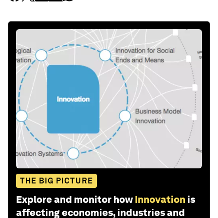
THE BIG PICTURE
Explore and monitor how
Innovation
is
affecting economies, industries and