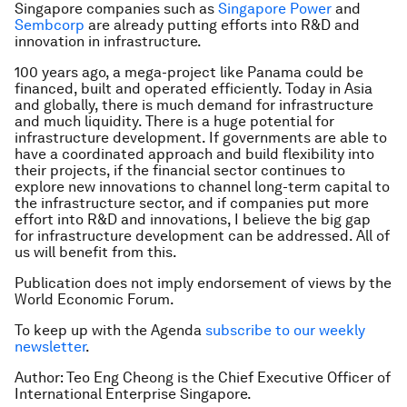
Singapore companies such as
Singapore Power
and
Sembcorp
are already putting efforts into R&D and
innovation in infrastructure.
100 years ago, a mega-project like Panama could be
financed, built and operated efficiently. Today in Asia
and globally, there is much demand for infrastructure
and much liquidity. There is a huge potential for
infrastructure development. If governments are able to
have a coordinated approach and build flexibility into
their projects, if the financial sector continues to
explore new innovations to channel long-term capital to
the infrastructure sector, and if companies put more
effort into R&D and innovations, I believe the big gap
for infrastructure development can be addressed. All of
us will benefit from this.
Publication does not imply endorsement of views by the
World Economic Forum.
To keep up with the Agenda
subscribe to our weekly
newsletter
.
Author: Teo Eng Cheong is the Chief Executive Officer of
International Enterprise Singapore.