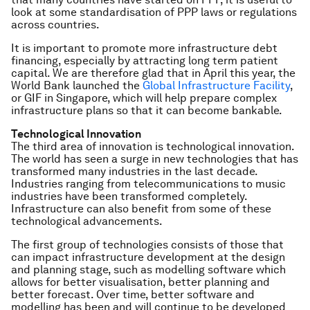
look at some standardisation of PPP laws or regulations
across countries.
It is important to promote more infrastructure debt
financing, especially by attracting long term patient
capital. We are therefore glad that in April this year, the
World Bank launched the
Global Infrastructure Facility
,
or GIF in Singapore, which will help prepare complex
infrastructure plans so that it can become bankable.
Technological Innovation
The third area of innovation is technological innovation.
The world has seen a surge in new technologies that has
transformed many industries in the last decade.
Industries ranging from telecommunications to music
industries have been transformed completely.
Infrastructure can also benefit from some of these
technological advancements.
The first group of technologies consists of those that
can impact infrastructure development at the design
and planning stage, such as modelling software which
allows for better visualisation, better planning and
better forecast. Over time, better software and
modelling has been and will continue to be developed