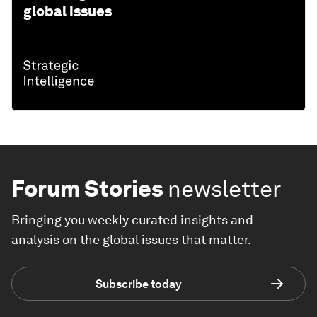
global issues
Forum Stories
newsletter
Bringing you weekly curated insights and
analysis on the global issues that matter.
Subscribe today