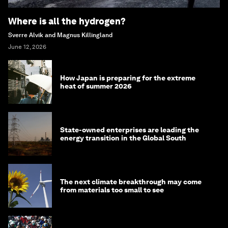
Where is all the hydrogen?
Sverre Alvik and Magnus Killingland
June 12, 2026
How Japan is preparing for the extreme
heat of summer 2026
State-owned enterprises are leading the
energy transition in the Global South
The next climate breakthrough may come
from materials too small to see