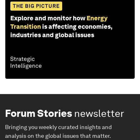
THE BIG PICTURE
Explore and monitor how
Energy
Transition
is affecting economies,
industries and global issues
Forum Stories
newsletter
Bringing you weekly curated insights and
analysis on the global issues that matter.