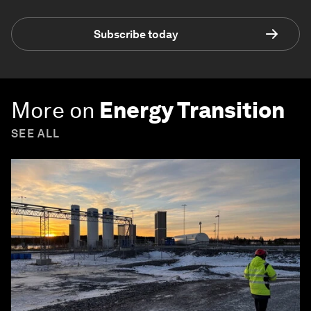
Subscribe today
More on
Energy Transition
SEE ALL