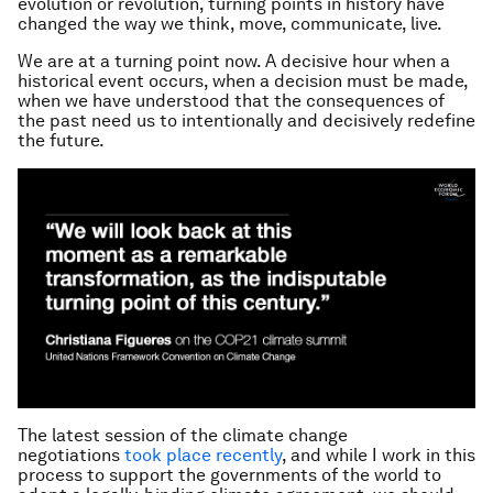
evolution or revolution, turning points in history have
changed the way we think, move, communicate, live.
We are at a turning point now. A decisive hour when a
historical event occurs, when a decision must be made,
when we have understood that the consequences of
the past need us to intentionally and decisively redefine
the future.
The latest session of the climate change
negotiations
took place recently
, and while I work in this
process to support the governments of the world to