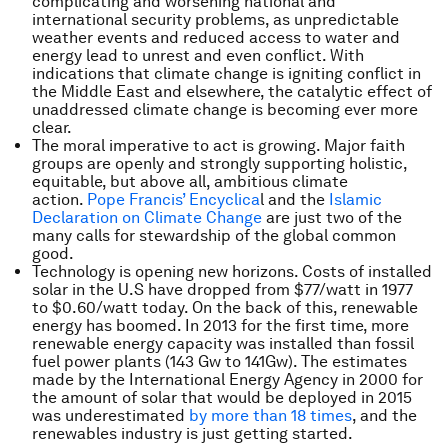
complicating and worsening national and
international security problems, as unpredictable
weather events and reduced access to water and
energy lead to unrest and even conflict. With
indications that climate change is igniting conflict in
the Middle East and elsewhere, the catalytic effect of
unaddressed climate change is becoming ever more
clear.
The moral imperative to act is growing. Major faith
groups are openly and strongly supporting holistic,
equitable, but above all, ambitious climate
action.
Pope Francis’ Encyclica
l and the
Islamic
Declaration on Climate Change
are just two of the
many calls for stewardship of the global common
good.
Technology is opening new horizons. Costs of installed
solar in the U.S have dropped from $77/watt in 1977
to $0.60/watt today. On the back of this, renewable
energy has boomed. In 2013 for the first time, more
renewable energy capacity was installed than fossil
fuel power plants (143 Gw to 141Gw). The estimates
made by the International Energy Agency in 2000 for
the amount of solar that would be deployed in 2015
was underestimated
by more than 18 times
, and the
renewables industry is just getting started.