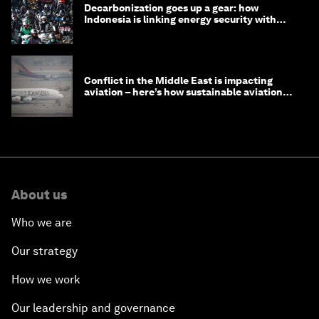
Decarbonization goes up a gear: how
Indonesia is linking energy security with
transport
Conflict in the Middle East is impacting
aviation – here’s how sustainable aviation
fuels can help
About us
Who we are
Our strategy
How we work
Our leadership and governance