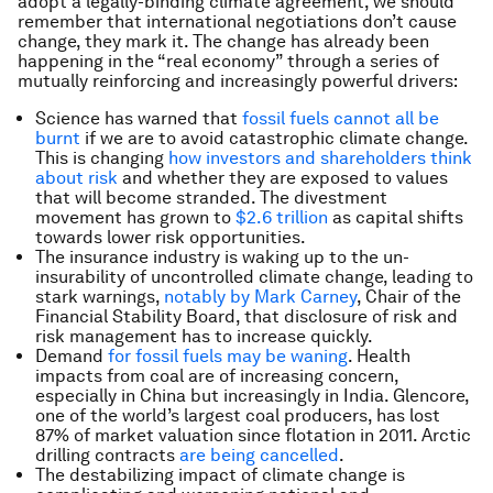
adopt a legally-binding climate agreement, we should
remember that international negotiations don’t cause
change, they mark it. The change has already been
happening in the “real economy” through a series of
mutually reinforcing and increasingly powerful drivers:
Science has warned that
fossil fuels cannot all be
burnt
if we are to avoid catastrophic climate change.
This is changing
how investors and shareholders think
about risk
and whether they are exposed to values
that will become stranded. The divestment
movement has grown to
$2.6 trillion
as capital shifts
towards lower risk opportunities.
The insurance industry is waking up to the un-
insurability of uncontrolled climate change, leading to
stark warnings,
notably by Mark Carney
, Chair of the
Financial Stability Board, that disclosure of risk and
risk management has to increase quickly.
Demand
for fossil fuels may be waning
. Health
impacts from coal are of increasing concern,
especially in China but increasingly in India. Glencore,
one of the world’s largest coal producers, has lost
87% of market valuation since flotation in 2011. Arctic
drilling contracts
are being cancelled
.
The destabilizing impact of climate change is