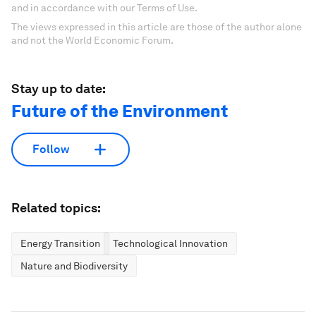
and in accordance with our Terms of Use.
The views expressed in this article are those of the author alone
and not the World Economic Forum.
Stay up to date:
Future of the Environment
Follow
Related topics:
Energy Transition
Technological Innovation
Nature and Biodiversity