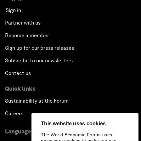
Sign in
Partner with us
Become a member
Sign up for our press releases
Subscribe to our newsletters
Contact us
Quick links
Sustainability at the Forum
Careers
This website uses cookies
Language editions
The World Economic Forum uses
necessary cookies to make our site