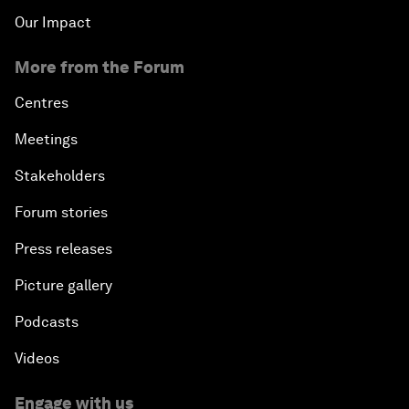
Our Impact
More from the Forum
Centres
Meetings
Stakeholders
Forum stories
Press releases
Picture gallery
Podcasts
Videos
Engage with us