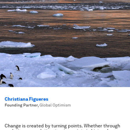
Christiana Figueres
Founding Partner
,
Global Optimism
Change is created by turning points. Whether through