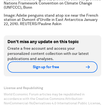
Nations Framework Convention on Climate Change
(UNFCCC), Bonn
Image: Adelie penguins stand atop ice near the French
station at Dumont d’Urville in East Antarctica January
22, 2010. REUTERS/Pauline Askin
Don't miss any update on this topic
Create a free account and access your
personalized content collection with our latest
publications and analyses.
Sign up for free
License and Republishing
World Economic Forum articles may be republished in
accordance with the Creative Commons Attribution-
NonCommercial-NoDerivatives 4.0 International Public License,