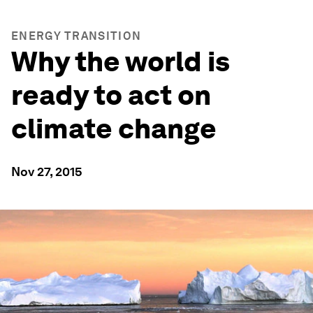
ENERGY TRANSITION
Why the world is
ready to act on
climate change
Nov 27, 2015