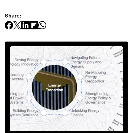
Share: