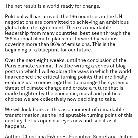
The net result is a world ready for change.
Political will has arrived: the 196 countries in the UN
negotiations are committed to achieving an ambitious
global climate agreement. There is remarkable
leadership from many countries, best seen through the
156 national climate plans put forward by nations
covering more than 86% of emissions. This is the
beginning of a blueprint for our future.
Over the next eight weeks, until the conclusion of the
Paris climate summit, I will be writing a series of blog
posts in which I will explore the ways in which the world
has reached the critical turning points that are finally
enabling us to come together to manage the systemic
threat of climate change and create a future that is
made brighter by the economic, moral and political
choices we are collectively now deciding to take.
We will look back at this as a moment of remarkable
transformation, as the indisputable turning point of this
century. Let us open our eyes now and see it as it
happens.
Author: Christiana Figueres, Executive Secretary, United