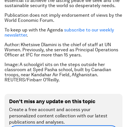
essential to achieve the lasting peace we seek and the
sustainable security the world so desperately needs.
Publication does not imply endorsement of views by the
World Economic Forum.
To keep up with the Agenda
subscribe to our weekly
newsletter
.
Author: Khetsiwe Dlamini is the chief of staff at UN
Women. Previously, she served as Principal Operations
Officer at IFC for more than 15 years.
Image: A schoolgirl sits on the steps outside her
classroom at Syed Pasha school, built by Canadian
troops, near Kandahar Air Field, Afghanistan.
REUTERS/Finbarr O’Reilly.
Don't miss any update on this topic
Create a free account and access your
personalized content collection with our latest
publications and analyses.