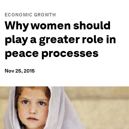
ECONOMIC GROWTH
Why women should
play a greater role in
peace processes
Nov 25, 2015