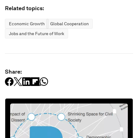
Related topics:
Economic Growth
Global Cooperation
Jobs and the Future of Work
Share: