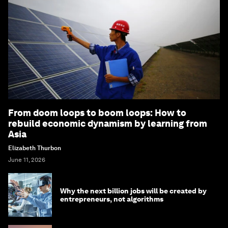
From doom loops to boom loops: How to
rebuild economic dynamism by learning from
Asia
Elizabeth Thurbon
June 11, 2026
Why the next billion jobs will be created by
entrepreneurs, not algorithms