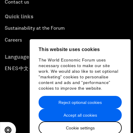
Contact us
Quick links
Sustainability at the Forum
Careers
This website uses cookies
Language editions
The World Economic Forum uses
necessary cookies to make our site
EN
ES
中文
日本語
▪
▪
▪
work. We would also like to set optional
"marketing" cookies to personalise
content and ads and “performance”
cookies to improve the website.
Reject optional cookies
Privacy Policy & Terms of Service
Accept all cookies
Sitemap
Cookie settings
©
2026
World Economic Forum
EN
ES
中文
日本語