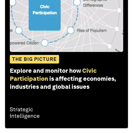
THE BIG PICTURE
Explore and monitor how
Civic
Participation
is affecting economies,
industries and global issues