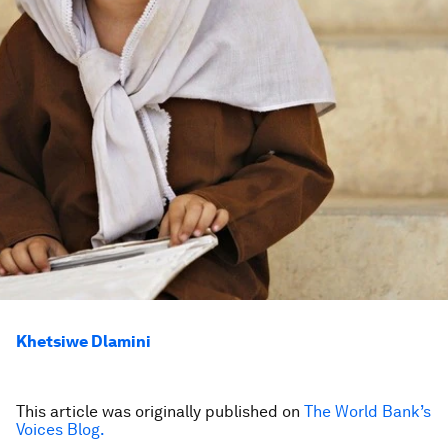
Khetsiwe Dlamini
This article was originally published on
The World Bank’s
Voices Blog.