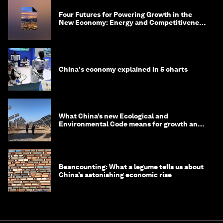
Four Futures for Powering Growth in the
New Economy: Energy and Competitiveness
in 2035
China's economy explained in 5 charts
What China’s new Ecological and
Environmental Code means for growth and
competitiveness
Beancounting: What a legume tells us about
China’s astonishing economic rise