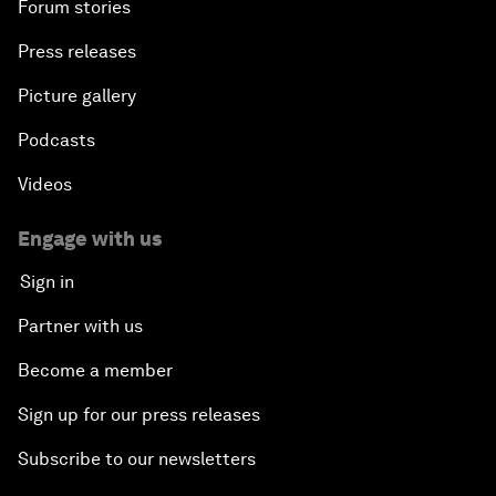
Forum stories
Press releases
Picture gallery
Podcasts
Videos
Engage with us
Sign in
Partner with us
Become a member
Sign up for our press releases
Subscribe to our newsletters