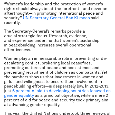
“Women’s leadership and the protection of women’s
rights should always be at the forefront—and never an
afterthought—in promoting international peace and
security,”
UN Secretary-General Ban Ki-moon
said
recently.
The Secretary-General’s remarks provide a
crucial strategic focus. Research, evidence,
and experience underline that women’s leadership
in peacebuilding increases overall operational
effectiveness.
Women play an immeasurable role in preventing or de-
escalating conflict, brokering local ceasefires,
promoting cultures of peace and coexistence, and
preventing recruitment of children as combatants. Yet
the numbers show us that investment in women and
girls—and willingness to ensure their involvement in
peacebuilding efforts—is desperately low. In 2012-2013,
just
6 percent of aid to developing countries focused on
gender equality
as a principal objective, while a mere 2
percent of aid for peace and security took primary aim
at advancing gender equality.
This year the United Nations undertook three reviews of