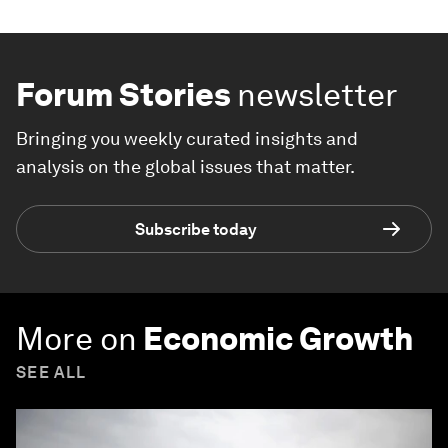
Forum Stories
newsletter
Bringing you weekly curated insights and
analysis on the global issues that matter.
Subscribe today
More on
Economic Growth
SEE ALL