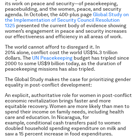
its work on peace and security—of peacekeeping,
peacebuilding, and the women, peace, and security
agenda. In October, the 400-plus page
Global Study on
the Implementation of Security Council Resolution
1325
presented the current body of evidence showing
women’s engagement in peace and security increases
our effectiveness and efficiency in all areas of work.
The world cannot afford to disregard it. In
2014 alone, conflict cost the world US$14.3 trillion
dollars. The
UN Peacekeeping
budget has tripled since
2000 to some US$9 billion today, as the duration of
peacekeeping missions has also tripled.
The Global Study makes the case for prioritizing gender
equality in post-conflict development:
An explicit, authoritative role for women in post-conflict
economic revitalization brings faster and more
equitable recovery. Women are more likely than men to
spend their income on family needs, including health
care and education. In Nicaragua, for
example, conditional cash transfers paid to women
doubled household spending expenditure on milk and
saw a 15 percent increase in food expenditures.