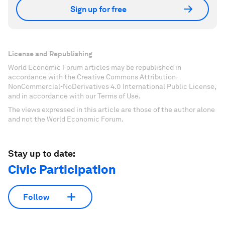
Sign up for free
License and Republishing
World Economic Forum articles may be republished in
accordance with the Creative Commons Attribution-
NonCommercial-NoDerivatives 4.0 International Public License,
and in accordance with our Terms of Use.
The views expressed in this article are those of the author alone
and not the World Economic Forum.
Stay up to date:
Civic Participation
Follow