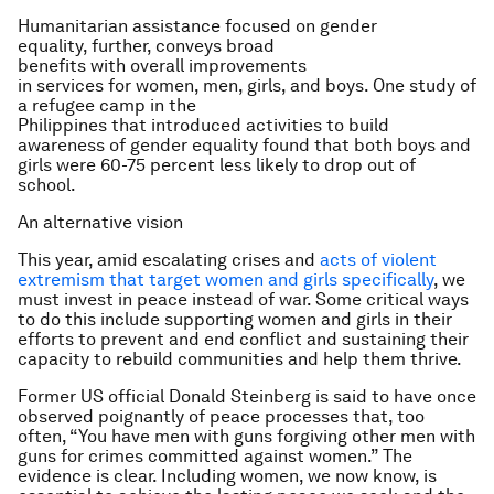
Humanitarian assistance focused on gender
equality, further, conveys broad
benefits with overall improvements
in services for women, men, girls, and boys. One study of
a refugee camp in the
Philippines that introduced activities to build
awareness of gender equality found that both boys and
girls were 60-75 percent less likely to drop out of
school.
An alternative vision
This year, amid escalating crises and
acts of violent
extremism that target women and girls specifically
, we
must invest in peace instead of war. Some critical ways
to do this include supporting women and girls in their
efforts to prevent and end conflict and sustaining their
capacity to rebuild communities and help them thrive.
Former US official Donald Steinberg is said to have once
observed poignantly of peace processes that, too
often, “You have men with guns forgiving other men with
guns for crimes committed against women.” The
evidence is clear. Including women, we now know, is