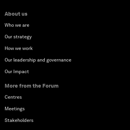
About us
Who we are
Our strategy
How we work
Our leadership and governance
Our Impact
More from the Forum
Centres
Meetings
Stakeholders