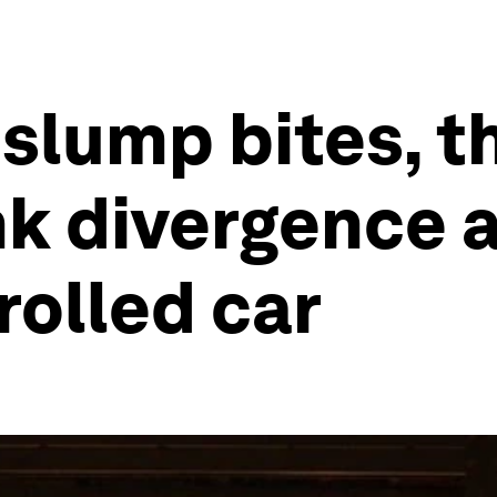
slump bites, t
nk divergence 
olled car