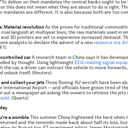
 “To deliver on their mandates the central banks ought to be
But this does not mean what they are about to do is right. This
ir mandates are different. It is also because both are too con
 Material revolution
As the prices for traditional commoditi
nd coal languish at multiyear lows, the raw materials used in 
s and 3D printers are set to experience increased demand. Th
me analysts to declare the advent of a new
resource era dr
(FT)
controlled car
A research team in China says it has develope
olled by thought. Using lightweight
EEG-reading signal equi
h the car, a driver can instruct the vehicle to move forwards,
d unlock itself. (Reuters)
and collect your jets
Three Boeing 747 aircraft have been a
 International Airport — and officials have grown tired of th
n out a newspaper ad asking the owners to retrieve the jets
 sold
. (Quartz)
 day
u’re a womble
This summer China frightened the herd when i
eturned and the renminbi made back about half its loss, but 
below its August low. FT investment editor James Mackintosh