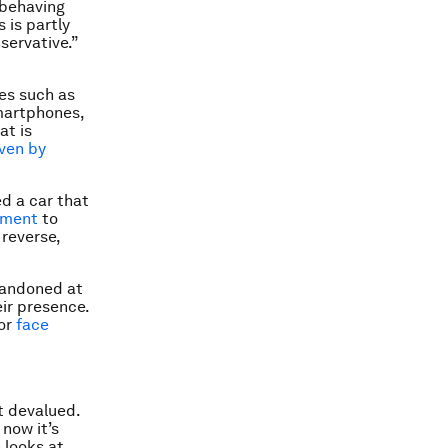
 behaving
 is partly
servative.”
es such as
smartphones,
at is
iven by
d a car that
pment
to
 reverse,
bandoned at
eir presence.
 or
face
t devalued.
now it’s
 looks at