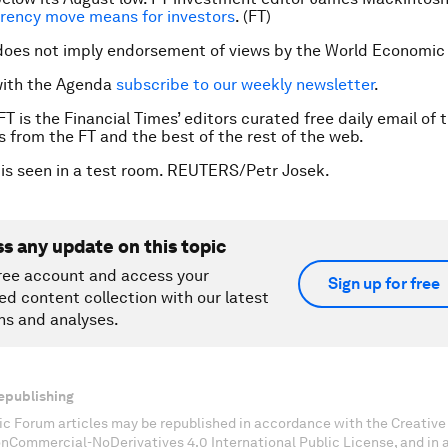
rency move means for investors
. (FT)
does not imply endorsement of views by the World Economic
with the Agenda
subscribe to our weekly newsletter
.
FT is the Financial Times’ editors curated free daily email of 
es from the FT and the best of the rest of the web.
 is seen in a test room. REUTERS/Petr Josek.
ss any update on this topic
ree account and access your
Sign up for free
ed content collection with our latest
ns and analyses.
epublishing
c Forum articles may be republished in accordance with the Creati
onCommercial-NoDerivatives 4.0 International Public License, and in