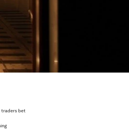
s traders bet
ning