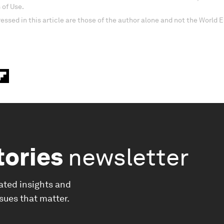
 of Use.
essed in this article are those of the author alone and not the World
tories
newsletter
ated insights and
ssues that matter.