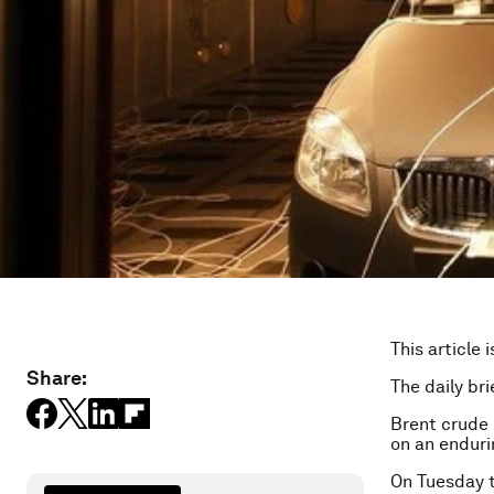
This article 
Share:
The daily bri
Brent crude
on an endurin
On Tuesday 