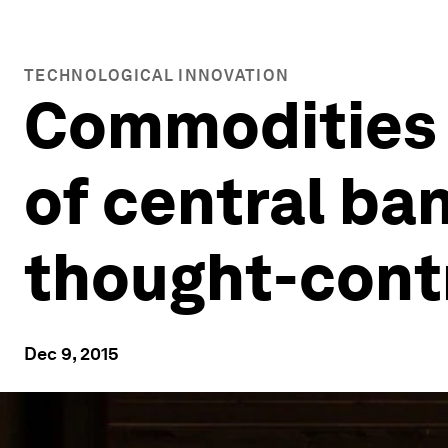
TECHNOLOGICAL INNOVATION
Commodities 
of central ba
thought-contr
Dec 9, 2015