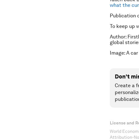
what the cur
Publication 
To keep up 
Author: First
global stori
Image: A car
Don't mi
Create a f
personaliz
publicatio
License and R
World Economi
Attribution-N