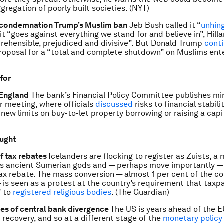
gregation of poorly built societies. (NYT)
condemnation Trump’s Muslim ban
Jeb Bush called it “
unhin
t “goes against everything we stand for and believe in”, Hilla
eprehensible, prejudiced and divisive”. But Donald Trump
cont
roposal for a “total and complete shutdown” on Muslims ente
 for
 England
The bank’s Financial Policy Committee publishes mi
 meeting, where officials
discussed
risks to financial stabili
 new limits on buy-to-let property borrowing or raising a capi
ought
f tax rebates
Icelanders are flocking to register as Zuists, 
ps ancient Sumerian gods and — perhaps move importantly — 
tax rebate. The mass conversion — almost 1 per cent of the co
 is seen as a protest at the country’s requirement that taxp
” to
registered religious bodies
. (The Guardian)
es of central bank divergence
The US is years ahead of the E
 recovery, and so at a different stage of the
monetary policy