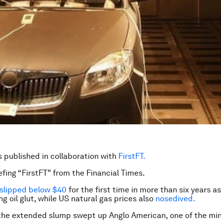
is published in collaboration with
FirstFT.
efing “FirstFT” from the Financial Times.
slipped below $40
for the first time in more than six years a
g oil glut, while US natural gas prices also
nosedived.
the extended slump swept up Anglo American, one of the mi