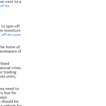
er cent to a
of its
to spin-off
om investors
 off its core
 the home of
developers of
fixed-
ncial crisis.
ic trading
es units,
ies need to
s, but for
says
h should be
 vehicle for