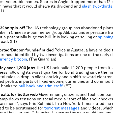
ost venerable names. Shares in Anglo dropped more than 12 p
n news that it would shelve its dividend and
slash two-thirds 
FT)
$32bn spin-off
The US technology group has abandoned plans 
ake in Chinese e-commerce group Alibaba under pressure fr
 a potentially huge tax bill. It is looking at selling or
spinning
tead. (FT)
rted ‘Bitcoin founder’ raided
Police in Australia have raided
preneur identified by two investigations as one of the early 
urrency bitcoin
. (The Guardian)
ey axes 1,200 jobs
The US bank culled 1,200 people from its 
ss following its worst quarter for bond trading since the fina
al rules, a drop in client activity and a shift toward electron
d profits in parts of fixed-income, currencies and commoditi
t banks to
pull back and trim staff
. (FT)
calls for ‘better web’
Government, citizens and tech compan
tamp down tensions on social media “sort of like spellchecker
assment”, says Eric Schmidt. In a New York Times op-ed, he 
d to be scrutinised for
terrorist messages
and videos, whic
re they spread. Otherwise, he warns the web could become a