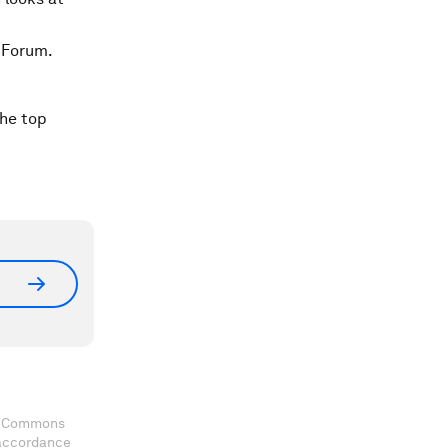
 Forum.
the top
ve Commons
 accordance