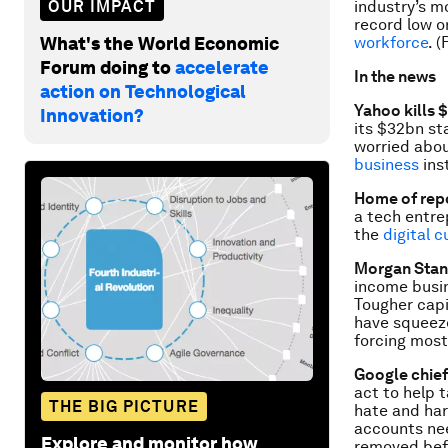
OUR IMPACT
industry’s m
record low o
What's the World Economic
workforce
. (
Forum doing to
accelerate
In the news
action on Technological
Yahoo kills 
Innovation?
its $32bn st
worried about
business
ins
Home of repo
a tech entre
the
digital c
Morgan Stanl
income busine
Tougher capit
have squeeze
forcing mos
Google chief 
act to help 
THE BIG PICTURE
hate and har
accounts nee
Explore and monitor how
removed befo