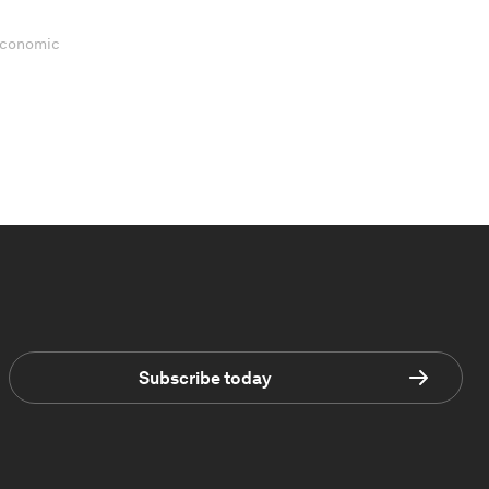
 Economic
Subscribe today