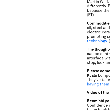
Martin Wolf.
differently. 
be­cause the
(FT)
Commodities:
oil, steel a
electric car
prompting so
technology
. 
The thought-
can be contr
interface wit
stop, lock an
Please come 
Kuala Lumpur
They’ve take
having them
Video of the
Renminbi yo
Confidence r
fallen back 