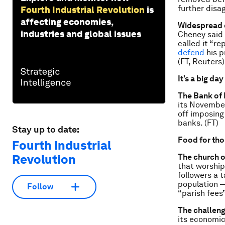
further disag
Fourth Industrial Revolution
is
affecting economies,
Widespread 
industries and global issues
Cheney said i
called it “r
defend
his p
(FT, Reuters)
It’s a big day
The Bank of
its November
off imposing
banks. (FT)
Stay up to date:
Food for th
Fourth Industrial
Revolution
The church o
that worshi
followers a 
population —
Follow
“parish fees
The challeng
its economic