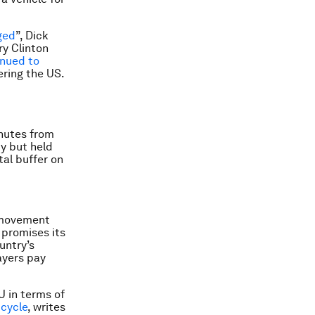
ged
”, Dick
ry Clinton
inued to
ring the US.
nutes from
ty but held
tal buffer on
a movement
promises its
untry’s
ayers pay
U in terms of
 cycle
, writes