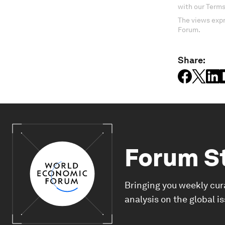
with our Terms
The views expr
Forum.
Share:
Forum S
Bringing you weekly cur
analysis on the global i