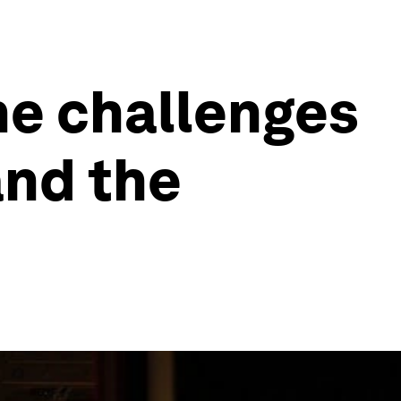
he challenges
and the