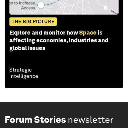
THE BIG PICTURE
Explore and monitor how
Space
is
affecting economies, industries and
global issues
Forum Stories
newsletter