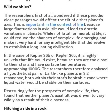
Wild wobbles?
The researchers first of all wondered if these periodic
close passages would affect the tilt of either planet’s
axis. This is
important in the context of life
because
large fluctuations in axial tilt would lead to drastic
variations in climate. While not fatal for microbial life, it
could reduce the chances of complex life emerging and
make it very hard for any intelligent life that did evolve
to establish a long-lasting civilisation.
In the case of Kepler 36b or Kepler 36c, it is highly
unlikely that life could exist, because they are too close
to their star and have surface temperatures
approaching 1000C. The researchers therefore analysed
a hypothetical pair of Earth-like planets in 3:2
resonance, both within their star’s habitable zone where
liquid water would be stable on their surfaces.
Reassuringly for the prospects of complex life, they
found that neither planet’s axial tilt was driven to vary
wildly as a result of their closeness.
Hitching a ride in a rock