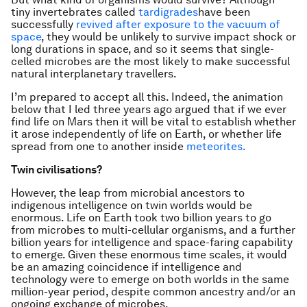
tiny invertebrates called
tardigrades
have been
successfully
revived after exposure to the vacuum of
space
, they would be unlikely to survive impact shock or
long durations in space, and so it seems that single-
celled microbes are the most likely to make successful
natural interplanetary travellers.
I’m prepared to accept all this. Indeed, the animation
below that I led three years ago argued that if we ever
find life on Mars then it will be vital to establish whether
it arose independently of life on Earth, or whether life
spread from one to another inside
meteorites.
Twin civilisations?
However, the leap from microbial ancestors to
indigenous intelligence on twin worlds would be
enormous. Life on Earth took two billion years to go
from microbes to multi-cellular organisms, and a further
billion years for intelligence and space-faring capability
to emerge. Given these enormous time scales, it would
be an amazing coincidence if intelligence and
technology were to emerge on both worlds in the same
million-year period, despite common ancestry and/or an
ongoing exchange of microbes.