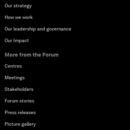
Our strategy
How we work
Our leadership and governance
Our Impact
More from the Forum
Centres
Meetings
Stakeholders
Forum stories
Press releases
Picture gallery