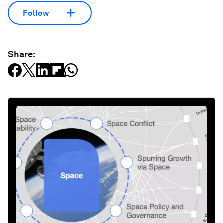
Follow
Share: