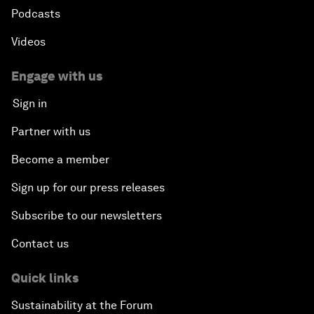
Podcasts
Videos
Engage with us
Sign in
Partner with us
Become a member
Sign up for our press releases
Subscribe to our newsletters
Contact us
Quick links
Sustainability at the Forum