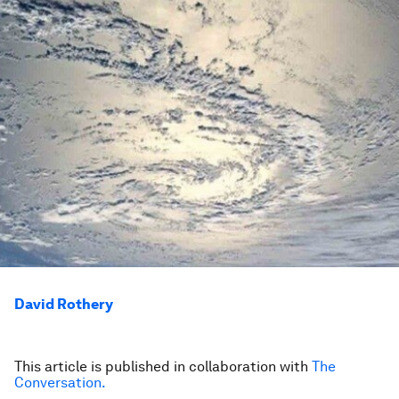
David Rothery
This article is published in collaboration with
The
Conversation.