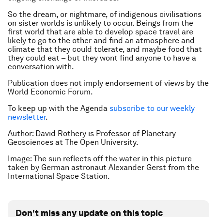
So the dream, or nightmare, of indigenous civilisations
on sister worlds is unlikely to occur. Beings from the
first world that are able to develop space travel are
likely to go to the other and find an atmosphere and
climate that they could tolerate, and maybe food that
they could eat – but they wont find anyone to have a
conversation with.
Publication does not imply endorsement of views by the
World Economic Forum.
To keep up with the Agenda
subscribe to our weekly
newsletter
.
Author: David Rothery is Professor of Planetary
Geosciences at The Open University.
Image: The sun reflects off the water in this picture
taken by German astronaut Alexander Gerst from the
International Space Station.
Don't miss any update on this topic