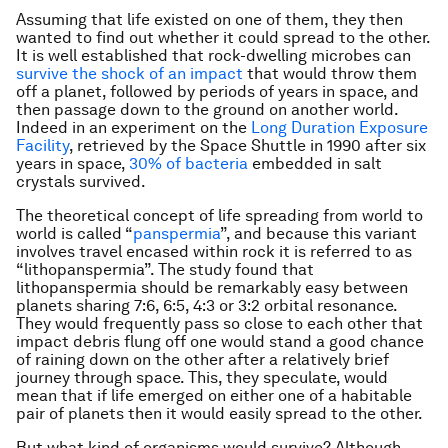
Assuming that life existed on one of them, they then
wanted to find out whether it could spread to the other.
It is well established that rock-dwelling microbes can
survive the shock of an impact
that would throw them
off a planet, followed by periods of years in space, and
then passage down to the ground on another world.
Indeed in an experiment on the
Long Duration Exposure
Facility
, retrieved by the Space Shuttle in 1990 after six
years in space,
30% of bacteria
embedded in salt
crystals survived.
The theoretical concept of life spreading from world to
world is called “
panspermia
”, and because this variant
involves travel encased within rock it is referred to as
“lithopanspermia”. The study found that
lithopanspermia should be remarkably easy between
planets sharing 7:6, 6:5, 4:3 or 3:2 orbital resonance.
They would frequently pass so close to each other that
impact debris flung off one would stand a good chance
of raining down on the other after a relatively brief
journey through space. This, they speculate, would
mean that if life emerged on either one of a habitable
pair of planets then it would easily spread to the other.
But what kind of organisms would survive? Although