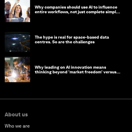
Why companies should use AI to influence
entire workflows, not just complete simple
tasks
The hype is real for space-based data
centres. So are the challenges
Why leading on AI innovation means
thinking beyond 'market freedom' versus
'state funding'
About us
Who we are