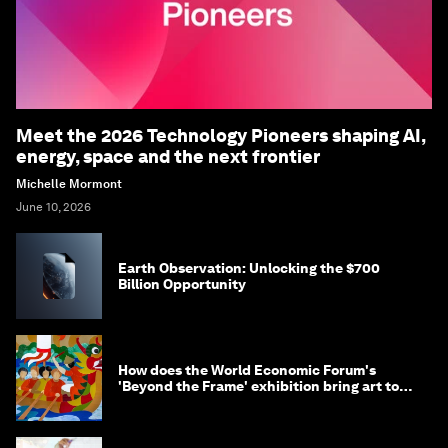
Meet the 2026 Technology Pioneers shaping AI,
energy, space and the next frontier
Michelle Mormont
June 10, 2026
Earth Observation: Unlocking the $700
Billion Opportunity
How does the World Economic Forum's
'Beyond the Frame' exhibition bring art to
life?