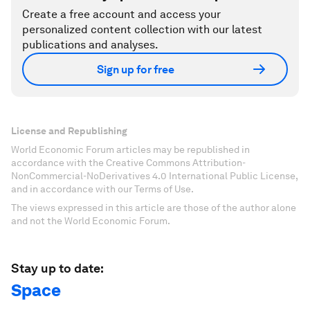
Create a free account and access your
personalized content collection with our latest
publications and analyses.
Sign up for free
License and Republishing
World Economic Forum articles may be republished in
accordance with the Creative Commons Attribution-
NonCommercial-NoDerivatives 4.0 International Public License,
and in accordance with our Terms of Use.
The views expressed in this article are those of the author alone
and not the World Economic Forum.
Stay up to date:
Space