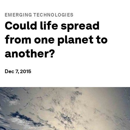
EMERGING TECHNOLOGIES
Could life spread
from one planet to
another?
Dec 7, 2015