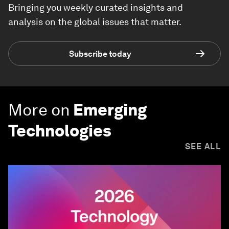
Bringing you weekly curated insights and
analysis on the global issues that matter.
Subscribe today
More on
Emerging
Technologies
SEE ALL