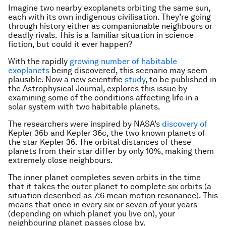
Imagine two nearby exoplanets orbiting the same sun,
each with its own indigenous civilisation. They’re going
through history either as companionable neighbours or
deadly rivals. This is a familiar situation in science
fiction, but could it ever happen?
With the rapidly
growing number of habitable
exoplanets
being discovered, this scenario may seem
plausible. Now a new scientific
study
, to be published in
the Astrophysical Journal, explores this issue by
examining some of the conditions affecting life in a
solar system with two habitable planets.
The researchers were inspired by NASA’s
discovery of
Kepler 36b and Kepler 36c, the two known planets of
the star Kepler 36. The orbital distances of these
planets from their star differ by only 10%, making them
extremely close neighbours.
The inner planet completes seven orbits in the time
that it takes the outer planet to complete six orbits (a
situation described as 7:6 mean motion resonance). This
means that once in every six or seven of your years
(depending on which planet you live on), your
neighbouring planet passes close by.