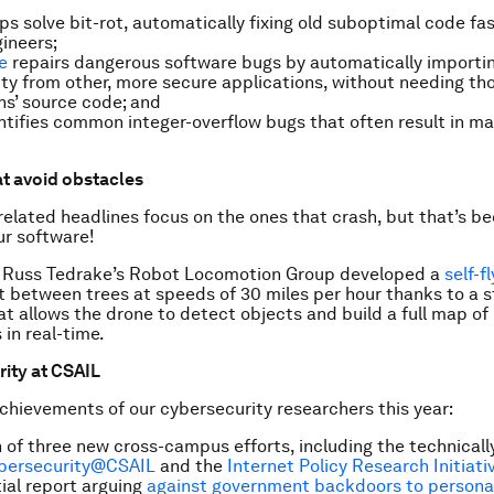
ps solve bit-rot, automatically fixing old suboptimal code fa
ineers;
e
repairs dangerous software bugs by automatically importi
ity from other, more secure applications, without needing th
ns’ source code; and
tifies common integer-overflow bugs that often result in ma
at avoid obstacles
elated headlines focus on the ones that crash, but that’s b
ur software!
 Russ Tedrake’s Robot Locomotion Group developed a
self-f
t between trees at speeds of 30 miles per hour thanks to a s
at allows the drone to detect objects and build a full map of 
 in real-time.
rity at CSAIL
hievements of our cybersecurity researchers this year:
 of three new cross-campus efforts, including the technicall
bersecurity@CSAIL
and the
Internet Policy Research Initiati
tial report arguing
against government backdoors to persona