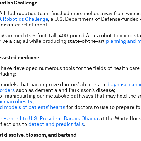
botics Challenge
AIL-led robotics team finished mere inches away from winni
A Robotics Challenge
, a U.S. Department of Defense-funded
disaster-relief robot.
grammed its 6-foot-tall, 400-pound Atlas robot to climb sta
ive a car, all while producing state-of-the-art
planning and m
ssisted medicine
have developed numerous tools for the fields of health care
cluding:
 models that can improve doctors’ abilities to
diagnose canc
sorders
such as dementia and Parkinson’s disease;
f manipulating our metabolic pathways that may hold the s
 human obesity
;
d models of patients’ hearts
for doctors to use to prepare for
resented to U.S. President Barack Obama
at the White Hous
eflections to
detect and predict falls
.
at dissolve, blossom, and bartend