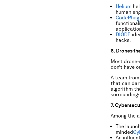
Helium
hel
human eng
CodePhag
functional
applicatio
DIODE
iden
hacks.
6. Drones th
Most drone-r
don’t have o
A team from
that can dar
algorithm th
surroundings
7. Cybersecu
Among the ac
The launch
minded
Cy
An influen