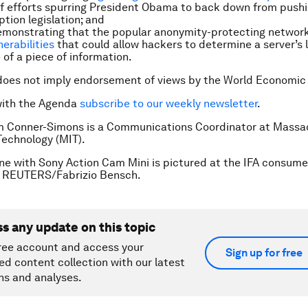
f efforts spurring President Obama to back down from pushi
ption legislation; and
emonstrating that the popular anonymity-protecting networ
nerabilities
that could allow hackers to determine a server’s 
 of a piece of information.
does not imply endorsement of views by the World Economic
with the Agenda
subscribe to our weekly newsletter
.
m Conner-Simons is a Communications Coordinator at Massa
 Technology (MIT).
ne with Sony Action Cam Mini is pictured at the IFA consum
in. REUTERS/Fabrizio Bensch.
ss any update on this topic
ree account and access your
Sign up for free
ed content collection with our latest
ns and analyses.