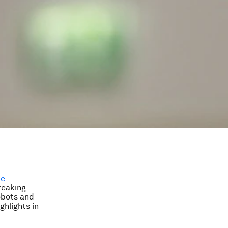
ce
reaking
obots and
ghlights in