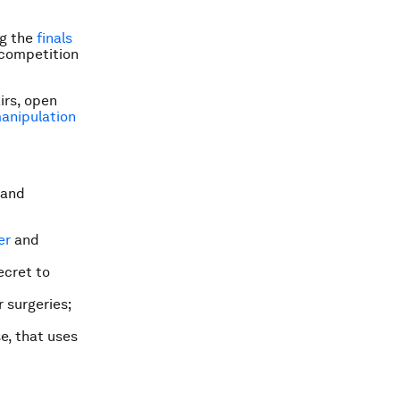
ng the
finals
 competition
irs, open
anipulation
 and
er
and
ecret to
 surgeries;
e, that uses