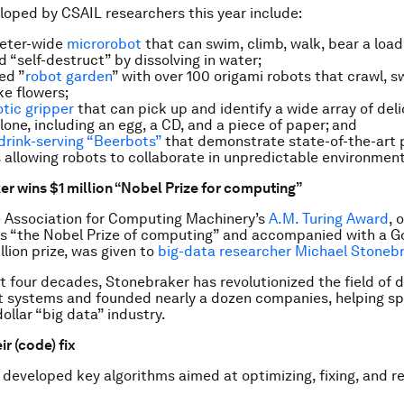
oped by CSAIL researchers this year include:
meter-wide
microrobot
that can swim, climb, walk, bear a load
d “self-destruct” by dissolving in water;
ed ”
robot garden
” with over 100 origami robots that crawl, 
ke flowers;
otic gripper
that can pick up and identify a wide array of del
lone, including an egg, a CD, and a piece of paper; and
drink-serving “Beerbots”
that demonstrate state-of-the-art 
 allowing robots to collaborate in unpredictable environment
er wins $1 million “Nobel Prize for computing”
e Association for Computing Machinery’s
A.M. Turing Award
, 
as “the Nobel Prize of computing” and accompanied with a G
llion prize, was given to
big-data researcher Michael Stoneb
t four decades, Stonebraker has revolutionized the field of
systems and founded nearly a dozen companies, helping sp
dollar “big data” industry.
ir (code) fix
developed key algorithms aimed at optimizing, fixing, and r