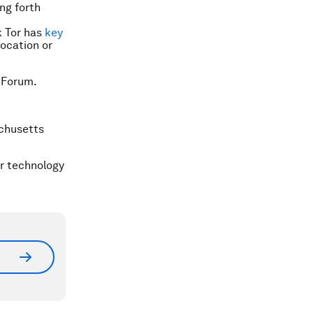
ng forth
k Tor has
key
location or
 Forum.
chusetts
er technology