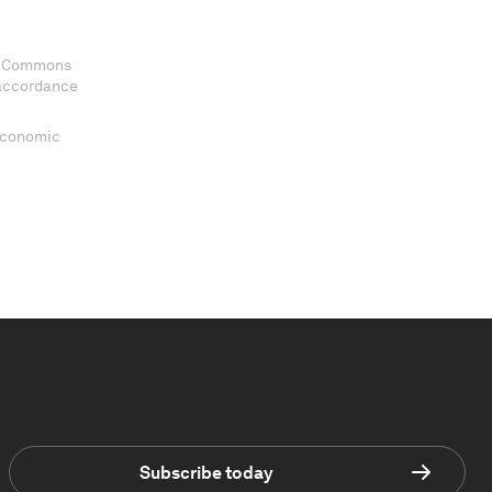
ve Commons
 accordance
 Economic
Subscribe today