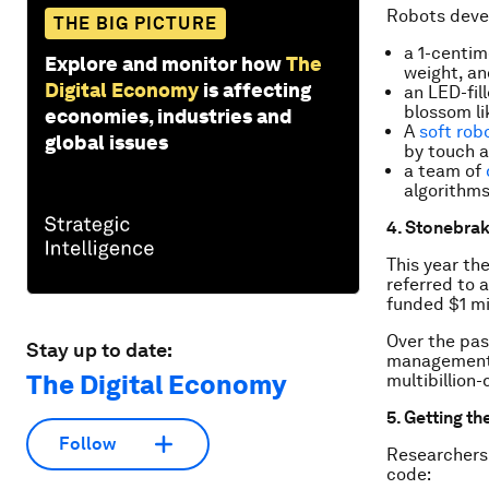
Robots devel
THE BIG PICTURE
a 1-centi
Explore and monitor how
The
weight, an
Digital Economy
is affecting
an LED-fill
blossom li
economies, industries and
A
soft rob
global issues
by touch a
a team of
algorithms
4. Stonebrak
This year th
referred to 
funded $1 mi
Over the pas
Stay up to date:
management 
The Digital Economy
multibillion-
5. Getting the
Follow
Researchers 
code: