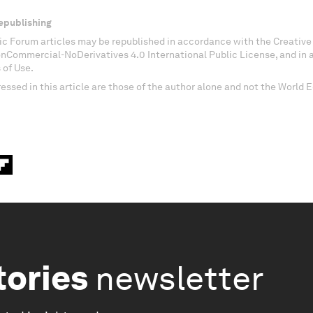
epublishing
c Forum articles may be republished in accordance with the Creati
onCommercial-NoDerivatives 4.0 International Public License, and in
 of Use.
essed in this article are those of the author alone and not the World
tories
newsletter