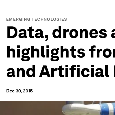
EMERGING TECHNOLOGIES
Data, drones 
highlights fr
and Artificial
Dec 30, 2015