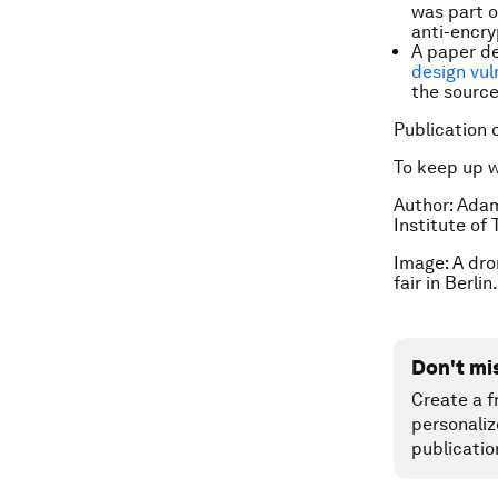
was part o
anti-encry
A paper d
design vul
the source
Publication 
To keep up 
Author: Ada
Institute of
Image: A dro
fair in Berl
Don't mi
Create a f
personaliz
publicatio