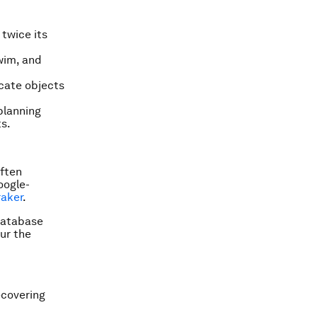
 twice its
swim, and
icate objects
planning
s.
often
oogle-
raker
.
 database
ur the
ecovering