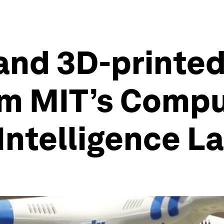
and 3D-printed
om MIT’s Comp
 Intelligence L