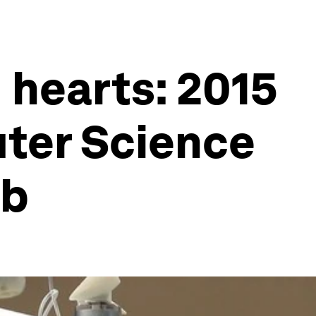
 hearts: 2015
uter Science
ab