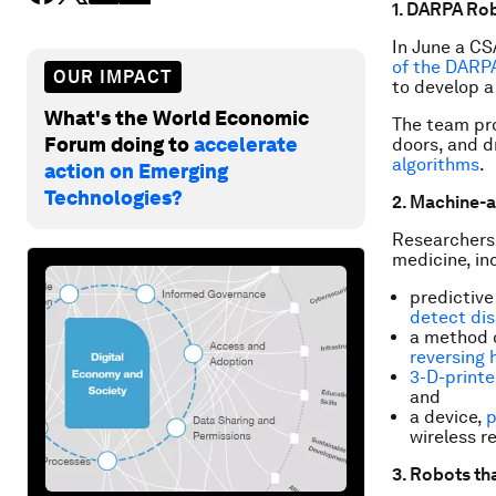
1. DARPA Ro
In June a CS
of the DARP
OUR IMPACT
to develop a 
What's the World Economic
The team pro
Forum doing to
accelerate
doors, and dr
algorithms
.
action on Emerging
Technologies?
2. Machine-a
Researchers 
medicine, in
predictive
detect di
a method o
reversing
3-D-printe
and
a device,
p
wireless r
3. Robots th