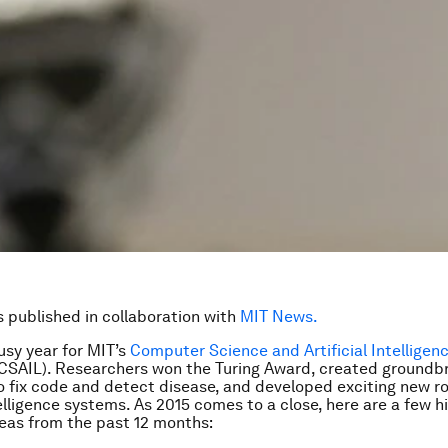
is published in collaboration with
MIT News.
usy year for MIT’s
Computer Science and Artificial Intelligen
CSAIL). Researchers won the Turing Award, created groundb
o fix code and detect disease, and developed exciting new r
telligence systems. As 2015 comes to a close, here are a few hi
eas from the past 12 months: