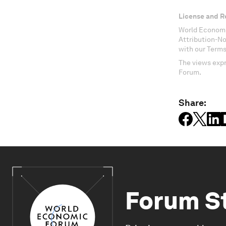
License and R
World Economi
Attribution-N
with our Terms
The views expr
Forum.
Share:
Forum S