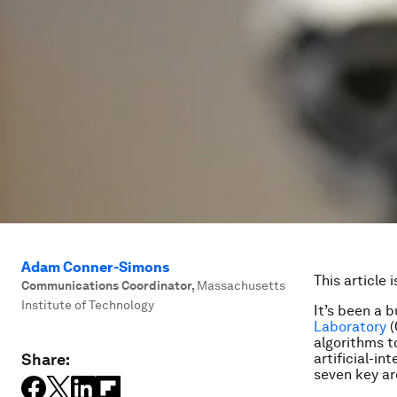
Adam Conner-Simons
This article 
Communications Coordinator
,
Massachusetts
Institute of Technology
It’s been a b
Laboratory
(
algorithms t
Share:
artificial-in
seven key ar