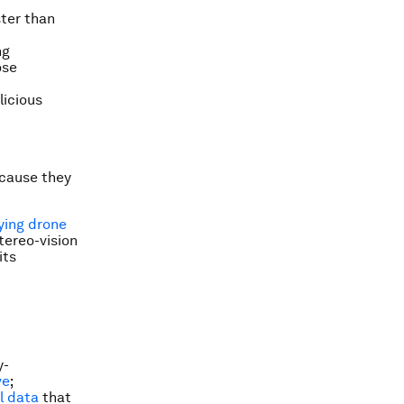
ster than
ng
ose
licious
ecause they
lying drone
tereo-vision
its
y-
ve
;
l data
that