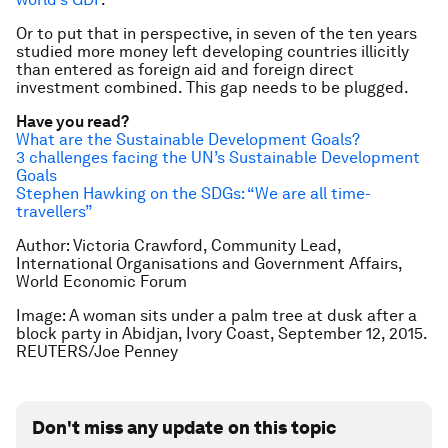
Or to put that in perspective, in seven of the ten years
studied more money left developing countries illicitly
than entered as foreign aid and foreign direct
investment combined. This gap needs to be plugged.
Have you read?
What are the Sustainable Development Goals?
3 challenges facing the UN’s Sustainable Development
Goals
Stephen Hawking on the SDGs: “We are all time-
travellers”
Author: Victoria Crawford, Community Lead,
International Organisations and Government Affairs,
World Economic Forum
Image: A woman sits under a palm tree at dusk after a
block party in Abidjan, Ivory Coast, September 12, 2015.
REUTERS/Joe Penney
Don't miss any update on this topic