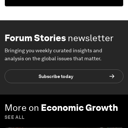
Forum Stories
newsletter
Bringing you weekly curated insights and
analysis on the global issues that matter.
Subscribe today
More on
Economic Growth
SEE ALL