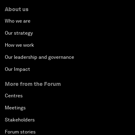
About us
Who we are
Our strategy
How we work
Our leadership and governance
Our Impact
More from the Forum
Centres
Meetings
Stakeholders
Forum stories