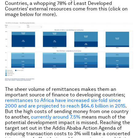
Countries, a whopping 78% of Least Developed
Countries’ external resources come from this (click on
image below for more).
The sheer volume of remittances makes them an
important source of finance to developing countries;
remittances to Africa have increased six-fold since
2000 and are projected to reach $64.6 billion in 2015
.
But the high costs of sending money from one country
to another,
currently around 7.5%
means much of the
potential development impact is missed. Reaching the
target set out in the Addis Ababa Action Agenda of
reducing transaction costs to 3% will take a concerted