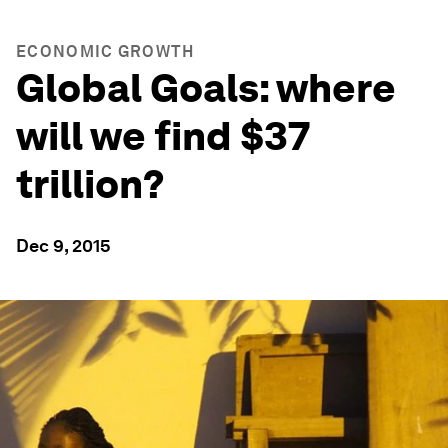
ECONOMIC GROWTH
Global Goals: where
will we find $37
trillion?
Dec 9, 2015