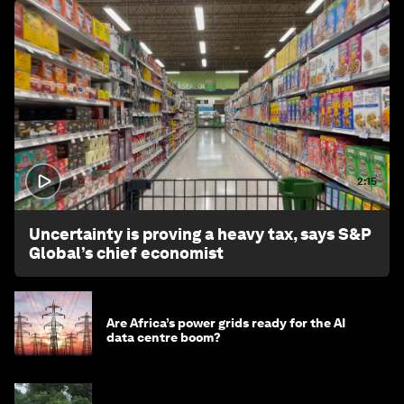
2:15
Uncertainty is proving a heavy tax, says S&P
Global’s chief economist
Are Africa’s power grids ready for the AI
data centre boom?