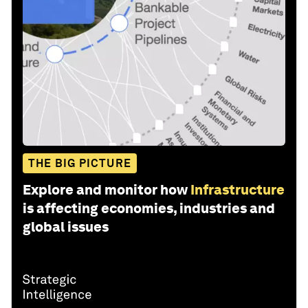
THE BIG PICTURE
Explore and monitor how
Infrastructure
is affecting economies, industries and
global issues