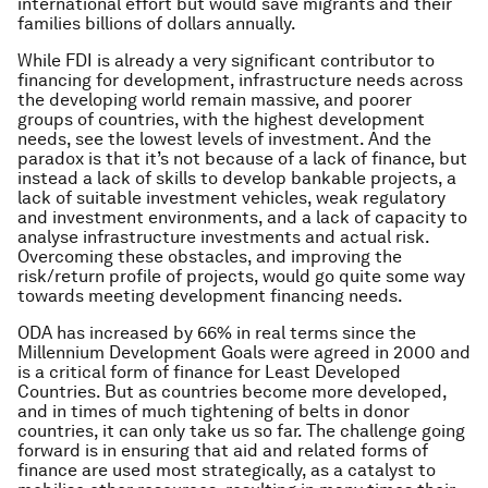
international effort but would save migrants and their
families billions of dollars annually.
While FDI is already a very significant contributor to
financing for development, infrastructure needs across
the developing world remain massive, and poorer
groups of countries, with the highest development
needs, see the lowest levels of investment. And the
paradox is that it’s not because of a lack of finance, but
instead a lack of skills to develop bankable projects, a
lack of suitable investment vehicles, weak regulatory
and investment environments, and a lack of capacity to
analyse infrastructure investments and actual risk.
Overcoming these obstacles, and improving the
risk/return profile of projects, would go quite some way
towards meeting development financing needs.
ODA has increased by 66% in real terms since the
Millennium Development Goals were agreed in 2000 and
is a critical form of finance for Least Developed
Countries. But as countries become more developed,
and in times of much tightening of belts in donor
countries, it can only take us so far. The challenge going
forward is in ensuring that aid and related forms of
finance are used most strategically, as a catalyst to