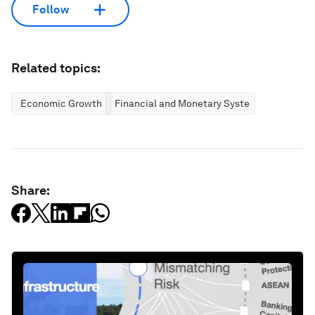
Follow
Related topics:
Economic Growth
Financial and Monetary Systems
Share: