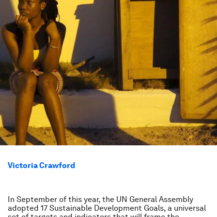
Victoria Crawford
In September of this year, the UN General Assembly
adopted 17 Sustainable Development Goals, a universal
set of targets and indicators that will frame the