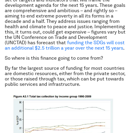
development agenda for the next 15 years. These goals
are comprehensive and ambitious – and rightly so –
aiming to end extreme poverty in all its forms in a
decade and a half. They address issues ranging from
health and climate to peace and justice. Implementing
this, it turns out, could get expensive – figures vary but
the UN Conference on Trade and Development
(UNCTAD) has forecast that
funding the SDGs will cost
an additional $2.5 trillion a year over the next 15 years
.
So where is this finance going to come from?
By far the largest source of funding for most countries
are domestic resources, either from the private sector,
or those raised through tax, which can be put towards
public services and infrastructure.