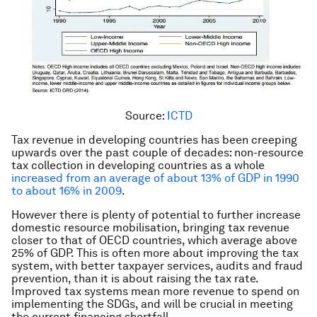
Source:
ICTD
Tax revenue in developing countries has been creeping
upwards over the past couple of decades: non-resource
tax collection in developing countries as a whole
increased from an average of about 13% of GDP in 1990
to about 16% in 2009
.
However there is plenty of potential to further increase
domestic resource mobilisation, bringing tax revenue
closer to that of OECD countries, which average above
25% of GDP. This is often more about improving the tax
system, with better taxpayer services, audits and fraud
prevention, than it is about raising the tax rate.
Improved tax systems mean more revenue to spend on
implementing the SDGs, and will be crucial in meeting
the current financing shortfall.