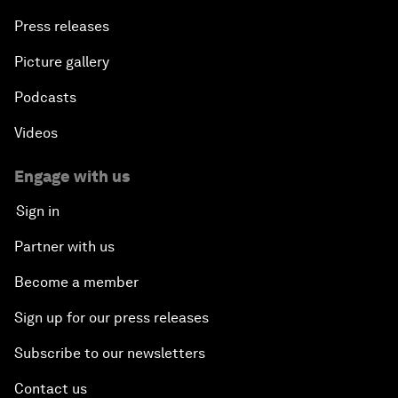
Press releases
Picture gallery
Podcasts
Videos
Engage with us
Sign in
Partner with us
Become a member
Sign up for our press releases
Subscribe to our newsletters
Contact us