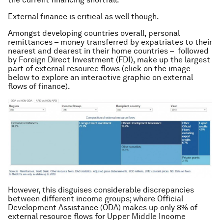
External finance is critical as well though.
Amongst developing countries overall, personal
remittances – money transferred by expatriates to their
nearest and dearest in their home countries – followed
by Foreign Direct Investment (FDI), make up the largest
part of external resource flows (click on the image
below to explore an interactive graphic on external
flows of finance).
However, this disguises considerable discrepancies
between different income groups; where Official
Development Assistance (ODA) makes up only 8% of
external resource flows for Upper Middle Income