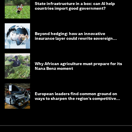
State infrastructure in a box: can AI help
countries import good government?
Beyond hedging: how an innovative
insurance layer could rewrite sovereign
debt
Why African agriculture must prepare for its
Nana Benz moment
European leaders find common ground on
ways to sharpen the region’s competitive
edge