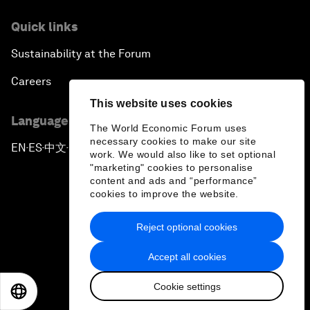
Quick links
Sustainability at the Forum
Careers
This website uses cookies
Language editions
The World Economic Forum uses
necessary cookies to make our site
EN
ES
中文
日本語
▪
▪
▪
work. We would also like to set optional
"marketing" cookies to personalise
content and ads and “performance”
cookies to improve the website.
Reject optional cookies
Privacy Policy & Terms of Service
Accept all cookies
Sitemap
Cookie settings
©
2026
World Economic Forum
EN
ES
中文
日本語