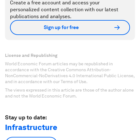
Create a free account and access your
personalized content collection with our latest
publications and analyses.
Sign up for free
License and Republishing
World Economic Forum articles may be republished in
accordance with the Creative Commons Attribution-
NonCommercial-NoDerivatives 4.0 International Public License,
and in accordance with our Terms of Use.
The views expressed in this article are those of the author alone
and not the World Economic Forum.
Stay up to date:
Infrastructure