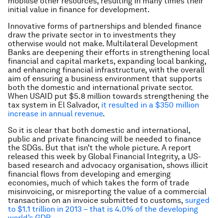
mobilise other resources, resulting in many times their
initial value in finance for development.
Innovative forms of partnerships and blended finance
draw the private sector in to investments they
otherwise would not make. Multilateral Development
Banks are deepening their efforts in strengthening local
financial and capital markets, expanding local banking,
and enhancing financial infrastructure, with the overall
aim of ensuring a business environment that supports
both the domestic and international private sector.
When USAID put $5.8 million towards strengthening the
tax system in El Salvador,
it resulted in a $350 million
increase in annual revenue
.
So it is clear that both domestic and international,
public and private financing will be needed to finance
the SDGs. But that isn’t the whole picture. A report
released this week by Global Financial Integrity, a US-
based research and advocacy organisation, shows illicit
financial flows from developing and emerging
economies, much of which takes the form of trade
misinvoicing, or misreporting the value of a commercial
transaction on an invoice submitted to customs,
surged
to $1.1 trillion in 2013 – that is 4.0% of the developing
world’s GDP
.