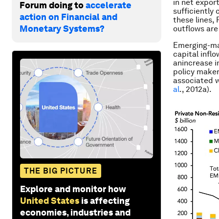
in net expor
Forum doing to
accelerate
sufficiently
action on Financial and
these lines,
Monetary Systems?
outflows
are
Emerging-mar
capital infl
an
increase
i
policy maker
associated w
al
., 2012a).
THE BIG PICTURE
Explore and monitor how
United States
is affecting
economies, industries and