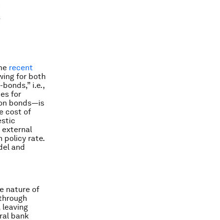
ome
recent
wing for both
bonds,” i.e.,
es for
e on bonds—is
e cost of
estic
 external
 policy rate.
del and
e nature of
 through
, leaving
ral bank