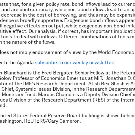
sts that, for a given policy rate, bond inflows lead to curren
 and are contractionary, while non-bond inflows lead to an a
a decrease in the cost of borrowing, and thus may be expansi
idence is broadly supportive. Exogenous bond inflows appear
l negative effects on output, while exogenous non-bond inf
itive effect. Our analysis, if correct, has important implicati
y tools to deal with inflows. Different combinations of tools 
 the nature of the flows.
does not imply endorsement of views by the World Economic
with the Agenda
subscribe to our weekly newsletter
.
ier Blanchard is the Fred Bergsten Senior Fellow at the Peters
olow Professor of Economics Emeritus at MIT. Jonathan D. O
tor of the IMF’s Research Department. Atish Rex Ghosh is A
d Chief, Systemic Issues Division, in the Research Department
l Monetary Fund. Marcos Chamon is a Deputy Division Chief i
ues Division of the Research Department (RES) of the Intern
und.
nited States Federal Reserve Board building is shown behind
 Washington. REUTERS/Gary Cameron.