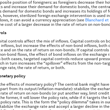
posite position of foreigners: as foreigners decrease their ho
ts and increase their demand for domestic bonds, the centr
s demand for domestic bonds and increases its holdings of f
, however, sterilized foreign exchange intervention is used i
lows, it can avoid a currency appreciation (see
Blanchard et 
the cost of a larger decrease in the rate of return on non-bon
rols
ital controls affect the mix of inflows. Capital controls on b
inflows, but increase the effects of non-bond inflows, both 
e and on the rate of return on non-bonds. If capital controls
non-bond flows, the effect of bond inflows on the exchange r
n both cases, targeted capital controls reduce upward press
ch in turn increases the “spillover” effects from the non-tar
ge rate, the rate of return, or both.
onetary policy
he effects of monetary policy? The central bank might have
apart from its output/inflation mandate): stabilize the excha
 rate of return on non-bonds (or put another way, limit credit
the former, it will lower the policy rate, while if it targets the la
 policy rate. This is the form the “policy dilemma” takes in o
tabilize the exchange rate and accept a larger decline in the