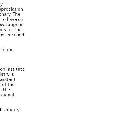
cy
ppreciation
onary. The
 to have on
lows appear
ons for the
must be used
 Forum.
on Institute
stry is
ssistant
 of the
n the
ational
 security