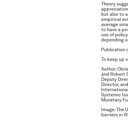
Theory sugge
appreciation
but also to 
empirical ev
average smal
to have a pos
use of polic
depending on
Publication 
To keep up 
Author: Oliv
and Robert S
Deputy Direc
Director, an
Internationa
Systemic Iss
Monetary F
Image: The U
barriers in