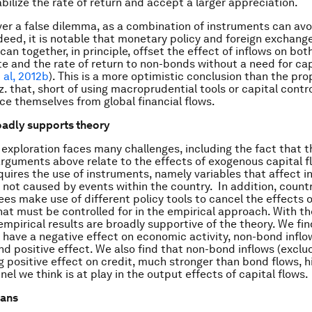
abilize the rate of return and accept a larger appreciation.
ver a false dilemma, as a combination of instruments can avo
ndeed, it is notable that monetary policy and foreign exchang
can together, in principle, offset the effect of inflows on
bot
e and the rate of return to non-bonds without a need for cap
 al, 2012b
). This is a more optimistic conclusion than the pro
z. that, short of using macroprudential tools or capital contr
ce themselves from global financial flows.
oadly supports theory
 exploration faces many challenges, including the fact that t
arguments above relate to the effects of exogenous capital f
quires the use of instruments, namely variables that affect i
y not caused by events within the country. In addition, countr
ees make use of different policy tools to cancel the effects o
at must be controlled for in the empirical approach. With t
empirical results are broadly supportive of the theory. We fin
 have a negative effect on economic activity, non-bond inflo
and positive effect. We also find that non-bond inflows (exclu
g positive effect on credit, much stronger than bond flows, h
el we think is at play in the output effects of capital flows.
eans