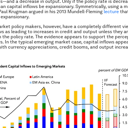
ts—and a decrease in output. Only if the policy rate is
decrea
 can capital inflows be expansionary. Symmetrically, using a 
 Paul Krugman argued in his 2013 Mundell-Fleming
lecture
that
 expansionary.
ket policy makers, however, have a completely different vi
ows as leading to increases in credit and output unless they a
n the policy rate. The evidence appears to support the perce
s. In the typical emerging market case, capital inflows appe
ith currency appreciations, credit booms, and output increa