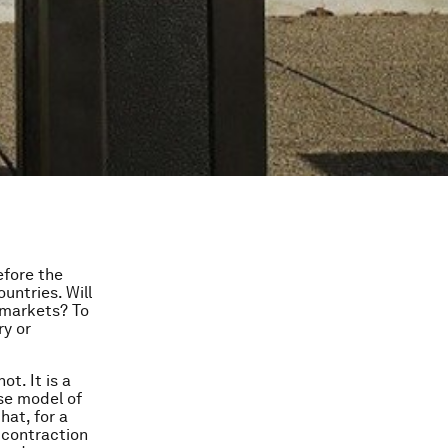
efore the
untries. Will
 markets? To
ry or
ot. It is a
se model of
hat, for a
a contraction