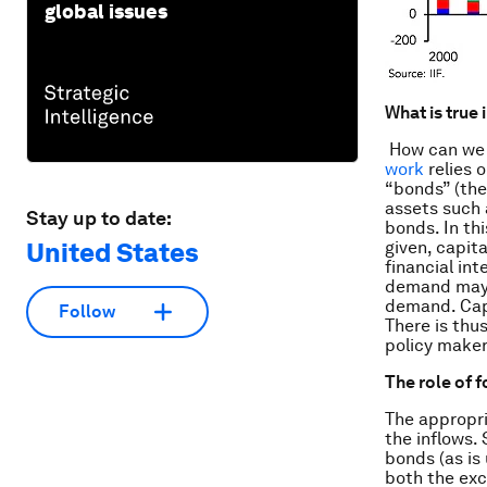
global issues
What is true 
How can we 
work
relies 
“bonds” (the
assets such 
Stay up to date:
bonds. In th
United States
given, capit
financial in
demand may t
demand. Capi
Follow
There is thu
policy maker
The role of 
The appropri
the inflows.
bonds (as is 
both the exc