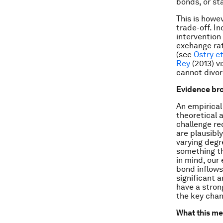
bonds, or st
This is howe
trade-off. I
intervention 
exchange rat
(see
Ostry et
Rey
(2013) vi
cannot divor
Evidence br
An empirical
theoretical 
challenge re
are plausibl
varying degr
something th
in mind, our 
bond inflows
significant 
have a stron
the key chann
What this m