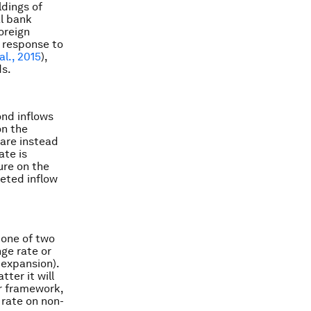
ldings of
al bank
oreign
n response to
al., 2015
),
ds.
ond inflows
on the
 are instead
ate is
ure on the
geted inflow
 one of two
nge rate or
 expansion).
tter it will
ur framework,
 rate on non-