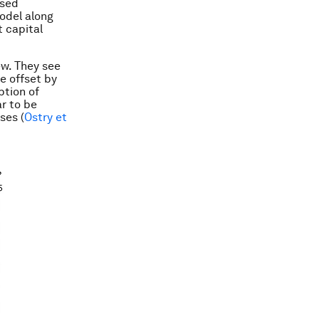
sed
model along
 capital
ew. They see
re offset by
ption of
ar to be
ses (
Ostry et