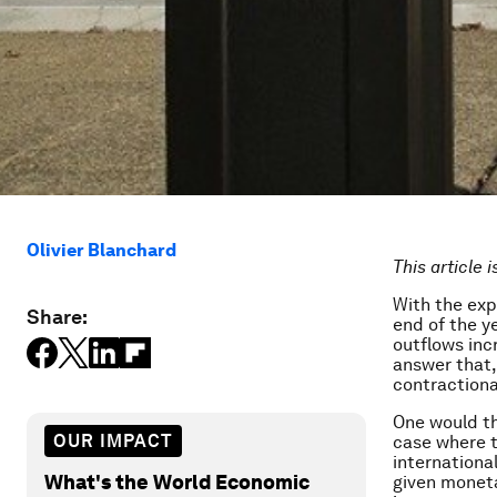
Olivier Blanchard
This article 
With the exp
Share:
end of the y
outflows inc
answer that,
contractiona
One would thi
OUR IMPACT
case where t
internationa
What's the World Economic
given moneta