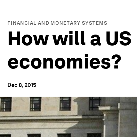
FINANCIAL AND MONETARY SYSTEMS
How will a US 
economies?
Dec 8, 2015