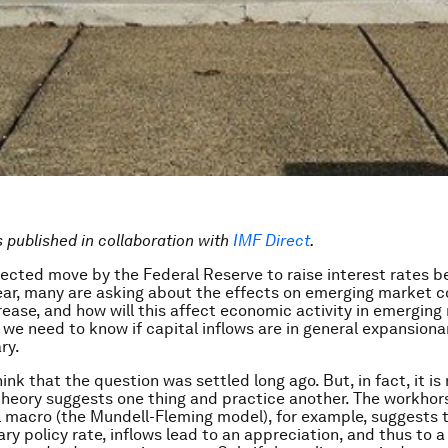
is published in collaboration with
IMF Direct
.
ected move by the Federal Reserve to raise interest rates b
ear, many are asking about the effects on emerging market co
rease, and how will this affect economic activity in emerging
 we need to know if capital inflows are in general expansiona
ry.
nk that the question was settled long ago. But, in fact, it is n
heory suggests one thing and practice another. The workhor
l macro (the Mundell-Fleming model), for example, suggests t
ry policy rate, inflows lead to an appreciation, and thus to 