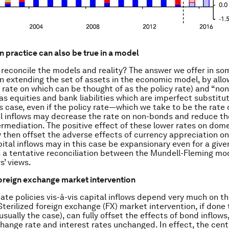
in practice can also be true in a model
reconcile the models and reality? The answer we offer in s
on extending the set of assets in the economic model, by allo
 rate on which can be thought of as the policy rate) and “non-
as equities and bank liabilities which are imperfect substitut
is case, even if the policy rate—which we take to be the rat
al inflows may decrease the rate on non-bonds and reduce th
termediation. The positive effect of these lower rates on dom
hen offset the adverse effects of currency appreciation on
tal inflows may in this case be expansionary even for a given
s a tentative reconciliation between the Mundell-Fleming mo
s’ views.
foreign exchange market intervention
ate policies vis-à-vis capital inflows depend very much on th
 Sterilized foreign exchange (FX) market intervention, if done
usually the case), can fully offset the effects of bond inflows
hange rate and interest rates unchanged. In effect, the cent