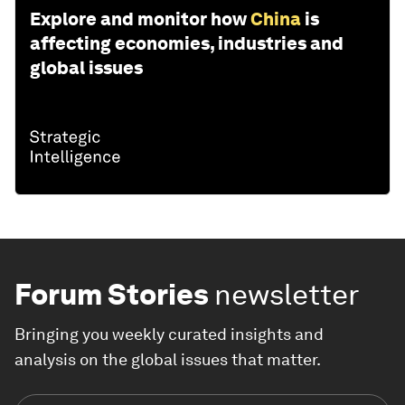
Explore and monitor how
China
is
affecting economies, industries and
global issues
Forum Stories
newsletter
Bringing you weekly curated insights and
analysis on the global issues that matter.