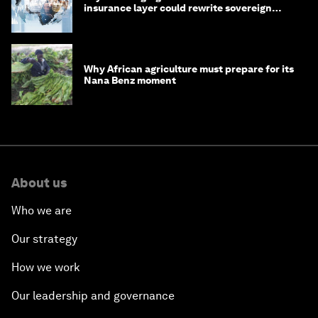
insurance layer could rewrite sovereign
debt
Why African agriculture must prepare for its
Nana Benz moment
About us
Who we are
Our strategy
How we work
Our leadership and governance