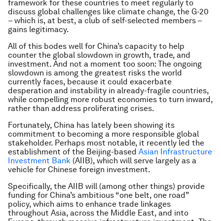
framework for these countries to meet regularly to
discuss global challenges like climate change, the G-20
– which is, at best, a club of self-selected members –
gains legitimacy.
All of this bodes well for China’s capacity to help
counter the global slowdown in growth, trade, and
investment. And not a moment too soon: The ongoing
slowdown is among the greatest risks the world
currently faces, because it could exacerbate
desperation and instability in already-fragile countries,
while compelling more robust economies to turn inward,
rather than address proliferating crises.
Fortunately, China has lately been showing its
commitment to becoming a more responsible global
stakeholder. Perhaps most notable, it recently led the
establishment of the Beijing-based
Asian Infrastructure
Investment Bank
(AIIB), which will serve largely as a
vehicle for Chinese foreign investment.
Specifically, the AIIB will (among other things) provide
funding for China’s ambitious “one belt, one road”
policy, which aims to enhance trade linkages
throughout Asia, across the Middle East, and into