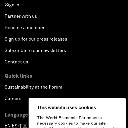
Sign in
Partner with us
Become a member
Sign up for our press releases
Subscribe to our newsletters
Contact us
Quick links
Sustainability at the Forum
Careers
This website uses cookies
Language editions
The World Economic Forum uses
necessary cookies to make our site
EN
ES
中文
日本語
▪
▪
▪