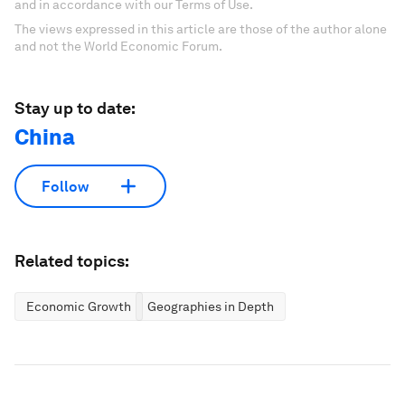
and in accordance with our Terms of Use.
The views expressed in this article are those of the author alone
and not the World Economic Forum.
Stay up to date:
China
Follow
Related topics:
Economic Growth
Geographies in Depth