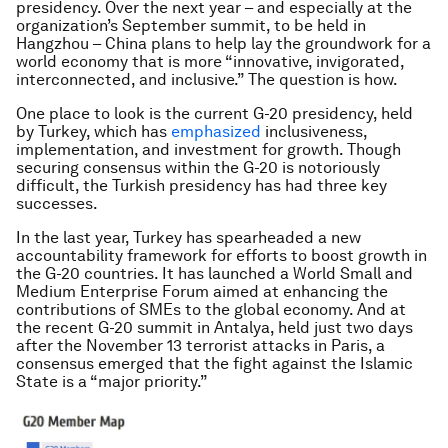
presidency. Over the next year – and especially at the
organization’s September summit, to be held in
Hangzhou – China plans to help lay the groundwork for a
world economy that is more “innovative, invigorated,
interconnected, and inclusive.” The question is how.
One place to look is the current G-20 presidency, held
by Turkey, which has
emphasized
inclusiveness,
implementation, and investment for growth. Though
securing consensus within the G-20 is notoriously
difficult, the Turkish presidency has had three key
successes.
In the last year, Turkey has spearheaded a new
accountability framework for efforts to boost growth in
the G-20 countries. It has launched a World Small and
Medium Enterprise Forum aimed at enhancing the
contributions of SMEs to the global economy. And at
the recent G-20 summit in Antalya, held just two days
after the November 13 terrorist attacks in Paris, a
consensus emerged that the fight against the Islamic
State is a “major priority.”