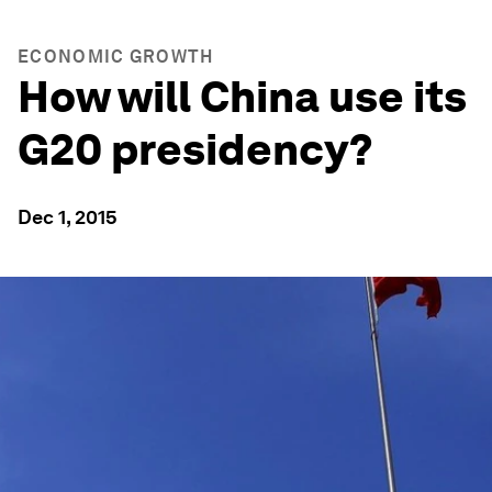
ECONOMIC GROWTH
How will China use its
G20 presidency?
Dec 1, 2015