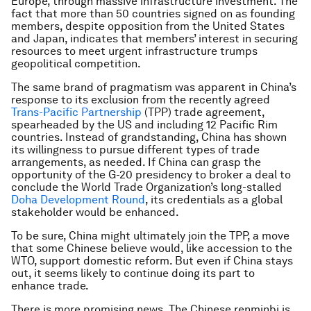
Europe, through massive infrastructure investment. The
fact that more than 50 countries signed on as founding
members, despite opposition from the United States
and Japan, indicates that members’ interest in securing
resources to meet urgent infrastructure trumps
geopolitical competition.
The same brand of pragmatism was apparent in China’s
response to its exclusion from the recently agreed
Trans-Pacific Partnership
(TPP) trade agreement,
spearheaded by the US and including 12 Pacific Rim
countries. Instead of grandstanding, China has shown
its willingness to pursue different types of trade
arrangements, as needed. If China can grasp the
opportunity of the G-20 presidency to broker a deal to
conclude the World Trade Organization’s long-stalled
Doha Development Round
, its credentials as a global
stakeholder would be enhanced.
To be sure, China might ultimately join the TPP, a move
that some Chinese believe would, like accession to the
WTO, support domestic reform. But even if China stays
out, it seems likely to continue doing its part to
enhance trade.
There is more promising news. The Chinese renminbi is