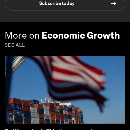
Subscribe today
More on
Economic Growth
SEE ALL