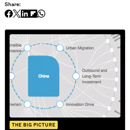
Share:
THE BIG PICTURE