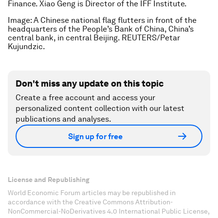
Finance. Xiao Geng is Director of the IFF Institute.
Image: A Chinese national flag flutters in front of the
headquarters of the People’s Bank of China, China’s
central bank, in central Beijing. REUTERS/Petar
Kujundzic.
Don't miss any update on this topic
Create a free account and access your
personalized content collection with our latest
publications and analyses.
Sign up for free
License and Republishing
World Economic Forum articles may be republished in
accordance with the Creative Commons Attribution-
NonCommercial-NoDerivatives 4.0 International Public License,