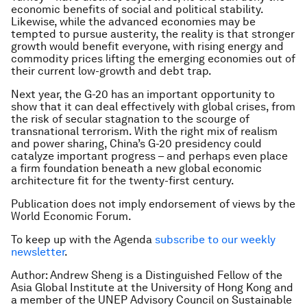
economic benefits of social and political stability.
Likewise, while the advanced economies may be
tempted to pursue austerity, the reality is that stronger
growth would benefit everyone, with rising energy and
commodity prices lifting the emerging economies out of
their current low-growth and debt trap.
Next year, the G-20 has an important opportunity to
show that it can deal effectively with global crises, from
the risk of secular stagnation to the scourge of
transnational terrorism. With the right mix of realism
and power sharing, China’s G-20 presidency could
catalyze important progress – and perhaps even place
a firm foundation beneath a new global economic
architecture fit for the twenty-first century.
Publication does not imply endorsement of views by the
World Economic Forum.
To keep up with the Agenda
subscribe to our weekly
newsletter
.
Author: Andrew Sheng is a Distinguished Fellow of the
Asia Global Institute at the University of Hong Kong and
a member of the UNEP Advisory Council on Sustainable