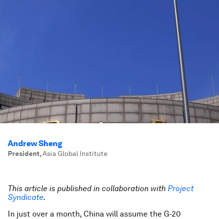
Andrew Sheng
President
,
Asia Global Institute
This article is published in collaboration with
Project
Syndicate
.
In just over a month, China will assume the G-20