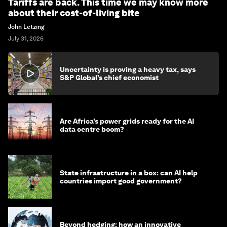
Tariffs are back. This time we may know more
about their cost-of-living bite
John Letzing
July 31, 2026
Uncertainty is proving a heavy tax, says
S&P Global’s chief economist
Are Africa’s power grids ready for the AI
data centre boom?
State infrastructure in a box: can AI help
countries import good government?
Beyond hedging: how an innovative