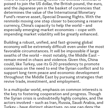
poised to join the US dollar, the British pound, the euro,
and the Japanese yen in the basket of currencies that
determines the value of the International Monetary
Fund’s reserve asset, Special Drawing Rights. With the
renminbi moving one step closer to becoming a reserve
currency, China’s capacity to help the world – and
especially emerging-market economies – cope with
impending market volatility will be greatly enhanced.
Building a robust, unified, and fast-growing global
economy will be extremely difficult even under the most
favorable circumstances. It will be impossible if large
swaths of the world – most notably, the Middle East –
remain mired in chaos and violence. Given this, China
could, like Turkey, use its G-20 presidency to promote
consensus on the need to end the Syrian conflict and to
support long-term peace and economic development
throughout the Middle East by pursuing strategies that
revive trade, investment, and employment.
In a multipolar world, emphasis on common interests is
the key to fostering cooperation and progress. Though
the Syrian crisis is undoubtedly highly complex, and the
actors involved – such as Iran, Russia, Saudi Arabia, and
Turkey – have distinct objectives, no one can deny the