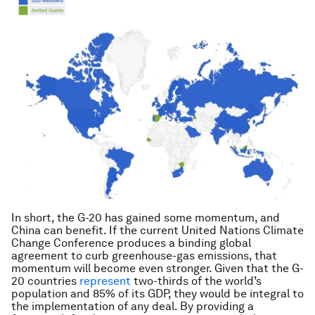
In short, the G-20 has gained some momentum, and
China can benefit. If the current United Nations Climate
Change Conference produces a binding global
agreement to curb greenhouse-gas emissions, that
momentum will become even stronger. Given that the G-
20 countries
represent
two-thirds of the world’s
population and 85% of its GDP, they would be integral to
the implementation of any deal. By providing a