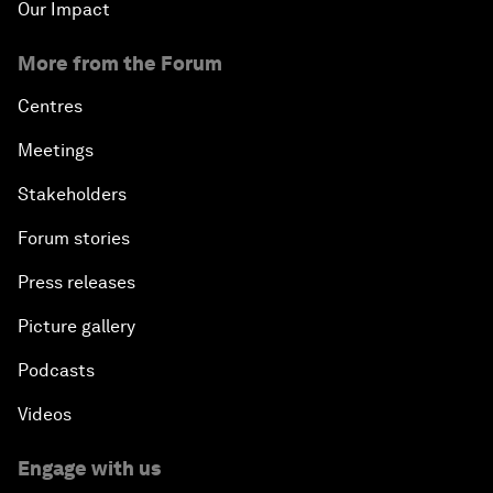
Our Impact
More from the Forum
Centres
Meetings
Stakeholders
Forum stories
Press releases
Picture gallery
Podcasts
Videos
Engage with us