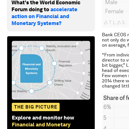
What's the World Economic
Forum doing to
accelerate
action on Financial and
Monetary Systems?
Bank CEOS ma
not only do
on average, 
“From indivi
director to v
bit bigger,”
head of exec
Few women st
2014 there w
changed littl
THE BIG PICTURE
Explore and monitor how
Financial and Monetary