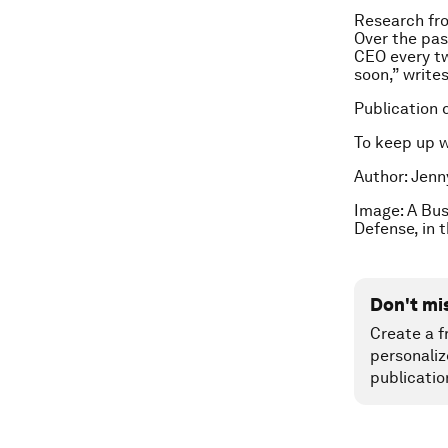
Research f
Over the pas
CEO every tw
soon,” writes
Publication 
To keep up 
Author: Jenn
Image: A Bus
Defense, in 
Don't mi
Create a f
personaliz
publicatio