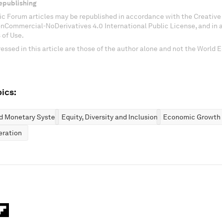
epublishing
c Forum articles may be republished in accordance with the Creati
onCommercial-NoDerivatives 4.0 International Public License, and in
 of Use.
essed in this article are those of the author alone and not the World
ics:
nd Monetary Systems
Equity, Diversity and Inclusion
Economic Growth
eration