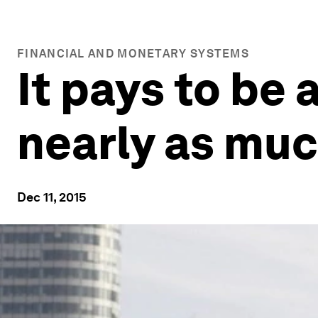
FINANCIAL AND MONETARY SYSTEMS
It pays to be
nearly as muc
Dec 11, 2015