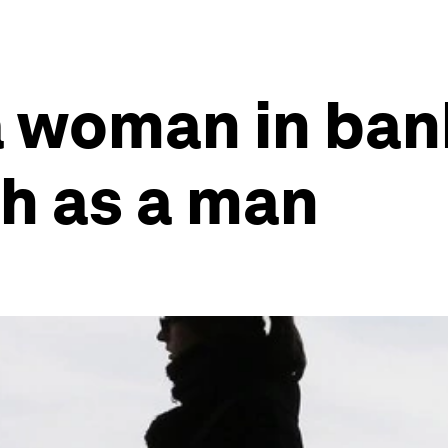
 a woman in ban
h as a man