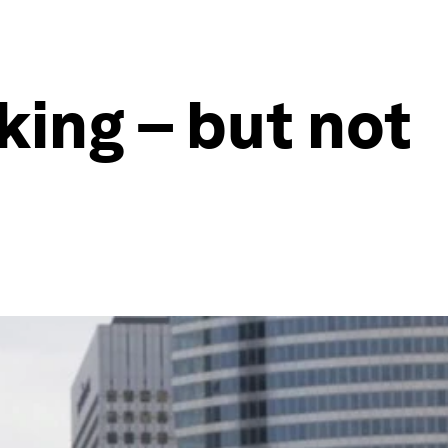
king – but not