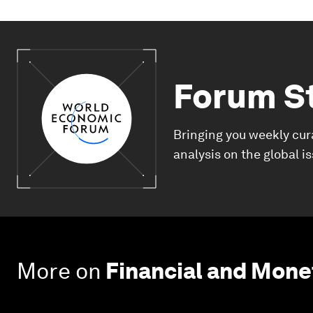
Forum S
Bringing you weekly cur
analysis on the global i
More on
Financial and Mon