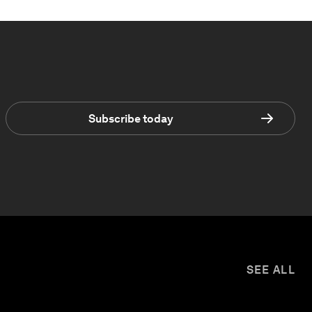
Subscribe today
SEE ALL