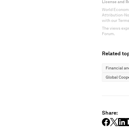
License and R
World Economi
Attribution-N
with our Terms
The views expr
Forum.
Related top
Financial a
Global Coop
Share: