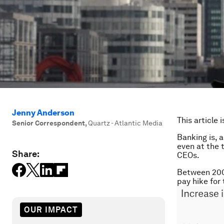
Jenny Anderson
This article 
Senior Correspondent
,
Quartz - Atlantic Media
Banking is, 
even at the t
Share:
CEOs.
Between 2007
pay hike for 
OUR IMPACT