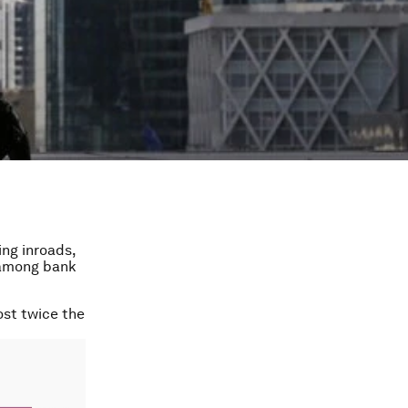
ng inroads,
 among bank
ost twice the