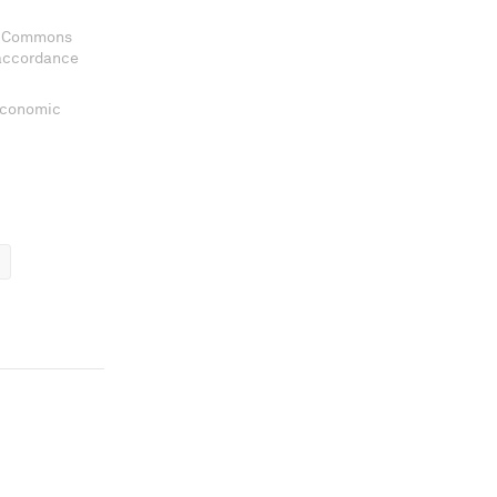
ve Commons
 accordance
 Economic