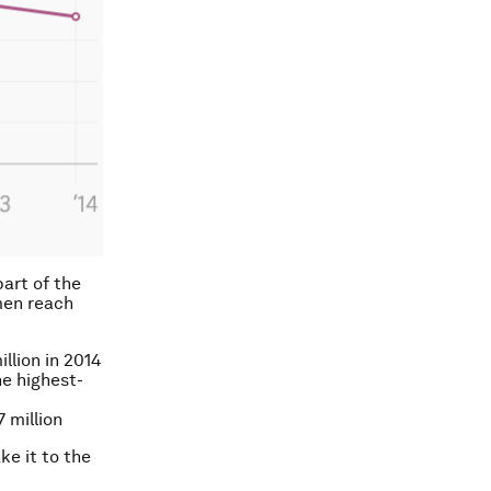
part of the
men reach
llion in 2014
e highest-
 million
ke it to the