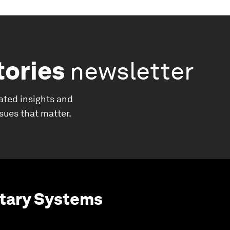
tories
newsletter
ated insights and
ssues that matter.
etary Systems