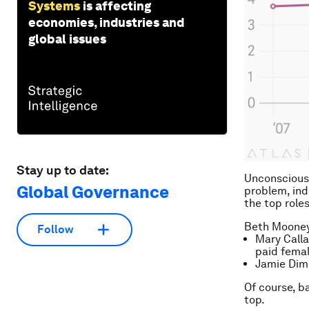
Systems
is affecting
economies, industries and
global issues
Stay up to date:
Unconscious 
Global Governance
problem, ind
the top roles
Beth Mooney 
Follow
Mary Call
paid femal
Jamie Dimo
Of course, b
top.