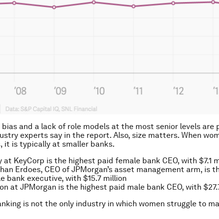
bias and a lack of role models at the most senior levels are 
ustry experts say in the report. Also, size matters. When wo
, it is typically at smaller banks.
at KeyCorp is the highest paid female bank CEO, with $7.1 mi
ahan Erdoes, CEO of JPMorgan’s asset management arm, is th
e bank executive, with $15.7 million
n at JPMorgan is the highest paid male bank CEO, with $27.7
anking is not the only industry in which women struggle to ma