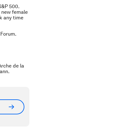
 S&P 500.
e new female
nk any time
 Forum.
rche de la
mann.