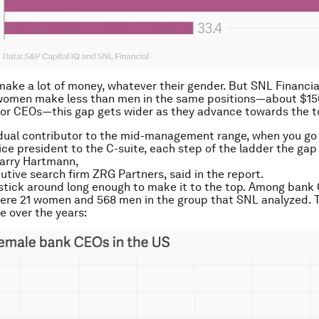
ke a lot of money, whatever their gender. But SNL Financia
 women make less than men in the same positions—about $15
for CEOs—this gap gets wider as they advance towards the t
dual contributor to the mid-management range, when you go
ice president to the C-suite, each step of the ladder the gap 
 Larry Hartmann,
utive search firm ZRG Partners, said in the report.
ick around long enough to make it to the top. Among bank 
ere 21 women and 568 men in the group that SNL analyzed. T
e over the years: