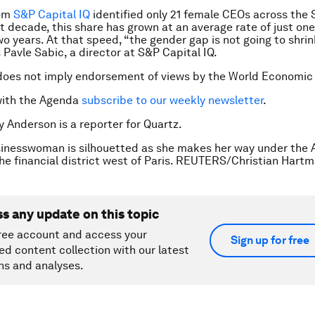
rom
S&P Capital IQ
identified only 21 female CEOs across the
t decade, this share has grown at an average rate of just on
o years. At that speed, “the gender gap is not going to shri
 Pavle Sabic, a director at S&P Capital IQ.
does not imply endorsement of views by the World Economic
with the Agenda
subscribe to our weekly newsletter
.
y Anderson is a reporter for Quartz.
inesswoman is silhouetted as she makes her way under the A
the financial district west of Paris. REUTERS/Christian Hart
ss any update on this topic
ree account and access your
Sign up for free
ed content collection with our latest
ns and analyses.