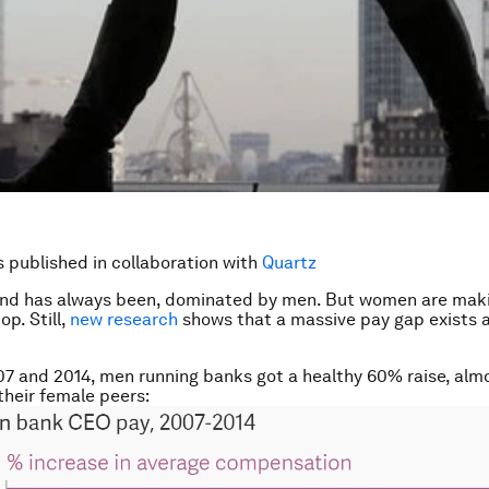
is published in collaboration with
Quartz
and has always been, dominated by men. But women are maki
op. Still,
new research
shows that a massive pay gap exists
 and 2014, men running banks got a healthy 60% raise, alm
their female peers: