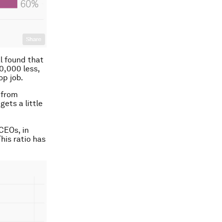
l found that
0,000 less,
op job.
 from
gets a little
CEOs, in
his ratio has