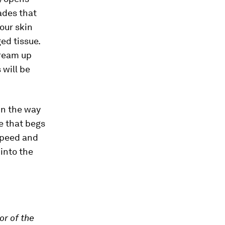
ades that
our skin
ed tissue.
dream up
 will be
 in the way
e that begs
speed and
 into the
or of the