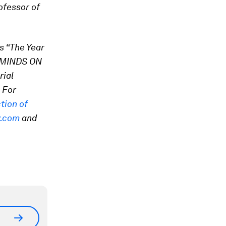
ofessor of
s “The Year
 MINDS ON
rial
. For
tion of
y.com
and