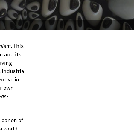
nism
. This
n and its
living
s industrial
ctive is
er own
-as-
e canon of
a world