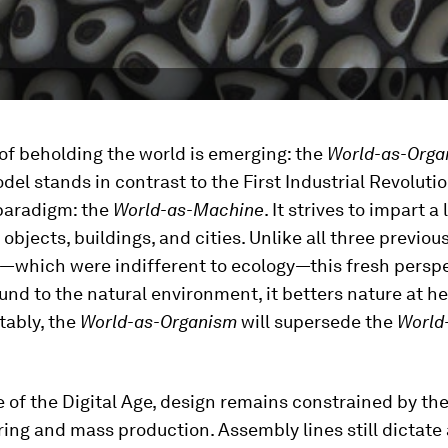
of beholding the world is emerging: the
World-as-Orga
el stands in contrast to the First Industrial Revolutio
 paradigm: the
World-as-Machine
. It strives to impart a 
 objects, buildings, and cities. Unlike all three previou
—which were indifferent to ecology—this fresh perspe
und to the natural environment, it betters nature at h
tably, the
World-as-Organism
will supersede the
World
e of the Digital Age, design remains constrained by th
ng and mass production. Assembly lines still dictate 