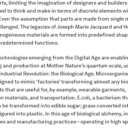
ts, limiting the imagination of designers and builder
ed to think and make in terms of discrete elements wi
 Even the assumption that parts are made from
single
m
llenged. The legacies of Joseph Marie Jacquard and H
omogeneous materials are formed into predefined shap
 predetermined functions.
technologies emerging from the Digital Age are enabli
g and production at Mother Nature’s quantum scale, us
Industrial Revolution: the Biological Age. Microorgani
igned to mimic ‘factories’ transforming almost any bi
s that are useful for, by example, wearable garments,
n materials, and transportation. E.coli, a bacterium tha
n be transformed into edible sugar; grass converted int
igured into plastic. In this age of biological alchemy, 
res and manufacturing practices—operating in high sp