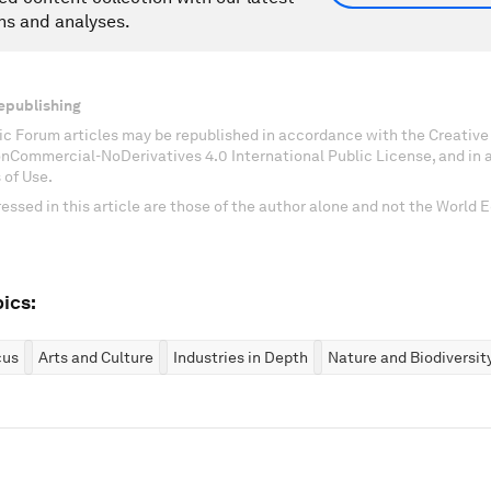
ns and analyses.
epublishing
c Forum articles may be republished in accordance with the Creati
onCommercial-NoDerivatives 4.0 International Public License, and in
 of Use.
essed in this article are those of the author alone and not the World
ics:
cus
Arts and Culture
Industries in Depth
Nature and Biodiversit