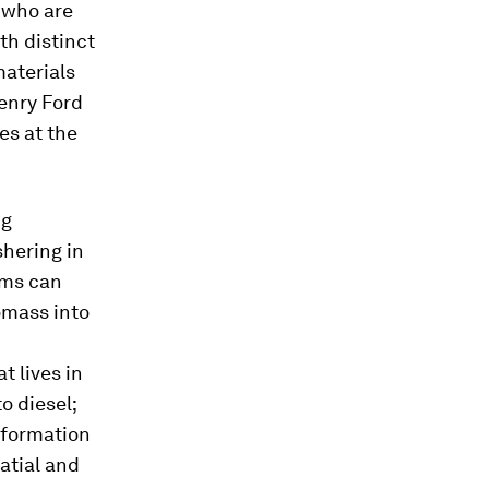
s who are
th distinct
aterials
enry Ford
es at the
ng
hering in
sms can
omass into
t lives in
o diesel;
information
atial and