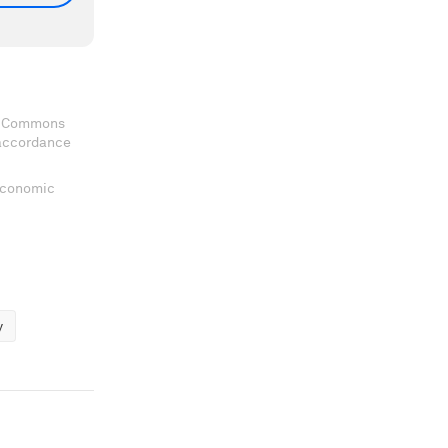
ve Commons
 accordance
 Economic
y