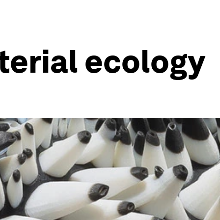
erial ecology