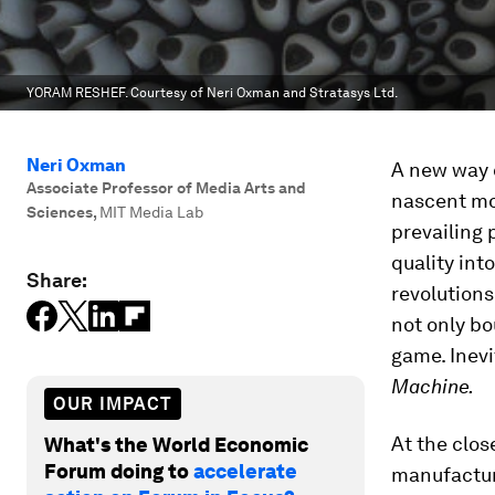
YORAM RESHEF. Courtesy of Neri Oxman and Stratasys Ltd.
Neri Oxman
A new way 
Associate Professor of Media Arts and
nascent mod
Sciences
,
MIT Media Lab
prevailing
quality into
Share:
revolutions
not only bo
game. Inevi
Machine.
OUR IMPACT
At the clos
What's the World Economic
Forum doing to
accelerate
manufacturi