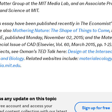
tter Group at the MIT Media Lab, and an Associate Pr
and Science at MIT.
is essay have been published recently in The Economist’
e also
Mothering Nature: The Shape of Things to Come
,
, published Monday, November 02, 2015; and the Mate
ial Issue of CAD (Elsevier, Vol. 60, March 2015, pp. 1-2)
jects, see Oxman’s TED Talk here:
Design at the Intersec
 and Biology
. Related websites include:
materialecolog
ia.mit.edu
.
ss any update on this topic
ree account and access your
Sign up for free
ed content collection with our latest