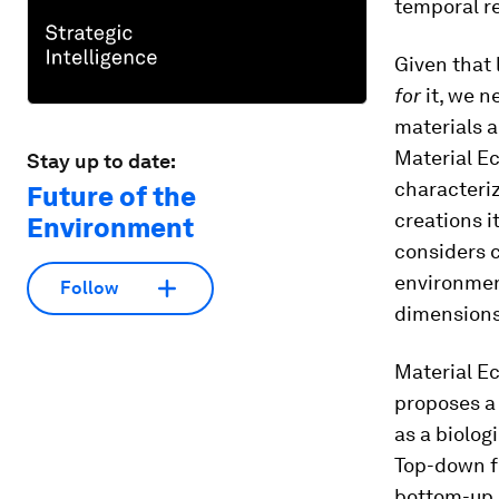
temporal r
Given that
for
it, we 
materials a
Material Ec
Stay up to date:
characteriz
Future of the
creations i
Environment
considers c
environmen
Follow
dimensions
Material Ec
proposes a
as a biolog
Top-down f
bottom-up g