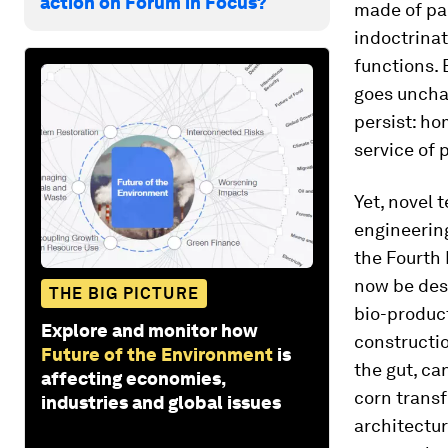
action on Forum in Focus?
made of par
indoctrinat
functions.
goes uncha
persist: h
service of
Yet, novel 
engineerin
the Fourth 
now be des
THE BIG PICTURE
bio-product
Explore and monitor how
constructio
Future of the Environment
is
the gut, ca
affecting economies,
corn transf
industries and global issues
architectu