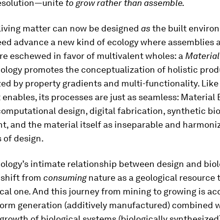
esolution—unite
to grow rather than assemble.
 living matter can now be designed
as
the built enviro
need advance a new kind of ecology where assemblies
re eschewed in favor of multivalent wholes: a
Material
ology promotes the conceptualization of holistic prod
ed by property gradients and multi-functionality. Like
t enables, its processes are just as seamless: Material
omputational design, digital fabrication, synthetic bio
t, and the material itself as inseparable and harmoni
 of design.
ology’s intimate relationship between design and bio
 shift from
consuming
nature as a geological resource 
ical one. And this journey from mining to growing is ac
orm generation (additively manufactured) combined 
rowth of biological systems (biologically synthesized