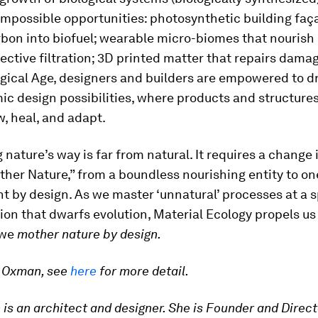
impossible opportunities: photosynthetic building faç
bon into biofuel; wearable micro-biomes that nourish 
ective filtration; 3D printed matter that repairs damag
ogical Age, designers and builders are empowered to 
c design possibilities, where products and structures
w, heal, and adapt.
g nature’s way is far from natural. It requires a change
her Nature,” from a boundless nourishing entity to on
t by design. As we master ‘unnatural’ processes at a 
ion that dwarfs evolution, Material Ecology propels us
 we
mother nature by design.
i Oxman, see
here
for more detail.
is an architect and designer. She is Founder and Direct