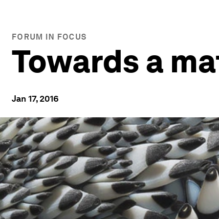
FORUM IN FOCUS
Towards a mat
Jan 17, 2016