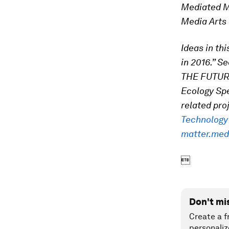
Mediated Ma
Media Arts 
Ideas in th
in 2016.” Se
THE FUTURE
Ecology Spec
related pro
Technology
matter.med

Don't mi
Create a f
personaliz