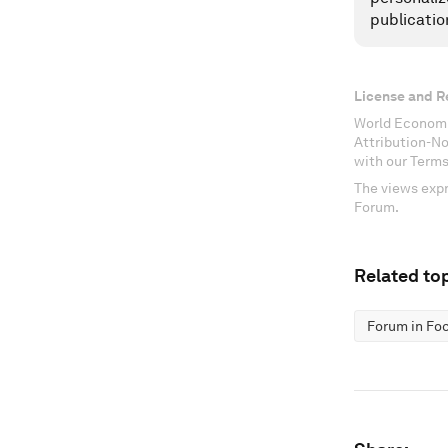
publicatio
License and R
World Economi
Attribution-N
with our Terms
The views expr
Forum.
Related top
Forum in Fo