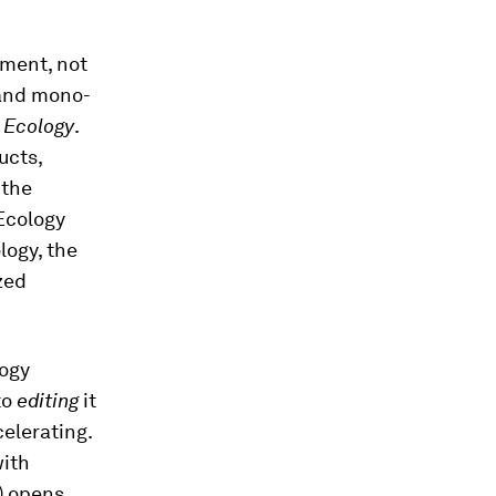
nment, not
 and mono-
 Ecology
.
ucts,
 the
 Ecology
logy, the
zed
logy
to
editing
it
celerating.
with
) opens