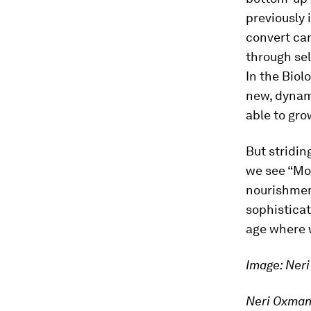
previously 
convert car
through sel
In the Biol
new, dynami
able to gro
But stridin
we see “Mot
nourishmen
sophisticat
age where
Image: Ner
Neri Oxman 