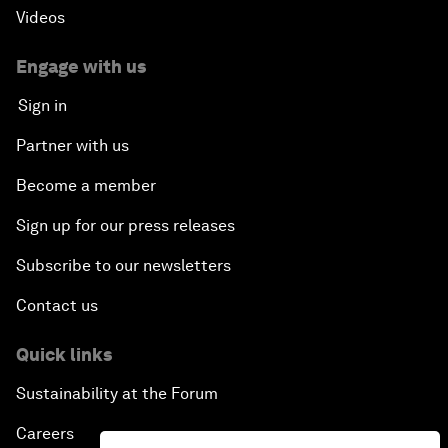
Videos
Engage with us
Sign in
Partner with us
Become a member
Sign up for our press releases
Subscribe to our newsletters
Contact us
Quick links
Sustainability at the Forum
Careers