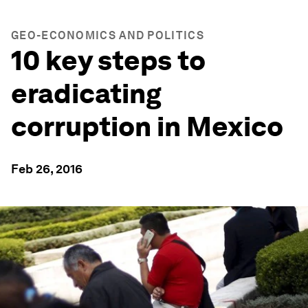
GEO-ECONOMICS AND POLITICS
10 key steps to
eradicating
corruption in Mexico
Feb 26, 2016