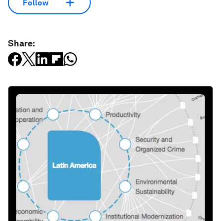
Follow
Share: