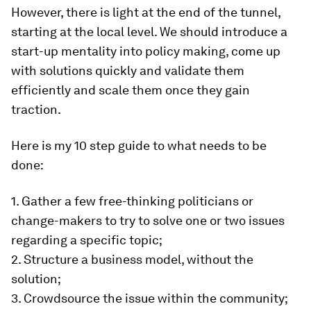
However, there is light at the end of the tunnel,
starting at the local level. We should introduce a
start-up mentality into policy making, come up
with solutions quickly and validate them
efficiently and scale them once they gain
traction.
Here is my 10 step guide to what needs to be
done:
1. Gather a few free-thinking politicians or
change-makers to try to solve one or two issues
regarding a specific topic;
2. Structure a business model, without the
solution;
3. Crowdsource the issue within the community;