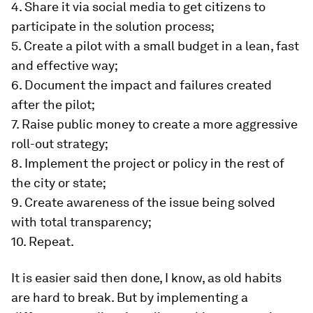
4. Share it via social media to get citizens to
participate in the solution process;
5. Create a pilot with a small budget in a lean, fast
and effective way;
6. Document the impact and failures created
after the pilot;
7. Raise public money to create a more aggressive
roll-out strategy;
8. Implement the project or policy in the rest of
the city or state;
9. Create awareness of the issue being solved
with total transparency;
10. Repeat.
It is easier said then done, I know, as old habits
are hard to break. But by implementing a