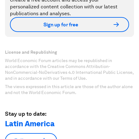
personalized content collection with our latest
publications and analyses.
Sign up for free
License and Republishing
World Economic Forum articles may be republished in
accordance with the Creative Commons Attribution-
NonCommercial-NoDerivatives 4.0 International Public License,
and in accordance with our Terms of Use.
The views expressed in this article are those of the author alone
and not the World Economic Forum.
Stay up to date:
Latin America