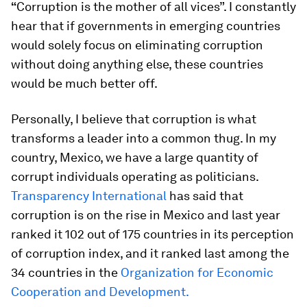
“
Corruption is the mother of all vices”. I constantly
hear that if governments in emerging countries
would solely focus on eliminating corruption
without doing anything else, these countries
would be much better off.
Personally, I believe that corruption is what
transforms a leader into a common thug. In my
country, Mexico, we have a large quantity of
corrupt individuals operating as politicians.
Transparency International
has said that
corruption is on the rise in Mexico and last year
ranked it 102 out of 175 countries in its perception
of corruption index, and it ranked last among the
34 countries in the
Organization for Economic
Cooperation and Development.