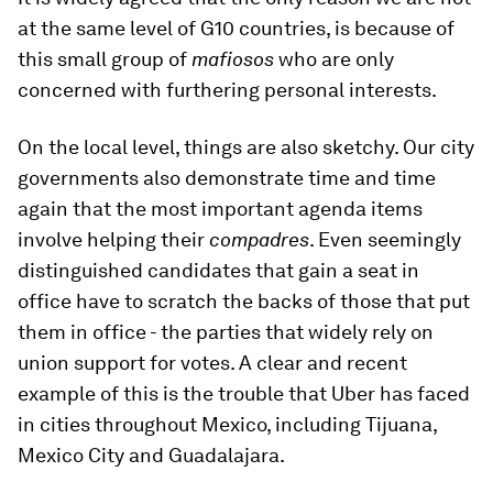
at the same level of G10 countries, is because of
this small group of
mafiosos
who are only
concerned with furthering personal interests.
On the local level, things are also sketchy. Our city
governments also demonstrate time and time
again that the most important agenda items
involve helping their
compadres
. Even seemingly
distinguished candidates that gain a seat in
office have to scratch the backs of those that put
them in office - the parties that widely rely on
union support for votes. A clear and recent
example of this is the trouble that Uber has faced
in cities throughout Mexico, including Tijuana,
Mexico City and Guadalajara.