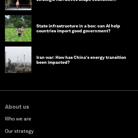
strategy in Asia
State infrastructure in a box: can AI help
countries import good government?
Iran war: How has China's energy transition
been impacted?
About us
Who we are
Our strategy