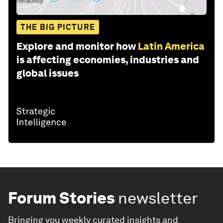
THE BIG PICTURE
Explore and monitor how
Latin America
is affecting economies, industries and
global issues
Forum Stories
newsletter
Bringing you weekly curated insights and