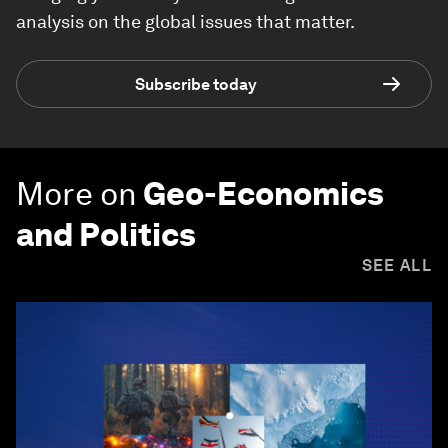
analysis on the global issues that matter.
Subscribe today
More on
Geo-Economics
and Politics
SEE ALL