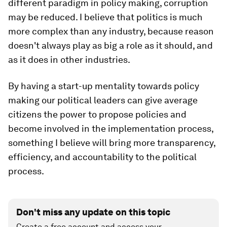
different paradigm in policy making, corruption
may be reduced. I believe that politics is much
more complex than any industry, because reason
doesn't always play as big a role as it should, and
as it does in other industries.
By having a start-up mentality towards policy
making our political leaders can give average
citizens the power to propose policies and
become involved in the implementation process,
something I believe will bring more transparency,
efficiency, and accountability to the political
process.
Don't miss any update on this topic
Create a free account and access your