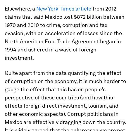
Elsewhere, a
New York Times article
from 2012
claims that said Mexico lost $872 billion between
1970 and 2010 to crime, corruption and tax
evasion, with an acceleration of losses since the
North American Free Trade Agreement began in
1994 and ushered in a wave of foreign
investment.
Quite apart from the data quantifying the effect
of corruption on the economy, it is much harder to
gauge the effect that this has on people's
perspective of these countries (and how this
effects foreign direct investment, tourism, and
other economic aspects). Corrupt politicians in
Mexico are effectively dragging down the country.
It is widely agreed that the only reason we are not