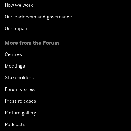
How we work
Our leadership and governance
Our Impact
More from the Forum
Centres
Meetings
Stakeholders
Forum stories
Press releases
Picture gallery
Podcasts