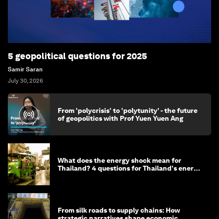
5 geopolitical questions for 2025
Samir Saran
July 30, 2026
From 'polycrisis' to 'polytunity' - the future
of geopolitics with Prof Yuen Yuen Ang
What does the energy shock mean for
Thailand? 4 questions for Thailand's energy
minister
From silk roads to supply chains: How
strategic narratives shape economic