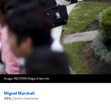
Image:
REUTERS/Edgard Garrido
Miguel Marshall
CEO
,
Centro Ventures