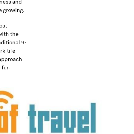
iness and
e growing.
ost
with the
ditional 9-
rk-life
 approach
a fun