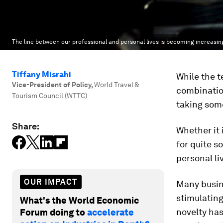
The line between our professional and personal lives is becoming increasing
Tiffany Misrahi
While the t
Vice-President of Policy
,
World Travel &
combination
Tourism Council (WTTC)
taking some
Share:
Whether it 
for quite s
personal li
OUR IMPACT
Many busine
stimulating
What's the World Economic
novelty has
Forum doing to
accelerate