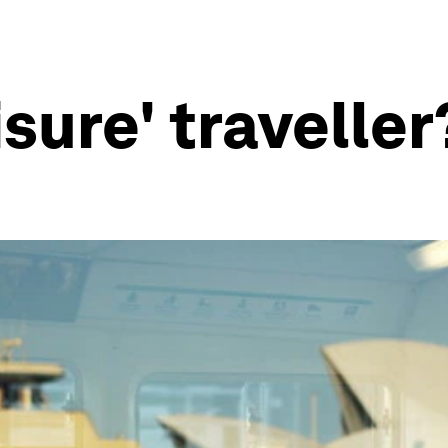
isure' traveller