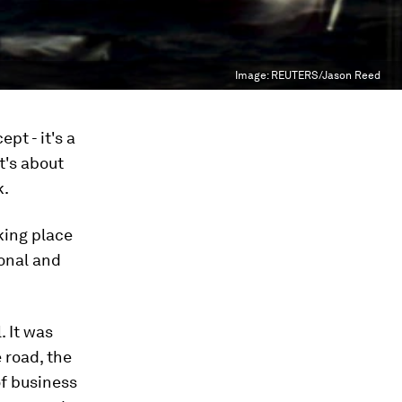
Image:
REUTERS/Jason Reed
pt - it's a
t's about
k.
aking place
ional and
. It was
e road, the
of business