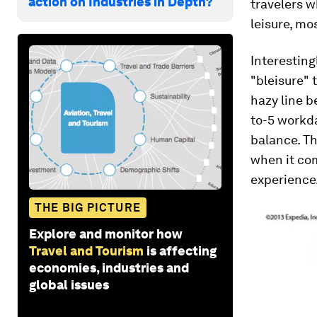
action on Industries in Depth?
travelers 
leisure, mo
Interesting
"bleisure" 
hazy line 
to-5 workda
balance. Th
when it com
experience
THE BIG PICTURE
Explore and monitor how
Travel and Tourism
is affecting
economies, industries and
global issues