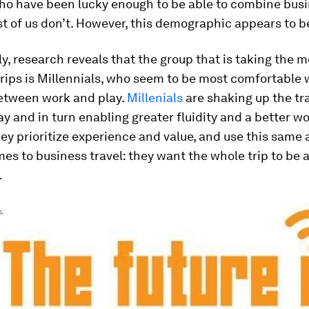
who have been lucky enough to be able to combine bus
st of us don’t. However, this demographic appears to b
ly, research reveals that the group that is taking the m
trips is Millennials, who seem to be most comfortable 
between work and play.
Millenials
are shaking up the tra
y and in turn enabling greater fluidity and a better wo
ey prioritize experience and value, and use this same
es to business travel: they want the whole trip to be 
.