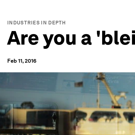
INDUSTRIES IN DEPTH
Are you a 'ble
Feb 11, 2016