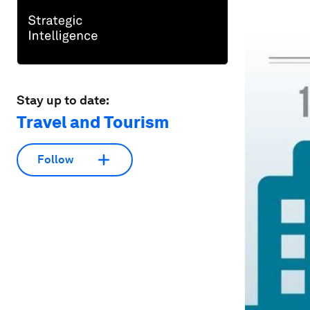
Stay up to date:
Travel and Tourism
Follow