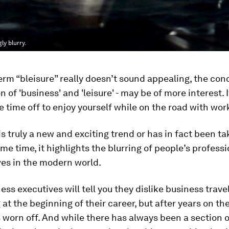
ly blurry.
erm “bleisure” really doesn’t sound appealing, the conce
 of 'business' and 'leisure' - may be of more interest. I
 time off to enjoy yourself while on the road with wor
is truly a new and exciting trend or has in fact been t
ome time, it highlights the blurring of people’s profess
ves in the modern world.
ss executives will tell you they dislike business travel
 at the beginning of their career, but after years on th
 worn off. And while there has always been a section 