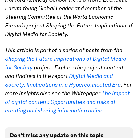
Forum Young Global Leader and member of the
Steering Committee of the World Economic
Forum’s project Shaping the Future Implications of
Digital Media for Society.
This article is part of a series of posts from the
Shaping the Future Implications of Digital Media
for Society
project. Explore the project content
and findings in the report
Digital Media and
Society: Implications in a Hyperconnected Era
. For
more insights also see the Whitepaper
The impact
of digital content: Opportunities and risks of
creating and sharing information online
.
Don't miss any update on this topic