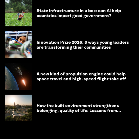
State infrastructure in a box: can AI help
countries import good government?
Innovation Prize 2026: 8 ways young leaders
are transforming their communities
A new kind of propulsion engine could help
space travel and high-speed flight take off
How the built environment strengthens
belonging, quality of life: Lessons from
Saudi Arabia