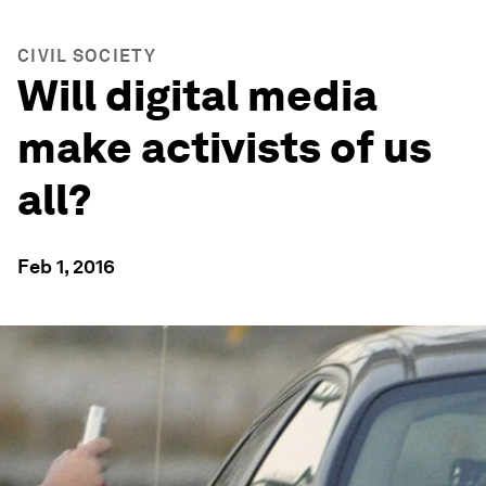
CIVIL SOCIETY
Will digital media
make activists of us
all?
Feb 1, 2016