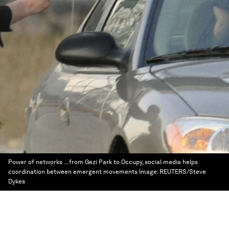
Power of networks ... from Gezi Park to Occupy, social media helps
coordination between emergent movements
Image:
REUTERS/Steve
Dykes