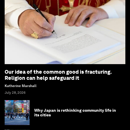
Our idea of the common good is fracturing.
Religion can help safeguard it
Katherine Marshall
July 28, 2026
Why Japan is rethinking community life in
its cities