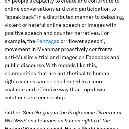
on people’s capacity to create and contribute to
online conversations and civic participation to
“speak back” in a distributed manner to debasing,
violent or hateful online speech or images with
positive speech and counter-narratives. For
example, the
Panzagar
, or “flower speech”,
movement in Myanmar proactively confronts
anti-Muslim vitriol and images on Facebook and
public discourse. With models like this,
communities that are antithetical to human
rights values can be challenged in a more
scalable and effective way than top-down
solutions and censorship.
Author: Sam Gregory is the Programme Director at
WITNESS and teaches on human rights at the
Harvard Kennedy School. He is a World Economic