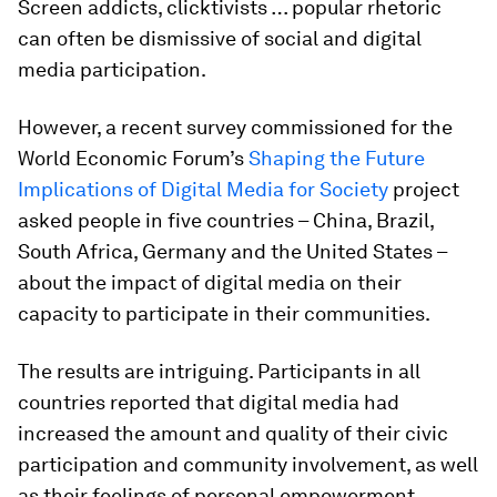
Screen addicts, clicktivists … popular rhetoric
can often be dismissive of social and digital
media participation.
However, a recent survey commissioned for the
World Economic Forum’s
Shaping the Future
Implications of Digital Media for Society
project
asked people in five countries – China, Brazil,
South Africa, Germany and the United States –
about the impact of digital media on their
capacity to participate in their communities.
The results are intriguing. Participants in all
countries reported that digital media had
increased the amount and quality of their civic
participation and community involvement, as well
as their feelings of personal empowerment.