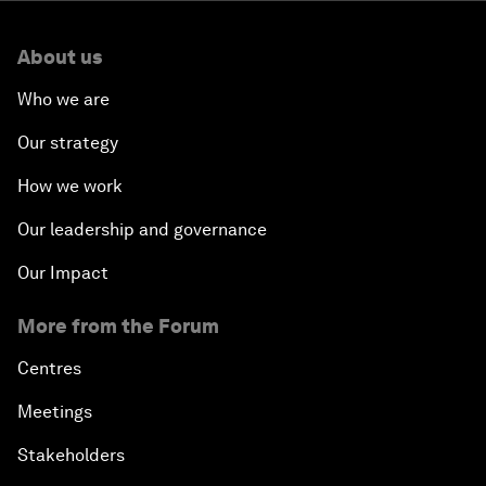
About us
Who we are
Our strategy
How we work
Our leadership and governance
Our Impact
More from the Forum
Centres
Meetings
Stakeholders