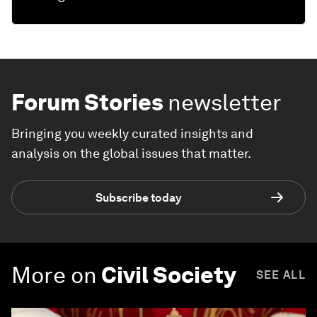
Forum Stories
newsletter
Bringing you weekly curated insights and
analysis on the global issues that matter.
Subscribe today
More on
Civil Society
SEE ALL