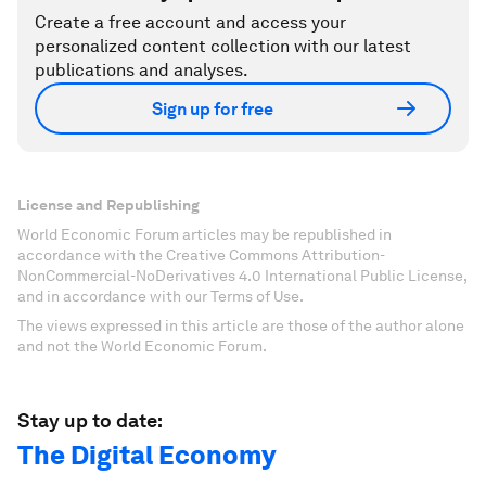
Create a free account and access your
personalized content collection with our latest
publications and analyses.
Sign up for free
License and Republishing
World Economic Forum articles may be republished in
accordance with the Creative Commons Attribution-
NonCommercial-NoDerivatives 4.0 International Public License,
and in accordance with our Terms of Use.
The views expressed in this article are those of the author alone
and not the World Economic Forum.
Stay up to date:
The Digital Economy