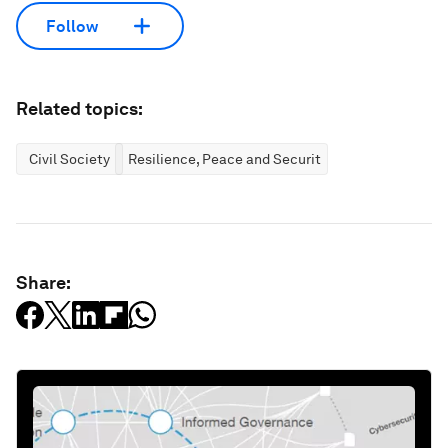
Follow
Related topics:
Civil Society
Resilience, Peace and Security
Share: