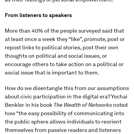
From listeners to speakers
More than 40% of the people surveyed said that
at least once a week they “like”, promote, post or
repost links to political stories, post their own
thoughts on political and social issues, or
encourage others to take action on a political or
social issue that is important to them.
How do we disentangle this from our assumptions
about civic participation in the digital era? Yochai
Benkler in his book
The Wealth of Networks
noted
how “the easy possibility of communicating into
the public sphere allows individuals to reorient
themselves from passive readers and listeners