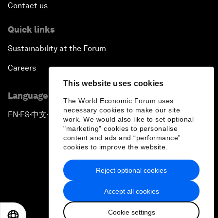
Contact us
Quick links
Sustainability at the Forum
Careers
This website uses cookies
Language editions
The World Economic Forum uses
necessary cookies to make our site
EN
ES
中文
日本語
▪
▪
▪
work. We would also like to set optional
"marketing" cookies to personalise
content and ads and “performance”
cookies to improve the website.
Reject optional cookies
Privacy Policy & Terms of Service
Accept all cookies
Sitemap
Cookie settings
©
2026
World Economic Forum
EN
ES
中文
日本語