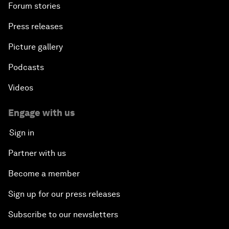
Forum stories
Press releases
Picture gallery
Podcasts
Videos
Engage with us
Sign in
Partner with us
Become a member
Sign up for our press releases
Subscribe to our newsletters