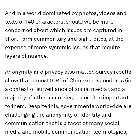
And in a world dominated by photos, videos and
texts of 140 characters, should we be more
concerned about which issues are captured in
short-form commentary and sight-bites, at the
expense of more systemic issues that require
layers of nuance.
Anonymity and privacy also matter. Survey results
show that almost 80% of Chinese respondents (in
a context of surveillance of social media), and a
majority of other countries, report it is important
to them. Despite this, governments worldwide are
challenging the anonymity of identity and
communication that is a facet of many social
media and mobile communication technologies,