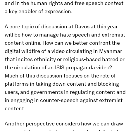
and in the human rights and free speech context
a key enabler of expression.
A core topic of discussion at Davos at this year
will be how to manage hate speech and extremist
content online. How can we better confront the
digital wildfire of a video circulating in Myanmar
that incites ethnicity or religious-based hatred or
the circulation of an ISIS propaganda video?
Much of this discussion focuses on the role of
platforms in taking down content and blocking
users, and governments in regulating content and
in engaging in counter-speech against extremist
content.
Another perspective considers how we can draw