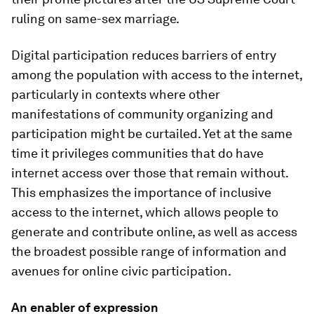
ruling on same-sex marriage.
Digital participation reduces barriers of entry
among the population with access to the internet,
particularly in contexts where other
manifestations of community organizing and
participation might be curtailed. Yet at the same
time it privileges communities that do have
internet access over those that remain without.
This emphasizes the importance of inclusive
access to the internet, which allows people to
generate and contribute online, as well as access
the broadest possible range of information and
avenues for online civic participation.
An enabler of expression