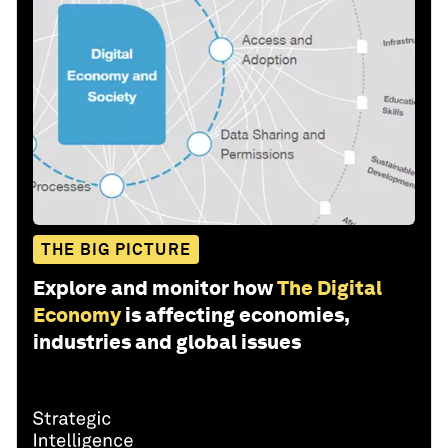
THE BIG PICTURE
Explore and monitor how
The Digital
Economy
is affecting economies,
industries and global issues