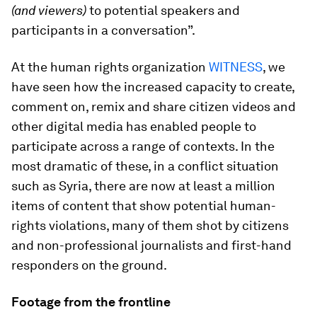
(and viewers)
to potential speakers and
participants in a conversation”.
At the human rights organization
WITNESS
, we
have seen how the increased capacity to create,
comment on, remix and share citizen videos and
other digital media has enabled people to
participate across a range of contexts. In the
most dramatic of these, in a conflict situation
such as Syria, there are now at least a million
items of content that show potential human-
rights violations, many of them shot by citizens
and non-professional journalists and first-hand
responders on the ground.
Footage from the frontline