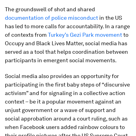
The groundswell of shot and shared
documentation of police misconduct
in the US
has led to more calls for accountability. In a range
of contexts from
Turkey’s Gezi Park movement
to
Occupy and Black Lives Matter, social media has
served as a tool that helps coordination between
participants in emergent social movements.
Social media also provides an opportunity for
participating in the first baby steps of “discursive
activism” and for signaling in a collective action
context – be it a popular movement against an
unjust government or a wave of support and
social approbation around a court ruling, such as
when Facebook users added rainbow colours to
their profile pictures after the US Supreme Court