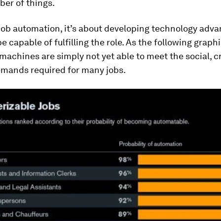
ber of things.
 job automation, it’s about developing technology adv
e capable of fulfilling the role. As the following graph
 machines are simply not yet able to meet the social, c
emands required for many jobs.