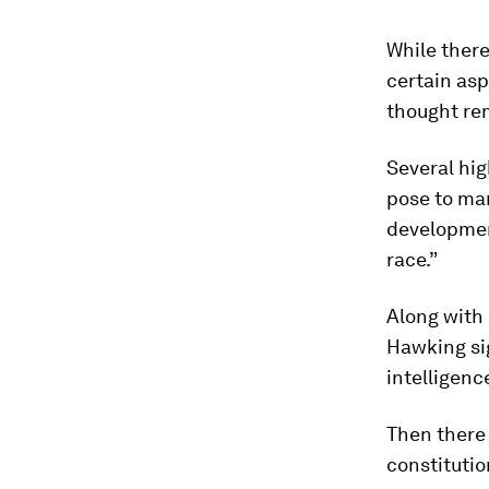
While ther
certain asp
thought re
Several hig
pose to ma
development
race.”
Along with
Hawking s
intelligenc
Then there 
constitutio