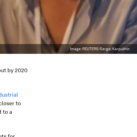
Image:
REUTERS/Sergei Karpukhin
 but by 2020
dustrial
closer to
 to a
ots for