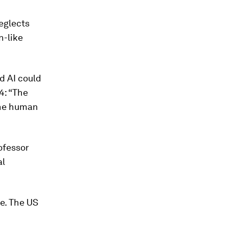
neglects
n-like
d AI could
4: “The
 the human
ofessor
al
e. The US