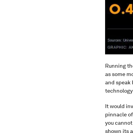
Running the
as some mor
and speak 
technology 
It would in
pinnacle of
you cannot 
shown its a