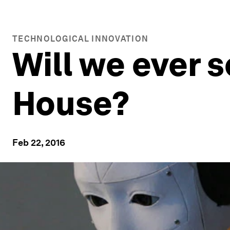
TECHNOLOGICAL INNOVATION
Will we ever s
House?
Feb 22, 2016