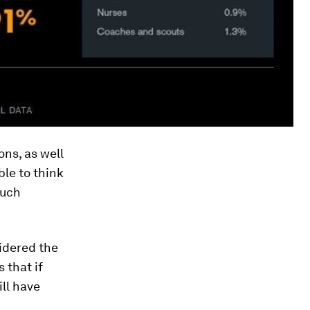
ons, as well
ble to think
Such
sidered the
 that if
ll have