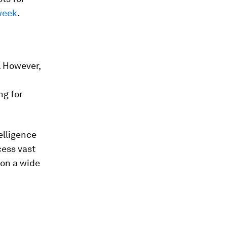
week
.
. However,
ng for
telligence
cess vast
 on a wide