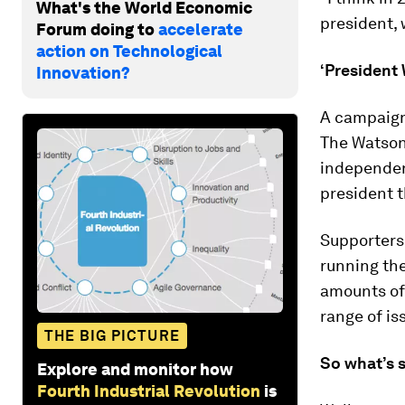
What's the World Economic
president, 
Forum doing to
accelerate
action on Technological
‘President
Innovation?
A campaig
The Watson
independent
president t
Supporters 
running the
amounts of
range of is
THE BIG PICTURE
So what’s 
Explore and monitor how
Fourth Industrial Revolution
is