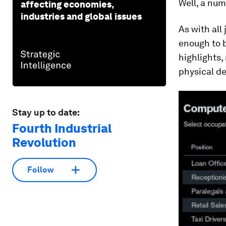
Well, a num
affecting economies,
industries and global issues
As with all
enough to b
highlights,
physical d
Stay up to date:
Fourth Industrial
Revolution
Follow