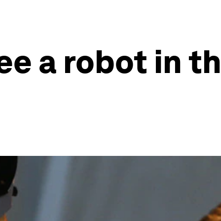
ee a robot in t