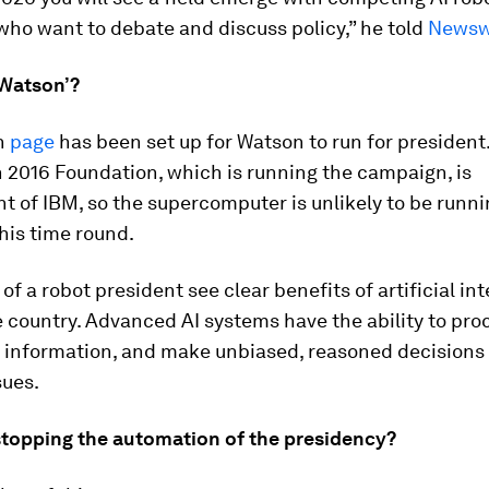
who want to debate and discuss policy,” he told
News
 Watson’?
n
page
has been set up for Watson to run for president
 2016 Foundation, which is running the campaign, is
 of IBM, so the supercomputer is unlikely to be runni
his time round.
of a robot president see clear benefits of artificial in
 country. Advanced AI systems have the ability to pro
 information, and make unbiased, reasoned decisions
sues.
stopping the automation of the presidency?