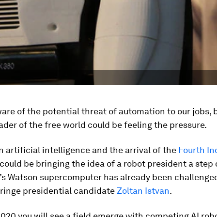
ware of the potential threat of automation to our jobs,
ader of the free world could be feeling the pressure.
 artificial intelligence and the arrival of the
Fourth In
could be bringing the idea of a robot president a step 
BM’s Watson supercomputer has already been challenged
fringe presidential candidate
Zoltan Istvan
.
 2020 you will see a field emerge with competing AI rob