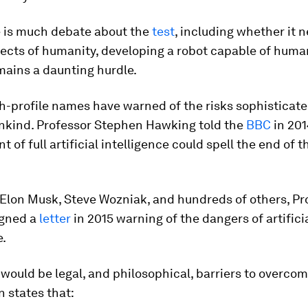
e is much debate about the
test
, including whether it 
ects of humanity, developing a robot capable of huma
mains a daunting hurdle.
h-profile names have warned of the risks sophisticate
nkind. Professor Stephen Hawking told the
BBC
in 201
 of full artificial intelligence could spell the end of
 Elon Musk, Steve Wozniak, and hundreds of others, Pr
igned a
letter
in 2015 warning of the dangers of artifici
e.
would be legal, and philosophical, barriers to overcom
n states that: