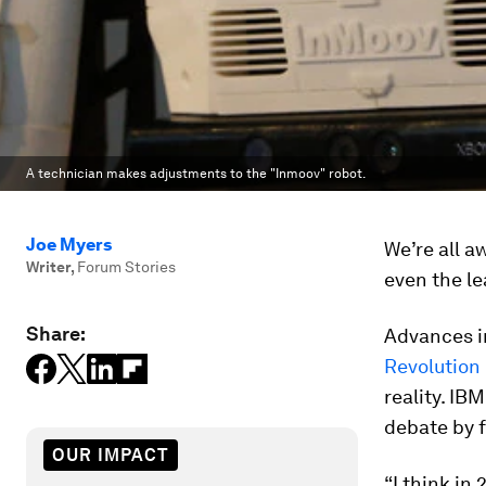
A technician makes adjustments to the "Inmoov" robot.
Joe Myers
We’re all a
Writer
,
Forum Stories
even the le
Share:
Advances in
Revolution
reality. I
debate by 
OUR IMPACT
“I think in