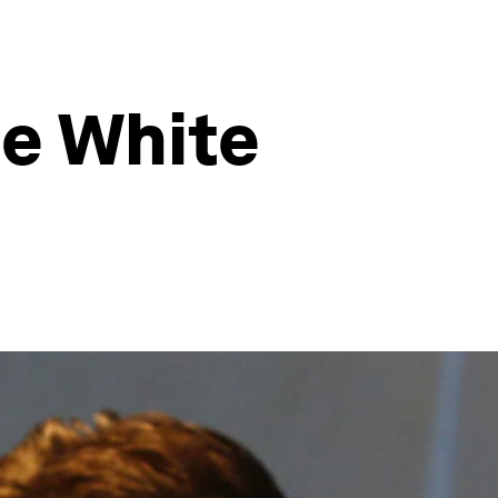
he White