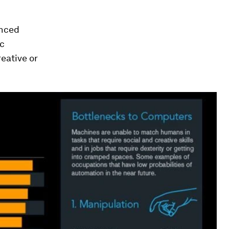
anced
ic
reative or