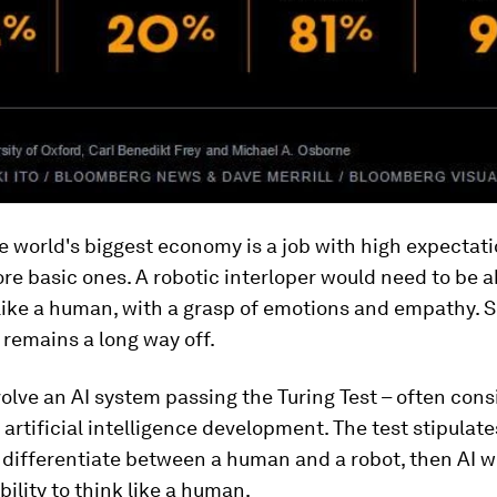
 world's biggest economy is a job with high expectati
e basic ones. A robotic interloper would need to be a
like a human, with a grasp of emotions and empathy. 
remains a long way off.
volve an AI system passing the Turing Test – often con
 artificial intelligence development. The test stipulates
differentiate between a human and a robot, then AI wi
bility to think like a human.