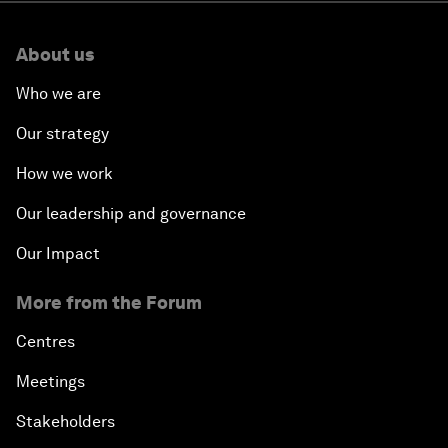
About us
Who we are
Our strategy
How we work
Our leadership and governance
Our Impact
More from the Forum
Centres
Meetings
Stakeholders