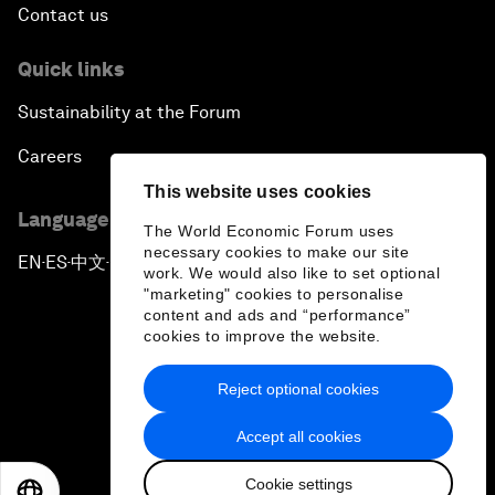
Contact us
Quick links
Sustainability at the Forum
Careers
This website uses cookies
Language editions
The World Economic Forum uses
necessary cookies to make our site
EN
ES
中文
日本語
▪
▪
▪
work. We would also like to set optional
"marketing" cookies to personalise
content and ads and “performance”
cookies to improve the website.
Reject optional cookies
Privacy Policy & Terms of Service
Accept all cookies
Sitemap
Cookie settings
©
2026
World Economic Forum
EN
ES
中文
日本語