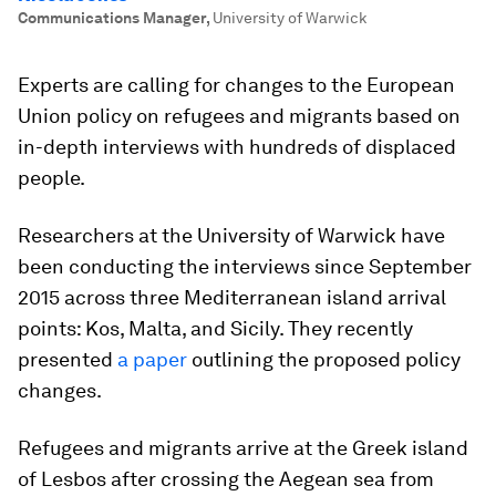
Communications Manager
,
University of Warwick
Experts are calling for changes to the European
Union policy on refugees and migrants based on
in-depth interviews with hundreds of displaced
people.
Researchers at the University of Warwick have
been conducting the interviews since September
2015 across three Mediterranean island arrival
points: Kos, Malta, and Sicily. They recently
presented
a paper
outlining the proposed policy
changes.
Refugees and migrants arrive at the Greek island
of Lesbos after crossing the Aegean sea from