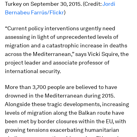
Turkey on September 30, 2015. (Credit:
Jordi
Bernabeu Farrús/Flickr
)
“Current policy interventions urgently need
assessing in light of unprecedented levels of
migration and a catastrophic increase in deaths
across the Mediterranean,” says Vicki Squire, the
project leader and associate professor of
international security.
More than 3,700 people are believed to have
drowned in the Mediterranean during 2015.
Alongside these tragic developments, increasing
levels of migration along the Balkan route have
been met by border closures within the EU, with
growing tensions exacerbating humanitarian