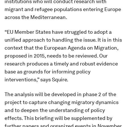
institutions who will conduct research with
migrant and refugee populations entering Europe
across the Mediterranean.
“EU Member States have struggled to adopt a
unified approach to handling the issue. It is in this
context that the European Agenda on Migration,
proposed in 2015, needs to be reviewed. Our
research produces a timely and robust evidence
base as grounds for informing policy
interventions,” says Squire.
The analysis will be developed in phase 2 of the
project to capture changing migratory dynamics
and to deepen the understanding of policy
effects. This briefing will be supplemented by
further papers and organized events in November