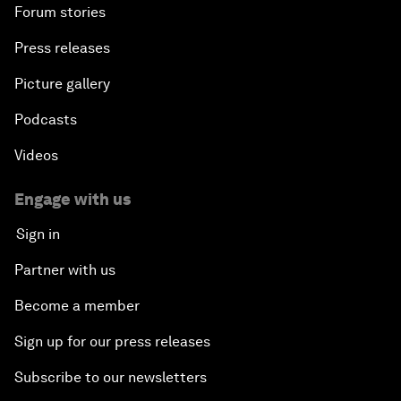
Forum stories
Press releases
Picture gallery
Podcasts
Videos
Engage with us
Sign in
Partner with us
Become a member
Sign up for our press releases
Subscribe to our newsletters