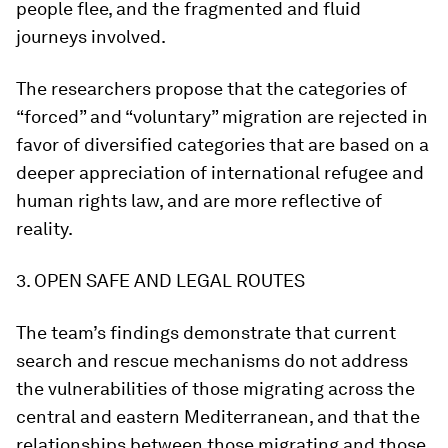
people flee, and the fragmented and fluid
journeys involved.
The researchers propose that the categories of
“forced” and “voluntary” migration are rejected in
favor of diversified categories that are based on a
deeper appreciation of international refugee and
human rights law, and are more reflective of
reality.
3. OPEN SAFE AND LEGAL ROUTES
The team’s findings demonstrate that current
search and rescue mechanisms do not address
the vulnerabilities of those migrating across the
central and eastern Mediterranean, and that the
relationships between those migrating and those