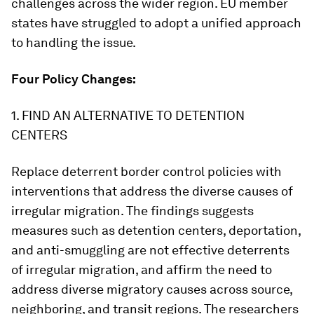
challenges across the wider region. EU member
states have struggled to adopt a unified approach
to handling the issue.
Four Policy Changes:
1. FIND AN ALTERNATIVE TO DETENTION
CENTERS
Replace deterrent border control policies with
interventions that address the diverse causes of
irregular migration. The findings suggests
measures such as detention centers, deportation,
and anti-smuggling are not effective deterrents
of irregular migration, and affirm the need to
address diverse migratory causes across source,
neighboring, and transit regions. The researchers