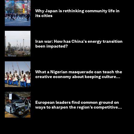
Why Japan is rethinking community life in
its cities
Iran war: How has China's energy transition
been impacted?
What a Nigerian masquerade can teach the
creative economy about keeping culture
alive
European leaders find common ground on
ways to sharpen the region’s competitive
edge