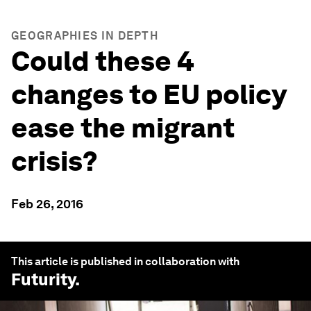
GEOGRAPHIES IN DEPTH
Could these 4
changes to EU policy
ease the migrant
crisis?
Feb 26, 2016
This article is published in collaboration with
Futurity
.