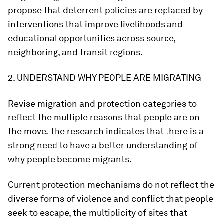
propose that deterrent policies are replaced by
interventions that improve livelihoods and
educational opportunities across source,
neighboring, and transit regions.
2. UNDERSTAND WHY PEOPLE ARE MIGRATING
Revise migration and protection categories to
reflect the multiple reasons that people are on
the move. The research indicates that there is a
strong need to have a better understanding of
why people become migrants.
Current protection mechanisms do not reflect the
diverse forms of violence and conflict that people
seek to escape, the multiplicity of sites that