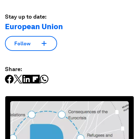
Stay up to date:
European Union
Follow
Share: