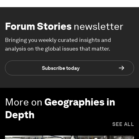
Forum Stories
newsletter
Bringing you weekly curated insights and
analysis on the global issues that matter.
Subscribe today
More on
Geographies in
Depth
SEE ALL