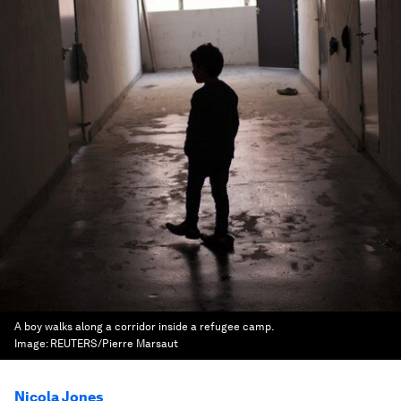
A boy walks along a corridor inside a refugee camp.
Image:
REUTERS/Pierre Marsaut
Nicola Jones