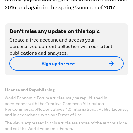
2016 and again in the spring/summer of 2017.
Don't miss any update on this topic
Create a free account and access your
personalized content collection with our latest
publications and analyses.
Sign up for free
License and Republishing
World Economic Forum articles may be republished in
accordance with the Creative Commons Attribution-
NonCommercial-NoDerivatives 4.0 International Public License,
and in accordance with our Terms of Use.
The views expressed in this article are those of the author alone
and not the World Economic Forum.