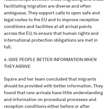
facilitating migration are diverse and often
ambiguous. They support calls to open safe and
legal routes to the EU and to improve reception
conditions and facilities at all arrival points
across the EU, to ensure that human rights and
international protection obligations are met in
full.
4. GIVE PEOPLE BETTER INFORMATION WHEN
THEY ARRIVE
Squire and her team concluded that migrants
should be provided with better information. They
found that new arrivals have little understanding
and information on procedural processes and
reception conditions either before or after