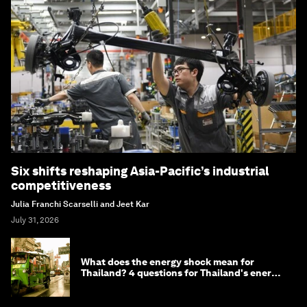
Six shifts reshaping Asia-Pacific’s industrial
competitiveness
Julia Franchi Scarselli and Jeet Kar
July 31, 2026
What does the energy shock mean for
Thailand? 4 questions for Thailand's energy
minister