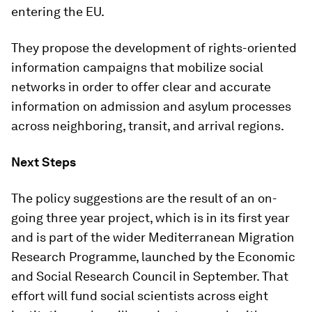
entering the EU.
They propose the development of rights-oriented
information campaigns that mobilize social
networks in order to offer clear and accurate
information on admission and asylum processes
across neighboring, transit, and arrival regions.
Next Steps
The policy suggestions are the result of an on-
going three year project, which is in its first year
and is part of the wider Mediterranean Migration
Research Programme, launched by the Economic
and Social Research Council in September. That
effort will fund social scientists across eight