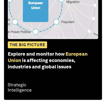
THE BIG PICTURE
Explore and monitor how
European
Union
is affecting economies,
industries and global issues