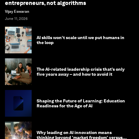
entrepreneurs, not algorithms
Vijay Eswaran
June 11, 2026
AI skills won’t scale until we put humans in
the loop
The AI-related leadership crisis that’s only
five years away – and how to avoid it
Shaping the Future of Learning: Education
Readiness for the Age of AI
Why leading on AI innovation means
thinking beyond 'market freedom' versus