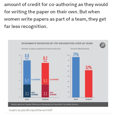
amount of credit for co-authoring as they would
for writing the paper on their own. But when
women write papers as part of a team, they get
far less recognition.