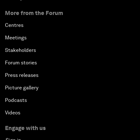
More from the Forum
Centres
Meetings
Stakeholders
Forum stories
Press releases
Picture gallery
Podcasts
Videos
Engage with us