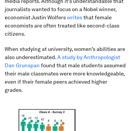
media reports. Although it’s understandable that
journalists wanted to focus on a Nobel winner,
economist Justin Wolfers
writes
that female
economists are often treated like second-class
citizens.
When studying at university, women’s abilities are
also underestimated.
A study by Anthropologist
Dan Grunspan
found that male students assumed
their male classmates were more knowledgeable,
even if their female peers achieved higher
grades.