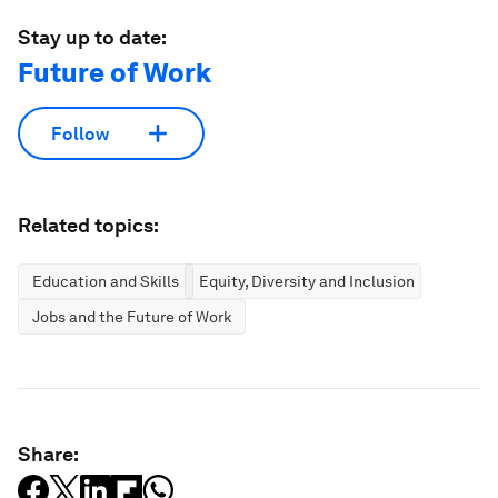
Stay up to date:
Future of Work
Follow
Related topics:
Education and Skills
Equity, Diversity and Inclusion
Jobs and the Future of Work
Share: