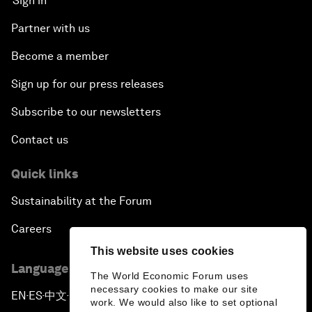
Sign in
Partner with us
Become a member
Sign up for our press releases
Subscribe to our newsletters
Contact us
Quick links
Sustainability at the Forum
Careers
This website uses cookies
Language editions
The World Economic Forum uses
necessary cookies to make our site
EN
ES
中文
日本語
▪
▪
▪
work. We would also like to set optional