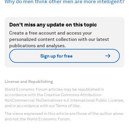
Why do men think other men are more intelligent?
Don't miss any update on this topic
Create a free account and access your
personalized content collection with our latest
publications and analyses.
Sign up for free
License and Republishing
World Economic Forum articles may be republished in
accordance with the Creative Commons Attribution-
NonCommercial-NoDerivatives 4.0 International Public License,
and in accordance with our Terms of Use.
The views expressed in this article are those of the author alone
and not the World Economic Forum.