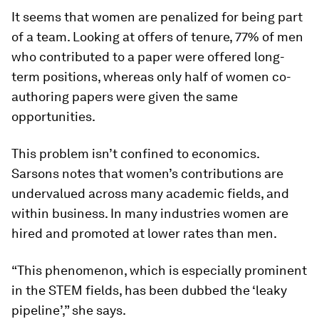
It seems that women are penalized for being part
of a team. Looking at offers of tenure, 77% of men
who contributed to a paper were offered long-
term positions, whereas only half of women co-
authoring papers were given the same
opportunities.
This problem isn’t confined to economics.
Sarsons notes that women’s contributions are
undervalued across many academic fields, and
within business. In many industries women are
hired and promoted at lower rates than men.
“This phenomenon, which is especially prominent
in the STEM fields, has been dubbed the ‘leaky
pipeline’,” she says.