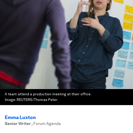
A team attend a production meeting at their office.
Image:
REUTERS/Thomas Peter
Emma Luxton
Senior Writer
,
Forum Agenda