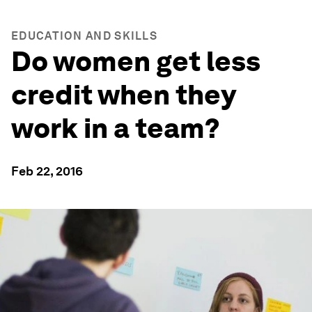
EDUCATION AND SKILLS
Do women get less
credit when they
work in a team?
Feb 22, 2016