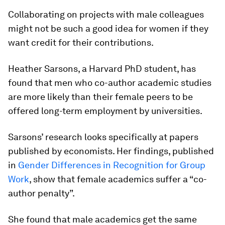
Collaborating on projects with male colleagues
might not be such a good idea for women if they
want credit for their contributions.
Heather Sarsons, a Harvard PhD student, has
found that men who co-author academic studies
are more likely than their female peers to be
offered long-term employment by universities.
Sarsons’ research looks specifically at papers
published by economists. Her findings, published
in
Gender Differences in Recognition for Group
Work
, show that female academics suffer a “co-
author penalty”.
She found that male academics get the same