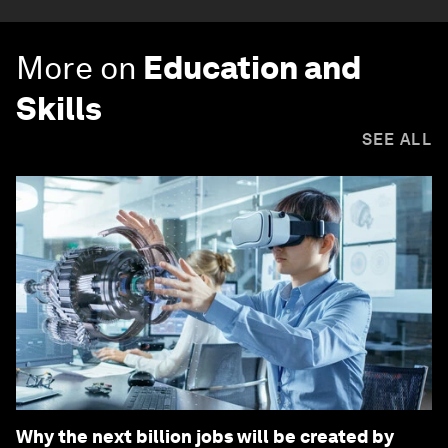
More on
Education and
Skills
SEE ALL
Why the next billion jobs will be created by