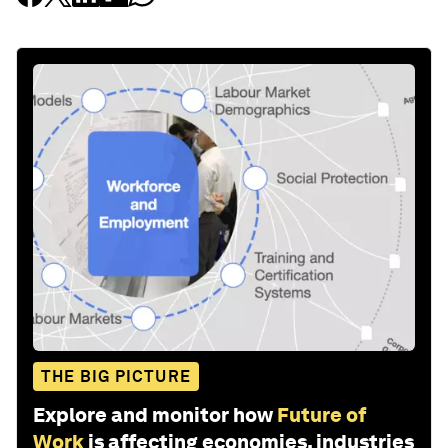
THE BIG PICTURE
Explore and monitor how
Future of
Work
is affecting economies, industries