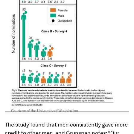
The study found that men consistently gave more
credit to other men, and Grunspan notes: “Our