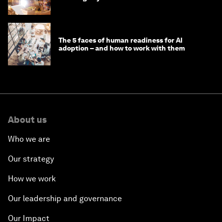
'state funding'
The 5 faces of human readiness for AI
adoption – and how to work with them
About us
Who we are
Our strategy
How we work
Our leadership and governance
Our Impact