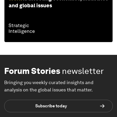
and global issues
Forum Stories
newsletter
Bringing you weekly curated insights and
analysis on the global issues that matter.
Subscribe today