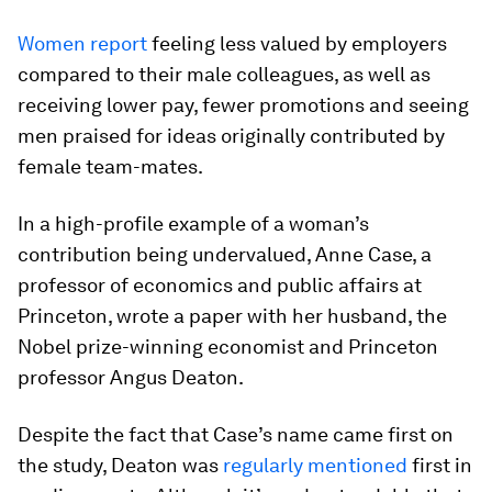
Women report
feeling less valued by employers
compared to their male colleagues, as well as
receiving lower pay, fewer promotions and seeing
men praised for ideas originally contributed by
female team-mates.
In a high-profile example of a woman’s
contribution being undervalued, Anne Case, a
professor of economics and public affairs at
Princeton, wrote a paper with her husband, the
Nobel prize-winning economist and Princeton
professor Angus Deaton.
Despite the fact that Case’s name came first on
the study, Deaton was
regularly mentioned
first in