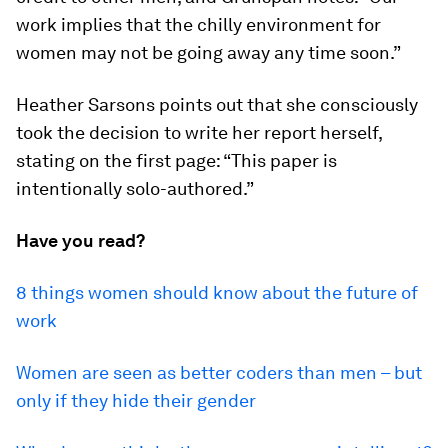
work implies that the chilly environment for
women may not be going away any time soon.”
Heather Sarsons points out that she consciously
took the decision to write her report herself,
stating on the first page: “This paper is
intentionally solo-authored.”
Have you read?
8 things women should know about the future of
work
Women are seen as better coders than men – but
only if they hide their gender