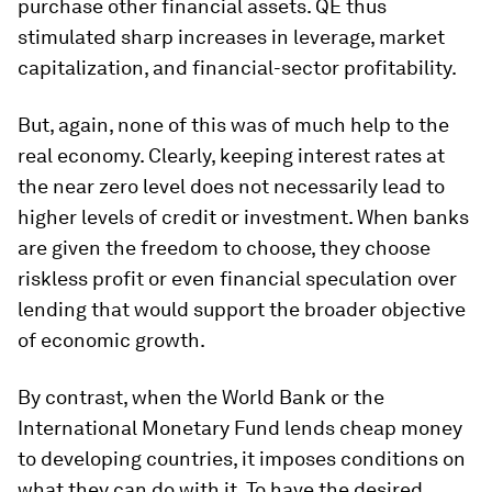
purchase other financial assets. QE thus
stimulated sharp increases in leverage, market
capitalization, and financial-sector profitability.
But, again, none of this was of much help to the
real economy. Clearly, keeping interest rates at
the near zero level does not necessarily lead to
higher levels of credit or investment. When banks
are given the freedom to choose, they choose
riskless profit or even financial speculation over
lending that would support the broader objective
of economic growth.
By contrast, when the World Bank or the
International Monetary Fund lends cheap money
to developing countries, it imposes conditions on
what they can do with it. To have the desired