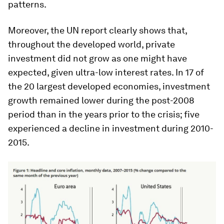
patterns.
Moreover, the UN report clearly shows that,
throughout the developed world, private
investment did not grow as one might have
expected, given ultra-low interest rates. In 17 of
the 20 largest developed economies, investment
growth remained lower during the post-2008
period than in the years prior to the crisis; five
experienced a decline in investment during 2010-
2015.