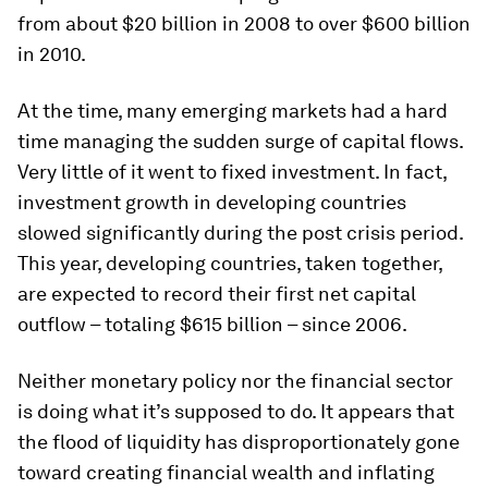
from about $20 billion in 2008 to over $600 billion
in 2010.
At the time, many emerging markets had a hard
time managing the sudden surge of capital flows.
Very little of it went to fixed investment. In fact,
investment growth in developing countries
slowed significantly during the post crisis period.
This year, developing countries, taken together,
are expected to record their first net capital
outflow – totaling $615 billion – since 2006.
Neither monetary policy nor the financial sector
is doing what it’s supposed to do. It appears that
the flood of liquidity has disproportionately gone
toward creating financial wealth and inflating