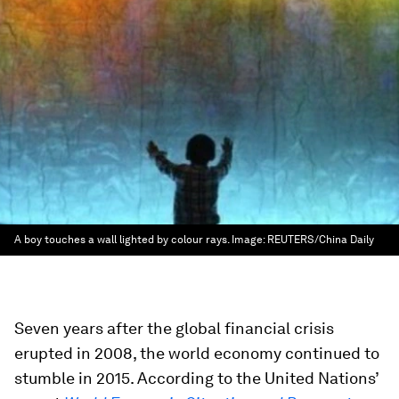
A boy touches a wall lighted by colour rays.
Image:
REUTERS/China Daily
Seven years after the global financial crisis
erupted in 2008, the world economy continued to
stumble in 2015. According to the United Nations’