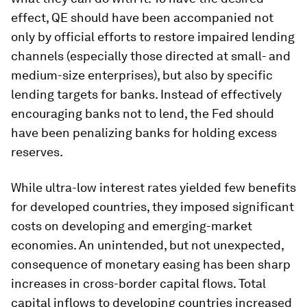
effect, QE should have been accompanied not
only by official efforts to restore impaired lending
channels (especially those directed at small- and
medium-size enterprises), but also by specific
lending targets for banks. Instead of effectively
encouraging banks not to lend, the Fed should
have been penalizing banks for holding excess
reserves.
While ultra-low interest rates yielded few benefits
for developed countries, they imposed significant
costs on developing and emerging-market
economies. An unintended, but not unexpected,
consequence of monetary easing has been sharp
increases in cross-border capital flows. Total
capital inflows to developing countries increased