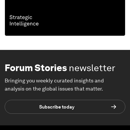
Forum Stories
newsletter
Bringing you weekly curated insights and
analysis on the global issues that matter.
Subscribe today