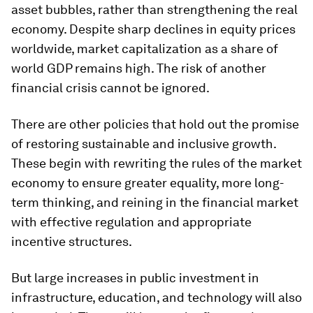
asset bubbles, rather than strengthening the real
economy. Despite sharp declines in equity prices
worldwide, market capitalization as a share of
world GDP remains high. The risk of another
financial crisis cannot be ignored.
There are other policies that hold out the promise
of restoring sustainable and inclusive growth.
These begin with rewriting the rules of the market
economy to ensure greater equality, more long-
term thinking, and reining in the financial market
with effective regulation and appropriate
incentive structures.
But large increases in public investment in
infrastructure, education, and technology will also