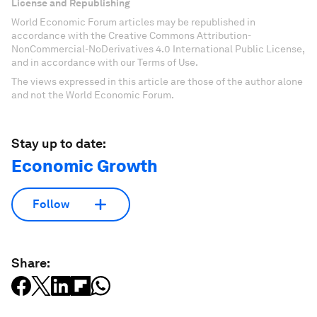
License and Republishing
World Economic Forum articles may be republished in
accordance with the Creative Commons Attribution-
NonCommercial-NoDerivatives 4.0 International Public License,
and in accordance with our Terms of Use.
The views expressed in this article are those of the author alone
and not the World Economic Forum.
Stay up to date:
Economic Growth
Follow
Share: