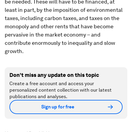
be needed. These will have to be financed, at
least in part, by the imposition of environmental
taxes, including carbon taxes, and taxes on the
monopoly and other rents that have become
pervasive in the market economy – and
contribute enormously to inequality and slow
growth.
Don't miss any update on this topic
Create a free account and access your
personalized content collection with our latest
publications and analyses.
Sign up for free