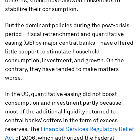
benefits, should have allowed households to
stabilize their consumption.
But the dominant policies during the post-crisis
period – fiscal retrenchment and quantitative
easing (QE) by major central banks – have offered
little support to stimulate household
consumption, investment, and growth. On the
contrary, they have tended to make matters
worse.
In the US, quantitative easing did not boost
consumption and investment partly because
most of the additional liquidity returned to
central banks’ coffers in the form of excess
reserves. The
Financial Services Regulatory Relief
Act
of 2006, which authorized the Federal