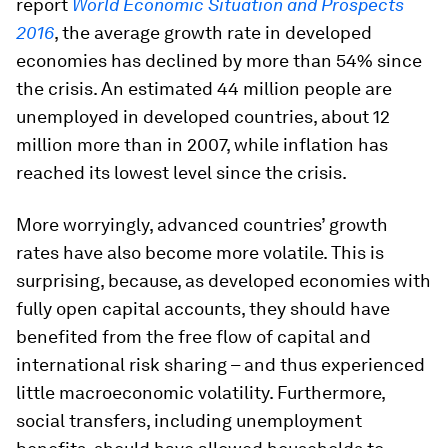
report
World Economic Situation and Prospects
2016
, the average growth rate in developed
economies has declined by more than 54% since
the crisis. An estimated 44 million people are
unemployed in developed countries, about 12
million more than in 2007, while inflation has
reached its lowest level since the crisis.
More worryingly, advanced countries’ growth
rates have also become more volatile. This is
surprising, because, as developed economies with
fully open capital accounts, they should have
benefited from the free flow of capital and
international risk sharing – and thus experienced
little macroeconomic volatility. Furthermore,
social transfers, including unemployment