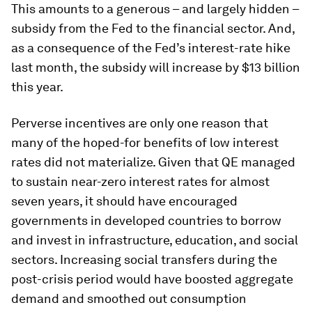
This amounts to a generous – and largely hidden –
subsidy from the Fed to the financial sector. And,
as a consequence of the Fed’s interest-rate hike
last month, the subsidy will increase by $13 billion
this year.
Perverse incentives are only one reason that
many of the hoped-for benefits of low interest
rates did not materialize. Given that QE managed
to sustain near-zero interest rates for almost
seven years, it should have encouraged
governments in developed countries to borrow
and invest in infrastructure, education, and social
sectors. Increasing social transfers during the
post-crisis period would have boosted aggregate
demand and smoothed out consumption