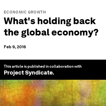
ECONOMIC GROWTH
What's holding back
the global economy?
Feb 9, 2016
This article is published in collaboration with
Project Syndicate
.