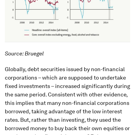
Source: Bruegel
Globally, debt securities issued by non-financial
corporations – which are supposed to undertake
fixed investments – increased significantly during
the same period. Consistent with other evidence,
this implies that many non-financial corporations
borrowed, taking advantage of the low interest
rates. But, rather than investing, they used the
borrowed money to buy back their own equities or