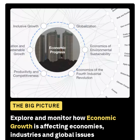
THE BIG PICTURE
Explore and monitor how
Economic
Growth
is affecting economies,
industries and global issues