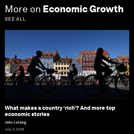
More on
Economic Growth
SEE ALL
What makes a country ‘rich’? And more top
economic stories
John Letzing
July 3, 2026