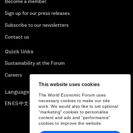
Become a member
Sign up for our press releases
Subscribe to our newsletters
Contact us
Quick links
Sustainability at the Forum
Careers
This website uses cookies
Language editions
The World Economic Forum uses
necessary cookies to make our site
EN
ES
中文
日本語
▪
▪
▪
work. We would also like to set optional
"marketing" cookies to personalise
content and ads and “performance”
cookies to improve the website.