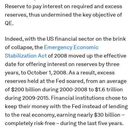
Reserve to pay interest on required and excess
reserves, thus undermined the key objective of
QE.
Indeed, with the US financial sector on the brink
of collapse, the
Emergency Economic
Stabilization Act
of 2008 moved up the effective
date for offering interest on reserves by three
years, to October 1, 2008. As a result, excess
reserves held at the Fed soared, from an average
of $200 billion during 2000-2008 to $1.6 trillion
during 2009-2015. Financial institutions chose to
keep their money with the Fed instead of lending
to the real economy, earning nearly $30 billion –
completely risk-free – during the last five years.