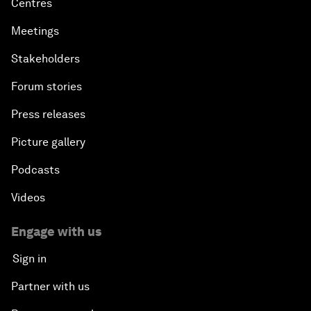
Centres
Meetings
Stakeholders
Forum stories
Press releases
Picture gallery
Podcasts
Videos
Engage with us
Sign in
Partner with us