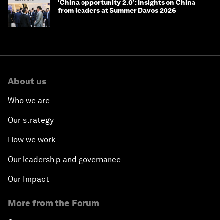
‘China opportunity 2.0’: Insights on China
from leaders at Summer Davos 2026
About us
Who we are
Our strategy
How we work
Our leadership and governance
Our Impact
More from the Forum