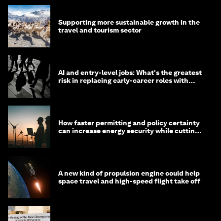
Supporting more sustainable growth in the
travel and tourism sector
AI and entry-level jobs: What's the greatest
risk in replacing early-career roles with
technology?
How faster permitting and policy certainty
can increase energy security while cutting
costs
A new kind of propulsion engine could help
space travel and high-speed flight take off